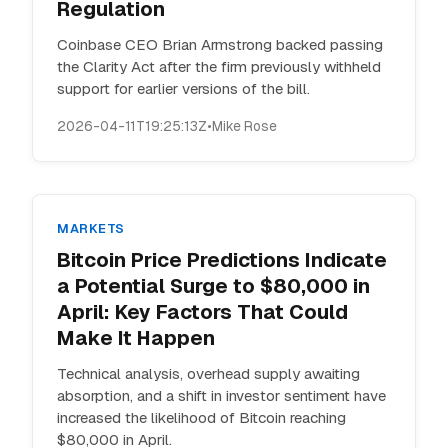
Regulation
Coinbase CEO Brian Armstrong backed passing
the Clarity Act after the firm previously withheld
support for earlier versions of the bill.
2026-04-11T19:25:13Z
•
Mike Rose
MARKETS
Bitcoin Price Predictions Indicate
a Potential Surge to $80,000 in
April: Key Factors That Could
Make It Happen
Technical analysis, overhead supply awaiting
absorption, and a shift in investor sentiment have
increased the likelihood of Bitcoin reaching
$80,000 in April.