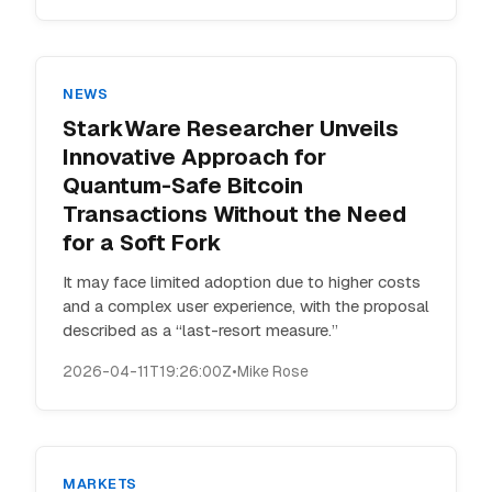
NEWS
StarkWare Researcher Unveils
Innovative Approach for
Quantum-Safe Bitcoin
Transactions Without the Need
for a Soft Fork
It may face limited adoption due to higher costs
and a complex user experience, with the proposal
described as a “last-resort measure.”
2026-04-11T19:26:00Z
•
Mike Rose
MARKETS