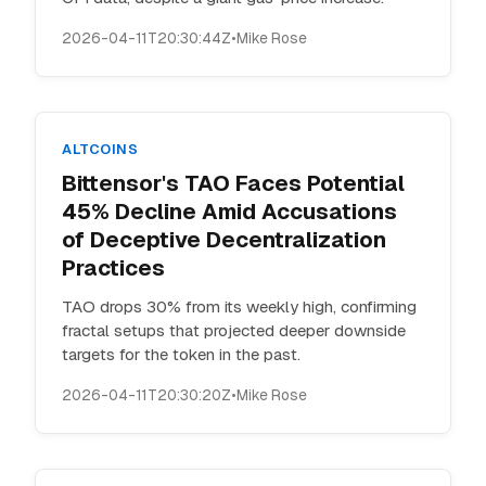
2026-04-11T20:30:44Z
•
Mike Rose
ALTCOINS
Bittensor's TAO Faces Potential
45% Decline Amid Accusations
of Deceptive Decentralization
Practices
TAO drops 30% from its weekly high, confirming
fractal setups that projected deeper downside
targets for the token in the past.
2026-04-11T20:30:20Z
•
Mike Rose