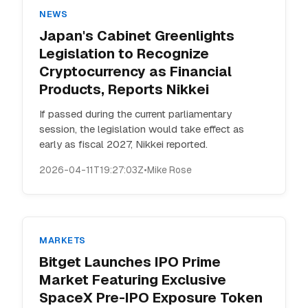
NEWS
Japan's Cabinet Greenlights
Legislation to Recognize
Cryptocurrency as Financial
Products, Reports Nikkei
If passed during the current parliamentary
session, the legislation would take effect as
early as fiscal 2027, Nikkei reported.
2026-04-11T19:27:03Z
•
Mike Rose
MARKETS
Bitget Launches IPO Prime
Market Featuring Exclusive
SpaceX Pre-IPO Exposure Token