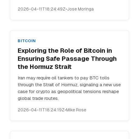
2026-04-11T18:24:49Z
•
Jose Moringa
BITCOIN
Exploring the Role of Bitcoin in
Ensuring Safe Passage Through
the Hormuz Strait
Iran may require oil tankers to pay BTC tolls
through the Strait of Hormuz, signaling a new use
case for crypto as geopolitical tensions reshape
global trade routes.
2026-04-11T18:24:19Z
•
Mike Rose