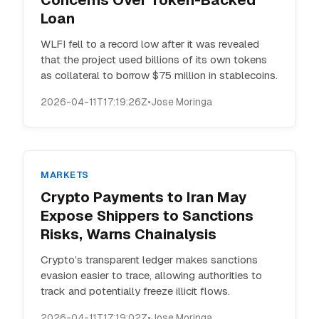
Concerns Over Token-Backed
Loan
WLFI fell to a record low after it was revealed
that the project used billions of its own tokens
as collateral to borrow $75 million in stablecoins.
2026-04-11T17:19:26Z
•
Jose Moringa
MARKETS
Crypto Payments to Iran May
Expose Shippers to Sanctions
Risks, Warns Chainalysis
Crypto’s transparent ledger makes sanctions
evasion easier to trace, allowing authorities to
track and potentially freeze illicit flows.
2026-04-11T17:19:02Z
•
Jose Moringa