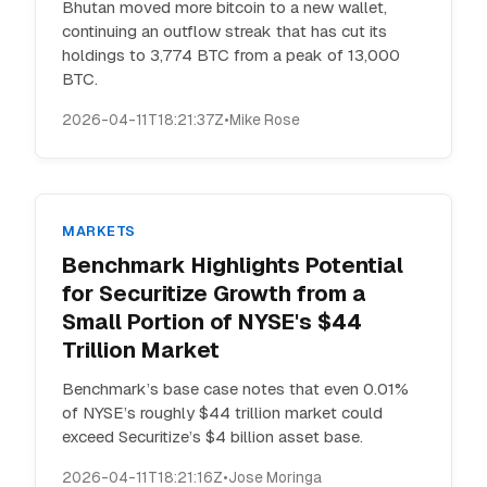
Bhutan moved more bitcoin to a new wallet,
continuing an outflow streak that has cut its
holdings to 3,774 BTC from a peak of 13,000
BTC.
2026-04-11T18:21:37Z
•
Mike Rose
MARKETS
Benchmark Highlights Potential
for Securitize Growth from a
Small Portion of NYSE's $44
Trillion Market
Benchmark’s base case notes that even 0.01%
of NYSE’s roughly $44 trillion market could
exceed Securitize’s $4 billion asset base.
2026-04-11T18:21:16Z
•
Jose Moringa