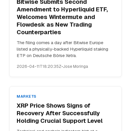
Bitwise Submits Second
Amendment to Hyperliquid ETF,
Welcomes Wintermute and
Flowdesk as New Trading
Counterparties
The filing comes a day after Bitwise Europe
listed a physically-backed Hyperliquid staking
ETP on Deutsche Börse Xetra.
2026-04-11T18:20:35Z
•
Jose Moringa
MARKETS
XRP Price Shows Signs of
Recovery After Successfully
Holding Crucial Support Level