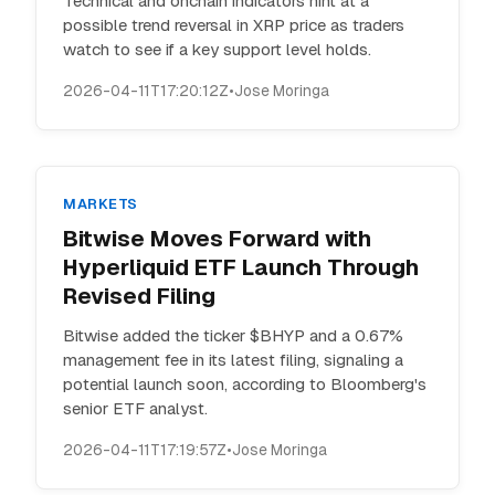
Technical and onchain indicators hint at a
possible trend reversal in XRP price as traders
watch to see if a key support level holds.
2026-04-11T17:20:12Z
•
Jose Moringa
MARKETS
Bitwise Moves Forward with
Hyperliquid ETF Launch Through
Revised Filing
Bitwise added the ticker $BHYP and a 0.67%
management fee in its latest filing, signaling a
potential launch soon, according to Bloomberg's
senior ETF analyst.
2026-04-11T17:19:57Z
•
Jose Moringa