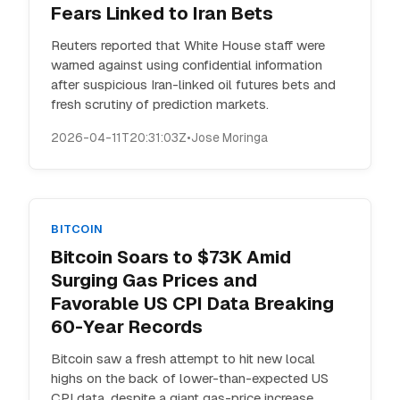
Fears Linked to Iran Bets
Reuters reported that White House staff were
warned against using confidential information
after suspicious Iran-linked oil futures bets and
fresh scrutiny of prediction markets.
2026-04-11T20:31:03Z
•
Jose Moringa
BITCOIN
Bitcoin Soars to $73K Amid
Surging Gas Prices and
Favorable US CPI Data Breaking
60-Year Records
Bitcoin saw a fresh attempt to hit new local
highs on the back of lower-than-expected US
CPI data, despite a giant gas-price increase.