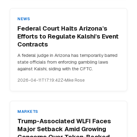
NEWS
Federal Court Halts Arizona's
Efforts to Regulate Kalshi's Event
Contracts
A federal judge in Arizona has temporarily barred
state officials from enforcing gambling laws
against Kalshi, siding with the CFTC.
2026-04-11T17:19:42Z
•
Mike Rose
MARKETS
Trump-Associated WLFI Faces
Major Setback Amid Growing