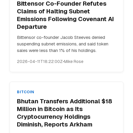
Bittensor Co-Founder Refutes
Claims of Halting Subnet
Emissions Following Covenant AI
Departure
Bittensor co-founder Jacob Steeves denied
suspending subnet emissions, and said token
sales were less than 1% of his holdings.
2026-04-11T18:22:00Z
•
Mike Rose
BITCOIN
Bhutan Transfers Additional $18
Million in Bitcoin as Its
Cryptocurrency Holdings
Diminish, Reports Arkham