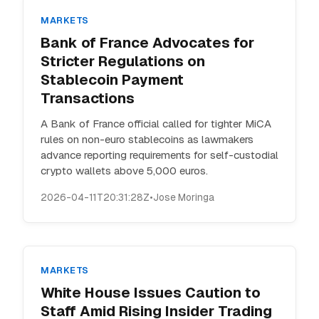
MARKETS
Bank of France Advocates for
Stricter Regulations on
Stablecoin Payment
Transactions
A Bank of France official called for tighter MiCA
rules on non-euro stablecoins as lawmakers
advance reporting requirements for self-custodial
crypto wallets above 5,000 euros.
2026-04-11T20:31:28Z
•
Jose Moringa
MARKETS
White House Issues Caution to
Staff Amid Rising Insider Trading