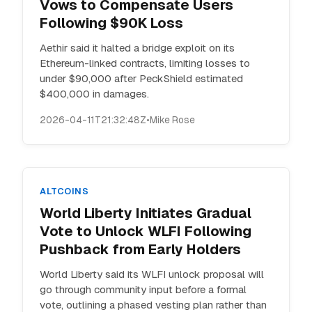
Vows to Compensate Users
Following $90K Loss
Aethir said it halted a bridge exploit on its
Ethereum-linked contracts, limiting losses to
under $90,000 after PeckShield estimated
$400,000 in damages.
2026-04-11T21:32:48Z
•
Mike Rose
ALTCOINS
World Liberty Initiates Gradual
Vote to Unlock WLFI Following
Pushback from Early Holders
World Liberty said its WLFI unlock proposal will
go through community input before a formal
vote, outlining a phased vesting plan rather than