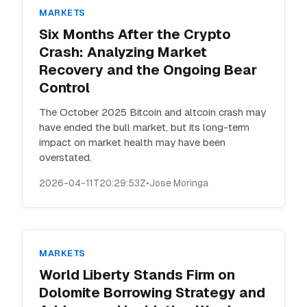
MARKETS
Six Months After the Crypto
Crash: Analyzing Market
Recovery and the Ongoing Bear
Control
The October 2025 Bitcoin and altcoin crash may
have ended the bull market, but its long-term
impact on market health may have been
overstated.
2026-04-11T20:29:53Z
•
Jose Moringa
MARKETS
World Liberty Stands Firm on
Dolomite Borrowing Strategy and