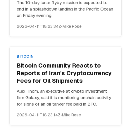
The 10-day lunar flyby mission is expected to
end in a splashdown landing in the Pacific Ocean
on Friday evening.
2026-04-11T18:23:34Z
•
Mike Rose
BITCOIN
Bitcoin Community Reacts to
Reports of Iran's Cryptocurrency
Fees for Oil Shipments
Alex Thorn, an executive at crypto investment
firm Galaxy, said it is monitoring onchain activity
for signs of an oil tanker fee paid in BTC.
2026-04-11T18:23:14Z
•
Mike Rose