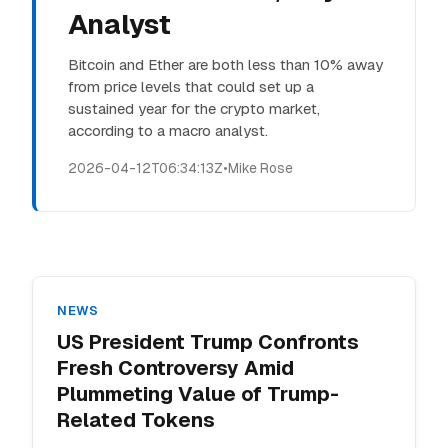
Analyst
Bitcoin and Ether are both less than 10% away
from price levels that could set up a
sustained year for the crypto market,
according to a macro analyst.
2026-04-12T06:34:13Z
•
Mike Rose
NEWS
US President Trump Confronts
Fresh Controversy Amid
Plummeting Value of Trump-
Related Tokens