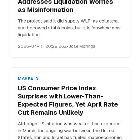
Addresses Liquidation Worries
as Misinformation
The project said it did supply WLFI as collateral
and borrowed stablecoins, but it is 'nowhere near
liquidation.'
2026-04-11T20:29:26Z
•
Jose Moringa
MARKETS
US Consumer Price Index
Surprises with Lower-Than-
Expected Figures, Yet April Rate
Cut Remains Unlikely
Although US inflation was weaker than expected
in March, the ongoing war between the United
States, Iran and Israel has fueled macroeconomic