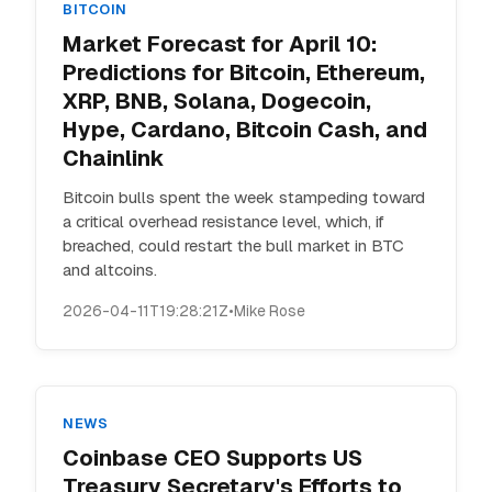
BITCOIN
Market Forecast for April 10:
Predictions for Bitcoin, Ethereum,
XRP, BNB, Solana, Dogecoin,
Hype, Cardano, Bitcoin Cash, and
Chainlink
Bitcoin bulls spent the week stampeding toward
a critical overhead resistance level, which, if
breached, could restart the bull market in BTC
and altcoins.
2026-04-11T19:28:21Z
•
Mike Rose
NEWS
Coinbase CEO Supports US
Treasury Secretary's Efforts to