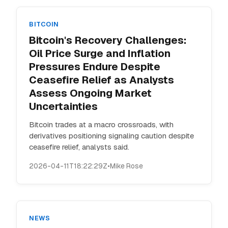
BITCOIN
Bitcoin's Recovery Challenges:
Oil Price Surge and Inflation
Pressures Endure Despite
Ceasefire Relief as Analysts
Assess Ongoing Market
Uncertainties
Bitcoin trades at a macro crossroads, with
derivatives positioning signaling caution despite
ceasefire relief, analysts said.
2026-04-11T18:22:29Z
•
Mike Rose
NEWS