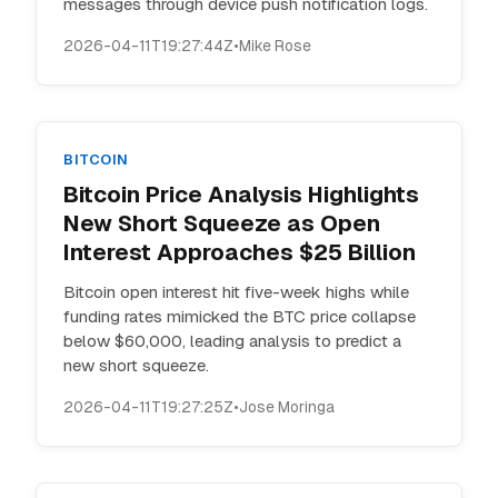
messages through device push notification logs.
2026-04-11T19:27:44Z
•
Mike Rose
BITCOIN
Bitcoin Price Analysis Highlights
New Short Squeeze as Open
Interest Approaches $25 Billion
Bitcoin open interest hit five-week highs while
funding rates mimicked the BTC price collapse
below $60,000, leading analysis to predict a
new short squeeze.
2026-04-11T19:27:25Z
•
Jose Moringa