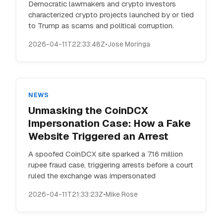
Democratic lawmakers and crypto investors
characterized crypto projects launched by or tied
to Trump as scams and political corruption.
2026-04-11T22:33:48Z
•
Jose Moringa
NEWS
Unmasking the CoinDCX
Impersonation Case: How a Fake
Website Triggered an Arrest
A spoofed CoinDCX site sparked a 7.16 million
rupee fraud case, triggering arrests before a court
ruled the exchange was impersonated
2026-04-11T21:33:23Z
•
Mike Rose