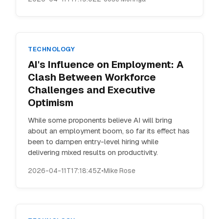
TECHNOLOGY
AI's Influence on Employment: A
Clash Between Workforce
Challenges and Executive
Optimism
While some proponents believe AI will bring
about an employment boom, so far its effect has
been to dampen entry-level hiring while
delivering mixed results on productivity.
2026-04-11T17:18:45Z
•
Mike Rose