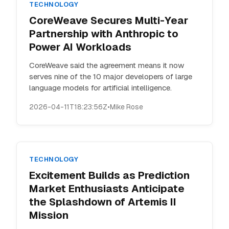
TECHNOLOGY
CoreWeave Secures Multi-Year
Partnership with Anthropic to
Power AI Workloads
CoreWeave said the agreement means it now
serves nine of the 10 major developers of large
language models for artificial intelligence.
2026-04-11T18:23:56Z
•
Mike Rose
TECHNOLOGY
Excitement Builds as Prediction
Market Enthusiasts Anticipate
the Splashdown of Artemis II
Mission