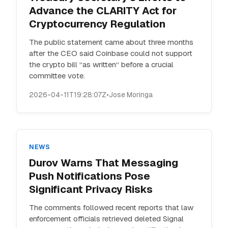
Advance the CLARITY Act for
Cryptocurrency Regulation
The public statement came about three months
after the CEO said Coinbase could not support
the crypto bill “as written“ before a crucial
committee vote.
2026-04-11T19:28:07Z
•
Jose Moringa
NEWS
Durov Warns That Messaging
Push Notifications Pose
Significant Privacy Risks
The comments followed recent reports that law
enforcement officials retrieved deleted Signal