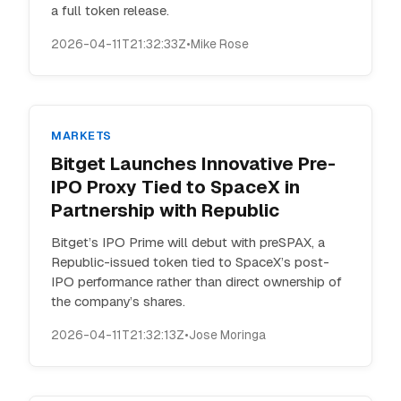
a full token release.
2026-04-11T21:32:33Z
•
Mike Rose
MARKETS
Bitget Launches Innovative Pre-
IPO Proxy Tied to SpaceX in
Partnership with Republic
Bitget’s IPO Prime will debut with preSPAX, a
Republic-issued token tied to SpaceX’s post-
IPO performance rather than direct ownership of
the company’s shares.
2026-04-11T21:32:13Z
•
Jose Moringa