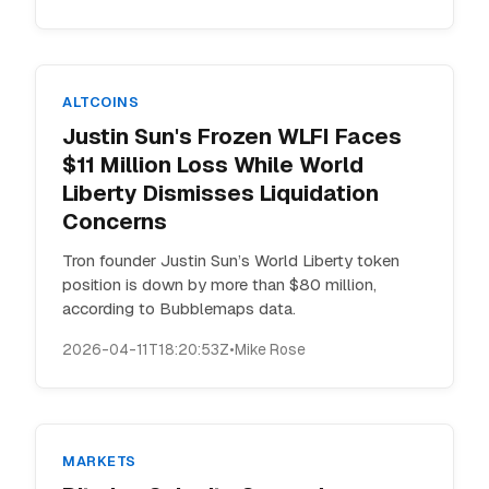
ALTCOINS
Justin Sun's Frozen WLFI Faces
$11 Million Loss While World
Liberty Dismisses Liquidation
Concerns
Tron founder Justin Sun’s World Liberty token
position is down by more than $80 million,
according to Bubblemaps data.
2026-04-11T18:20:53Z
•
Mike Rose
MARKETS