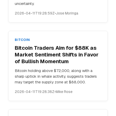
uncertainty.
2026-04-11T19:28:59Z
•
Jose Moringa
BITCOIN
Bitcoin Traders Aim for $88K as
Market Sentiment Shifts in Favor
of Bullish Momentum
Bitcoin holding above $72,000, along with a
sharp uptick in whale activity, suggests traders
may target the supply zone at $88,000.
2026-04-11T19:28:38Z
•
Mike Rose