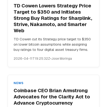
TD Cowen Lowers Strategy Price
Target to $350 and Initiates
Strong Buy Ratings for Sharplink,
Strive, Nakamoto, and Smarter
Web
TD Cowen cut its Strategy price target to $350
on lower bitcoin assumptions while assigning
buy ratings to four digital asset treasury firms.
2026-04-11T19:25:32Z
•
Jose Moringa
NEWS
Coinbase CEO Brian Armstrong
Advocates for the Clarity Act to
Advance Cryptocurrency