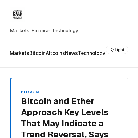
Markets, Finance, Technology
Light
Markets
Bitcoin
Altcoins
News
Technology
BITCOIN
Bitcoin and Ether
Approach Key Levels
That May Indicate a
Trend Reversal, Says