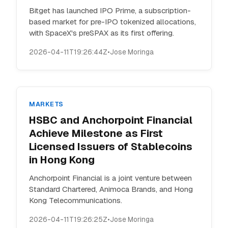
Bitget has launched IPO Prime, a subscription-
based market for pre-IPO tokenized allocations,
with SpaceX's preSPAX as its first offering.
2026-04-11T19:26:44Z
•
Jose Moringa
MARKETS
HSBC and Anchorpoint Financial
Achieve Milestone as First
Licensed Issuers of Stablecoins
in Hong Kong
Anchorpoint Financial is a joint venture between
Standard Chartered, Animoca Brands, and Hong
Kong Telecommunications.
2026-04-11T19:26:25Z
•
Jose Moringa