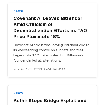
NEWS
Covenant AI Leaves Bittensor
Amid Criticism of
Decentralization Efforts as TAO
Price Plummets 18%
Covenant AI said it was leaving Bittensor due to
its overreaching control on subnets and their
large-scale TAO token sales, but Bittensor’s
founder denied all allegations.
2026-04-11T21:33:05Z
•
Mike Rose
NEWS
Aethir Stops Bridge Exploit and