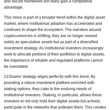
and secure framework will likely gain a competitive
advantage.
This move is part of a broader trend within the digital asset
market, where institutional adoption has accelerated and
continues to shape the ecosystem. The narrative around
cryptocurrencies is shifting; they are no longer viewed
solely as speculative assets but as part of a diversified
investment strategy. As institutional investors increasingly
seek to allocate portions of their portfolios to digital assets,
the importance of reliable and regulated platforms cannot
be overstated.
21Shares’ strategy aligns perfectly with this trend. By
providing a robust investment platform enriched with
staking options, they cater to the evolving needs of
institutional investors. Staking, in particular, allows these
investors to not only hold their digital assets but actively
participate in the networks that underpin them. This creates