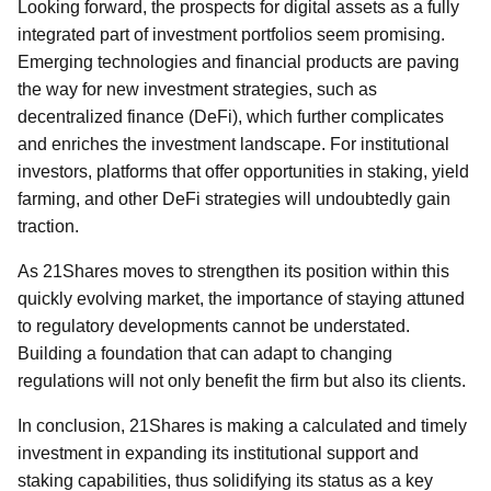
Looking forward, the prospects for digital assets as a fully
integrated part of investment portfolios seem promising.
Emerging technologies and financial products are paving
the way for new investment strategies, such as
decentralized finance (DeFi), which further complicates
and enriches the investment landscape. For institutional
investors, platforms that offer opportunities in staking, yield
farming, and other DeFi strategies will undoubtedly gain
traction.
As 21Shares moves to strengthen its position within this
quickly evolving market, the importance of staying attuned
to regulatory developments cannot be understated.
Building a foundation that can adapt to changing
regulations will not only benefit the firm but also its clients.
In conclusion, 21Shares is making a calculated and timely
investment in expanding its institutional support and
staking capabilities, thus solidifying its status as a key