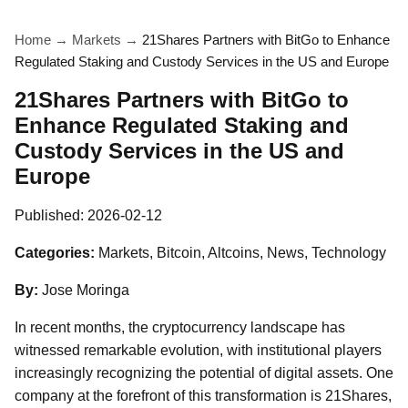
Home
→
Markets
→
21Shares Partners with BitGo to Enhance
Regulated Staking and Custody Services in the US and Europe
21Shares Partners with BitGo to
Enhance Regulated Staking and
Custody Services in the US and
Europe
Published:
2026-02-12
Categories:
Markets, Bitcoin, Altcoins, News, Technology
By:
Jose Moringa
In recent months, the cryptocurrency landscape has
witnessed remarkable evolution, with institutional players
increasingly recognizing the potential of digital assets. One
company at the forefront of this transformation is 21Shares,