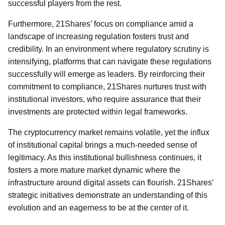
successful players from the rest.
Furthermore, 21Shares’ focus on compliance amid a
landscape of increasing regulation fosters trust and
credibility. In an environment where regulatory scrutiny is
intensifying, platforms that can navigate these regulations
successfully will emerge as leaders. By reinforcing their
commitment to compliance, 21Shares nurtures trust with
institutional investors, who require assurance that their
investments are protected within legal frameworks.
The cryptocurrency market remains volatile, yet the influx
of institutional capital brings a much-needed sense of
legitimacy. As this institutional bullishness continues, it
fosters a more mature market dynamic where the
infrastructure around digital assets can flourish. 21Shares’
strategic initiatives demonstrate an understanding of this
evolution and an eagerness to be at the center of it.