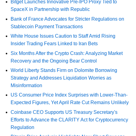
Bitget Launches Innovative Pre-IPO Proxy Tied to
SpaceX in Partnership with Republic
Bank of France Advocates for Stricter Regulations on
Stablecoin Payment Transactions
White House Issues Caution to Staff Amid Rising
Insider Trading Fears Linked to Iran Bets
Six Months After the Crypto Crash: Analyzing Market
Recovery and the Ongoing Bear Control
World Liberty Stands Firm on Dolomite Borrowing
Strategy and Addresses Liquidation Worries as
Misinformation
US Consumer Price Index Surprises with Lower-Than-
Expected Figures, Yet April Rate Cut Remains Unlikely
Coinbase CEO Supports US Treasury Secretary's
Efforts to Advance the CLARITY Act for Cryptocurrency
Regulation