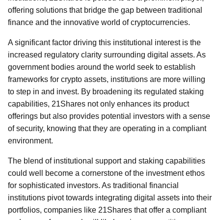
offering solutions that bridge the gap between traditional
finance and the innovative world of cryptocurrencies.
A significant factor driving this institutional interest is the
increased regulatory clarity surrounding digital assets. As
government bodies around the world seek to establish
frameworks for crypto assets, institutions are more willing
to step in and invest. By broadening its regulated staking
capabilities, 21Shares not only enhances its product
offerings but also provides potential investors with a sense
of security, knowing that they are operating in a compliant
environment.
The blend of institutional support and staking capabilities
could well become a cornerstone of the investment ethos
for sophisticated investors. As traditional financial
institutions pivot towards integrating digital assets into their
portfolios, companies like 21Shares that offer a compliant