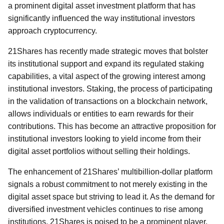
a prominent digital asset investment platform that has
significantly influenced the way institutional investors
approach cryptocurrency.
21Shares has recently made strategic moves that bolster
its institutional support and expand its regulated staking
capabilities, a vital aspect of the growing interest among
institutional investors. Staking, the process of participating
in the validation of transactions on a blockchain network,
allows individuals or entities to earn rewards for their
contributions. This has become an attractive proposition for
institutional investors looking to yield income from their
digital asset portfolios without selling their holdings.
The enhancement of 21Shares’ multibillion-dollar platform
signals a robust commitment to not merely existing in the
digital asset space but striving to lead it. As the demand for
diversified investment vehicles continues to rise among
institutions, 21Shares is poised to be a prominent player,