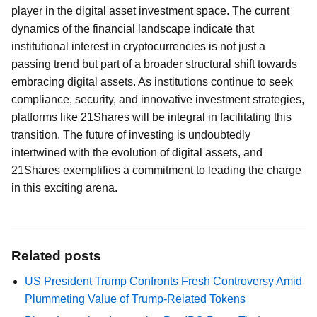
player in the digital asset investment space. The current
dynamics of the financial landscape indicate that
institutional interest in cryptocurrencies is not just a
passing trend but part of a broader structural shift towards
embracing digital assets. As institutions continue to seek
compliance, security, and innovative investment strategies,
platforms like 21Shares will be integral in facilitating this
transition. The future of investing is undoubtedly
intertwined with the evolution of digital assets, and
21Shares exemplifies a commitment to leading the charge
in this exciting arena.
Related posts
US President Trump Confronts Fresh Controversy Amid
Plummeting Value of Trump-Related Tokens