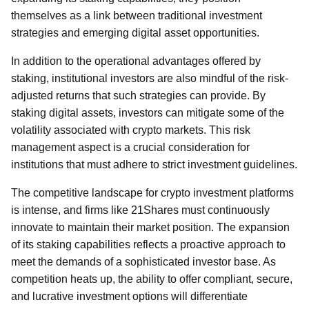
themselves as a link between traditional investment
strategies and emerging digital asset opportunities.
In addition to the operational advantages offered by
staking, institutional investors are also mindful of the risk-
adjusted returns that such strategies can provide. By
staking digital assets, investors can mitigate some of the
volatility associated with crypto markets. This risk
management aspect is a crucial consideration for
institutions that must adhere to strict investment guidelines.
The competitive landscape for crypto investment platforms
is intense, and firms like 21Shares must continuously
innovate to maintain their market position. The expansion
of its staking capabilities reflects a proactive approach to
meet the demands of a sophisticated investor base. As
competition heats up, the ability to offer compliant, secure,
and lucrative investment options will differentiate