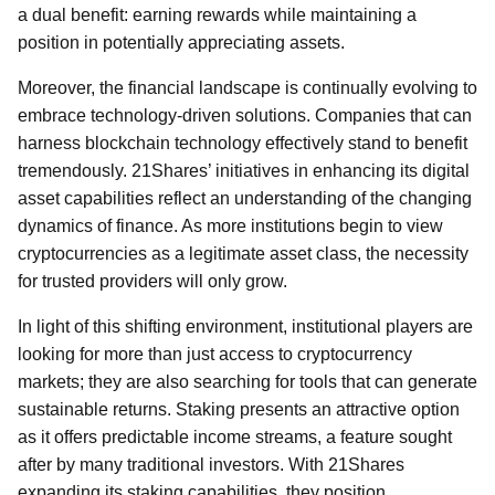
a dual benefit: earning rewards while maintaining a
position in potentially appreciating assets.
Moreover, the financial landscape is continually evolving to
embrace technology-driven solutions. Companies that can
harness blockchain technology effectively stand to benefit
tremendously. 21Shares’ initiatives in enhancing its digital
asset capabilities reflect an understanding of the changing
dynamics of finance. As more institutions begin to view
cryptocurrencies as a legitimate asset class, the necessity
for trusted providers will only grow.
In light of this shifting environment, institutional players are
looking for more than just access to cryptocurrency
markets; they are also searching for tools that can generate
sustainable returns. Staking presents an attractive option
as it offers predictable income streams, a feature sought
after by many traditional investors. With 21Shares
expanding its staking capabilities, they position