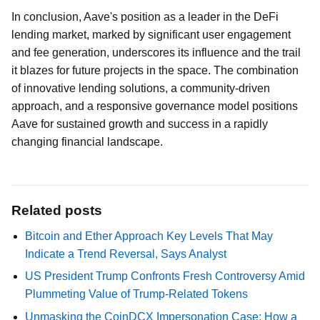
In conclusion, Aave's position as a leader in the DeFi
lending market, marked by significant user engagement
and fee generation, underscores its influence and the trail
it blazes for future projects in the space. The combination
of innovative lending solutions, a community-driven
approach, and a responsive governance model positions
Aave for sustained growth and success in a rapidly
changing financial landscape.
Related posts
Bitcoin and Ether Approach Key Levels That May
Indicate a Trend Reversal, Says Analyst
US President Trump Confronts Fresh Controversy Amid
Plummeting Value of Trump-Related Tokens
Unmasking the CoinDCX Impersonation Case: How a