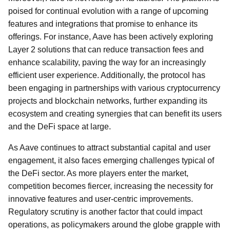
poised for continual evolution with a range of upcoming
features and integrations that promise to enhance its
offerings. For instance, Aave has been actively exploring
Layer 2 solutions that can reduce transaction fees and
enhance scalability, paving the way for an increasingly
efficient user experience. Additionally, the protocol has
been engaging in partnerships with various cryptocurrency
projects and blockchain networks, further expanding its
ecosystem and creating synergies that can benefit its users
and the DeFi space at large.
As Aave continues to attract substantial capital and user
engagement, it also faces emerging challenges typical of
the DeFi sector. As more players enter the market,
competition becomes fiercer, increasing the necessity for
innovative features and user-centric improvements.
Regulatory scrutiny is another factor that could impact
operations, as policymakers around the globe grapple with