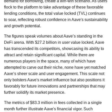
demand for borrowing, create a win-win scenario. As users
flock to the platform to take advantage of these favorable
lending conditions, the total value locked (TVL) continues
to soar, reflecting robust confidence in Aave's sustainability
and growth potential.
The figures speak volumes about Aave’s standing in the
DeFi arena. With $27.2 billion in user value locked, Aave
has transcended its competitors, showcasing its ability to
attract and retain significant capital. While there are
numerous players in the space, many of which have
attempted to carve out their niche, none have yet matched
Aave’s sheer scale and user engagement. This scale not
only bolsters Aave's market influence but also positions it
favorably for future innovations and partnerships that may
further solidify its market presence.
The metrics of $83.3 million in fees collected in a single
month further illustrate Aave's financial vigor. Such