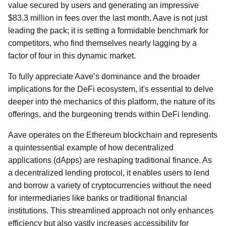
value secured by users and generating an impressive
$83.3 million in fees over the last month, Aave is not just
leading the pack; it is setting a formidable benchmark for
competitors, who find themselves nearly lagging by a
factor of four in this dynamic market.
To fully appreciate Aave’s dominance and the broader
implications for the DeFi ecosystem, it's essential to delve
deeper into the mechanics of this platform, the nature of its
offerings, and the burgeoning trends within DeFi lending.
Aave operates on the Ethereum blockchain and represents
a quintessential example of how decentralized
applications (dApps) are reshaping traditional finance. As
a decentralized lending protocol, it enables users to lend
and borrow a variety of cryptocurrencies without the need
for intermediaries like banks or traditional financial
institutions. This streamlined approach not only enhances
efficiency but also vastly increases accessibility for