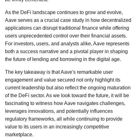
As the DeFi landscape continues to grow and evolve,
Aave serves as a crucial case study in how decentralized
applications can disrupt traditional finance while offering
users unprecedented control over their financial assets.
For investors, users, and analysts alike, Aave represents
both a success narrative and a pivotal player in shaping
the future of lending and borrowing in the digital age.
The key takeaway is that Aave's remarkable user
engagement and value secured not only highlight its
current leadership but also reflect the ongoing maturation
of the DeFi sector. As we look toward the future, it will be
fascinating to witness how Aave navigates challenges,
leverages innovations, and potentially influences
regulatory frameworks, all while continuing to provide
value to its users in an increasingly competitive
marketplace.