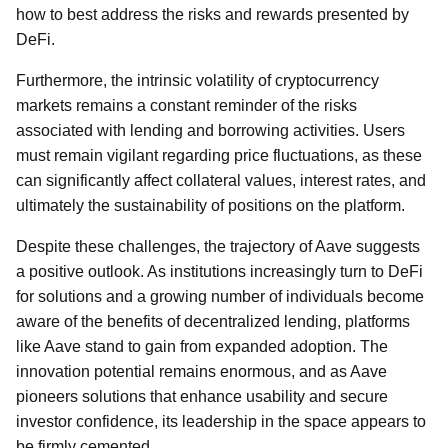
how to best address the risks and rewards presented by
DeFi.
Furthermore, the intrinsic volatility of cryptocurrency
markets remains a constant reminder of the risks
associated with lending and borrowing activities. Users
must remain vigilant regarding price fluctuations, as these
can significantly affect collateral values, interest rates, and
ultimately the sustainability of positions on the platform.
Despite these challenges, the trajectory of Aave suggests
a positive outlook. As institutions increasingly turn to DeFi
for solutions and a growing number of individuals become
aware of the benefits of decentralized lending, platforms
like Aave stand to gain from expanded adoption. The
innovation potential remains enormous, and as Aave
pioneers solutions that enhance usability and secure
investor confidence, its leadership in the space appears to
be firmly cemented.