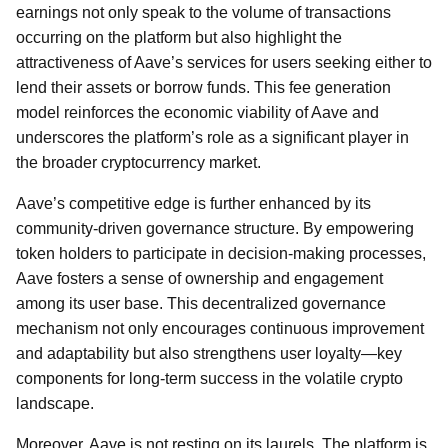
earnings not only speak to the volume of transactions
occurring on the platform but also highlight the
attractiveness of Aave’s services for users seeking either to
lend their assets or borrow funds. This fee generation
model reinforces the economic viability of Aave and
underscores the platform’s role as a significant player in
the broader cryptocurrency market.
Aave’s competitive edge is further enhanced by its
community-driven governance structure. By empowering
token holders to participate in decision-making processes,
Aave fosters a sense of ownership and engagement
among its user base. This decentralized governance
mechanism not only encourages continuous improvement
and adaptability but also strengthens user loyalty—key
components for long-term success in the volatile crypto
landscape.
Moreover, Aave is not resting on its laurels. The platform is