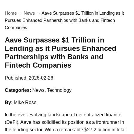
Home
→
News
→
Aave Surpasses $1 Trillion in Lending as it
Pursues Enhanced Partnerships with Banks and Fintech
Companies
Aave Surpasses $1 Trillion in
Lending as it Pursues Enhanced
Partnerships with Banks and
Fintech Companies
Published:
2026-02-26
Categories:
News, Technology
By:
Mike Rose
In the ever-evolving landscape of decentralized finance
(DeFi), Aave has solidified its position as a frontrunner in
the lending sector. With a remarkable $27.2 billion in total