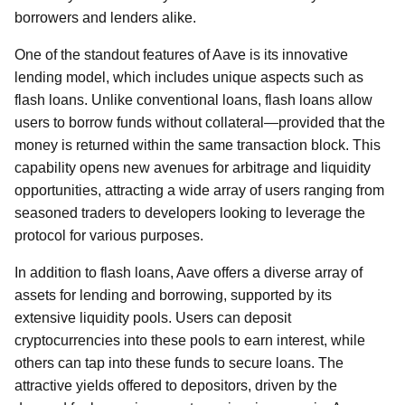
borrowers and lenders alike.
One of the standout features of Aave is its innovative
lending model, which includes unique aspects such as
flash loans. Unlike conventional loans, flash loans allow
users to borrow funds without collateral—provided that the
money is returned within the same transaction block. This
capability opens new avenues for arbitrage and liquidity
opportunities, attracting a wide array of users ranging from
seasoned traders to developers looking to leverage the
protocol for various purposes.
In addition to flash loans, Aave offers a diverse array of
assets for lending and borrowing, supported by its
extensive liquidity pools. Users can deposit
cryptocurrencies into these pools to earn interest, while
others can tap into these funds to secure loans. The
attractive yields offered to depositors, driven by the