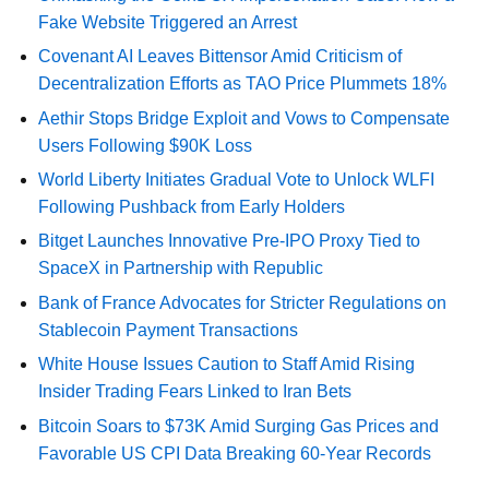
Fake Website Triggered an Arrest
Covenant AI Leaves Bittensor Amid Criticism of
Decentralization Efforts as TAO Price Plummets 18%
Aethir Stops Bridge Exploit and Vows to Compensate
Users Following $90K Loss
World Liberty Initiates Gradual Vote to Unlock WLFI
Following Pushback from Early Holders
Bitget Launches Innovative Pre-IPO Proxy Tied to
SpaceX in Partnership with Republic
Bank of France Advocates for Stricter Regulations on
Stablecoin Payment Transactions
White House Issues Caution to Staff Amid Rising
Insider Trading Fears Linked to Iran Bets
Bitcoin Soars to $73K Amid Surging Gas Prices and
Favorable US CPI Data Breaking 60-Year Records