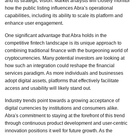
and its strategic vision. Market analysts will closely monitor
how the public listing influences Abra’s operational
capabilities, including its ability to scale its platform and
enhance user engagement.
One significant advantage that Abra holds in the
competitive fintech landscape is its unique approach to
combining traditional finance with the burgeoning world of
cryptocurrencies. Many potential investors are looking at
how such an integration could reshape the financial
services paradigm. As more individuals and businesses
adopt digital assets, platforms that effectively facilitate
access and usability will likely stand out.
Industry trends point towards a growing acceptance of
digital currencies by institutions and consumers alike.
Abra's commitment to staying at the forefront of this trend
through continuous product development and user-centric
innovation positions it well for future growth. As the