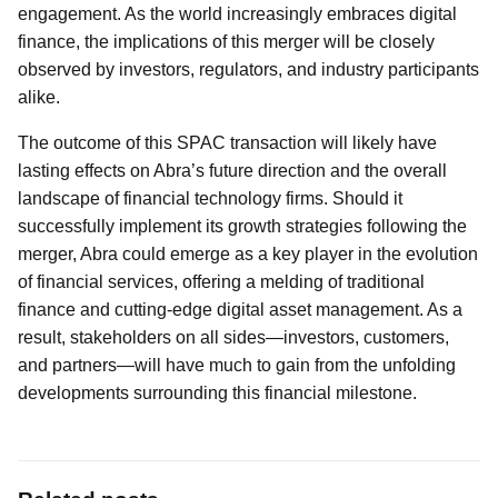
engagement. As the world increasingly embraces digital
finance, the implications of this merger will be closely
observed by investors, regulators, and industry participants
alike.
The outcome of this SPAC transaction will likely have
lasting effects on Abra’s future direction and the overall
landscape of financial technology firms. Should it
successfully implement its growth strategies following the
merger, Abra could emerge as a key player in the evolution
of financial services, offering a melding of traditional
finance and cutting-edge digital asset management. As a
result, stakeholders on all sides—investors, customers,
and partners—will have much to gain from the unfolding
developments surrounding this financial milestone.