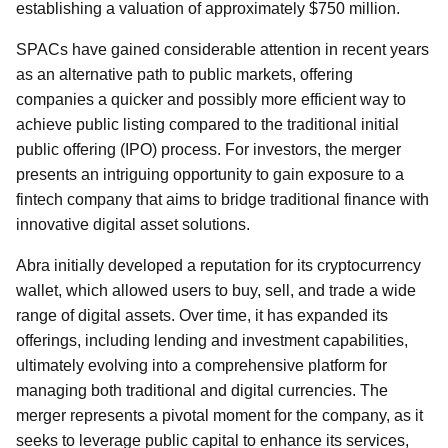
establishing a valuation of approximately $750 million.
SPACs have gained considerable attention in recent years
as an alternative path to public markets, offering
companies a quicker and possibly more efficient way to
achieve public listing compared to the traditional initial
public offering (IPO) process. For investors, the merger
presents an intriguing opportunity to gain exposure to a
fintech company that aims to bridge traditional finance with
innovative digital asset solutions.
Abra initially developed a reputation for its cryptocurrency
wallet, which allowed users to buy, sell, and trade a wide
range of digital assets. Over time, it has expanded its
offerings, including lending and investment capabilities,
ultimately evolving into a comprehensive platform for
managing both traditional and digital currencies. The
merger represents a pivotal moment for the company, as it
seeks to leverage public capital to enhance its services,