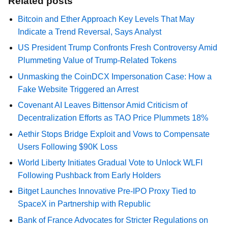
Related posts
Bitcoin and Ether Approach Key Levels That May
Indicate a Trend Reversal, Says Analyst
US President Trump Confronts Fresh Controversy Amid
Plummeting Value of Trump-Related Tokens
Unmasking the CoinDCX Impersonation Case: How a
Fake Website Triggered an Arrest
Covenant AI Leaves Bittensor Amid Criticism of
Decentralization Efforts as TAO Price Plummets 18%
Aethir Stops Bridge Exploit and Vows to Compensate
Users Following $90K Loss
World Liberty Initiates Gradual Vote to Unlock WLFI
Following Pushback from Early Holders
Bitget Launches Innovative Pre-IPO Proxy Tied to
SpaceX in Partnership with Republic
Bank of France Advocates for Stricter Regulations on