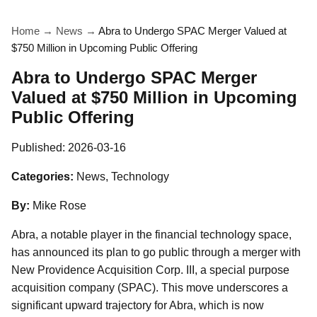
Home
→
News
→
Abra to Undergo SPAC Merger Valued at
$750 Million in Upcoming Public Offering
Abra to Undergo SPAC Merger
Valued at $750 Million in Upcoming
Public Offering
Published:
2026-03-16
Categories:
News, Technology
By:
Mike Rose
Abra, a notable player in the financial technology space,
has announced its plan to go public through a merger with
New Providence Acquisition Corp. III, a special purpose
acquisition company (SPAC). This move underscores a
significant upward trajectory for Abra, which is now