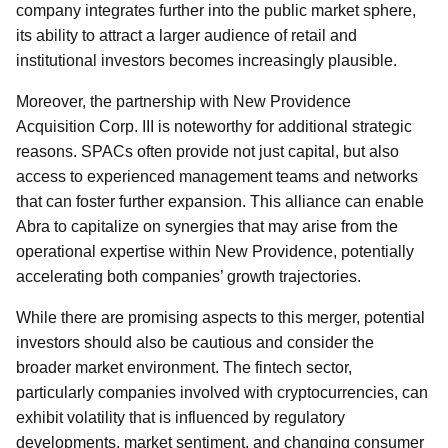
company integrates further into the public market sphere,
its ability to attract a larger audience of retail and
institutional investors becomes increasingly plausible.
Moreover, the partnership with New Providence
Acquisition Corp. III is noteworthy for additional strategic
reasons. SPACs often provide not just capital, but also
access to experienced management teams and networks
that can foster further expansion. This alliance can enable
Abra to capitalize on synergies that may arise from the
operational expertise within New Providence, potentially
accelerating both companies’ growth trajectories.
While there are promising aspects to this merger, potential
investors should also be cautious and consider the
broader market environment. The fintech sector,
particularly companies involved with cryptocurrencies, can
exhibit volatility that is influenced by regulatory
developments, market sentiment, and changing consumer