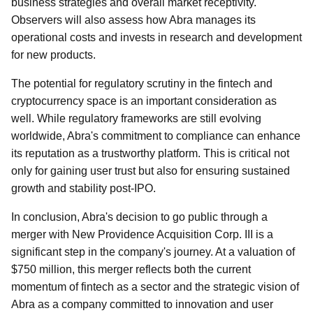
business strategies and overall market receptivity.
Observers will also assess how Abra manages its
operational costs and invests in research and development
for new products.
The potential for regulatory scrutiny in the fintech and
cryptocurrency space is an important consideration as
well. While regulatory frameworks are still evolving
worldwide, Abra's commitment to compliance can enhance
its reputation as a trustworthy platform. This is critical not
only for gaining user trust but also for ensuring sustained
growth and stability post-IPO.
In conclusion, Abra's decision to go public through a
merger with New Providence Acquisition Corp. III is a
significant step in the company's journey. At a valuation of
$750 million, this merger reflects both the current
momentum of fintech as a sector and the strategic vision of
Abra as a company committed to innovation and user