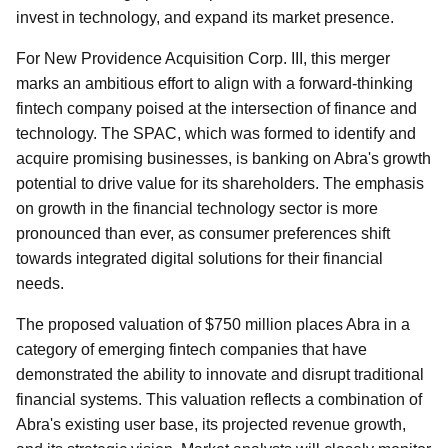
invest in technology, and expand its market presence.
For New Providence Acquisition Corp. III, this merger
marks an ambitious effort to align with a forward-thinking
fintech company poised at the intersection of finance and
technology. The SPAC, which was formed to identify and
acquire promising businesses, is banking on Abra's growth
potential to drive value for its shareholders. The emphasis
on growth in the financial technology sector is more
pronounced than ever, as consumer preferences shift
towards integrated digital solutions for their financial
needs.
The proposed valuation of $750 million places Abra in a
category of emerging fintech companies that have
demonstrated the ability to innovate and disrupt traditional
financial systems. This valuation reflects a combination of
Abra's existing user base, its projected revenue growth,