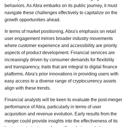
behaviors. As Abra embarks on its public journey, it must
navigate these challenges effectively to capitalize on the
growth opportunities ahead.
In terms of market positioning, Abra's emphasis on retail
user engagement mirrors broader industry movements
where customer experience and accessibility are priority
aspects of product development. Financial services are
increasingly driven by consumer demands for flexibility
and transparency, traits that are integral to digital finance
platforms. Abra's prior innovations in providing users with
easy access to a diverse range of cryptocurrency assets
align with these trends.
Financial analysts will be keen to evaluate the post-merger
performance of Abra, particularly in terms of user
acquisition and revenue evolution. Early results from the
merger could provide insights into the effectiveness of its