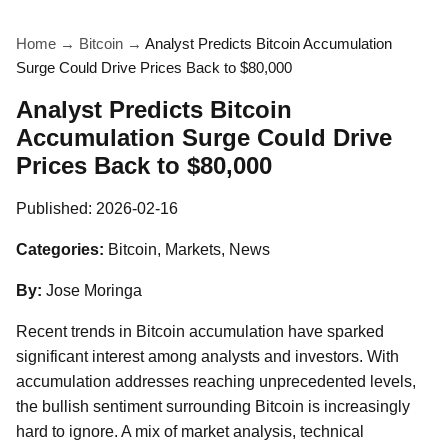
Home
→
Bitcoin
→
Analyst Predicts Bitcoin Accumulation
Surge Could Drive Prices Back to $80,000
Analyst Predicts Bitcoin
Accumulation Surge Could Drive
Prices Back to $80,000
Published:
2026-02-16
Categories:
Bitcoin, Markets, News
By:
Jose Moringa
Recent trends in Bitcoin accumulation have sparked
significant interest among analysts and investors. With
accumulation addresses reaching unprecedented levels,
the bullish sentiment surrounding Bitcoin is increasingly
hard to ignore. A mix of market analysis, technical