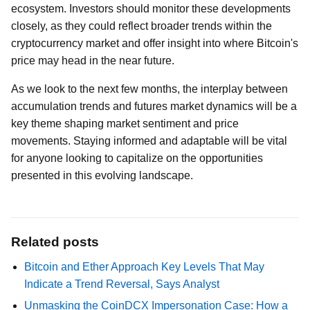
ecosystem. Investors should monitor these developments
closely, as they could reflect broader trends within the
cryptocurrency market and offer insight into where Bitcoin's
price may head in the near future.
As we look to the next few months, the interplay between
accumulation trends and futures market dynamics will be a
key theme shaping market sentiment and price
movements. Staying informed and adaptable will be vital
for anyone looking to capitalize on the opportunities
presented in this evolving landscape.
Related posts
Bitcoin and Ether Approach Key Levels That May
Indicate a Trend Reversal, Says Analyst
Unmasking the CoinDCX Impersonation Case: How a