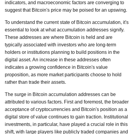
indicators, and macroeconomic factors are converging to
suggest that Bitcoin's price may be poised for an upswing.
To understand the current state of Bitcoin accumulation, it's
essential to look at what accumulation addresses signify.
These addresses are where Bitcoin is held and are
typically associated with investors who are long-term
holders or institutions planning to build positions in the
digital asset. An increase in these addresses often
indicates a growing confidence in Bitcoin's value
proposition, as more market participants choose to hold
rather than trade their assets.
The surge in Bitcoin accumulation addresses can be
attributed to various factors. First and foremost, the broader
acceptance of cryptocurrencies and Bitcoin's position as a
digital store of value continues to gain traction. Institutional
investments, in particular, have played a crucial role in this
shift, with large players like publicly traded companies and