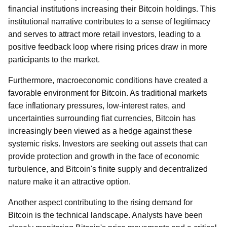
financial institutions increasing their Bitcoin holdings. This
institutional narrative contributes to a sense of legitimacy
and serves to attract more retail investors, leading to a
positive feedback loop where rising prices draw in more
participants to the market.
Furthermore, macroeconomic conditions have created a
favorable environment for Bitcoin. As traditional markets
face inflationary pressures, low-interest rates, and
uncertainties surrounding fiat currencies, Bitcoin has
increasingly been viewed as a hedge against these
systemic risks. Investors are seeking out assets that can
provide protection and growth in the face of economic
turbulence, and Bitcoin's finite supply and decentralized
nature make it an attractive option.
Another aspect contributing to the rising demand for
Bitcoin is the technical landscape. Analysts have been