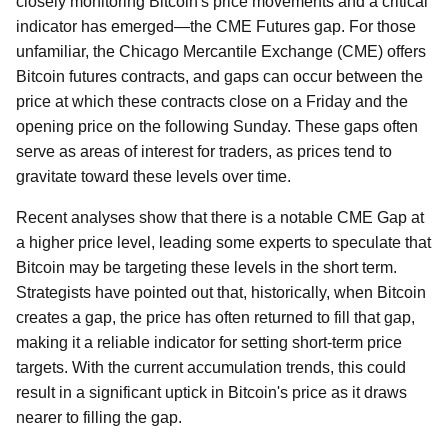
closely monitoring Bitcoin's price movements and a critical
indicator has emerged—the CME Futures gap. For those
unfamiliar, the Chicago Mercantile Exchange (CME) offers
Bitcoin futures contracts, and gaps can occur between the
price at which these contracts close on a Friday and the
opening price on the following Sunday. These gaps often
serve as areas of interest for traders, as prices tend to
gravitate toward these levels over time.
Recent analyses show that there is a notable CME Gap at
a higher price level, leading some experts to speculate that
Bitcoin may be targeting these levels in the short term.
Strategists have pointed out that, historically, when Bitcoin
creates a gap, the price has often returned to fill that gap,
making it a reliable indicator for setting short-term price
targets. With the current accumulation trends, this could
result in a significant uptick in Bitcoin's price as it draws
nearer to filling the gap.