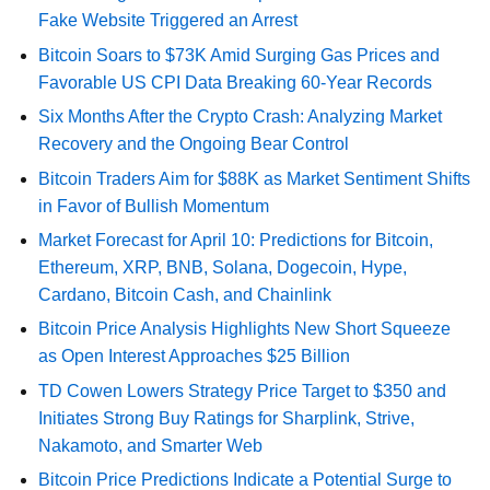
Fake Website Triggered an Arrest
Bitcoin Soars to $73K Amid Surging Gas Prices and
Favorable US CPI Data Breaking 60-Year Records
Six Months After the Crypto Crash: Analyzing Market
Recovery and the Ongoing Bear Control
Bitcoin Traders Aim for $88K as Market Sentiment Shifts
in Favor of Bullish Momentum
Market Forecast for April 10: Predictions for Bitcoin,
Ethereum, XRP, BNB, Solana, Dogecoin, Hype,
Cardano, Bitcoin Cash, and Chainlink
Bitcoin Price Analysis Highlights New Short Squeeze
as Open Interest Approaches $25 Billion
TD Cowen Lowers Strategy Price Target to $350 and
Initiates Strong Buy Ratings for Sharplink, Strive,
Nakamoto, and Smarter Web
Bitcoin Price Predictions Indicate a Potential Surge to