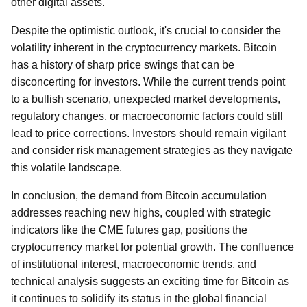
other digital assets.
Despite the optimistic outlook, it's crucial to consider the
volatility inherent in the cryptocurrency markets. Bitcoin
has a history of sharp price swings that can be
disconcerting for investors. While the current trends point
to a bullish scenario, unexpected market developments,
regulatory changes, or macroeconomic factors could still
lead to price corrections. Investors should remain vigilant
and consider risk management strategies as they navigate
this volatile landscape.
In conclusion, the demand from Bitcoin accumulation
addresses reaching new highs, coupled with strategic
indicators like the CME futures gap, positions the
cryptocurrency market for potential growth. The confluence
of institutional interest, macroeconomic trends, and
technical analysis suggests an exciting time for Bitcoin as
it continues to solidify its status in the global financial