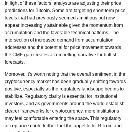
In light of these factors, analysts are adjusting their price
predictions for Bitcoin. Some are targeting short-term price
levels that had previously seemed ambitious but now
appear increasingly attainable given the momentum from
accumulation and the favorable technical patterns. The
intersection of increased demand from accumulation
addresses and the potential for price movement towards
the CME gap creates a compelling narrative for bullish
forecasts.
Moreover, it’s worth noting that the overall sentiment in the
cryptocurrency market has been gradually shifting towards
positive, especially as the regulatory landscape begins to
stabilize. Regulatory clarity is essential for institutional
investors, and as governments around the world establish
clearer frameworks for cryptocurrency, more institutions
may feel comfortable entering the space. This regulatory
acceptance could further fuel the appetite for Bitcoin and