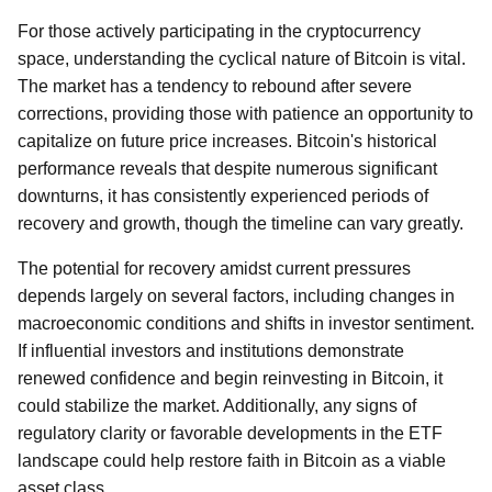
For those actively participating in the cryptocurrency
space, understanding the cyclical nature of Bitcoin is vital.
The market has a tendency to rebound after severe
corrections, providing those with patience an opportunity to
capitalize on future price increases. Bitcoin's historical
performance reveals that despite numerous significant
downturns, it has consistently experienced periods of
recovery and growth, though the timeline can vary greatly.
The potential for recovery amidst current pressures
depends largely on several factors, including changes in
macroeconomic conditions and shifts in investor sentiment.
If influential investors and institutions demonstrate
renewed confidence and begin reinvesting in Bitcoin, it
could stabilize the market. Additionally, any signs of
regulatory clarity or favorable developments in the ETF
landscape could help restore faith in Bitcoin as a viable
asset class.