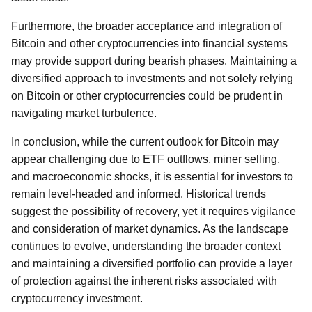
Furthermore, the broader acceptance and integration of
Bitcoin and other cryptocurrencies into financial systems
may provide support during bearish phases. Maintaining a
diversified approach to investments and not solely relying
on Bitcoin or other cryptocurrencies could be prudent in
navigating market turbulence.
In conclusion, while the current outlook for Bitcoin may
appear challenging due to ETF outflows, miner selling,
and macroeconomic shocks, it is essential for investors to
remain level-headed and informed. Historical trends
suggest the possibility of recovery, yet it requires vigilance
and consideration of market dynamics. As the landscape
continues to evolve, understanding the broader context
and maintaining a diversified portfolio can provide a layer
of protection against the inherent risks associated with
cryptocurrency investment.