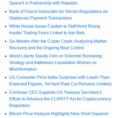
SpaceX in Partnership with Republic
Bank of France Advocates for Stricter Regulations on
Stablecoin Payment Transactions
White House Issues Caution to Staff Amid Rising
Insider Trading Fears Linked to Iran Bets
Six Months After the Crypto Crash: Analyzing Market
Recovery and the Ongoing Bear Control
World Liberty Stands Firm on Dolomite Borrowing
Strategy and Addresses Liquidation Worries as
Misinformation
US Consumer Price Index Surprises with Lower-Than-
Expected Figures, Yet April Rate Cut Remains Unlikely
Coinbase CEO Supports US Treasury Secretary's
Efforts to Advance the CLARITY Act for Cryptocurrency
Regulation
Bitcoin Price Analysis Highlights New Short Squeeze