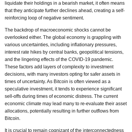
liquidate their holdings in a bearish market, it often means
that they anticipate further declines ahead, creating a self-
reinforcing loop of negative sentiment.
The backdrop of macroeconomic shocks cannot be
overlooked either. The global economy is grappling with
various uncertainties, including inflationary pressures,
interest rate hikes by central banks, geopolitical tensions,
and the lingering effects of the COVID-19 pandemic.
These factors add layers of complexity to investment
decisions, with many investors opting for safer assets in
times of uncertainty. As Bitcoin is often viewed as a
speculative investment, it tends to experience significant
sell-offs during times of economic distress. The current
economic climate may lead many to re-evaluate their asset
allocations, potentially resulting in further outflows from
Bitcoin.
It is crucial to remain cognizant of the interconnectedness