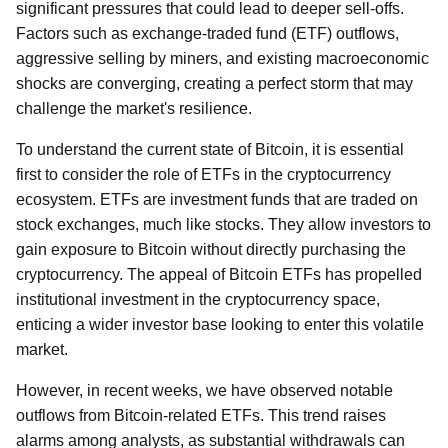
significant pressures that could lead to deeper sell-offs.
Factors such as exchange-traded fund (ETF) outflows,
aggressive selling by miners, and existing macroeconomic
shocks are converging, creating a perfect storm that may
challenge the market's resilience.
To understand the current state of Bitcoin, it is essential
first to consider the role of ETFs in the cryptocurrency
ecosystem. ETFs are investment funds that are traded on
stock exchanges, much like stocks. They allow investors to
gain exposure to Bitcoin without directly purchasing the
cryptocurrency. The appeal of Bitcoin ETFs has propelled
institutional investment in the cryptocurrency space,
enticing a wider investor base looking to enter this volatile
market.
However, in recent weeks, we have observed notable
outflows from Bitcoin-related ETFs. This trend raises
alarms among analysts, as substantial withdrawals can