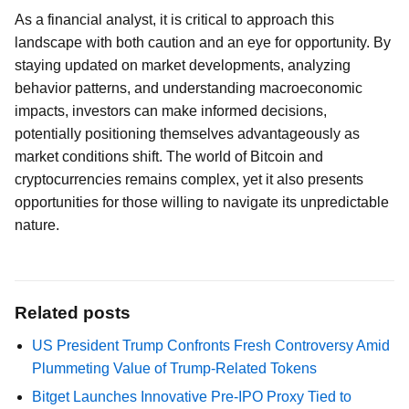
As a financial analyst, it is critical to approach this
landscape with both caution and an eye for opportunity. By
staying updated on market developments, analyzing
behavior patterns, and understanding macroeconomic
impacts, investors can make informed decisions,
potentially positioning themselves advantageously as
market conditions shift. The world of Bitcoin and
cryptocurrencies remains complex, yet it also presents
opportunities for those willing to navigate its unpredictable
nature.
Related posts
US President Trump Confronts Fresh Controversy Amid
Plummeting Value of Trump-Related Tokens
Bitget Launches Innovative Pre-IPO Proxy Tied to