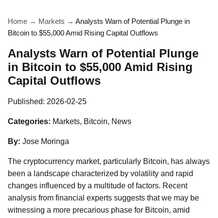
Home
→
Markets
→
Analysts Warn of Potential Plunge in
Bitcoin to $55,000 Amid Rising Capital Outflows
Analysts Warn of Potential Plunge
in Bitcoin to $55,000 Amid Rising
Capital Outflows
Published:
2026-02-25
Categories:
Markets, Bitcoin, News
By:
Jose Moringa
The cryptocurrency market, particularly Bitcoin, has always
been a landscape characterized by volatility and rapid
changes influenced by a multitude of factors. Recent
analysis from financial experts suggests that we may be
witnessing a more precarious phase for Bitcoin, amid