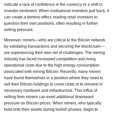
indicate a lack of confidence in the currency or a shift in
investor sentiment. When institutional investors pull back, it
can create a domino effect, leading retail investors to
question their own positions, often resulting in further
selling pressure.
Moreover, miners—who are critical to the Bitcoin network
by validating transactions and securing the blockchain—
are experiencing their own set of challenges. The mining
industry has faced increased competition and rising
operational costs due to the high energy consumption
associated with mining Bitcoin. Recently, many miners
have found themselves in a position where they need to
sell their Bitcoin holdings to cover costs or to reinvest in
necessary hardware and infrastructure. This influx of
selling from miners can exert additional downward
pressure on Bitcoin prices. When miners, who typically
hold onto their assets during bullish phases, begin to