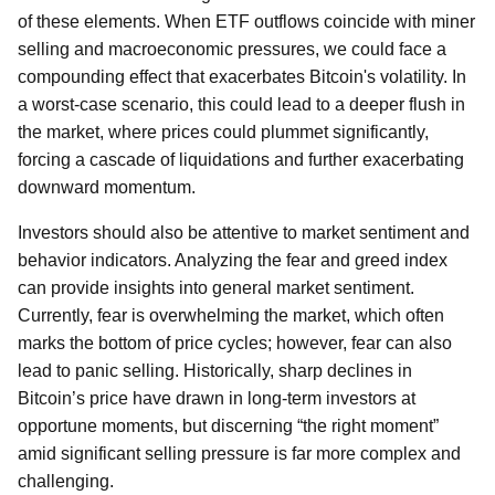
of these elements. When ETF outflows coincide with miner
selling and macroeconomic pressures, we could face a
compounding effect that exacerbates Bitcoin's volatility. In
a worst-case scenario, this could lead to a deeper flush in
the market, where prices could plummet significantly,
forcing a cascade of liquidations and further exacerbating
downward momentum.
Investors should also be attentive to market sentiment and
behavior indicators. Analyzing the fear and greed index
can provide insights into general market sentiment.
Currently, fear is overwhelming the market, which often
marks the bottom of price cycles; however, fear can also
lead to panic selling. Historically, sharp declines in
Bitcoin’s price have drawn in long-term investors at
opportune moments, but discerning “the right moment”
amid significant selling pressure is far more complex and
challenging.