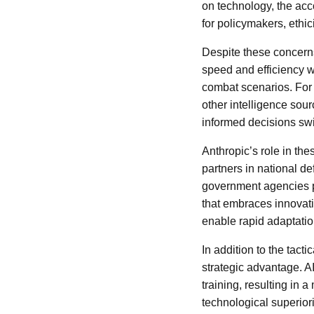
on technology, the acco
for policymakers, ethic
Despite these concerns,
speed and efficiency w
combat scenarios. For
other intelligence sou
informed decisions swif
Anthropic’s role in the
partners in national de
government agencies p
that embraces innovati
enable rapid adaptatio
In addition to the tact
strategic advantage. A
training, resulting in 
technological superiori