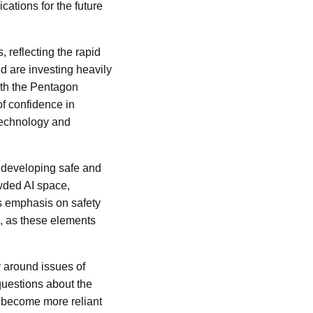
ications for the future
 reflecting the rapid
 are investing heavily
with the Pentagon
of confidence in
 technology and
 developing safe and
owded AI space,
s emphasis on safety
s, as these elements
y around issues of
 questions about the
s become more reliant