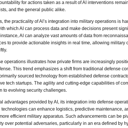
untability for actions taken as a result of AI interventions rema
ists, and the general public alike.
 the practicality of AI’s integration into military operations is ha
ith which AI can process data and make decisions present signi
 instance, AI can analyze vast amounts of data from reconnais
rces to provide actionable insights in real time, allowing milita
tly.
se operations illustrates how private firms are increasingly posit
fense. This trend emphasizes a shift from traditional defense co
rimarily sourced technology from established defense contract
ve tech startups. The agility and cutting-edge capabilities of co
n to evolving security challenges.
ical advantages provided by AI, its integration into defense opera
I technologies can enhance logistics, predictive maintenance, 
a more efficient military apparatus. Such advancements can be pi
ty over potential adversaries, particularly in an era defined by 