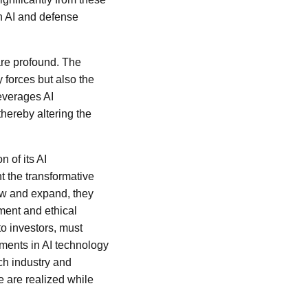
in AI and defense
are profound. The
y forces but also the
leverages AI
hereby altering the
 of its AI
ht the transformative
row and expand, they
ement and ethical
to investors, must
pments in AI technology
ech industry and
e are realized while