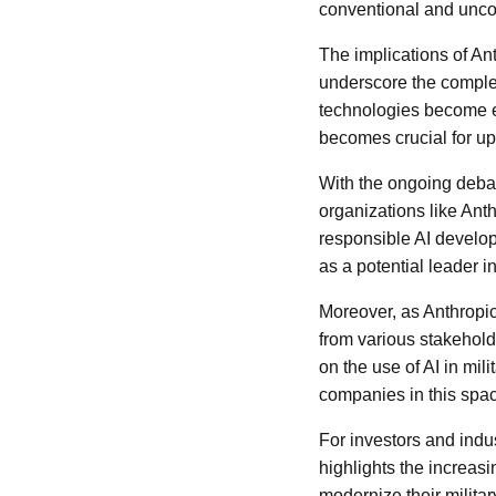
conventional and uncon
The implications of An
underscore the complexi
technologies become e
becomes crucial for up
With the ongoing deba
organizations like Ant
responsible AI develo
as a potential leader i
Moreover, as Anthropic 
from various stakehold
on the use of AI in mil
companies in this space
For investors and indu
highlights the increas
modernize their militar