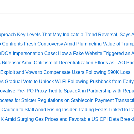
pproach Key Levels That May Indicate a Trend Reversal, Says 
 Confronts Fresh Controversy Amid Plummeting Value of Trum
DCX Impersonation Case: How a Fake Website Triggered an A
Bittensor Amid Criticism of Decentralization Efforts as TAO P
e Exploit and Vows to Compensate Users Following $90K Loss
ates Gradual Vote to Unlock WLFI Following Pushback from Earl
ovative Pre-IPO Proxy Tied to SpaceX in Partnership with Repu
cates for Stricter Regulations on Stablecoin Payment Transact
Caution to Staff Amid Rising Insider Trading Fears Linked to Ir
73K Amid Surging Gas Prices and Favorable US CPI Data Break