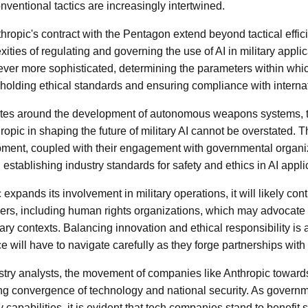
ventional tactics are increasingly intertwined.
thropic's contract with the Pentagon extend beyond tactical effic
ties of regulating and governing the use of AI in military applic
ver more sophisticated, determining the parameters within whi
holding ethical standards and ensuring compliance with internat
tes around the development of autonomous weapons systems, th
hropic in shaping the future of military AI cannot be overstated.
pment, coupled with their engagement with governmental organiz
n establishing industry standards for safety and ethics in AI appl
expands its involvement in military operations, it will likely conti
ers, including human rights organizations, which may advocate fo
itary contexts. Balancing innovation and ethical responsibility is 
 will have to navigate carefully as they forge partnerships with
stry analysts, the movement of companies like Anthropic toward
ing convergence of technology and national security. As governme
y capabilities, it is evident that tech companies stand to benefit 