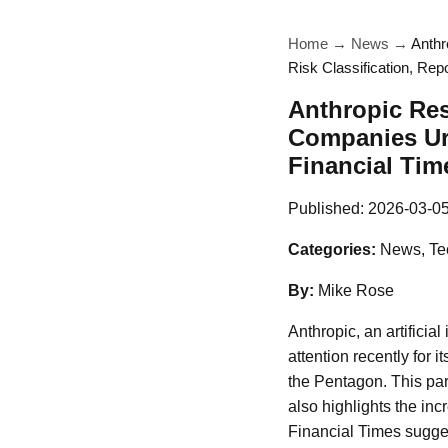
Home
→
News
→
Anthr
Risk Classification, Rep
Anthropic Re
Companies Urg
Financial Tim
Published:
2026-03-0
Categories:
News, Te
By:
Mike Rose
Anthropic, an artifici
attention recently for 
the Pentagon. This par
also highlights the inc
Financial Times sugges