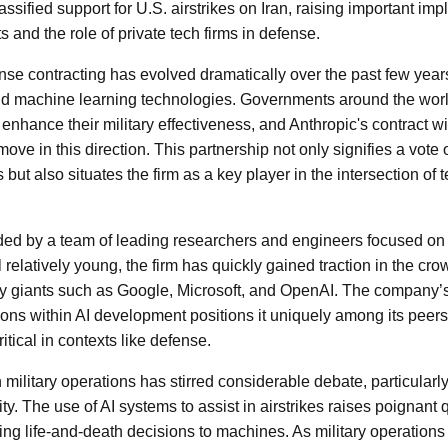
ssified support for U.S. airstrikes on Iran, raising important impl
 and the role of private tech firms in defense.
se contracting has evolved dramatically over the past few years,
d machine learning technologies. Governments around the world
o enhance their military effectiveness, and Anthropic's contract 
move in this direction. This partnership not only signifies a vote 
s but also situates the firm as a key player in the intersection of
ded by a team of leading researchers and engineers focused on
ll relatively young, the firm has quickly gained traction in the cr
ry giants such as Google, Microsoft, and OpenAI. The company’
ions within AI development positions it uniquely among its peer
tical in contexts like defense.
n military operations has stirred considerable debate, particularl
ty. The use of AI systems to assist in airstrikes raises poignant
ting life-and-death decisions to machines. As military operation