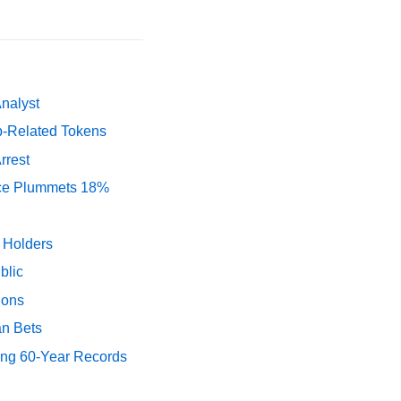
Analyst
p-Related Tokens
rrest
rice Plummets 18%
y Holders
blic
ions
an Bets
ing 60-Year Records