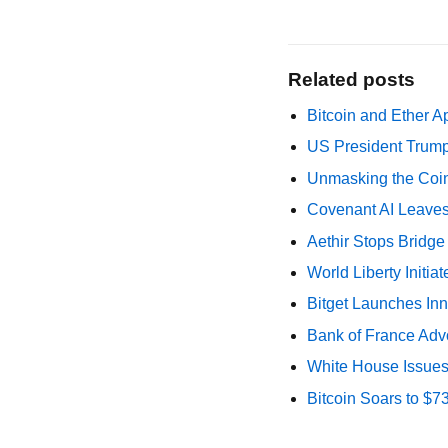
Related posts
Bitcoin and Ether A
US President Trump
Unmasking the Coin
Covenant AI Leaves 
Aethir Stops Bridg
World Liberty Initi
Bitget Launches Inn
Bank of France Advo
White House Issues 
Bitcoin Soars to $