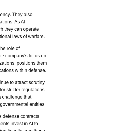
iency. They also
ations. As AI
ch they can operate
ional laws of warfare.
e role of
 The company's focus on
ations, positions them
ications within defense.
nue to attract scrutiny
r stricter regulations
a challenge that
 governmental entities.
s defense contracts
nts invest in AI to
significantly from these