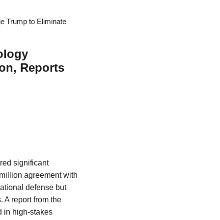
 Trump to Eliminate
ology
on, Reports
red significant
0 million agreement with
national defense but
. A report from the
 in high-stakes