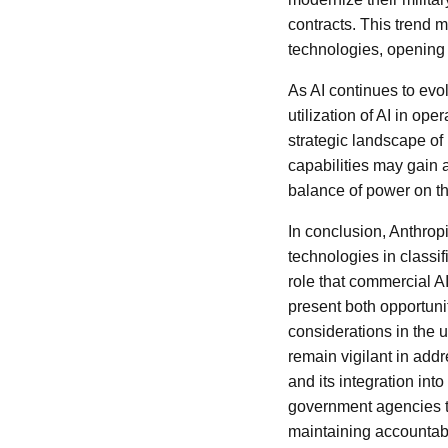
contracts. This trend m
technologies, opening
As AI continues to evo
utilization of AI in op
strategic landscape of 
capabilities may gain 
balance of power on th
In conclusion, Anthropi
technologies in classifi
role that commercial AI
present both opportuni
considerations in the u
remain vigilant in add
and its integration into
government agencies to 
maintaining accountabi