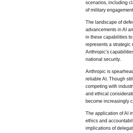
scenarios, including cla
of military engagements
The landscape of defen
advancements in AI an
in these capabilities t
represents a strategic 
Anthropic's capabilitie
national security.
Anthropic is spearhea
reliable AI. Though sti
competing with indust
and ethical considerat
become increasingly cri
The application of AI i
ethics and accountabili
implications of delega