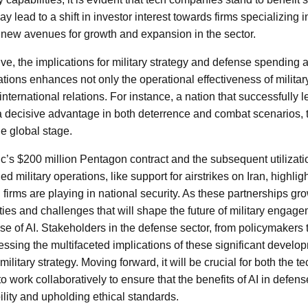
ay lead to a shift in investor interest towards firms specializing 
 new avenues for growth and expansion in the sector.
lve, the implications for military strategy and defense spending 
erations enhances not only the operational effectiveness of militar
international relations. For instance, a nation that successfully 
a decisive advantage in both deterrence and combat scenarios, t
e global stage.
c’s $200 million Pentagon contract and the subsequent utilization
ed military operations, like support for airstrikes on Iran, highlig
 firms are playing in national security. As these partnerships g
ties and challenges that will shape the future of military engag
se of AI. Stakeholders in the defense sector, from policymakers 
ressing the multifaceted implications of these significant develo
 military strategy. Moving forward, it will be crucial for both the t
work collaboratively to ensure that the benefits of AI in defens
lity and upholding ethical standards.