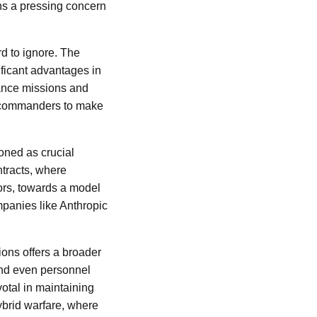
ins a pressing concern
rd to ignore. The
ficant advantages in
sance missions and
ry commanders to make
ioned as crucial
ntracts, where
ors, towards a model
mpanies like Anthropic
tions offers a broader
and even personnel
votal in maintaining
hybrid warfare, where