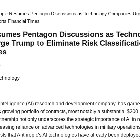
opic Resumes Pentagon Discussions as Technology Companies Urge
orts Financial Times
sumes Pentagon Discussions as Techn
e Trump to Eliminate Risk Classificati
es
5
chnology
al intelligence (AI) research and development company, has garne
its growing portfolio of contracts, most notably a substantial $20
tnership not only underscores the strategic importance of AI in 
reasing reliance on advanced technologies in military operations
ts that Anthropic's AI technologies have already been deployed