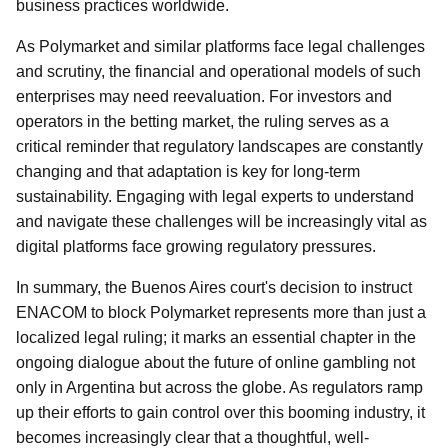
business practices worldwide.
As Polymarket and similar platforms face legal challenges
and scrutiny, the financial and operational models of such
enterprises may need reevaluation. For investors and
operators in the betting market, the ruling serves as a
critical reminder that regulatory landscapes are constantly
changing and that adaptation is key for long-term
sustainability. Engaging with legal experts to understand
and navigate these challenges will be increasingly vital as
digital platforms face growing regulatory pressures.
In summary, the Buenos Aires court's decision to instruct
ENACOM to block Polymarket represents more than just a
localized legal ruling; it marks an essential chapter in the
ongoing dialogue about the future of online gambling not
only in Argentina but across the globe. As regulators ramp
up their efforts to gain control over this booming industry, it
becomes increasingly clear that a thoughtful, well-