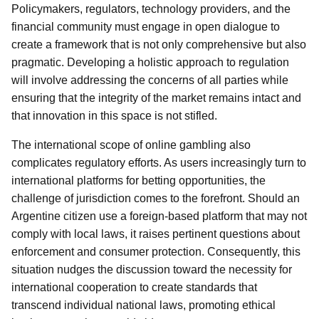
Policymakers, regulators, technology providers, and the
financial community must engage in open dialogue to
create a framework that is not only comprehensive but also
pragmatic. Developing a holistic approach to regulation
will involve addressing the concerns of all parties while
ensuring that the integrity of the market remains intact and
that innovation in this space is not stifled.
The international scope of online gambling also
complicates regulatory efforts. As users increasingly turn to
international platforms for betting opportunities, the
challenge of jurisdiction comes to the forefront. Should an
Argentine citizen use a foreign-based platform that may not
comply with local laws, it raises pertinent questions about
enforcement and consumer protection. Consequently, this
situation nudges the discussion toward the necessity for
international cooperation to create standards that
transcend individual national laws, promoting ethical