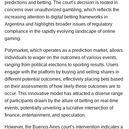
predictions and betting. The court's decision is rooted in
concerns over unauthorized gambling, which reflects the
increasing attention to digital betting frameworks in
Argentina and highlights broader issues of regulatory
compliance in the rapidly evolving landscape of online
gaming.
Polymarket, which operates as a prediction market, allows
individuals to wager on the outcomes of various events,
ranging from political elections to sporting results. Users
engage with the platform by buying and selling shares in
different potential outcomes, effectively placing bets based
on their assessments of how likely these outcomes are to
occur. This innovative model has attracted a diverse range
of participants drawn by the allure of betting on real-time
events, potentially unveiling a lucrative intersection of
finance, entertainment, and speculation.
However, the Buenos Aires court’s intervention indicates a