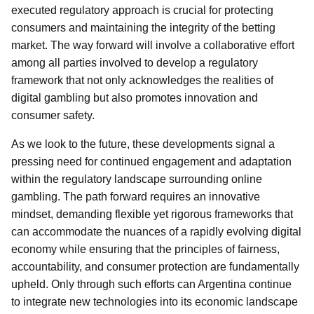
executed regulatory approach is crucial for protecting
consumers and maintaining the integrity of the betting
market. The way forward will involve a collaborative effort
among all parties involved to develop a regulatory
framework that not only acknowledges the realities of
digital gambling but also promotes innovation and
consumer safety.
As we look to the future, these developments signal a
pressing need for continued engagement and adaptation
within the regulatory landscape surrounding online
gambling. The path forward requires an innovative
mindset, demanding flexible yet rigorous frameworks that
can accommodate the nuances of a rapidly evolving digital
economy while ensuring that the principles of fairness,
accountability, and consumer protection are fundamentally
upheld. Only through such efforts can Argentina continue
to integrate new technologies into its economic landscape