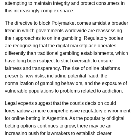
attempting to maintain integrity and protect consumers in
this increasingly complex space.
The directive to block Polymarket comes amidst a broader
trend in which governments worldwide are reassessing
their approaches to online gambling. Regulatory bodies
are recognizing that the digital marketplace operates
differently than traditional gambling establishments, which
have long been subject to strict oversight to ensure
fairness and transparency. The rise of online platforms
presents new risks, including potential fraud, the
normalization of gambling behaviors, and the exposure of
vulnerable populations to problems related to addiction.
Legal experts suggest that the court's decision could
foreshadow a more comprehensive regulatory environment
for online betting in Argentina. As the popularity of digital
betting options continues to grow, there may be an
increasing push for lawmakers to establish clearer