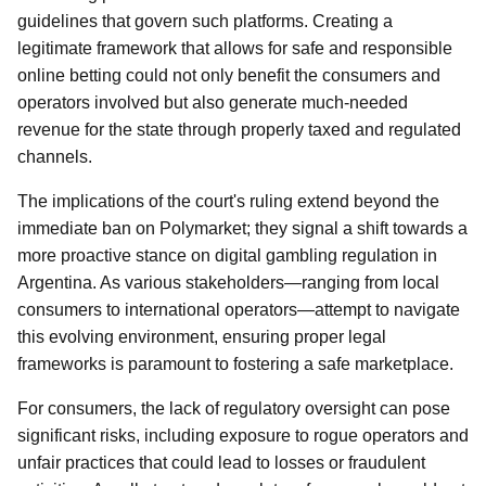
guidelines that govern such platforms. Creating a
legitimate framework that allows for safe and responsible
online betting could not only benefit the consumers and
operators involved but also generate much-needed
revenue for the state through properly taxed and regulated
channels.
The implications of the court's ruling extend beyond the
immediate ban on Polymarket; they signal a shift towards a
more proactive stance on digital gambling regulation in
Argentina. As various stakeholders—ranging from local
consumers to international operators—attempt to navigate
this evolving environment, ensuring proper legal
frameworks is paramount to fostering a safe marketplace.
For consumers, the lack of regulatory oversight can pose
significant risks, including exposure to rogue operators and
unfair practices that could lead to losses or fraudulent