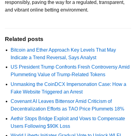
responsibly, paving the way for a regulated, transparent,
and vibrant online betting environment.
Related posts
Bitcoin and Ether Approach Key Levels That May
Indicate a Trend Reversal, Says Analyst
US President Trump Confronts Fresh Controversy Amid
Plummeting Value of Trump-Related Tokens
Unmasking the CoinDCX Impersonation Case: How a
Fake Website Triggered an Arrest
Covenant AI Leaves Bittensor Amid Criticism of
Decentralization Efforts as TAO Price Plummets 18%
Aethir Stops Bridge Exploit and Vows to Compensate
Users Following $90K Loss
World Liberty Initiates Gradual Vote to Unlock WLFI