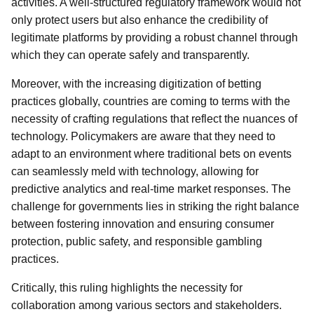
activities. A well-structured regulatory framework would not
only protect users but also enhance the credibility of
legitimate platforms by providing a robust channel through
which they can operate safely and transparently.
Moreover, with the increasing digitization of betting
practices globally, countries are coming to terms with the
necessity of crafting regulations that reflect the nuances of
technology. Policymakers are aware that they need to
adapt to an environment where traditional bets on events
can seamlessly meld with technology, allowing for
predictive analytics and real-time market responses. The
challenge for governments lies in striking the right balance
between fostering innovation and ensuring consumer
protection, public safety, and responsible gambling
practices.
Critically, this ruling highlights the necessity for
collaboration among various sectors and stakeholders.