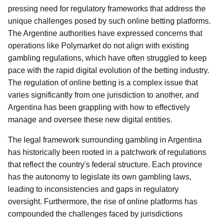
pressing need for regulatory frameworks that address the
unique challenges posed by such online betting platforms.
The Argentine authorities have expressed concerns that
operations like Polymarket do not align with existing
gambling regulations, which have often struggled to keep
pace with the rapid digital evolution of the betting industry.
The regulation of online betting is a complex issue that
varies significantly from one jurisdiction to another, and
Argentina has been grappling with how to effectively
manage and oversee these new digital entities.
The legal framework surrounding gambling in Argentina
has historically been rooted in a patchwork of regulations
that reflect the country's federal structure. Each province
has the autonomy to legislate its own gambling laws,
leading to inconsistencies and gaps in regulatory
oversight. Furthermore, the rise of online platforms has
compounded the challenges faced by jurisdictions