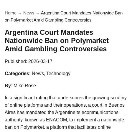
Home
→
News
→
Argentina Court Mandates Nationwide Ban
on Polymarket Amid Gambling Controversies
Argentina Court Mandates
Nationwide Ban on Polymarket
Amid Gambling Controversies
Published:
2026-03-17
Categories:
News, Technology
By:
Mike Rose
In a significant ruling that underscores the growing scrutiny
of online platforms and their operations, a court in Buenos
Aires has mandated the Argentine telecommunications
authority, known as ENACOM, to implement a nationwide
ban on Polymarket, a platform that facilitates online