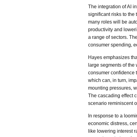
The integration of AI 
significant risks to th
many roles will be auto
productivity and lower
a range of sectors. The
consumer spending, eco
Hayes emphasizes that t
large segments of the
consumer confidence t
which can, in turn, imp
mounting pressures, we
The cascading effect c
scenario reminiscent o
In response to a loomin
economic distress, cen
like lowering interest