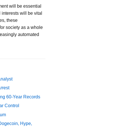
ent will be essential
nterests will be vital
es, these
for society as a whole
creasingly automated
Analyst
rrest
ing 60-Year Records
ar Control
tum
 Dogecoin, Hype,