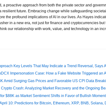
d, a proactive approach from both the private sector and governm
a resilient future. Embracing change while safeguarding societal i
re the profound implications of AI in our lives. As Hayes indicat
sher in a new era, not just for finance and cryptocurrencies but 
hink our relationship with work, value, and technology in an in
pproach Key Levels That May Indicate a Trend Reversal, Says 
DCX Impersonation Case: How a Fake Website Triggered an A
73K Amid Surging Gas Prices and Favorable US CPI Data Break
e Crypto Crash: Analyzing Market Recovery and the Ongoing Be
 for $88K as Market Sentiment Shifts in Favor of Bullish Momen
 April 10: Predictions for Bitcoin, Ethereum, XRP, BNB, Solana,