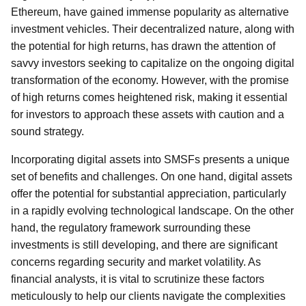
Ethereum, have gained immense popularity as alternative
investment vehicles. Their decentralized nature, along with
the potential for high returns, has drawn the attention of
savvy investors seeking to capitalize on the ongoing digital
transformation of the economy. However, with the promise
of high returns comes heightened risk, making it essential
for investors to approach these assets with caution and a
sound strategy.
Incorporating digital assets into SMSFs presents a unique
set of benefits and challenges. On one hand, digital assets
offer the potential for substantial appreciation, particularly
in a rapidly evolving technological landscape. On the other
hand, the regulatory framework surrounding these
investments is still developing, and there are significant
concerns regarding security and market volatility. As
financial analysts, it is vital to scrutinize these factors
meticulously to help our clients navigate the complexities