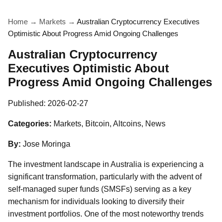
Home
→
Markets
→
Australian Cryptocurrency Executives
Optimistic About Progress Amid Ongoing Challenges
Australian Cryptocurrency
Executives Optimistic About
Progress Amid Ongoing Challenges
Published:
2026-02-27
Categories:
Markets, Bitcoin, Altcoins, News
By:
Jose Moringa
The investment landscape in Australia is experiencing a
significant transformation, particularly with the advent of
self-managed super funds (SMSFs) serving as a key
mechanism for individuals looking to diversify their
investment portfolios. One of the most noteworthy trends