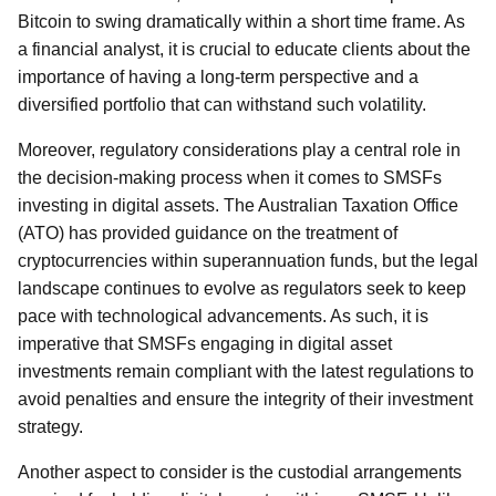
Bitcoin to swing dramatically within a short time frame. As
a financial analyst, it is crucial to educate clients about the
importance of having a long-term perspective and a
diversified portfolio that can withstand such volatility.
Moreover, regulatory considerations play a central role in
the decision-making process when it comes to SMSFs
investing in digital assets. The Australian Taxation Office
(ATO) has provided guidance on the treatment of
cryptocurrencies within superannuation funds, but the legal
landscape continues to evolve as regulators seek to keep
pace with technological advancements. As such, it is
imperative that SMSFs engaging in digital asset
investments remain compliant with the latest regulations to
avoid penalties and ensure the integrity of their investment
strategy.
Another aspect to consider is the custodial arrangements