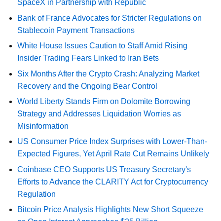
SpaceX in Partnership with Republic
Bank of France Advocates for Stricter Regulations on
Stablecoin Payment Transactions
White House Issues Caution to Staff Amid Rising
Insider Trading Fears Linked to Iran Bets
Six Months After the Crypto Crash: Analyzing Market
Recovery and the Ongoing Bear Control
World Liberty Stands Firm on Dolomite Borrowing
Strategy and Addresses Liquidation Worries as
Misinformation
US Consumer Price Index Surprises with Lower-Than-
Expected Figures, Yet April Rate Cut Remains Unlikely
Coinbase CEO Supports US Treasury Secretary's
Efforts to Advance the CLARITY Act for Cryptocurrency
Regulation
Bitcoin Price Analysis Highlights New Short Squeeze