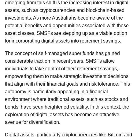
emerging from this shift is the increasing interest in digital
assets, such as cryptocurrencies and blockchain-based
investments. As more Australians become aware of the
potential benefits and opportunities associated with these
asset classes, SMSFs are stepping up as a viable option
for incorporating digital assets into retirement savings.
The concept of self-managed super funds has gained
considerable traction in recent years. SMSFs allow
individuals to take control of their retirement savings,
empowering them to make strategic investment decisions
that align with their financial goals and risk tolerance. This
autonomy is particularly appealing in a financial
environment where traditional assets, such as stocks and
bonds, have seen heightened volatility. In this context, the
exploration of digital assets has become an attractive
avenue for diversification.
Digital assets, particularly cryptocurrencies like Bitcoin and