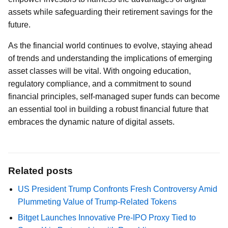
assets while safeguarding their retirement savings for the
future.
As the financial world continues to evolve, staying ahead
of trends and understanding the implications of emerging
asset classes will be vital. With ongoing education,
regulatory compliance, and a commitment to sound
financial principles, self-managed super funds can become
an essential tool in building a robust financial future that
embraces the dynamic nature of digital assets.
Related posts
US President Trump Confronts Fresh Controversy Amid
Plummeting Value of Trump-Related Tokens
Bitget Launches Innovative Pre-IPO Proxy Tied to