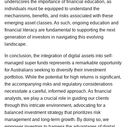
underscores the importance of financial education, as
individuals must be equipped to understand the
mechanisms, benefits, and risks associated with these
emerging asset classes. As such, ongoing education and
financial literacy are fundamental to supporting the next
generation of investors in navigating this evolving
landscape.
In conclusion, the integration of digital assets into self-
managed super funds represents a remarkable opportunity
for Australians seeking to diversify their investment
portfolios. While the potential for high returns is significant,
the accompanying risks and regulatory considerations
necessitate a careful, informed approach. As financial
analysts, we play a crucial role in guiding our clients
through this intricate environment, advocating for a
balanced investment strategy that prioritizes risk
management and long-term growth. By doing so, we
empower investors to harness the advantages of digital