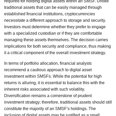
required for holding digital assets within an SMSF. Unlike
traditional assets that can be easily managed through
established financial institutions, cryptocurrencies
necessitate a different approach to storage and security.
Investors must determine whether they prefer to engage
with a specialized custodian or if they are comfortable
managing these assets themselves. The decision carries
implications for both security and compliance, thus making
it a critical component of the overall investment strategy.
In terms of portfolio allocation, financial analysts
recommend a cautious approach to digital asset
investment within SMSFs. While the potential for high
returns is alluring, it is essential to balance this with the
inherent risks associated with such volatility.
Diversification remains a cornerstone of prudent
investment strategy; therefore, traditional assets should still
constitute the majority of an SMSF's holdings. The
inclusion of digital assets may be justified as a small