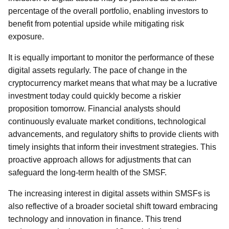
percentage of the overall portfolio, enabling investors to
benefit from potential upside while mitigating risk
exposure.
It is equally important to monitor the performance of these
digital assets regularly. The pace of change in the
cryptocurrency market means that what may be a lucrative
investment today could quickly become a riskier
proposition tomorrow. Financial analysts should
continuously evaluate market conditions, technological
advancements, and regulatory shifts to provide clients with
timely insights that inform their investment strategies. This
proactive approach allows for adjustments that can
safeguard the long-term health of the SMSF.
The increasing interest in digital assets within SMSFs is
also reflective of a broader societal shift toward embracing
technology and innovation in finance. This trend