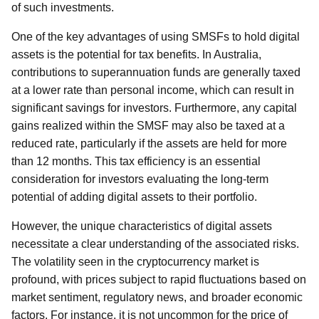
of such investments.
One of the key advantages of using SMSFs to hold digital
assets is the potential for tax benefits. In Australia,
contributions to superannuation funds are generally taxed
at a lower rate than personal income, which can result in
significant savings for investors. Furthermore, any capital
gains realized within the SMSF may also be taxed at a
reduced rate, particularly if the assets are held for more
than 12 months. This tax efficiency is an essential
consideration for investors evaluating the long-term
potential of adding digital assets to their portfolio.
However, the unique characteristics of digital assets
necessitate a clear understanding of the associated risks.
The volatility seen in the cryptocurrency market is
profound, with prices subject to rapid fluctuations based on
market sentiment, regulatory news, and broader economic
factors. For instance, it is not uncommon for the price of