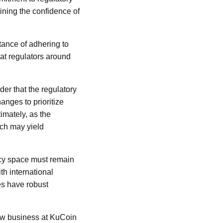
aining the confidence of
tance of adhering to
hat regulators around
er that the regulatory
anges to prioritize
imately, as the
ach may yield
ncy space must remain
th international
es have robust
new business at KuCoin