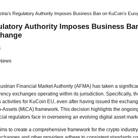
stria's Regulatory Authority Imposes Business Ban on KuCoin's Eu
ulatory Authority Imposes Business Ba
change
3
 News
Austrian Financial Market Authority (AFMA) has taken a significa
rency exchanges operating within its jurisdiction. Specifically,
 activities for KuCoin EU, even after having issued the exchang
o-Assets (MiCA) framework. This decision highlights the ongoin
cial regulators face in overseeing an evolving digital asset mark
ms to create a comprehensive framework for the crypto industr
xchanges and other providers adhere to consistent standards co