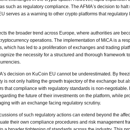
areas such as regulatory compliance. The AFMA's decision to hal
U serves as a warning to other crypto platforms that regulatory
flects the broader trend across Europe, where authorities are be
 cryptocurrency operations. The implementation of MiCA is a res
ets, which has led to a proliferation of exchanges and trading pla
cognize the necessity for a structured and thorough framework t
currencies.
A's decision on KuCoin EU cannot be underestimated. By free
ty is not only halting the growth trajectory of the exchange but al
s that compliance with regulatory standards is non-negotiable.
egarding the future of their investments on the platform, while p
aging with an exchange facing regulatory scrutiny.
cussions of such regulatory actions can extend beyond the affec
uate their own compliance procedures and risk management fr
to a broader tightening of standards across the industry. This 