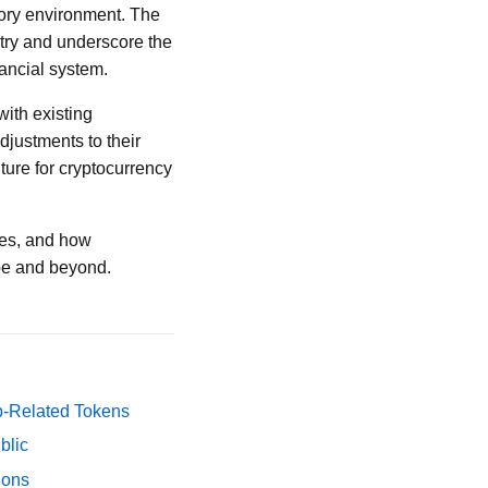
tory environment. The
stry and underscore the
nancial system.
with existing
djustments to their
uture for cryptocurrency
ties, and how
ope and beyond.
p-Related Tokens
blic
ions