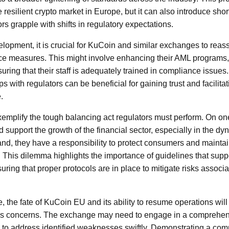
 resilient crypto market in Europe, but it can also introduce short
s grapple with shifts in regulatory expectations.
elopment, it is crucial for KuCoin and similar exchanges to reass
ce measures. This might involve enhancing their AML programs, 
suring that their staff is adequately trained in compliance issues.
ps with regulators can be beneficial for gaining trust and facilit
.
mplify the tough balancing act regulators must perform. On on
support the growth of the financial sector, especially in the dyn
nd, they have a responsibility to protect consumers and maintain
m. This dilemma highlights the importance of guidelines that sup
ring that proper protocols are in place to mitigate risks associa
e, the fate of KuCoin EU and its ability to resume operations will 
s concerns. The exchange may need to engage in a comprehensi
to address identified weaknesses swiftly. Demonstrating a comm