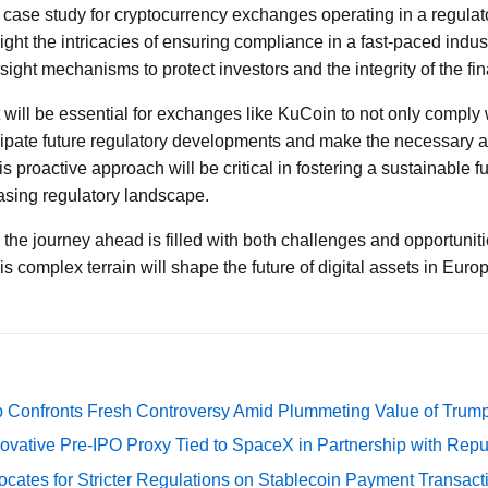
 case study for cryptocurrency exchanges operating in a regula
ight the intricacies of ensuring compliance in a fast-paced indu
ight mechanisms to protect investors and the integrity of the fi
 will be essential for exchanges like KuCoin to not only comply 
icipate future regulatory developments and make the necessary a
s proactive approach will be critical in fostering a sustainable f
asing regulatory landscape.
, the journey ahead is filled with both challenges and opportuni
s complex terrain will shape the future of digital assets in Eur
 Confronts Fresh Controversy Amid Plummeting Value of Trum
ovative Pre-IPO Proxy Tied to SpaceX in Partnership with Repu
cates for Stricter Regulations on Stablecoin Payment Transact