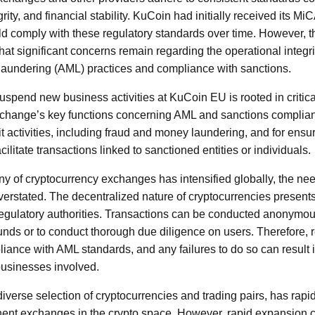
rity, and financial stability. KuCoin had initially received its Mi
uld comply with these regulatory standards over time. However, t
at significant concerns remain regarding the operational integri
 laundering (AML) practices and compliance with sanctions.
pend new business activities at KuCoin EU is rooted in critical
xchange’s key functions concerning AML and sanctions complian
icit activities, including fraud and money laundering, and for ensur
cilitate transactions linked to sanctioned entities or individuals.
iny of cryptocurrency exchanges has intensified globally, the ne
rstated. The decentralized nature of cryptocurrencies present
gulatory authorities. Transactions can be conducted anonymously
f funds or to conduct thorough due diligence on users. Therefore
pliance with AML standards, and any failures to do so can result 
businesses involved.
diverse selection of cryptocurrencies and trading pairs, has rap
ent exchanges in the crypto space. However, rapid expansion c