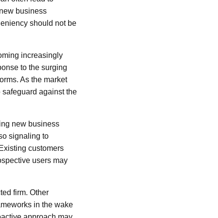
t new business
 leniency should not be
coming increasingly
ponse to the surging
tforms. As the market
o safeguard against the
zing new business
so signaling to
 Existing customers
rospective users may
ted firm. Other
ameworks in the wake
proactive approach may