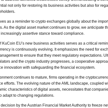
tial not only for restoring its business activities but also for reg
eholders.
ves as a reminder to crypto exchanges globally about the impor
. As the digital asset market continues to grow, we anticipate t
n increasingly assertive stance toward compliance.
 KuCoin EU's new business activities serves as a critical remind
rrency is continuously evolving. It emphasizes the need for exch
nagement to ensure that they meet regulatory expectations. Ult
ators and the crypto industry progresses, a cooperative appro
e innovation with safeguarding the financial ecosystem.
ronment continues to mature, firms operating in the cryptocurre
ce efforts. The evolving nature of the AML landscape, coupled wi
mic characteristics of digital assets, necessitates that compani
 adapt to changing regulations.
 decision by the Austrian Financial Market Authority to freeze 