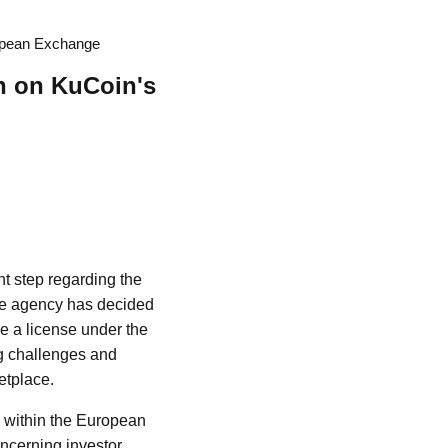
ropean Exchange
n on KuCoin's
nt step regarding the
 the agency has decided
e a license under the
g challenges and
etplace.
y within the European
ncerning investor