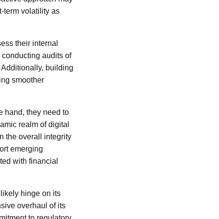
-term volatility as
ess their internal
conducting audits of
 Additionally, building
ating smoother
e hand, they need to
amic realm of digital
 the overall integrity
port emerging
ted with financial
likely hinge on its
ve overhaul of its
itment to regulatory