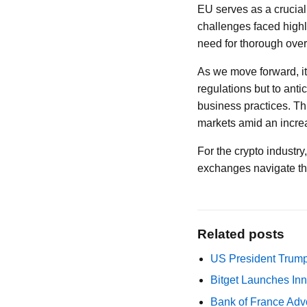
EU serves as a crucial
challenges faced highl
need for thorough overs
As we move forward, it
regulations but to ant
business practices. Thi
markets amid an incre
For the crypto industry
exchanges navigate thi
Related posts
US President Trump
Bitget Launches Inn
Bank of France Advo