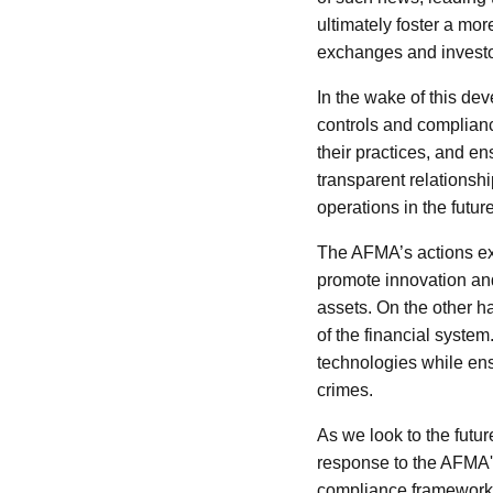
ultimately foster a more
exchanges and investor
In the wake of this dev
controls and complian
their practices, and en
transparent relationshi
operations in the future
The AFMA’s actions exe
promote innovation and 
assets. On the other ha
of the financial syste
technologies while ensu
crimes.
As we look to the futur
response to the AFMA'
compliance framework 