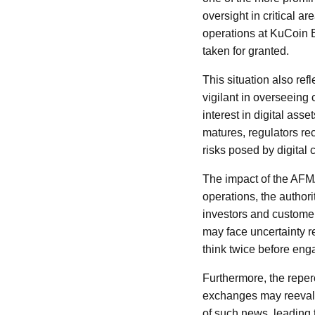
oversight in critical 
operations at KuCoin E
taken for granted.
This situation also re
vigilant in overseeing
interest in digital ass
matures, regulators re
risks posed by digital 
The impact of the AFM
operations, the authori
investors and customer
may face uncertainty r
think twice before eng
Furthermore, the reper
exchanges may reeval
of such news, leading 