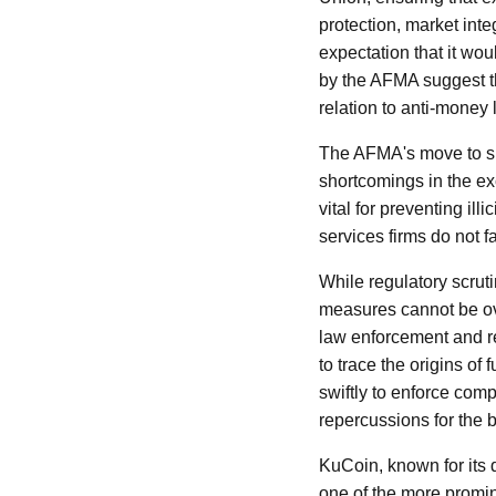
protection, market integ
expectation that it wo
by the AFMA suggest th
relation to anti-money
The AFMA's move to sus
shortcomings in the e
vital for preventing ill
services firms do not fa
While regulatory scrut
measures cannot be ove
law enforcement and re
to trace the origins o
swiftly to enforce com
repercussions for the 
KuCoin, known for its 
one of the more promin