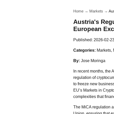
Home
→
Markets
→
Au
Austria's Reg
European Ex
Published:
2026-02-2
Categories:
Markets,
By:
Jose Moringa
In recent months, the 
regulation of cryptocur
to freeze new business
EU’s Markets in Crypt
complexities that finan
The MiCA regulation ai
Union, ensuring that e