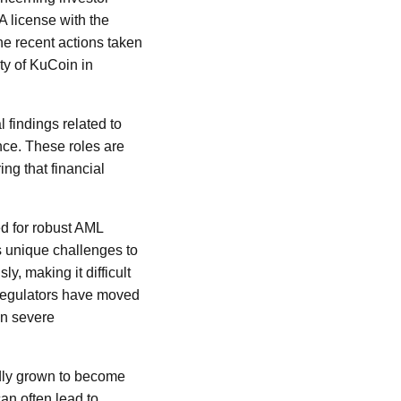
CA license with the
he recent actions taken
ty of KuCoin in
 findings related to
ce. These roles are
ing that financial
ed for robust AML
s unique challenges to
, making it difficult
, regulators have moved
in severe
idly grown to become
an often lead to