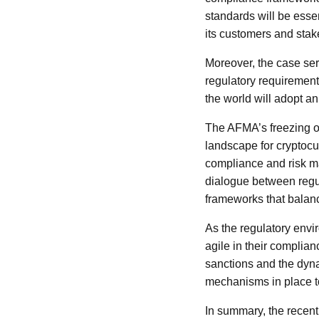
standards will be essen
its customers and stak
Moreover, the case ser
regulatory requirements
the world will adopt a
The AFMA’s freezing of
landscape for cryptocu
compliance and risk ma
dialogue between regul
frameworks that balanc
As the regulatory envi
agile in their complian
sanctions and the dyna
mechanisms in place to
In summary, the recent