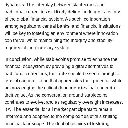
dynamics. The interplay between stablecoins and
traditional currencies will likely define the future trajectory
of the global financial system. As such, collaboration
among regulators, central banks, and financial institutions
will be key to fostering an environment where innovation
can thrive, while maintaining the integrity and stability
required of the monetary system.
In conclusion, while stablecoins promise to enhance the
financial ecosystem by providing digital alternatives to
traditional currencies, their role should be seen through a
lens of caution — one that appreciates their potential while
acknowledging the critical dependencies that underpin
their value. As the conversation around stablecoins
continues to evolve, and as regulatory oversight increases,
it will be essential for all market participants to remain
informed and adaptive to the complexities of this shifting
financial landscape. The dual objectives of fostering