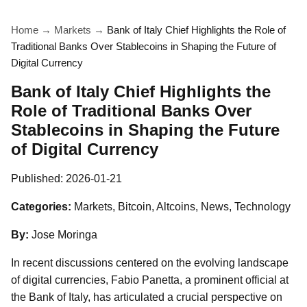
Home
→
Markets
→
Bank of Italy Chief Highlights the Role of
Traditional Banks Over Stablecoins in Shaping the Future of
Digital Currency
Bank of Italy Chief Highlights the
Role of Traditional Banks Over
Stablecoins in Shaping the Future
of Digital Currency
Published:
2026-01-21
Categories:
Markets, Bitcoin, Altcoins, News, Technology
By:
Jose Moringa
In recent discussions centered on the evolving landscape
of digital currencies, Fabio Panetta, a prominent official at
the Bank of Italy, has articulated a crucial perspective on