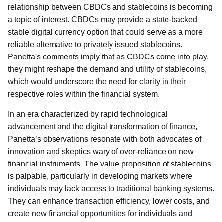
relationship between CBDCs and stablecoins is becoming
a topic of interest. CBDCs may provide a state-backed
stable digital currency option that could serve as a more
reliable alternative to privately issued stablecoins.
Panetta's comments imply that as CBDCs come into play,
they might reshape the demand and utility of stablecoins,
which would underscore the need for clarity in their
respective roles within the financial system.
In an era characterized by rapid technological
advancement and the digital transformation of finance,
Panetta’s observations resonate with both advocates of
innovation and skeptics wary of over-reliance on new
financial instruments. The value proposition of stablecoins
is palpable, particularly in developing markets where
individuals may lack access to traditional banking systems.
They can enhance transaction efficiency, lower costs, and
create new financial opportunities for individuals and