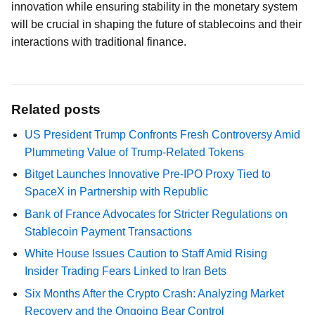
innovation while ensuring stability in the monetary system
will be crucial in shaping the future of stablecoins and their
interactions with traditional finance.
Related posts
US President Trump Confronts Fresh Controversy Amid
Plummeting Value of Trump-Related Tokens
Bitget Launches Innovative Pre-IPO Proxy Tied to
SpaceX in Partnership with Republic
Bank of France Advocates for Stricter Regulations on
Stablecoin Payment Transactions
White House Issues Caution to Staff Amid Rising
Insider Trading Fears Linked to Iran Bets
Six Months After the Crypto Crash: Analyzing Market
Recovery and the Ongoing Bear Control