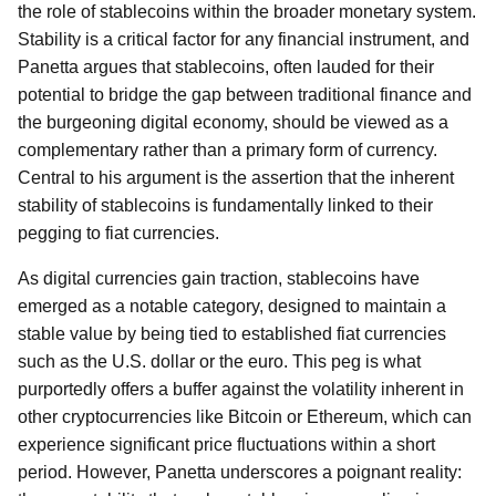
the role of stablecoins within the broader monetary system.
Stability is a critical factor for any financial instrument, and
Panetta argues that stablecoins, often lauded for their
potential to bridge the gap between traditional finance and
the burgeoning digital economy, should be viewed as a
complementary rather than a primary form of currency.
Central to his argument is the assertion that the inherent
stability of stablecoins is fundamentally linked to their
pegging to fiat currencies.
As digital currencies gain traction, stablecoins have
emerged as a notable category, designed to maintain a
stable value by being tied to established fiat currencies
such as the U.S. dollar or the euro. This peg is what
purportedly offers a buffer against the volatility inherent in
other cryptocurrencies like Bitcoin or Ethereum, which can
experience significant price fluctuations within a short
period. However, Panetta underscores a poignant reality: