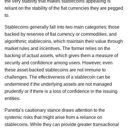
the very stability that makes stablecoins appealing is
reliant on the stability of the fiat currencies they are pegged
to.
Stablecoins generally fall into two main categories: those
backed by reserves of fiat currency or commodities, and
algorithmic stablecoins, which maintain their value through
market rules and incentives. The former relies on the
backing of actual assets, which gives them a measure of
security and confidence among users. However, even
these asset-backed stablecoins are not immune to
challenges. The effectiveness of a stablecoin can be
undermined if the underlying assets are not managed
prudently or if there is a loss of confidence in the issuing
entities.
Panetta’s cautionary stance draws attention to the
systemic risks that might arise from a reliance on
stablecoins. While they can provide greater transactional