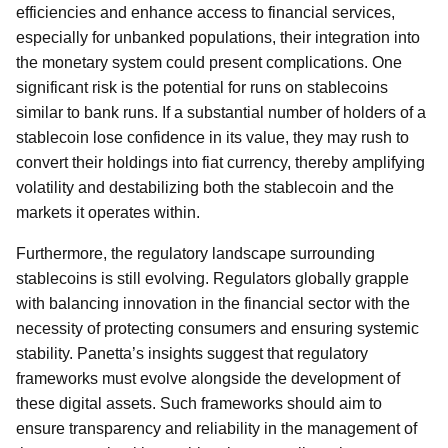
efficiencies and enhance access to financial services,
especially for unbanked populations, their integration into
the monetary system could present complications. One
significant risk is the potential for runs on stablecoins
similar to bank runs. If a substantial number of holders of a
stablecoin lose confidence in its value, they may rush to
convert their holdings into fiat currency, thereby amplifying
volatility and destabilizing both the stablecoin and the
markets it operates within.
Furthermore, the regulatory landscape surrounding
stablecoins is still evolving. Regulators globally grapple
with balancing innovation in the financial sector with the
necessity of protecting consumers and ensuring systemic
stability. Panetta’s insights suggest that regulatory
frameworks must evolve alongside the development of
these digital assets. Such frameworks should aim to
ensure transparency and reliability in the management of