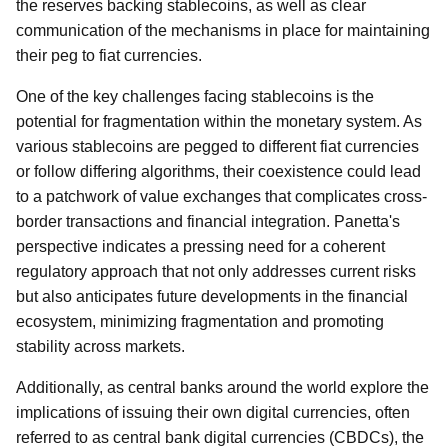
the reserves backing stablecoins, as well as clear
communication of the mechanisms in place for maintaining
their peg to fiat currencies.
One of the key challenges facing stablecoins is the
potential for fragmentation within the monetary system. As
various stablecoins are pegged to different fiat currencies
or follow differing algorithms, their coexistence could lead
to a patchwork of value exchanges that complicates cross-
border transactions and financial integration. Panetta's
perspective indicates a pressing need for a coherent
regulatory approach that not only addresses current risks
but also anticipates future developments in the financial
ecosystem, minimizing fragmentation and promoting
stability across markets.
Additionally, as central banks around the world explore the
implications of issuing their own digital currencies, often
referred to as central bank digital currencies (CBDCs), the