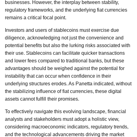
businesses. However, the interplay between stability,
regulatory frameworks, and the underlying fiat currencies
remains a critical focal point.
Investors and users of stablecoins must exercise due
diligence, acknowledging not just the convenience and
potential benefits but also the lurking risks associated with
their use. Stablecoins can facilitate quicker transactions
and lower fees compared to traditional banks, but these
advantages should be weighed against the potential for
instability that can occur when confidence in their
underlying structures erodes. As Panetta indicated, without
the stabilizing influence of fiat currencies, these digital
assets cannot fulfill their promises.
To effectively navigate this evolving landscape, financial
analysts and stakeholders must adopt a holistic view,
considering macroeconomic indicators, regulatory trends,
and the technological advancements driving the market