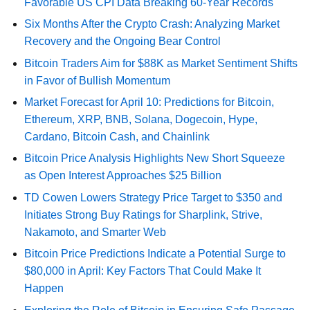
Favorable US CPI Data Breaking 60-Year Records
Six Months After the Crypto Crash: Analyzing Market
Recovery and the Ongoing Bear Control
Bitcoin Traders Aim for $88K as Market Sentiment Shifts
in Favor of Bullish Momentum
Market Forecast for April 10: Predictions for Bitcoin,
Ethereum, XRP, BNB, Solana, Dogecoin, Hype,
Cardano, Bitcoin Cash, and Chainlink
Bitcoin Price Analysis Highlights New Short Squeeze
as Open Interest Approaches $25 Billion
TD Cowen Lowers Strategy Price Target to $350 and
Initiates Strong Buy Ratings for Sharplink, Strive,
Nakamoto, and Smarter Web
Bitcoin Price Predictions Indicate a Potential Surge to
$80,000 in April: Key Factors That Could Make It
Happen