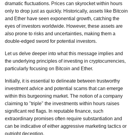
dramatic fluctuations. Prices can skyrocket within hours
only to drop just as quickly. Historically, assets like Bitcoin
and Ether have seen exponential growth, catching the
eyes of investors worldwide. However, these assets are
also prone to risks and uncertainties, making them a
double-edged sword for potential investors.
Let us delve deeper into what this message implies and
the underlying principles of investing in cryptocurrencies,
particularly focusing on Bitcoin and Ether.
Initially, it is essential to delineate between trustworthy
investment advice and potential scams that can emerge
within this burgeoning market. The notion of a company
claiming to "triple" the investments within hours raises
significant red flags. In reputable finance, such
extraordinary promises often require substantiation and
can be indicative of either aggressive marketing tactics or
outright deception.