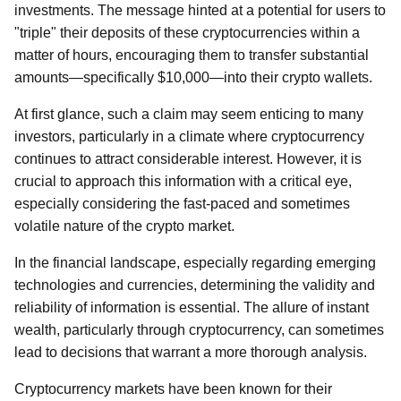
investments. The message hinted at a potential for users to
"triple" their deposits of these cryptocurrencies within a
matter of hours, encouraging them to transfer substantial
amounts—specifically $10,000—into their crypto wallets.
At first glance, such a claim may seem enticing to many
investors, particularly in a climate where cryptocurrency
continues to attract considerable interest. However, it is
crucial to approach this information with a critical eye,
especially considering the fast-paced and sometimes
volatile nature of the crypto market.
In the financial landscape, especially regarding emerging
technologies and currencies, determining the validity and
reliability of information is essential. The allure of instant
wealth, particularly through cryptocurrency, can sometimes
lead to decisions that warrant a more thorough analysis.
Cryptocurrency markets have been known for their