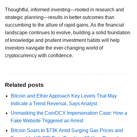
Thoughtful, informed investing—rooted in research and
strategic planning—results in better outcomes than
succumbing to the allure of rapid gains. As the financial
landscape continues to evolve, building a solid foundation
of knowledge and prudent investment habits will help
investors navigate the ever-changing world of
cryptocurrency with confidence.
Related posts
Bitcoin and Ether Approach Key Levels That May
Indicate a Trend Reversal, Says Analyst
Unmasking the CoinDCX Impersonation Case: How a
Fake Website Triggered an Arrest
Bitcoin Soars to $73K Amid Surging Gas Prices and