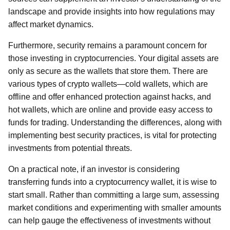
landscape and provide insights into how regulations may
affect market dynamics.
Furthermore, security remains a paramount concern for
those investing in cryptocurrencies. Your digital assets are
only as secure as the wallets that store them. There are
various types of crypto wallets—cold wallets, which are
offline and offer enhanced protection against hacks, and
hot wallets, which are online and provide easy access to
funds for trading. Understanding the differences, along with
implementing best security practices, is vital for protecting
investments from potential threats.
On a practical note, if an investor is considering
transferring funds into a cryptocurrency wallet, it is wise to
start small. Rather than committing a large sum, assessing
market conditions and experimenting with smaller amounts
can help gauge the effectiveness of investments without