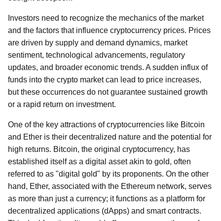
Investors need to recognize the mechanics of the market
and the factors that influence cryptocurrency prices. Prices
are driven by supply and demand dynamics, market
sentiment, technological advancements, regulatory
updates, and broader economic trends. A sudden influx of
funds into the crypto market can lead to price increases,
but these occurrences do not guarantee sustained growth
or a rapid return on investment.
One of the key attractions of cryptocurrencies like Bitcoin
and Ether is their decentralized nature and the potential for
high returns. Bitcoin, the original cryptocurrency, has
established itself as a digital asset akin to gold, often
referred to as "digital gold" by its proponents. On the other
hand, Ether, associated with the Ethereum network, serves
as more than just a currency; it functions as a platform for
decentralized applications (dApps) and smart contracts.