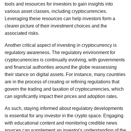
tools and resources for investors to gain insights into
various asset classes, including cryptocurrencies.
Leveraging these resources can help investors form a
clearer picture of their investment choices and the
associated risks.
Another critical aspect of investing in cryptocurrency is
regulatory awareness. The regulatory environment for
cryptocurrencies is continually evolving, with governments
and financial authorities around the globe reassessing
their stance on digital assets. For instance, many countries
are in the process of creating or refining regulations that
govern the trading and taxation of cryptocurrencies, which
can significantly impact their prices and adoption rates.
As such, staying informed about regulatory developments
is essential for any investor in the crypto space. Engaging
with educational content and monitoring credible news
sources can supplement an investor's understanding of the