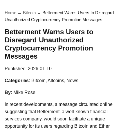
Home
→
Bitcoin
→
Betterment Warns Users to Disregard
Unauthorized Cryptocurrency Promotion Messages
Betterment Warns Users to
Disregard Unauthorized
Cryptocurrency Promotion
Messages
Published:
2026-01-10
Categories:
Bitcoin, Altcoins, News
By:
Mike Rose
In recent developments, a message circulated online
suggesting that Betterment, a well-known financial
services company, would soon facilitate a unique
opportunity for its users regarding Bitcoin and Ether