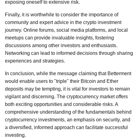
exposing oneself to extensive risk.
Finally, it is worthwhile to consider the importance of
community and expert advice in the crypto investment
journey. Online forums, social media platforms, and local
meetups can provide invaluable insights, fostering
discussions among other investors and enthusiasts.
Networking can lead to informed decisions through sharing
experiences and strategies.
In conclusion, while the message claiming that Betterment
would enable users to "triple" their Bitcoin and Ether
deposits may be tempting, it is vital for investors to remain
vigilant and discerning. The cryptocurrency market offers
both exciting opportunities and considerable risks. A
comprehensive understanding of the fundamentals behind
cryptocurrency investments, an emphasis on security, and
a diversified, informed approach can facilitate successful
investing.