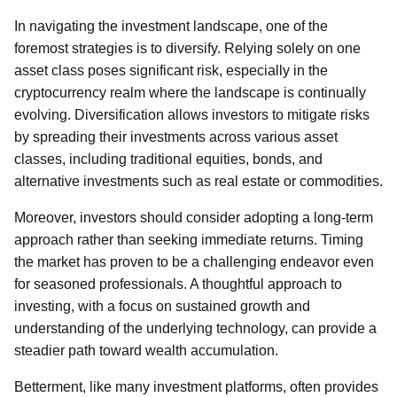
In navigating the investment landscape, one of the
foremost strategies is to diversify. Relying solely on one
asset class poses significant risk, especially in the
cryptocurrency realm where the landscape is continually
evolving. Diversification allows investors to mitigate risks
by spreading their investments across various asset
classes, including traditional equities, bonds, and
alternative investments such as real estate or commodities.
Moreover, investors should consider adopting a long-term
approach rather than seeking immediate returns. Timing
the market has proven to be a challenging endeavor even
for seasoned professionals. A thoughtful approach to
investing, with a focus on sustained growth and
understanding of the underlying technology, can provide a
steadier path toward wealth accumulation.
Betterment, like many investment platforms, often provides