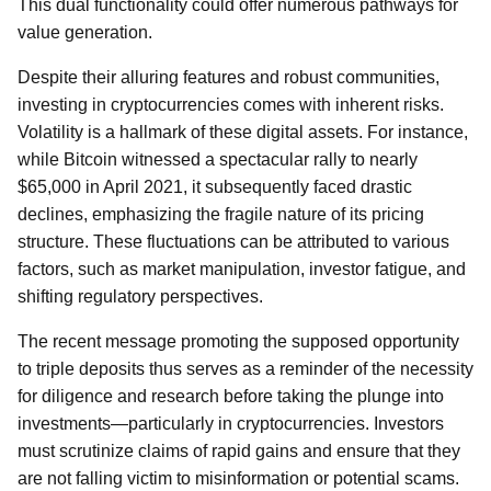
This dual functionality could offer numerous pathways for
value generation.
Despite their alluring features and robust communities,
investing in cryptocurrencies comes with inherent risks.
Volatility is a hallmark of these digital assets. For instance,
while Bitcoin witnessed a spectacular rally to nearly
$65,000 in April 2021, it subsequently faced drastic
declines, emphasizing the fragile nature of its pricing
structure. These fluctuations can be attributed to various
factors, such as market manipulation, investor fatigue, and
shifting regulatory perspectives.
The recent message promoting the supposed opportunity
to triple deposits thus serves as a reminder of the necessity
for diligence and research before taking the plunge into
investments—particularly in cryptocurrencies. Investors
must scrutinize claims of rapid gains and ensure that they
are not falling victim to misinformation or potential scams.