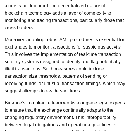
alone is not foolproof; the decentralized nature of
blockchain technology adds a layer of complexity to
monitoring and tracing transactions, particularly those that
cross borders.
Moreover, adopting robust AML procedures is essential for
exchanges to monitor transactions for suspicious activity.
This involves the implementation of real-time transaction
scrutiny systems designed to identify and flag potentially
illicit transactions. Such measures could include
transaction size thresholds, patterns of sending or
receiving funds, or unusual transaction timings, which may
suggest attempts to evade sanctions.
Binance’s compliance team works alongside legal experts
to ensure that the exchange continually adapts to the
changing regulatory environment. This interoperability
between legal obligations and operational practices is