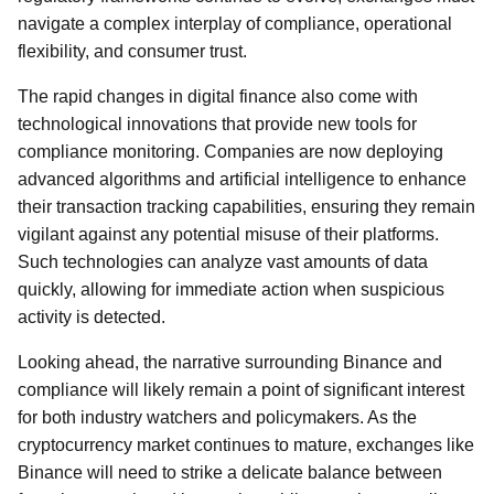
navigate a complex interplay of compliance, operational
flexibility, and consumer trust.
The rapid changes in digital finance also come with
technological innovations that provide new tools for
compliance monitoring. Companies are now deploying
advanced algorithms and artificial intelligence to enhance
their transaction tracking capabilities, ensuring they remain
vigilant against any potential misuse of their platforms.
Such technologies can analyze vast amounts of data
quickly, allowing for immediate action when suspicious
activity is detected.
Looking ahead, the narrative surrounding Binance and
compliance will likely remain a point of significant interest
for both industry watchers and policymakers. As the
cryptocurrency market continues to mature, exchanges like
Binance will need to strike a delicate balance between