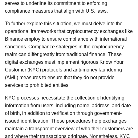
serves to underline its commitment to enforcing
compliance measures that align with U.S. laws.
To further explore this situation, we must delve into the
operational frameworks that cryptocurrency exchanges like
Binance employ to ensure compliance with international
sanctions. Compliance strategies in the cryptocurrency
realm can differ greatly from traditional finance. These
digital exchanges must implement rigorous Know Your
Customer (KYC) protocols and anti-money laundering
(AML) measures to ensure that they do not provide
services to prohibited entities.
KYC processes necessitate the collection of identifying
information from users, including name, address, and date
of birth, in addition to verification through government-
issued identification. These procedures help exchanges
maintain a transparent overview of who their customers are
and where their transactions originate. Nonetheless, KYC