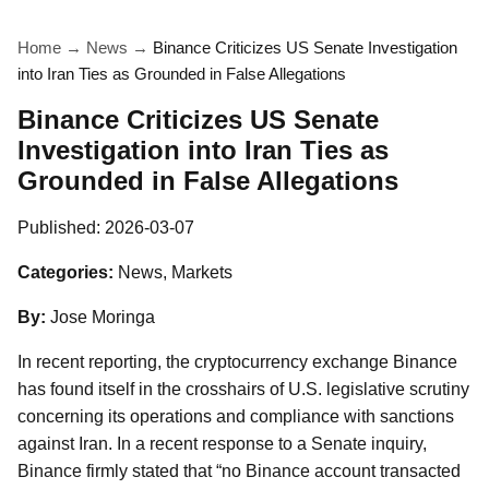
Home
→
News
→
Binance Criticizes US Senate Investigation
into Iran Ties as Grounded in False Allegations
Binance Criticizes US Senate
Investigation into Iran Ties as
Grounded in False Allegations
Published:
2026-03-07
Categories:
News, Markets
By:
Jose Moringa
In recent reporting, the cryptocurrency exchange Binance
has found itself in the crosshairs of U.S. legislative scrutiny
concerning its operations and compliance with sanctions
against Iran. In a recent response to a Senate inquiry,
Binance firmly stated that “no Binance account transacted