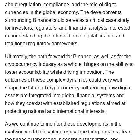
about regulation, compliance, and the role of digital
currencies in the global economy. The developments
surrounding Binance could serve as a critical case study
for investors, regulators, and financial analysts interested
in understanding the intersection of digital finance and
traditional regulatory frameworks.
Ultimately, the path forward for Binance, as well as for the
cryptocurrency industry as a whole, hinges on the ability to
foster accountability while driving innovation. The
outcomes of these complex dynamics could very well
shape the future of cryptocurrency, influencing how digital
assets are integrated into global financial systems and
how they coexist with established regulations aimed at
protecting national and international interests.
As we continue to monitor these developments in the
evolving world of cryptocurrency, one thing remains clear:
the financial landscape is continuously shifting, and