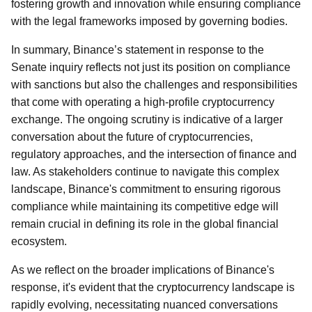
fostering growth and innovation while ensuring compliance
with the legal frameworks imposed by governing bodies.
In summary, Binance’s statement in response to the
Senate inquiry reflects not just its position on compliance
with sanctions but also the challenges and responsibilities
that come with operating a high-profile cryptocurrency
exchange. The ongoing scrutiny is indicative of a larger
conversation about the future of cryptocurrencies,
regulatory approaches, and the intersection of finance and
law. As stakeholders continue to navigate this complex
landscape, Binance's commitment to ensuring rigorous
compliance while maintaining its competitive edge will
remain crucial in defining its role in the global financial
ecosystem.
As we reflect on the broader implications of Binance's
response, it's evident that the cryptocurrency landscape is
rapidly evolving, necessitating nuanced conversations