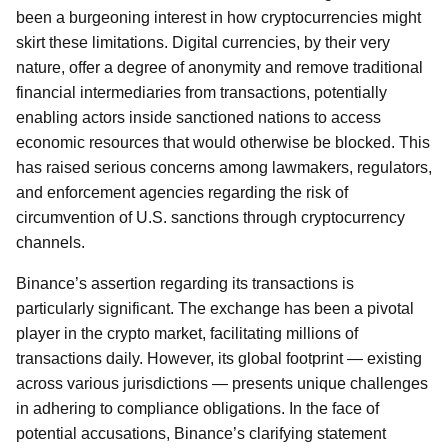
been a burgeoning interest in how cryptocurrencies might
skirt these limitations. Digital currencies, by their very
nature, offer a degree of anonymity and remove traditional
financial intermediaries from transactions, potentially
enabling actors inside sanctioned nations to access
economic resources that would otherwise be blocked. This
has raised serious concerns among lawmakers, regulators,
and enforcement agencies regarding the risk of
circumvention of U.S. sanctions through cryptocurrency
channels.
Binance’s assertion regarding its transactions is
particularly significant. The exchange has been a pivotal
player in the crypto market, facilitating millions of
transactions daily. However, its global footprint — existing
across various jurisdictions — presents unique challenges
in adhering to compliance obligations. In the face of
potential accusations, Binance’s clarifying statement