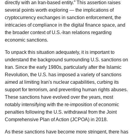
directly with an Iran-based entity.” This assertion raises
several points worth exploring — the implications of
cryptocurrency exchanges in sanction enforcement, the
intricacies of compliance in the digital finance space, and
the broader context of U.S.-Iran relations regarding
economic sanctions.
To unpack this situation adequately, it is important to
understand the background surrounding U.S. sanctions on
Iran. Since the early 1980s, particularly after the Islamic
Revolution, the U.S. has imposed a variety of sanctions
aimed at limiting Iran's nuclear capabilities, curbing its
support for terrorism, and preventing human rights abuses.
These sanctions have evolved over the years, most
notably intensifying with the re-imposition of economic
penalties following the U.S. withdrawal from the Joint
Comprehensive Plan of Action (JCPOA) in 2018.
As these sanctions have become more stringent, there has