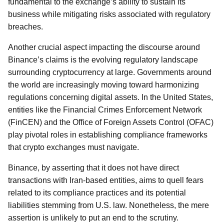
fundamental to the exchange’s ability to sustain its
business while mitigating risks associated with regulatory
breaches.
Another crucial aspect impacting the discourse around
Binance’s claims is the evolving regulatory landscape
surrounding cryptocurrency at large. Governments around
the world are increasingly moving toward harmonizing
regulations concerning digital assets. In the United States,
entities like the Financial Crimes Enforcement Network
(FinCEN) and the Office of Foreign Assets Control (OFAC)
play pivotal roles in establishing compliance frameworks
that crypto exchanges must navigate.
Binance, by asserting that it does not have direct
transactions with Iran-based entities, aims to quell fears
related to its compliance practices and its potential
liabilities stemming from U.S. law. Nonetheless, the mere
assertion is unlikely to put an end to the scrutiny.