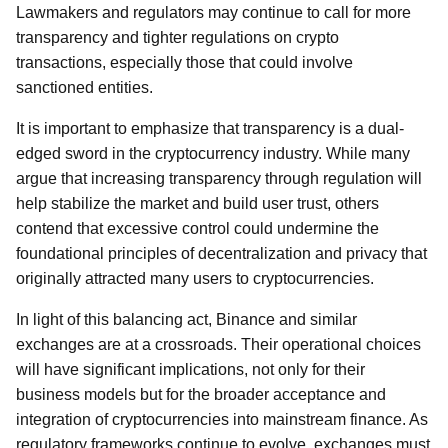
Lawmakers and regulators may continue to call for more
transparency and tighter regulations on crypto
transactions, especially those that could involve
sanctioned entities.
It is important to emphasize that transparency is a dual-
edged sword in the cryptocurrency industry. While many
argue that increasing transparency through regulation will
help stabilize the market and build user trust, others
contend that excessive control could undermine the
foundational principles of decentralization and privacy that
originally attracted many users to cryptocurrencies.
In light of this balancing act, Binance and similar
exchanges are at a crossroads. Their operational choices
will have significant implications, not only for their
business models but for the broader acceptance and
integration of cryptocurrencies into mainstream finance. As
regulatory frameworks continue to evolve, exchanges must