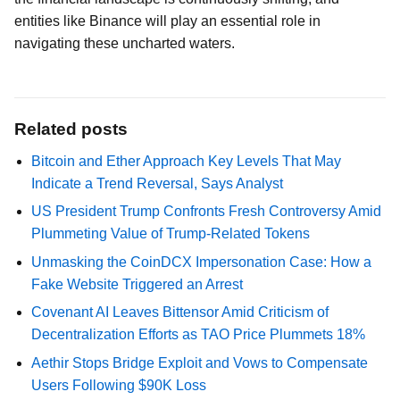
entities like Binance will play an essential role in
navigating these uncharted waters.
Related posts
Bitcoin and Ether Approach Key Levels That May
Indicate a Trend Reversal, Says Analyst
US President Trump Confronts Fresh Controversy Amid
Plummeting Value of Trump-Related Tokens
Unmasking the CoinDCX Impersonation Case: How a
Fake Website Triggered an Arrest
Covenant AI Leaves Bittensor Amid Criticism of
Decentralization Efforts as TAO Price Plummets 18%
Aethir Stops Bridge Exploit and Vows to Compensate
Users Following $90K Loss