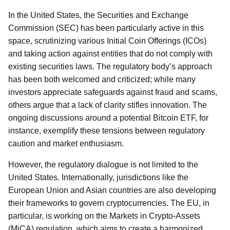
In the United States, the Securities and Exchange
Commission (SEC) has been particularly active in this
space, scrutinizing various Initial Coin Offerings (ICOs)
and taking action against entities that do not comply with
existing securities laws. The regulatory body’s approach
has been both welcomed and criticized; while many
investors appreciate safeguards against fraud and scams,
others argue that a lack of clarity stifles innovation. The
ongoing discussions around a potential Bitcoin ETF, for
instance, exemplify these tensions between regulatory
caution and market enthusiasm.
However, the regulatory dialogue is not limited to the
United States. Internationally, jurisdictions like the
European Union and Asian countries are also developing
their frameworks to govern cryptocurrencies. The EU, in
particular, is working on the Markets in Crypto-Assets
(MiCA) regulation, which aims to create a harmonized