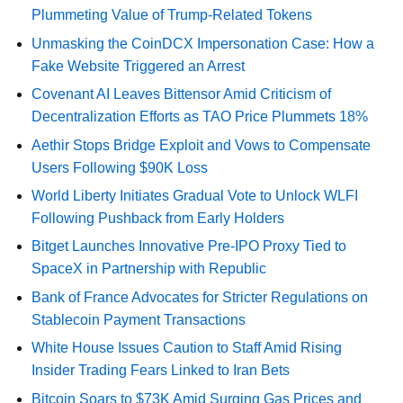
Plummeting Value of Trump-Related Tokens
Unmasking the CoinDCX Impersonation Case: How a
Fake Website Triggered an Arrest
Covenant AI Leaves Bittensor Amid Criticism of
Decentralization Efforts as TAO Price Plummets 18%
Aethir Stops Bridge Exploit and Vows to Compensate
Users Following $90K Loss
World Liberty Initiates Gradual Vote to Unlock WLFI
Following Pushback from Early Holders
Bitget Launches Innovative Pre-IPO Proxy Tied to
SpaceX in Partnership with Republic
Bank of France Advocates for Stricter Regulations on
Stablecoin Payment Transactions
White House Issues Caution to Staff Amid Rising
Insider Trading Fears Linked to Iran Bets
Bitcoin Soars to $73K Amid Surging Gas Prices and