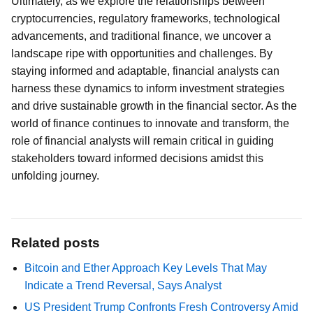
Ultimately, as we explore the relationships between
cryptocurrencies, regulatory frameworks, technological
advancements, and traditional finance, we uncover a
landscape ripe with opportunities and challenges. By
staying informed and adaptable, financial analysts can
harness these dynamics to inform investment strategies
and drive sustainable growth in the financial sector. As the
world of finance continues to innovate and transform, the
role of financial analysts will remain critical in guiding
stakeholders toward informed decisions amidst this
unfolding journey.
Related posts
Bitcoin and Ether Approach Key Levels That May
Indicate a Trend Reversal, Says Analyst
US President Trump Confronts Fresh Controversy Amid