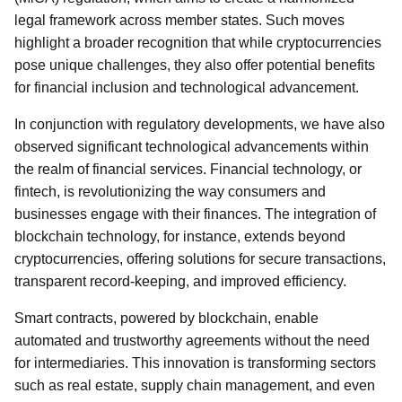
legal framework across member states. Such moves
highlight a broader recognition that while cryptocurrencies
pose unique challenges, they also offer potential benefits
for financial inclusion and technological advancement.
In conjunction with regulatory developments, we have also
observed significant technological advancements within
the realm of financial services. Financial technology, or
fintech, is revolutionizing the way consumers and
businesses engage with their finances. The integration of
blockchain technology, for instance, extends beyond
cryptocurrencies, offering solutions for secure transactions,
transparent record-keeping, and improved efficiency.
Smart contracts, powered by blockchain, enable
automated and trustworthy agreements without the need
for intermediaries. This innovation is transforming sectors
such as real estate, supply chain management, and even