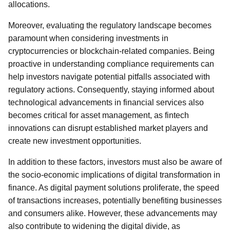
allocations.
Moreover, evaluating the regulatory landscape becomes
paramount when considering investments in
cryptocurrencies or blockchain-related companies. Being
proactive in understanding compliance requirements can
help investors navigate potential pitfalls associated with
regulatory actions. Consequently, staying informed about
technological advancements in financial services also
becomes critical for asset management, as fintech
innovations can disrupt established market players and
create new investment opportunities.
In addition to these factors, investors must also be aware of
the socio-economic implications of digital transformation in
finance. As digital payment solutions proliferate, the speed
of transactions increases, potentially benefiting businesses
and consumers alike. However, these advancements may
also contribute to widening the digital divide, as