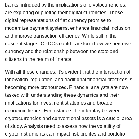
banks, intrigued by the implications of cryptocurrencies,
are exploring or piloting their digital currencies. These
digital representations of fiat currency promise to
modernize payment systems, enhance financial inclusion,
and improve transaction efficiency. While still in the
nascent stages, CBDCs could transform how we perceive
currency and the relationship between the state and
citizens in the realm of finance.
With all these changes, it’s evident that the intersection of
innovation, regulation, and traditional financial practices is
becoming more pronounced. Financial analysts are now
tasked with understanding these dynamics and their
implications for investment strategies and broader
economic trends. For instance, the interplay between
cryptocurrencies and conventional assets is a crucial area
of study. Analysts need to assess how the volatility of
crypto instruments can impact risk profiles and portfolio