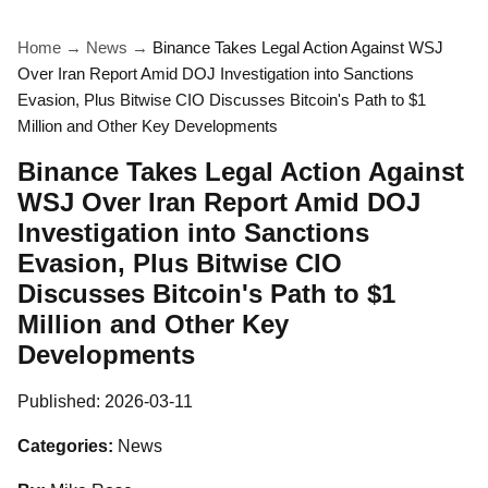
Home
→
News
→
Binance Takes Legal Action Against WSJ
Over Iran Report Amid DOJ Investigation into Sanctions
Evasion, Plus Bitwise CIO Discusses Bitcoin's Path to $1
Million and Other Key Developments
Binance Takes Legal Action Against
WSJ Over Iran Report Amid DOJ
Investigation into Sanctions
Evasion, Plus Bitwise CIO
Discusses Bitcoin's Path to $1
Million and Other Key
Developments
Published:
2026-03-11
Categories:
News