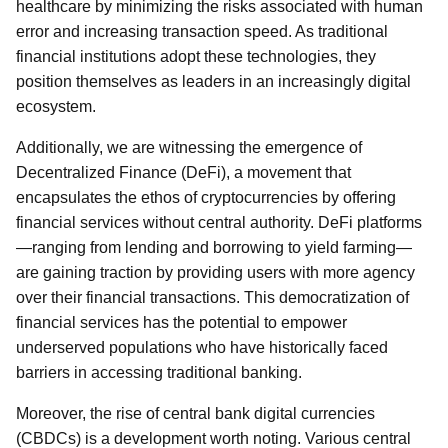
healthcare by minimizing the risks associated with human
error and increasing transaction speed. As traditional
financial institutions adopt these technologies, they
position themselves as leaders in an increasingly digital
ecosystem.
Additionally, we are witnessing the emergence of
Decentralized Finance (DeFi), a movement that
encapsulates the ethos of cryptocurrencies by offering
financial services without central authority. DeFi platforms
—ranging from lending and borrowing to yield farming—
are gaining traction by providing users with more agency
over their financial transactions. This democratization of
financial services has the potential to empower
underserved populations who have historically faced
barriers in accessing traditional banking.
Moreover, the rise of central bank digital currencies
(CBDCs) is a development worth noting. Various central