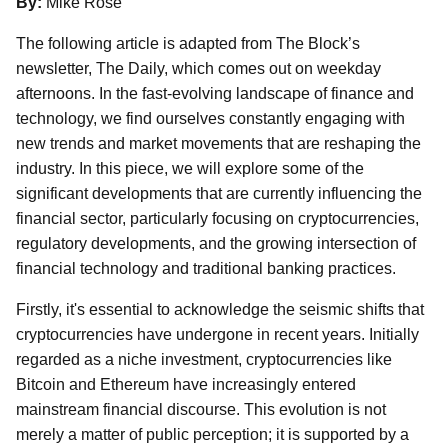
By:
Mike Rose
The following article is adapted from The Block’s
newsletter, The Daily, which comes out on weekday
afternoons. In the fast-evolving landscape of finance and
technology, we find ourselves constantly engaging with
new trends and market movements that are reshaping the
industry. In this piece, we will explore some of the
significant developments that are currently influencing the
financial sector, particularly focusing on cryptocurrencies,
regulatory developments, and the growing intersection of
financial technology and traditional banking practices.
Firstly, it's essential to acknowledge the seismic shifts that
cryptocurrencies have undergone in recent years. Initially
regarded as a niche investment, cryptocurrencies like
Bitcoin and Ethereum have increasingly entered
mainstream financial discourse. This evolution is not
merely a matter of public perception; it is supported by a