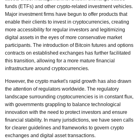
funds (ETFs) and other crypto-related investment vehicles.
Major investment firms have begun to offer products that
enable their clients to invest in cryptocurrencies, creating
more accessibility for regular investors and legitimizing
digital assets in the eyes of more conservative market
participants. The introduction of Bitcoin futures and options
contracts on established exchanges has further facilitated
this transition, allowing for a more mature financial
infrastructure around cryptocurrencies.
However, the crypto market's rapid growth has also drawn
the attention of regulators worldwide. The regulatory
landscape surrounding cryptocurrencies is in constant flux,
with governments grappling to balance technological
innovation with the need to protect investors and ensure
financial stability. In many jurisdictions, we have seen calls
for clearer guidelines and frameworks to govern crypto
exchanges and digital asset transactions.