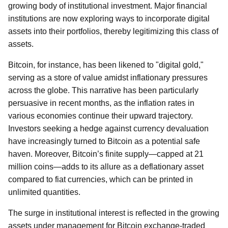
growing body of institutional investment. Major financial
institutions are now exploring ways to incorporate digital
assets into their portfolios, thereby legitimizing this class of
assets.
Bitcoin, for instance, has been likened to "digital gold,"
serving as a store of value amidst inflationary pressures
across the globe. This narrative has been particularly
persuasive in recent months, as the inflation rates in
various economies continue their upward trajectory.
Investors seeking a hedge against currency devaluation
have increasingly turned to Bitcoin as a potential safe
haven. Moreover, Bitcoin’s finite supply—capped at 21
million coins—adds to its allure as a deflationary asset
compared to fiat currencies, which can be printed in
unlimited quantities.
The surge in institutional interest is reflected in the growing
assets under management for Bitcoin exchange-traded