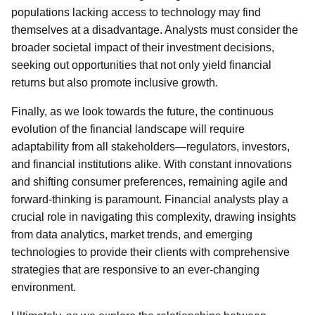
populations lacking access to technology may find
themselves at a disadvantage. Analysts must consider the
broader societal impact of their investment decisions,
seeking out opportunities that not only yield financial
returns but also promote inclusive growth.
Finally, as we look towards the future, the continuous
evolution of the financial landscape will require
adaptability from all stakeholders—regulators, investors,
and financial institutions alike. With constant innovations
and shifting consumer preferences, remaining agile and
forward-thinking is paramount. Financial analysts play a
crucial role in navigating this complexity, drawing insights
from data analytics, market trends, and emerging
technologies to provide their clients with comprehensive
strategies that are responsive to an ever-changing
environment.