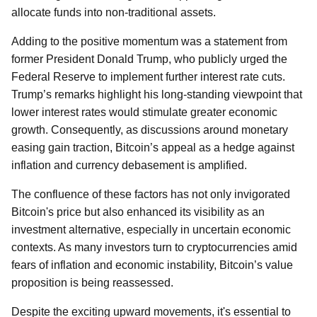
allocate funds into non-traditional assets.
Adding to the positive momentum was a statement from
former President Donald Trump, who publicly urged the
Federal Reserve to implement further interest rate cuts.
Trump’s remarks highlight his long-standing viewpoint that
lower interest rates would stimulate greater economic
growth. Consequently, as discussions around monetary
easing gain traction, Bitcoin’s appeal as a hedge against
inflation and currency debasement is amplified.
The confluence of these factors has not only invigorated
Bitcoin's price but also enhanced its visibility as an
investment alternative, especially in uncertain economic
contexts. As many investors turn to cryptocurrencies amid
fears of inflation and economic instability, Bitcoin’s value
proposition is being reassessed.
Despite the exciting upward movements, it's essential to