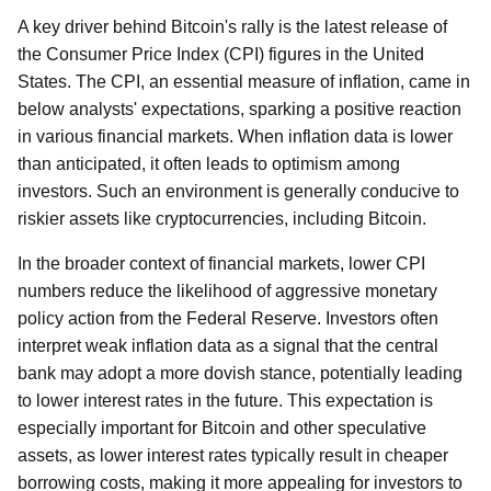
A key driver behind Bitcoin's rally is the latest release of
the Consumer Price Index (CPI) figures in the United
States. The CPI, an essential measure of inflation, came in
below analysts' expectations, sparking a positive reaction
in various financial markets. When inflation data is lower
than anticipated, it often leads to optimism among
investors. Such an environment is generally conducive to
riskier assets like cryptocurrencies, including Bitcoin.
In the broader context of financial markets, lower CPI
numbers reduce the likelihood of aggressive monetary
policy action from the Federal Reserve. Investors often
interpret weak inflation data as a signal that the central
bank may adopt a more dovish stance, potentially leading
to lower interest rates in the future. This expectation is
especially important for Bitcoin and other speculative
assets, as lower interest rates typically result in cheaper
borrowing costs, making it more appealing for investors to