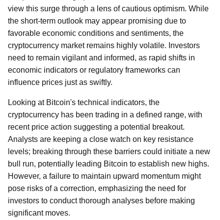
view this surge through a lens of cautious optimism. While
the short-term outlook may appear promising due to
favorable economic conditions and sentiments, the
cryptocurrency market remains highly volatile. Investors
need to remain vigilant and informed, as rapid shifts in
economic indicators or regulatory frameworks can
influence prices just as swiftly.
Looking at Bitcoin's technical indicators, the
cryptocurrency has been trading in a defined range, with
recent price action suggesting a potential breakout.
Analysts are keeping a close watch on key resistance
levels; breaking through these barriers could initiate a new
bull run, potentially leading Bitcoin to establish new highs.
However, a failure to maintain upward momentum might
pose risks of a correction, emphasizing the need for
investors to conduct thorough analyses before making
significant moves.