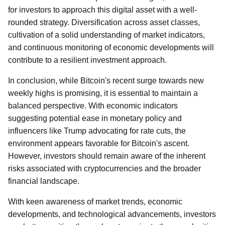
for investors to approach this digital asset with a well-
rounded strategy. Diversification across asset classes,
cultivation of a solid understanding of market indicators,
and continuous monitoring of economic developments will
contribute to a resilient investment approach.
In conclusion, while Bitcoin's recent surge towards new
weekly highs is promising, it is essential to maintain a
balanced perspective. With economic indicators
suggesting potential ease in monetary policy and
influencers like Trump advocating for rate cuts, the
environment appears favorable for Bitcoin's ascent.
However, investors should remain aware of the inherent
risks associated with cryptocurrencies and the broader
financial landscape.
With keen awareness of market trends, economic
developments, and technological advancements, investors