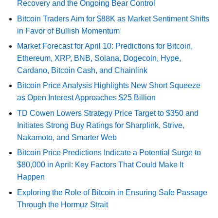
Recovery and the Ongoing Bear Control
Bitcoin Traders Aim for $88K as Market Sentiment Shifts
in Favor of Bullish Momentum
Market Forecast for April 10: Predictions for Bitcoin,
Ethereum, XRP, BNB, Solana, Dogecoin, Hype,
Cardano, Bitcoin Cash, and Chainlink
Bitcoin Price Analysis Highlights New Short Squeeze
as Open Interest Approaches $25 Billion
TD Cowen Lowers Strategy Price Target to $350 and
Initiates Strong Buy Ratings for Sharplink, Strive,
Nakamoto, and Smarter Web
Bitcoin Price Predictions Indicate a Potential Surge to
$80,000 in April: Key Factors That Could Make It
Happen
Exploring the Role of Bitcoin in Ensuring Safe Passage
Through the Hormuz Strait