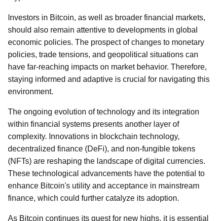
Investors in Bitcoin, as well as broader financial markets,
should also remain attentive to developments in global
economic policies. The prospect of changes to monetary
policies, trade tensions, and geopolitical situations can
have far-reaching impacts on market behavior. Therefore,
staying informed and adaptive is crucial for navigating this
environment.
The ongoing evolution of technology and its integration
within financial systems presents another layer of
complexity. Innovations in blockchain technology,
decentralized finance (DeFi), and non-fungible tokens
(NFTs) are reshaping the landscape of digital currencies.
These technological advancements have the potential to
enhance Bitcoin's utility and acceptance in mainstream
finance, which could further catalyze its adoption.
As Bitcoin continues its quest for new highs, it is essential