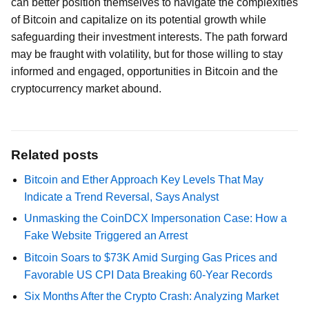
can better position themselves to navigate the complexities
of Bitcoin and capitalize on its potential growth while
safeguarding their investment interests. The path forward
may be fraught with volatility, but for those willing to stay
informed and engaged, opportunities in Bitcoin and the
cryptocurrency market abound.
Related posts
Bitcoin and Ether Approach Key Levels That May
Indicate a Trend Reversal, Says Analyst
Unmasking the CoinDCX Impersonation Case: How a
Fake Website Triggered an Arrest
Bitcoin Soars to $73K Amid Surging Gas Prices and
Favorable US CPI Data Breaking 60-Year Records
Six Months After the Crypto Crash: Analyzing Market