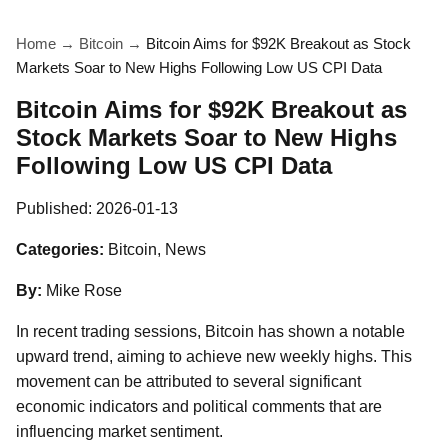
Home
→
Bitcoin
→
Bitcoin Aims for $92K Breakout as Stock
Markets Soar to New Highs Following Low US CPI Data
Bitcoin Aims for $92K Breakout as
Stock Markets Soar to New Highs
Following Low US CPI Data
Published:
2026-01-13
Categories:
Bitcoin, News
By:
Mike Rose
In recent trading sessions, Bitcoin has shown a notable
upward trend, aiming to achieve new weekly highs. This
movement can be attributed to several significant
economic indicators and political comments that are
influencing market sentiment.