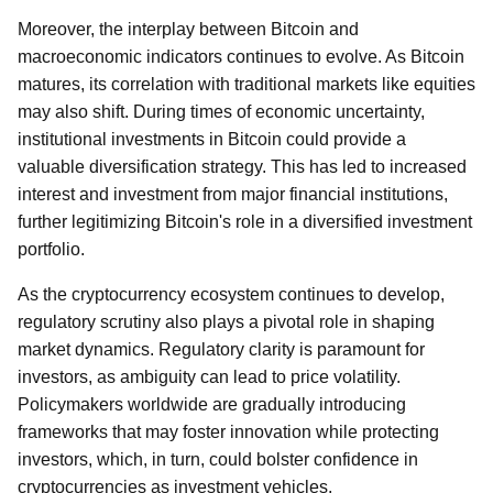
Moreover, the interplay between Bitcoin and
macroeconomic indicators continues to evolve. As Bitcoin
matures, its correlation with traditional markets like equities
may also shift. During times of economic uncertainty,
institutional investments in Bitcoin could provide a
valuable diversification strategy. This has led to increased
interest and investment from major financial institutions,
further legitimizing Bitcoin's role in a diversified investment
portfolio.
As the cryptocurrency ecosystem continues to develop,
regulatory scrutiny also plays a pivotal role in shaping
market dynamics. Regulatory clarity is paramount for
investors, as ambiguity can lead to price volatility.
Policymakers worldwide are gradually introducing
frameworks that may foster innovation while protecting
investors, which, in turn, could bolster confidence in
cryptocurrencies as investment vehicles.