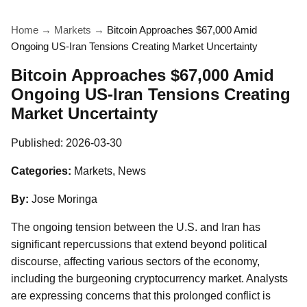
Home
→
Markets
→
Bitcoin Approaches $67,000 Amid
Ongoing US-Iran Tensions Creating Market Uncertainty
Bitcoin Approaches $67,000 Amid
Ongoing US-Iran Tensions Creating
Market Uncertainty
Published:
2026-03-30
Categories:
Markets, News
By:
Jose Moringa
The ongoing tension between the U.S. and Iran has
significant repercussions that extend beyond political
discourse, affecting various sectors of the economy,
including the burgeoning cryptocurrency market. Analysts
are expressing concerns that this prolonged conflict is