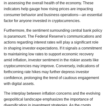
in assessing the overall health of the economy. These
indicators help gauge how rising prices are impacting
consumer behavior and business operations—an essential
factor for anyone invested in cryptocurrencies.
Furthermore, the sentiment surrounding central bank policy
is paramount. The Federal Reserve's communications and
actions regarding interest rates will play a significant role
in shaping investor expectations. If it signals a commitment
to maintaining low rates to support economic recovery
amid inflation, investor sentiment in the riskier assets like
cryptocurrencies may improve. Conversely, indications of
forthcoming rate hikes may further depress investor
confidence, prolonging the trend of cautious engagement
with digital assets.
The interplay between inflation concerns and the evolving
geopolitical landscape emphasizes the importance of
diversification in investment strategies. As the crypto