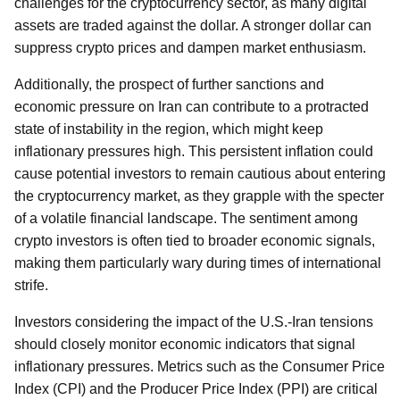
challenges for the cryptocurrency sector, as many digital
assets are traded against the dollar. A stronger dollar can
suppress crypto prices and dampen market enthusiasm.
Additionally, the prospect of further sanctions and
economic pressure on Iran can contribute to a protracted
state of instability in the region, which might keep
inflationary pressures high. This persistent inflation could
cause potential investors to remain cautious about entering
the cryptocurrency market, as they grapple with the specter
of a volatile financial landscape. The sentiment among
crypto investors is often tied to broader economic signals,
making them particularly wary during times of international
strife.
Investors considering the impact of the U.S.-Iran tensions
should closely monitor economic indicators that signal
inflationary pressures. Metrics such as the Consumer Price
Index (CPI) and the Producer Price Index (PPI) are critical