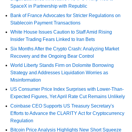
SpaceX in Partnership with Republic
Bank of France Advocates for Stricter Regulations on
Stablecoin Payment Transactions
White House Issues Caution to Staff Amid Rising
Insider Trading Fears Linked to Iran Bets
Six Months After the Crypto Crash: Analyzing Market
Recovery and the Ongoing Bear Control
World Liberty Stands Firm on Dolomite Borrowing
Strategy and Addresses Liquidation Worries as
Misinformation
US Consumer Price Index Surprises with Lower-Than-
Expected Figures, Yet April Rate Cut Remains Unlikely
Coinbase CEO Supports US Treasury Secretary's
Efforts to Advance the CLARITY Act for Cryptocurrency
Regulation
Bitcoin Price Analysis Highlights New Short Squeeze