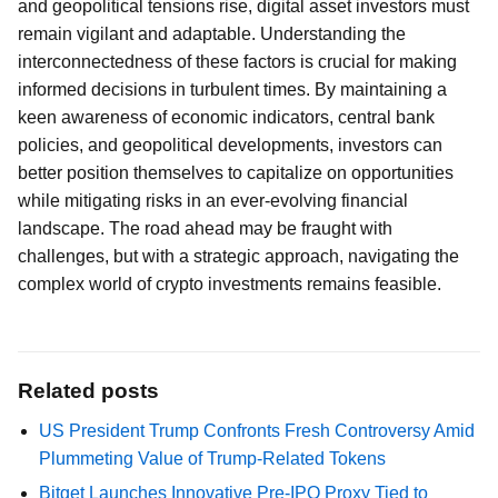
and geopolitical tensions rise, digital asset investors must
remain vigilant and adaptable. Understanding the
interconnectedness of these factors is crucial for making
informed decisions in turbulent times. By maintaining a
keen awareness of economic indicators, central bank
policies, and geopolitical developments, investors can
better position themselves to capitalize on opportunities
while mitigating risks in an ever-evolving financial
landscape. The road ahead may be fraught with
challenges, but with a strategic approach, navigating the
complex world of crypto investments remains feasible.
Related posts
US President Trump Confronts Fresh Controversy Amid
Plummeting Value of Trump-Related Tokens
Bitget Launches Innovative Pre-IPO Proxy Tied to