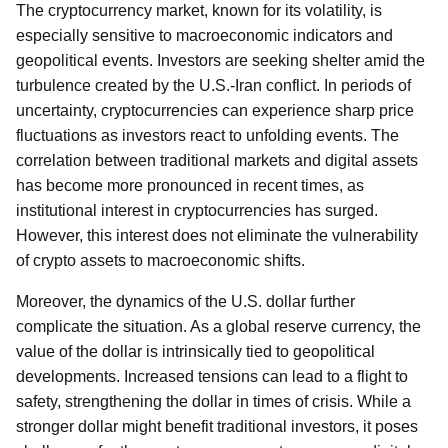
The cryptocurrency market, known for its volatility, is
especially sensitive to macroeconomic indicators and
geopolitical events. Investors are seeking shelter amid the
turbulence created by the U.S.-Iran conflict. In periods of
uncertainty, cryptocurrencies can experience sharp price
fluctuations as investors react to unfolding events. The
correlation between traditional markets and digital assets
has become more pronounced in recent times, as
institutional interest in cryptocurrencies has surged.
However, this interest does not eliminate the vulnerability
of crypto assets to macroeconomic shifts.
Moreover, the dynamics of the U.S. dollar further
complicate the situation. As a global reserve currency, the
value of the dollar is intrinsically tied to geopolitical
developments. Increased tensions can lead to a flight to
safety, strengthening the dollar in times of crisis. While a
stronger dollar might benefit traditional investors, it poses