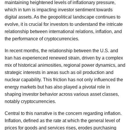
maintaining heightened levels of inflationary pressure,
which in turn is impacting investor sentiment towards
digital assets. As the geopolitical landscape continues to
evolve, it is crucial for investors to understand the intricate
relationship between international relations, inflation, and
the performance of cryptocurrencies.
In recent months, the relationship between the U.S. and
Iran has experienced renewed strain, driven by a complex
mix of historical animosities, regional power dynamics, and
strategic interests in areas such as oil production and
nuclear capability. This friction has not only influenced the
energy markets but has also played a pivotal role in
shaping investor behavior across various asset classes,
notably cryptocurrencies.
Central to this narrative is the concern regarding inflation.
Inflation, defined as the rate at which the general level of
prices for goods and services rises, erodes purchasing