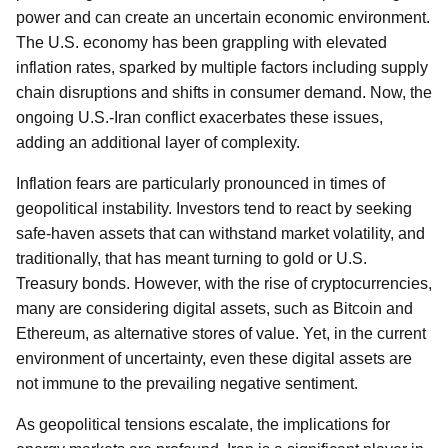
power and can create an uncertain economic environment.
The U.S. economy has been grappling with elevated
inflation rates, sparked by multiple factors including supply
chain disruptions and shifts in consumer demand. Now, the
ongoing U.S.-Iran conflict exacerbates these issues,
adding an additional layer of complexity.
Inflation fears are particularly pronounced in times of
geopolitical instability. Investors tend to react by seeking
safe-haven assets that can withstand market volatility, and
traditionally, that has meant turning to gold or U.S.
Treasury bonds. However, with the rise of cryptocurrencies,
many are considering digital assets, such as Bitcoin and
Ethereum, as alternative stores of value. Yet, in the current
environment of uncertainty, even these digital assets are
not immune to the prevailing negative sentiment.
As geopolitical tensions escalate, the implications for