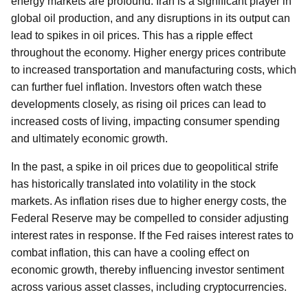
energy markets are profound. Iran is a significant player in
global oil production, and any disruptions in its output can
lead to spikes in oil prices. This has a ripple effect
throughout the economy. Higher energy prices contribute
to increased transportation and manufacturing costs, which
can further fuel inflation. Investors often watch these
developments closely, as rising oil prices can lead to
increased costs of living, impacting consumer spending
and ultimately economic growth.
In the past, a spike in oil prices due to geopolitical strife
has historically translated into volatility in the stock
markets. As inflation rises due to higher energy costs, the
Federal Reserve may be compelled to consider adjusting
interest rates in response. If the Fed raises interest rates to
combat inflation, this can have a cooling effect on
economic growth, thereby influencing investor sentiment
across various asset classes, including cryptocurrencies.