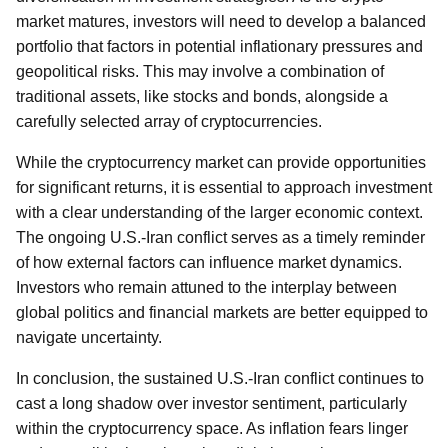
market matures, investors will need to develop a balanced
portfolio that factors in potential inflationary pressures and
geopolitical risks. This may involve a combination of
traditional assets, like stocks and bonds, alongside a
carefully selected array of cryptocurrencies.
While the cryptocurrency market can provide opportunities
for significant returns, it is essential to approach investment
with a clear understanding of the larger economic context.
The ongoing U.S.-Iran conflict serves as a timely reminder
of how external factors can influence market dynamics.
Investors who remain attuned to the interplay between
global politics and financial markets are better equipped to
navigate uncertainty.
In conclusion, the sustained U.S.-Iran conflict continues to
cast a long shadow over investor sentiment, particularly
within the cryptocurrency space. As inflation fears linger