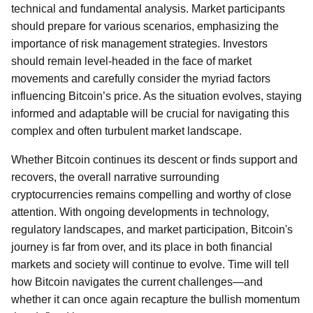
technical and fundamental analysis. Market participants
should prepare for various scenarios, emphasizing the
importance of risk management strategies. Investors
should remain level-headed in the face of market
movements and carefully consider the myriad factors
influencing Bitcoin’s price. As the situation evolves, staying
informed and adaptable will be crucial for navigating this
complex and often turbulent market landscape.
Whether Bitcoin continues its descent or finds support and
recovers, the overall narrative surrounding
cryptocurrencies remains compelling and worthy of close
attention. With ongoing developments in technology,
regulatory landscapes, and market participation, Bitcoin's
journey is far from over, and its place in both financial
markets and society will continue to evolve. Time will tell
how Bitcoin navigates the current challenges—and
whether it can once again recapture the bullish momentum