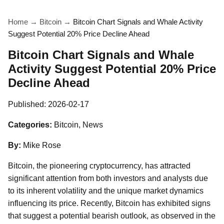
Home
→
Bitcoin
→
Bitcoin Chart Signals and Whale Activity
Suggest Potential 20% Price Decline Ahead
Bitcoin Chart Signals and Whale
Activity Suggest Potential 20% Price
Decline Ahead
Published:
2026-02-17
Categories:
Bitcoin, News
By:
Mike Rose
Bitcoin, the pioneering cryptocurrency, has attracted
significant attention from both investors and analysts due
to its inherent volatility and the unique market dynamics
influencing its price. Recently, Bitcoin has exhibited signs
that suggest a potential bearish outlook, as observed in the