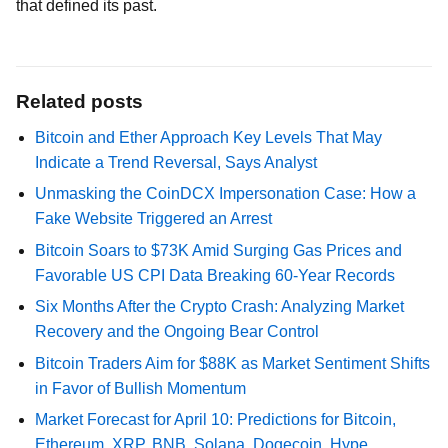
that defined its past.
Related posts
Bitcoin and Ether Approach Key Levels That May
Indicate a Trend Reversal, Says Analyst
Unmasking the CoinDCX Impersonation Case: How a
Fake Website Triggered an Arrest
Bitcoin Soars to $73K Amid Surging Gas Prices and
Favorable US CPI Data Breaking 60-Year Records
Six Months After the Crypto Crash: Analyzing Market
Recovery and the Ongoing Bear Control
Bitcoin Traders Aim for $88K as Market Sentiment Shifts
in Favor of Bullish Momentum
Market Forecast for April 10: Predictions for Bitcoin,
Ethereum, XRP, BNB, Solana, Dogecoin, Hype,