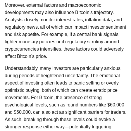
Moreover, external factors and macroeconomic
developments may also influence Bitcoin's trajectory.
Analysts closely monitor interest rates, inflation data, and
regulatory news, all of which can impact investor sentiment
and risk appetite. For example, if a central bank signals
tighter monetary policies or if regulatory scrutiny around
cryptocurrencies intensifies, these factors could adversely
affect Bitcoin's price.
Understandably, many investors are particularly anxious
during periods of heightened uncertainty. The emotional
aspect of investing often leads to panic selling or overly
optimistic buying, both of which can create erratic price
movements. For Bitcoin, the presence of strong
psychological levels, such as round numbers like $60,000
and $50,000, can also act as significant barriers for traders.
As such, breaking through these levels could evoke a
stronger response either way—potentially triggering