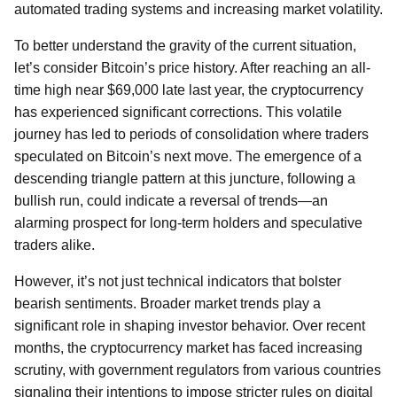
automated trading systems and increasing market volatility.
To better understand the gravity of the current situation,
let’s consider Bitcoin’s price history. After reaching an all-
time high near $69,000 late last year, the cryptocurrency
has experienced significant corrections. This volatile
journey has led to periods of consolidation where traders
speculated on Bitcoin’s next move. The emergence of a
descending triangle pattern at this juncture, following a
bullish run, could indicate a reversal of trends—an
alarming prospect for long-term holders and speculative
traders alike.
However, it’s not just technical indicators that bolster
bearish sentiments. Broader market trends play a
significant role in shaping investor behavior. Over recent
months, the cryptocurrency market has faced increasing
scrutiny, with government regulators from various countries
signaling their intentions to impose stricter rules on digital