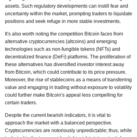
assets. Such regulatory developments can instill fear and
uncertainty within the market, prompting traders to liquidate
positions and seek refuge in more stable investments.
It's also worth noting the competition Bitcoin faces from
alternative cryptocurrencies (altcoins) and emerging
technologies such as non-fungible tokens (NFTs) and
decentralized finance (DeFi) platforms. The proliferation of
these alternatives has diversified investor interest away
from Bitcoin, which could contribute to its price pressure.
Moreover, the rise of stablecoins as a means of transferring
value and engaging in trading without exposure to volatility
could further make Bitcoin's appeal less compelling for
certain traders.
Despite the current bearish indicators, it is vital to
approach the market with a balanced perspective.
Cryptocurrencies are notoriously unpredictable; thus, while