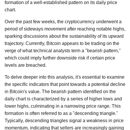
formation of a well-established pattern on its daily price
chart.
Over the past few weeks, the cryptocurrency underwent a
period of sideways movement after reaching notable highs,
sparking discussions about the sustainability of its upward
trajectory. Currently, Bitcoin appears to be trading on the
verge of what technical analysts term a "bearish pattern,"
which could imply further downside risk if certain price
levels are breached.
To delve deeper into this analysis, it's essential to examine
the specific indicators that point towards a potential decline
in Bitcoin's value. The bearish pattern identified on the
daily chart is characterized by a series of higher lows and
lower highs, culminating in a narrowing price range. This
formation is often referred to as a "descending triangle."
Typically, descending triangles signal a weakness in price
momentum, indicating that sellers are increasingly gaining