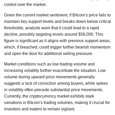
control over the market.
Given the current market sentiment, if Bitcoin's price fails to
maintain key support levels and breaks down below critical
thresholds, analysts warn that it could lead to a rapid
decline, possibly targeting levels around $56,000. This
figure is significant as it aligns with previous support areas,
which, if breached, could trigger further bearish momentum
and open the door for additional selling pressure.
Market conditions such as low trading volume and
increasing volatility further exacerbate the situation. Low
volume during upward price movements generally
suggests a lack of conviction among buyers, while spikes
in volatility often precede substantial price movements.
Currently, the cryptocurrency market exhibits stark
variations in Bitcoin's trading volumes, making it crucial for
investors and traders to remain vigilant.