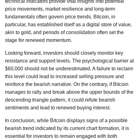
technical indicators provide vital insights into potential
price movements, market resilience and long-term
fundamentals often govern price trends. Bitcoin, in
particular, has established itself as a digital store of value,
akin to gold, and periods of consolidation often set the
stage for renewed momentum.
Looking forward, investors should closely monitor key
resistance and support levels. The psychological barrier at
$60,000 should not be underestimated. A failure to reclaim
this level could lead to increased selling pressure and
reinforce the bearish narrative. On the contrary, if Bitcoin
manages to rally and break above the upper bounds of the
descending triangle pattern, it could refute bearish
sentiments and lead to renewed buying interest.
In conclusion, while Bitcoin displays signs of a possible
bearish trend indicated by its current chart formation, it is
essential for investors to remain engaged with both