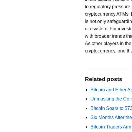
to regulatory pressure;
cryptocurrency ATMs. 
is not only safeguardin
ecosystem. For investo
with broader trends tha
As other players in the
cryptocurrency, one th
Related posts
Bitcoin and Ether A
Unmasking the Coin
Bitcoin Soars to $
Six Months After th
Bitcoin Traders Aim