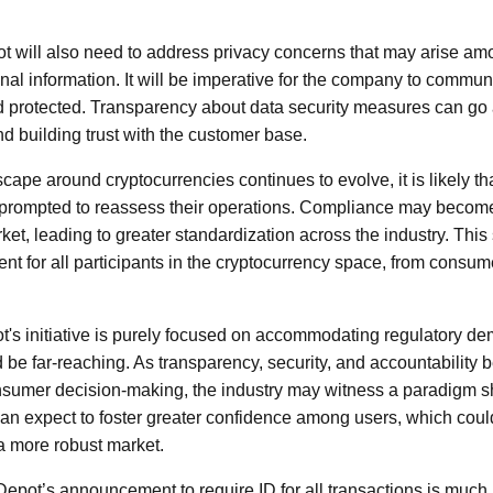
t will also need to address privacy concerns that may arise am
nal information. It will be imperative for the company to commun
d protected. Transparency about data security measures can go 
nd building trust with the customer base.
cape around cryptocurrencies continues to evolve, it is likely th
 prompted to reassess their operations. Compliance may become
rket, leading to greater standardization across the industry. This 
t for all participants in the cryptocurrency space, from consu
ot's initiative is purely focused on accommodating regulatory de
d be far-reaching. As transparency, security, and accountability
onsumer decision-making, the industry may witness a paradigm s
 expect to foster greater confidence among users, which could 
a more robust market.
 Depot’s announcement to require ID for all transactions is muc