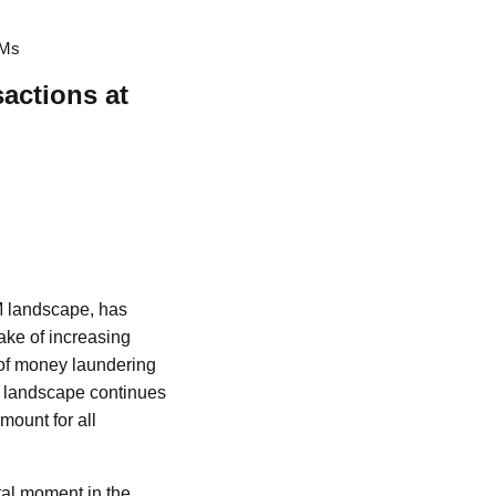
TMs
sactions at
TM landscape, has
wake of increasing
 of money laundering
cy landscape continues
ount for all
otal moment in the