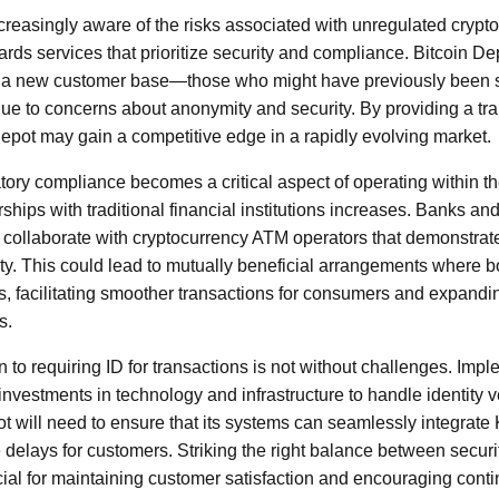
easingly aware of the risks associated with unregulated crypto
rds services that prioritize security and compliance. Bitcoin De
t a new customer base—those who might have previously been s
ue to concerns about anonymity and security. By providing a tr
epot may gain a competitive edge in a rapidly evolving market.
tory compliance becomes a critical aspect of operating within t
rships with traditional financial institutions increases. Banks and
 collaborate with cryptocurrency ATM operators that demonstra
y. This could lead to mutually beneficial arrangements where b
hs, facilitating smoother transactions for consumers and expandi
s.
on to requiring ID for transactions is not without challenges. Imp
nvestments in technology and infrastructure to handle identity v
epot will need to ensure that its systems can seamlessly integra
 delays for customers. Striking the right balance between secu
cial for maintaining customer satisfaction and encouraging conti