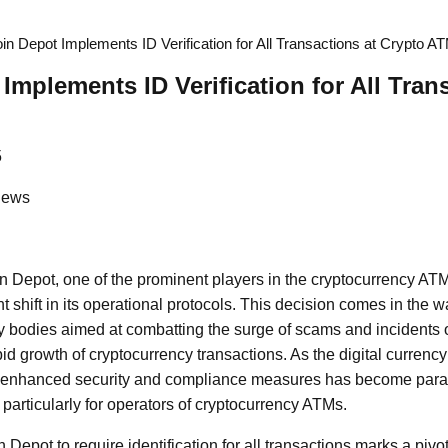
oin Depot Implements ID Verification for All Transactions at Crypto A
Implements ID Verification for All Tran
5
News
in Depot, one of the prominent players in the cryptocurrency A
 shift in its operational protocols. This decision comes in the 
ry bodies aimed at combatting the surge of scams and incidents
pid growth of cryptocurrency transactions. As the digital curren
or enhanced security and compliance measures has become param
particularly for operators of cryptocurrency ATMs.
 Depot to require identification for all transactions marks a piv