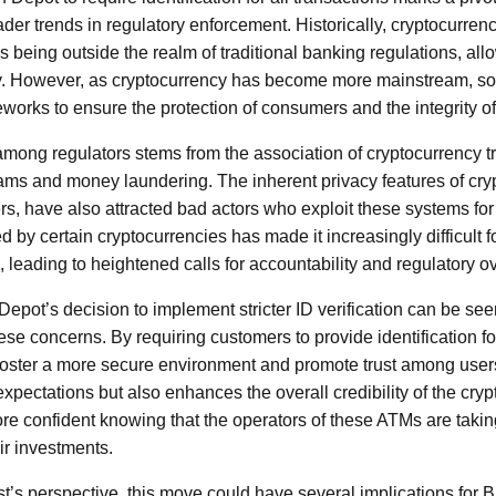
oader trends in regulatory enforcement. Historically, cryptocurr
being outside the realm of traditional banking regulations, allo
ty. However, as cryptocurrency has become more mainstream, so 
eworks to ensure the protection of consumers and the integrity of
ong regulators stems from the association of cryptocurrency tran
scams and money laundering. The inherent privacy features of cry
s, have also attracted bad actors who exploit these systems for
 by certain cryptocurrencies has made it increasingly difficult 
ns, leading to heightened calls for accountability and regulatory o
n Depot’s decision to implement stricter ID verification can be se
e concerns. By requiring customers to provide identification for
foster a more secure environment and promote trust among users.
expectations but also enhances the overall credibility of the cr
e confident knowing that the operators of these ATMs are takin
ir investments.
st’s perspective, this move could have several implications for 