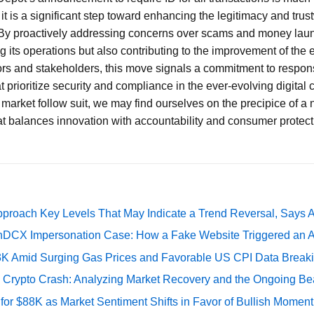
 it is a significant step toward enhancing the legitimacy and trus
By proactively addressing concerns over scams and money laun
g its operations but also contributing to the improvement of the 
rs and stakeholders, this move signals a commitment to respons
t prioritize security and compliance in the ever-evolving digital
 market follow suit, we may find ourselves on the precipice of a 
at balances innovation with accountability and consumer protect
pproach Key Levels That May Indicate a Trend Reversal, Says 
DCX Impersonation Case: How a Fake Website Triggered an A
73K Amid Surging Gas Prices and Favorable US CPI Data Break
e Crypto Crash: Analyzing Market Recovery and the Ongoing Be
 for $88K as Market Sentiment Shifts in Favor of Bullish Momen