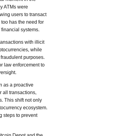
ency ATMs were
wing users to transact
too has the need for
 financial systems.
sactions with illicit
ptocurrencies, while
 fraudulent purposes.
for law enforcement to
versight.
en as a proactive
 all transactions,
 This shift not only
yptocurrency ecosystem.
g steps to prevent
Bitcoin Depot and the