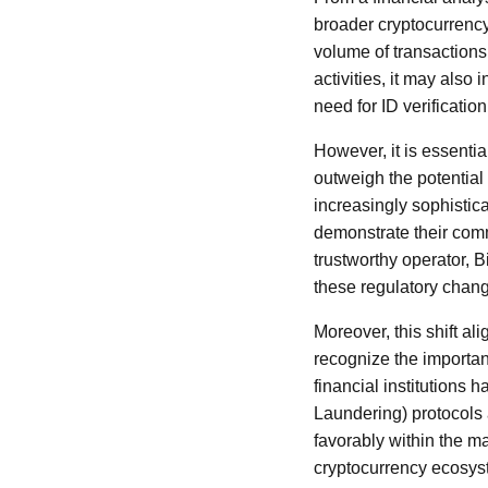
broader cryptocurrency
volume of transactions
activities, it may also
need for ID verificatio
However, it is essenti
outweigh the potential
increasingly sophisti
demonstrate their comm
trustworthy operator, B
these regulatory chan
Moreover, this shift al
recognize the importa
financial institution
Laundering) protocols a
favorably within the m
cryptocurrency ecosys