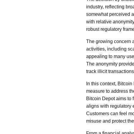
industry, reflecting br
somewhat perceived as 
with relative anonymi
robust regulatory fram
The growing concern am
activities, including 
appealing to many user
The anonymity provided
track illicit transactio
In this context, Bitcoi
measure to address thes
Bitcoin Depot aims to 
aligns with regulatory 
Customers can feel mor
misuse and protect the
From a financial analy