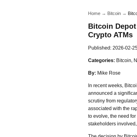
Home
→
Bitcoin
→
Bitc
Bitcoin Depot 
Crypto ATMs
Published:
2026-02-2
Categories:
Bitcoin, 
By:
Mike Rose
In recent weeks, Bitco
announced a significant
scrutiny from regulato
associated with the ra
to evolve, the need f
stakeholders involved, 
The decision by Bitcoin