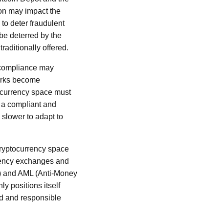
ion may impact the
to deter fraudulent
 be deterred by the
raditionally offered.
y compliance may
works become
ocurrency space must
s a compliant and
 slower to adapt to
 cryptocurrency space
rrency exchanges and
) and AML (Anti-Money
ly positions itself
ed and responsible