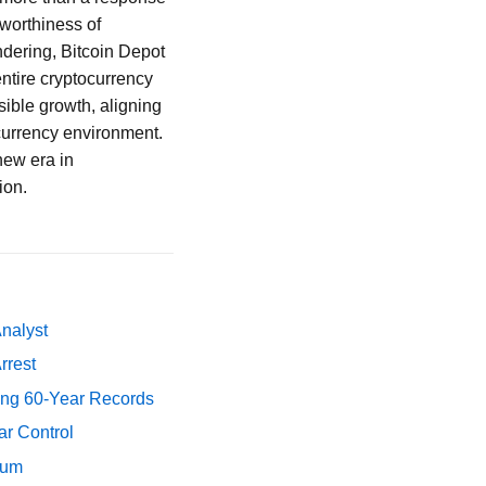
tworthiness of
dering, Bitcoin Depot
entire cryptocurrency
ible growth, aligning
 currency environment.
new era in
ion.
Analyst
rrest
ing 60-Year Records
ar Control
tum