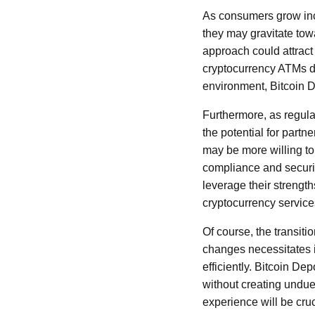
As consumers grow incr
they may gravitate towa
approach could attrac
cryptocurrency ATMs d
environment, Bitcoin D
Furthermore, as regula
the potential for partne
may be more willing to
compliance and securit
leverage their strengt
cryptocurrency service
Of course, the transiti
changes necessitates i
efficiently. Bitcoin D
without creating undue
experience will be cru