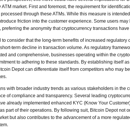
 ATM market. First and foremost, the requirement for identificat
 processed through these ATMs. While this measure is intended 
 introduce friction into the customer experience. Some users may
n, preferring the anonymity that cryptocurrency transactions have t
al to consider that the long-term benefits of increased regulator
 short-term decline in transaction volume. As regulatory frame
cated and comprehensive, businesses operating within the crypt
itment to adhering to these standards. By establishing itself a
itcoin Depot can differentiate itself from competitors who may be
ges.
igns with broader industry trends as various stakeholders in the
nce of compliance and transparency. Several leading cryptocu
s have already implemented enhanced KYC (Know Your Customer
s part of their operations. By following suit, Bitcoin Depot not on
arket but also contributes to the advancement of a more regulat
tem.