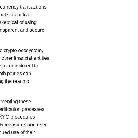
currency transactions,
pot's proactive
keptical of using
ansparent and secure
he crypto ecosystem,
 other financial entities
te a commitment to
oth parties can
ng the reach of
lementing these
erification processes
te KYC procedures
rity measures and user
nued use of their