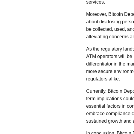
services.
Moreover, Bitcoin Depo
about disclosing perso
be collected, used, an
alleviating concerns a
As the regulatory lands
ATM operators will be
differentiator in the ma
more secure environmen
regulators alike.
Currently, Bitcoin Dep
term implications coul
essential factors in c
embrace compliance can
sustained growth and 
In conclusion, Bitcoin