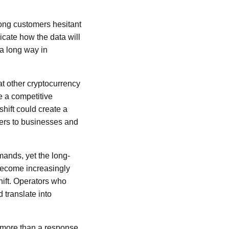
ong customers hesitant
icate how the data will
a long way in
at other cryptocurrency
 a competitive
shift could create a
mers to businesses and
mands, yet the long-
 become increasingly
hift. Operators who
translate into
h more than a response