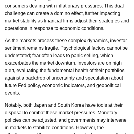
consumers dealing with inflationary pressures. This dual
challenge can create a domino effect, further impacting
market stability as financial firms adjust their strategies and
operations in response to economic conditions.
As the markets process these complex dynamics, investor
sentiment remains fragile. Psychological factors cannot be
understated; fear often leads to panic selling, which
exacerbates the market downturn. Investors are on high
alert, evaluating the fundamental health of their portfolios
against a backdrop of uncertainty and speculation about
future Fed policy, economic indicators, and geopolitical
events.
Notably, both Japan and South Korea have tools at their
disposal to combat these market pressures. Monetary
policies can be adjusted, and governments may intervene
in markets to stabilize conditions. However, the