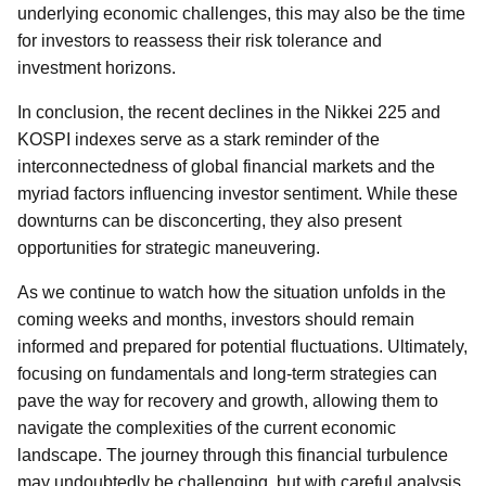
underlying economic challenges, this may also be the time
for investors to reassess their risk tolerance and
investment horizons.
In conclusion, the recent declines in the Nikkei 225 and
KOSPI indexes serve as a stark reminder of the
interconnectedness of global financial markets and the
myriad factors influencing investor sentiment. While these
downturns can be disconcerting, they also present
opportunities for strategic maneuvering.
As we continue to watch how the situation unfolds in the
coming weeks and months, investors should remain
informed and prepared for potential fluctuations. Ultimately,
focusing on fundamentals and long-term strategies can
pave the way for recovery and growth, allowing them to
navigate the complexities of the current economic
landscape. The journey through this financial turbulence
may undoubtedly be challenging, but with careful analysis