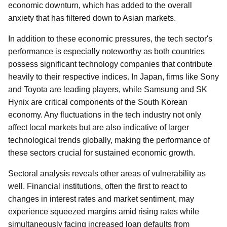
economic downturn, which has added to the overall
anxiety that has filtered down to Asian markets.
In addition to these economic pressures, the tech sector's
performance is especially noteworthy as both countries
possess significant technology companies that contribute
heavily to their respective indices. In Japan, firms like Sony
and Toyota are leading players, while Samsung and SK
Hynix are critical components of the South Korean
economy. Any fluctuations in the tech industry not only
affect local markets but are also indicative of larger
technological trends globally, making the performance of
these sectors crucial for sustained economic growth.
Sectoral analysis reveals other areas of vulnerability as
well. Financial institutions, often the first to react to
changes in interest rates and market sentiment, may
experience squeezed margins amid rising rates while
simultaneously facing increased loan defaults from