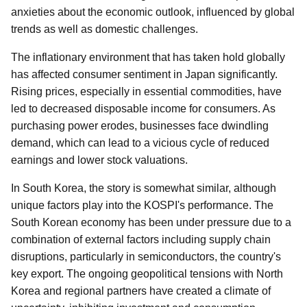
anxieties about the economic outlook, influenced by global
trends as well as domestic challenges.
The inflationary environment that has taken hold globally
has affected consumer sentiment in Japan significantly.
Rising prices, especially in essential commodities, have
led to decreased disposable income for consumers. As
purchasing power erodes, businesses face dwindling
demand, which can lead to a vicious cycle of reduced
earnings and lower stock valuations.
In South Korea, the story is somewhat similar, although
unique factors play into the KOSPI's performance. The
South Korean economy has been under pressure due to a
combination of external factors including supply chain
disruptions, particularly in semiconductors, the country's
key export. The ongoing geopolitical tensions with North
Korea and regional partners have created a climate of