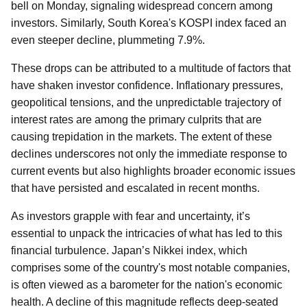
bell on Monday, signaling widespread concern among
investors. Similarly, South Korea's KOSPI index faced an
even steeper decline, plummeting 7.9%.
These drops can be attributed to a multitude of factors that
have shaken investor confidence. Inflationary pressures,
geopolitical tensions, and the unpredictable trajectory of
interest rates are among the primary culprits that are
causing trepidation in the markets. The extent of these
declines underscores not only the immediate response to
current events but also highlights broader economic issues
that have persisted and escalated in recent months.
As investors grapple with fear and uncertainty, it’s
essential to unpack the intricacies of what has led to this
financial turbulence. Japan’s Nikkei index, which
comprises some of the country's most notable companies,
is often viewed as a barometer for the nation's economic
health. A decline of this magnitude reflects deep-seated