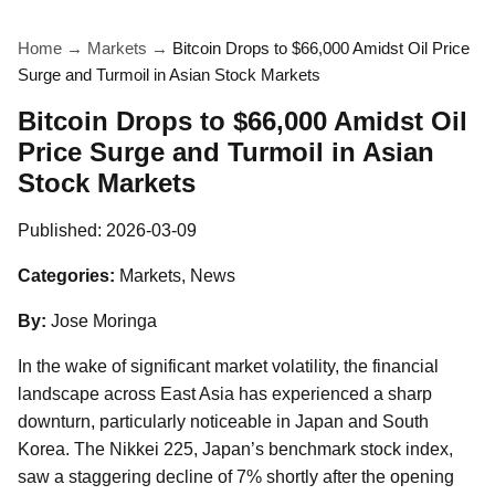
Home
→
Markets
→
Bitcoin Drops to $66,000 Amidst Oil Price
Surge and Turmoil in Asian Stock Markets
Bitcoin Drops to $66,000 Amidst Oil
Price Surge and Turmoil in Asian
Stock Markets
Published:
2026-03-09
Categories:
Markets, News
By:
Jose Moringa
In the wake of significant market volatility, the financial
landscape across East Asia has experienced a sharp
downturn, particularly noticeable in Japan and South
Korea. The Nikkei 225, Japan’s benchmark stock index,
saw a staggering decline of 7% shortly after the opening