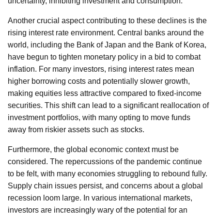
uncertainty, inhibiting investment and consumption.
Another crucial aspect contributing to these declines is the
rising interest rate environment. Central banks around the
world, including the Bank of Japan and the Bank of Korea,
have begun to tighten monetary policy in a bid to combat
inflation. For many investors, rising interest rates mean
higher borrowing costs and potentially slower growth,
making equities less attractive compared to fixed-income
securities. This shift can lead to a significant reallocation of
investment portfolios, with many opting to move funds
away from riskier assets such as stocks.
Furthermore, the global economic context must be
considered. The repercussions of the pandemic continue
to be felt, with many economies struggling to rebound fully.
Supply chain issues persist, and concerns about a global
recession loom large. In various international markets,
investors are increasingly wary of the potential for an