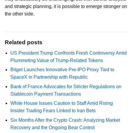
and strategic planning, it is possible to emerge stronger on
the other side.
Related posts
US President Trump Confronts Fresh Controversy Amid
Plummeting Value of Trump-Related Tokens
Bitget Launches Innovative Pre-IPO Proxy Tied to
SpaceX in Partnership with Republic
Bank of France Advocates for Stricter Regulations on
Stablecoin Payment Transactions
White House Issues Caution to Staff Amid Rising
Insider Trading Fears Linked to Iran Bets
Six Months After the Crypto Crash: Analyzing Market
Recovery and the Ongoing Bear Control