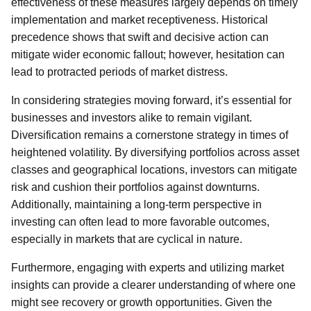
effectiveness of these measures largely depends on timely
implementation and market receptiveness. Historical
precedence shows that swift and decisive action can
mitigate wider economic fallout; however, hesitation can
lead to protracted periods of market distress.
In considering strategies moving forward, it’s essential for
businesses and investors alike to remain vigilant.
Diversification remains a cornerstone strategy in times of
heightened volatility. By diversifying portfolios across asset
classes and geographical locations, investors can mitigate
risk and cushion their portfolios against downturns.
Additionally, maintaining a long-term perspective in
investing can often lead to more favorable outcomes,
especially in markets that are cyclical in nature.
Furthermore, engaging with experts and utilizing market
insights can provide a clearer understanding of where one
might see recovery or growth opportunities. Given the