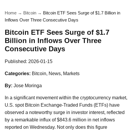
Home
→
Bitcoin
→
Bitcoin ETF Sees Surge of $1.7 Billion in
Inflows Over Three Consecutive Days
Bitcoin ETF Sees Surge of $1.7
Billion in Inflows Over Three
Consecutive Days
Published:
2026-01-15
Categories:
Bitcoin, News, Markets
By:
Jose Moringa
In a significant movement within the cryptocurrency market,
U.S. spot Bitcoin Exchange-Traded Funds (ETFs) have
observed a noteworthy surge in investor interest, reflected
by a remarkable influx of $843.6 million in net inflows
reported on Wednesday. Not only does this figure