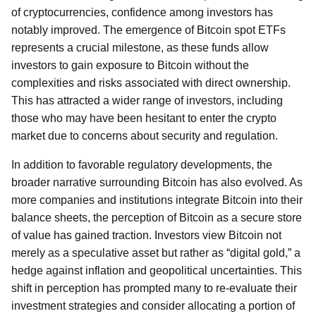
of cryptocurrencies, confidence among investors has
notably improved. The emergence of Bitcoin spot ETFs
represents a crucial milestone, as these funds allow
investors to gain exposure to Bitcoin without the
complexities and risks associated with direct ownership.
This has attracted a wider range of investors, including
those who may have been hesitant to enter the crypto
market due to concerns about security and regulation.
In addition to favorable regulatory developments, the
broader narrative surrounding Bitcoin has also evolved. As
more companies and institutions integrate Bitcoin into their
balance sheets, the perception of Bitcoin as a secure store
of value has gained traction. Investors view Bitcoin not
merely as a speculative asset but rather as “digital gold,” a
hedge against inflation and geopolitical uncertainties. This
shift in perception has prompted many to re-evaluate their
investment strategies and consider allocating a portion of