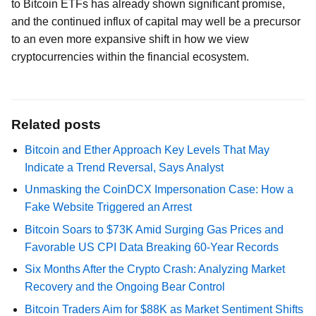
to Bitcoin ETFs has already shown significant promise,
and the continued influx of capital may well be a precursor
to an even more expansive shift in how we view
cryptocurrencies within the financial ecosystem.
Related posts
Bitcoin and Ether Approach Key Levels That May
Indicate a Trend Reversal, Says Analyst
Unmasking the CoinDCX Impersonation Case: How a
Fake Website Triggered an Arrest
Bitcoin Soars to $73K Amid Surging Gas Prices and
Favorable US CPI Data Breaking 60-Year Records
Six Months After the Crypto Crash: Analyzing Market
Recovery and the Ongoing Bear Control
Bitcoin Traders Aim for $88K as Market Sentiment Shifts