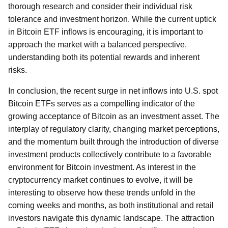
thorough research and consider their individual risk
tolerance and investment horizon. While the current uptick
in Bitcoin ETF inflows is encouraging, it is important to
approach the market with a balanced perspective,
understanding both its potential rewards and inherent
risks.
In conclusion, the recent surge in net inflows into U.S. spot
Bitcoin ETFs serves as a compelling indicator of the
growing acceptance of Bitcoin as an investment asset. The
interplay of regulatory clarity, changing market perceptions,
and the momentum built through the introduction of diverse
investment products collectively contribute to a favorable
environment for Bitcoin investment. As interest in the
cryptocurrency market continues to evolve, it will be
interesting to observe how these trends unfold in the
coming weeks and months, as both institutional and retail
investors navigate this dynamic landscape. The attraction