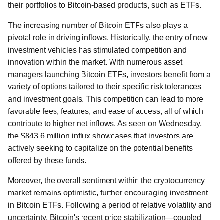
their portfolios to Bitcoin-based products, such as ETFs.
The increasing number of Bitcoin ETFs also plays a
pivotal role in driving inflows. Historically, the entry of new
investment vehicles has stimulated competition and
innovation within the market. With numerous asset
managers launching Bitcoin ETFs, investors benefit from a
variety of options tailored to their specific risk tolerances
and investment goals. This competition can lead to more
favorable fees, features, and ease of access, all of which
contribute to higher net inflows. As seen on Wednesday,
the $843.6 million influx showcases that investors are
actively seeking to capitalize on the potential benefits
offered by these funds.
Moreover, the overall sentiment within the cryptocurrency
market remains optimistic, further encouraging investment
in Bitcoin ETFs. Following a period of relative volatility and
uncertainty, Bitcoin's recent price stabilization—coupled