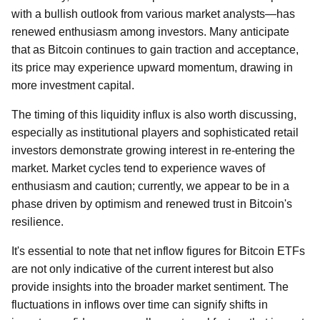
with a bullish outlook from various market analysts—has
renewed enthusiasm among investors. Many anticipate
that as Bitcoin continues to gain traction and acceptance,
its price may experience upward momentum, drawing in
more investment capital.
The timing of this liquidity influx is also worth discussing,
especially as institutional players and sophisticated retail
investors demonstrate growing interest in re-entering the
market. Market cycles tend to experience waves of
enthusiasm and caution; currently, we appear to be in a
phase driven by optimism and renewed trust in Bitcoin's
resilience.
It's essential to note that net inflow figures for Bitcoin ETFs
are not only indicative of the current interest but also
provide insights into the broader market sentiment. The
fluctuations in inflows over time can signify shifts in