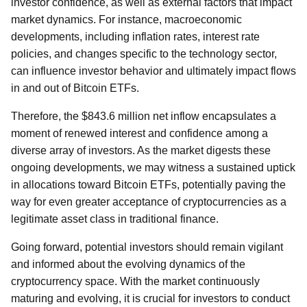
investor confidence, as well as external factors that impact
market dynamics. For instance, macroeconomic
developments, including inflation rates, interest rate
policies, and changes specific to the technology sector,
can influence investor behavior and ultimately impact flows
in and out of Bitcoin ETFs.
Therefore, the $843.6 million net inflow encapsulates a
moment of renewed interest and confidence among a
diverse array of investors. As the market digests these
ongoing developments, we may witness a sustained uptick
in allocations toward Bitcoin ETFs, potentially paving the
way for even greater acceptance of cryptocurrencies as a
legitimate asset class in traditional finance.
Going forward, potential investors should remain vigilant
and informed about the evolving dynamics of the
cryptocurrency space. With the market continuously
maturing and evolving, it is crucial for investors to conduct