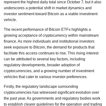
represent the highest daily total since October 7, but it also
underscores a potential shift in market dynamics and
investor sentiment toward Bitcoin as a viable investment
vehicle.
The recent performance of Bitcoin ETFs highlights a
growing acceptance of cryptocurrency within mainstream
finance. As more individuals and institutional investors
seek exposure to Bitcoin, the demand for products that
facilitate this access continues to rise. This rising interest
can be attributed to several key factors, including
regulatory developments, broader adoption of
cryptocurrencies, and a growing number of investment
vehicles that cater to various investor preferences.
Firstly, the regulatory landscape surrounding
cryptocurrencies has witnessed significant evolution over
the past year. As governments and regulatory bodies work
to establish clearer guidelines for the operation and trading