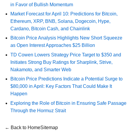
in Favor of Bullish Momentum
Market Forecast for April 10: Predictions for Bitcoin,
Ethereum, XRP, BNB, Solana, Dogecoin, Hype,
Cardano, Bitcoin Cash, and Chainlink
Bitcoin Price Analysis Highlights New Short Squeeze
as Open Interest Approaches $25 Billion
TD Cowen Lowers Strategy Price Target to $350 and
Initiates Strong Buy Ratings for Sharplink, Strive,
Nakamoto, and Smarter Web
Bitcoin Price Predictions Indicate a Potential Surge to
$80,000 in April: Key Factors That Could Make It
Happen
Exploring the Role of Bitcoin in Ensuring Safe Passage
Through the Hormuz Strait
← Back to Home
Sitemap