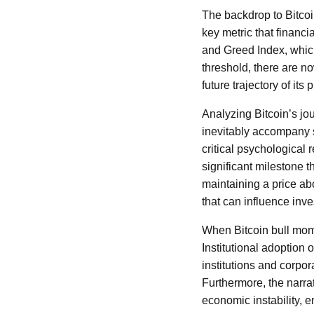
The backdrop to Bitcoi
key metric that financi
and Greed Index, which
threshold, there are n
future trajectory of its p
Analyzing Bitcoin’s jou
inevitably accompany s
critical psychological 
significant milestone t
maintaining a price ab
that can influence inve
When Bitcoin bull mome
Institutional adoption 
institutions and corpora
Furthermore, the narrat
economic instability, e