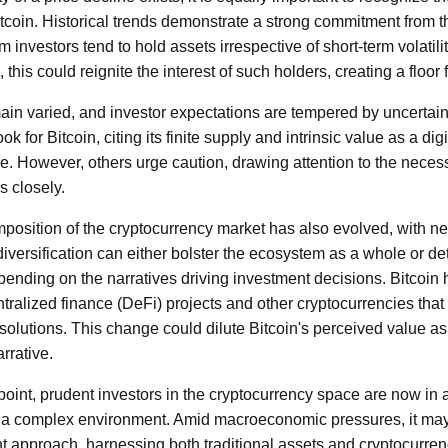
itcoin. Historical trends demonstrate a strong commitment from t
 investors tend to hold assets irrespective of short-term volatili
 this could reignite the interest of such holders, creating a floor 
ain varied, and investor expectations are tempered by uncertai
ok for Bitcoin, citing its finite supply and intrinsic value as a dig
 However, others urge caution, drawing attention to the necess
 closely.
position of the cryptocurrency market has also evolved, with ne
 diversification can either bolster the ecosystem as a whole or det
nding on the narratives driving investment decisions. Bitcoin
tralized finance (DeFi) projects and other cryptocurrencies that
 solutions. This change could dilute Bitcoin's perceived value as 
rrative.
point, prudent investors in the cryptocurrency space are now in 
 a complex environment. Amid macroeconomic pressures, it may
t approach, harnessing both traditional assets and cryptocurrenc