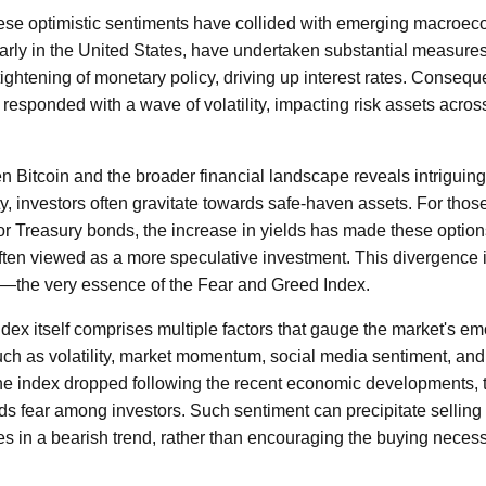
hese optimistic sentiments have collided with emerging macroec
larly in the United States, have undertaken substantial measures 
tightening of monetary policy, driving up interest rates. Consequen
responded with a wave of volatility, impacting risk assets acros
n Bitcoin and the broader financial landscape reveals intriguin
, investors often gravitate towards safe-haven assets. For those 
 or Treasury bonds, the increase in yields has made these optio
ten viewed as a more speculative investment. This divergence is 
t—the very essence of the Fear and Greed Index.
x itself comprises multiple factors that gauge the market's emot
uch as volatility, market momentum, social media sentiment, and 
he index dropped following the recent economic developments, th
ds fear among investors. Such sentiment can precipitate selling 
es in a bearish trend, rather than encouraging the buying necess