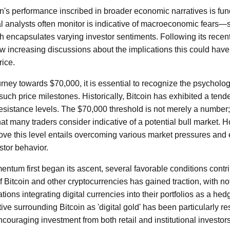
n's performance inscribed in broader economic narratives is fun
al analysts often monitor is indicative of macroeconomic fears—s
 encapsulates varying investor sentiments. Following its recent 
ow increasing discussions about the implications this could have 
rice.
rney towards $70,000, it is essential to recognize the psychologi
uch price milestones. Historically, Bitcoin has exhibited a tende
resistance levels. The $70,000 threshold is not merely a number;
hat many traders consider indicative of a potential bull market.
ove this level entails overcoming various market pressures and
stor behavior.
ntum first began its ascent, several favorable conditions contri
of Bitcoin and other cryptocurrencies has gained traction, with no
tions integrating digital currencies into their portfolios as a hedg
ive surrounding Bitcoin as 'digital gold' has been particularly r
ncouraging investment from both retail and institutional investors