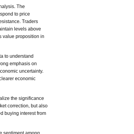
analysis. The
espond to price
esistance. Traders
maintain levels above
s value proposition in
ata to understand
strong emphasis on
economic uncertainty.
a clearer economic
ualize the significance
ket correction, but also
ed buying interest from
 the sentiment among