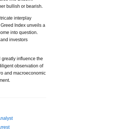
er bullish or bearish.
tricate interplay
 Greed Index unveils a
 come into question.
 and investors
 greatly influence the
diligent observation of
icro and macroeconomic
tment.
Analyst
rrest