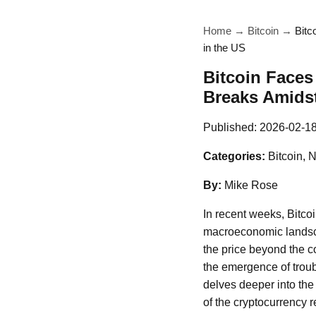
Home
→
Bitcoin
→
Bitc
in the US
Bitcoin Faces
Breaks Amidst 
Published:
2026-02-1
Categories:
Bitcoin, 
By:
Mike Rose
In recent weeks, Bitcoi
macroeconomic landsca
the price beyond the c
the emergence of troub
delves deeper into the 
of the cryptocurrency re