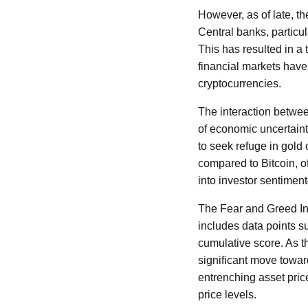
However, as of late, t
Central banks, particu
This has resulted in a 
financial markets have 
cryptocurrencies.
The interaction betwee
of economic uncertainty
to seek refuge in gold
compared to Bitcoin, of
into investor sentimen
The Fear and Greed Inde
includes data points s
cumulative score. As t
significant move towar
entrenching asset pric
price levels.