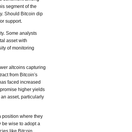
his segment of the
ty. Should Bitcoin dip
for support.
nty. Some analysts
ital asset with
ity of monitoring
wer altcoins capturing
ract from Bitcoin's
 has faced increased
 promise higher yields
an asset, particularly
a position where they
 be wise to adopt a
ies like Bitcoin.