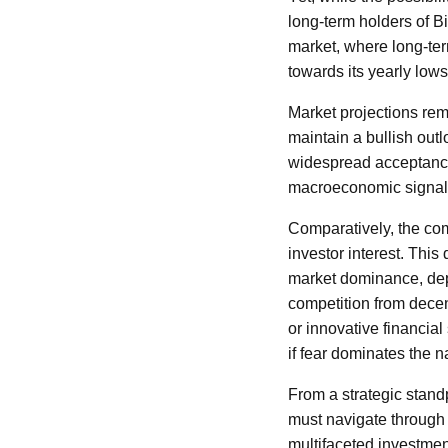
long-term holders of B
market, where long-term
towards its yearly lows,
Market projections rem
maintain a bullish outlo
widespread acceptance.
macroeconomic signals
Comparatively, the com
investor interest. This
market dominance, depe
competition from decen
or innovative financial
if fear dominates the na
From a strategic stand
must navigate through
multifaceted investmen