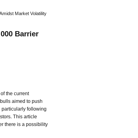
midst Market Volatility
000 Barrier
of the current
bulls aimed to push
particularly following
ors. This article
 there is a possibility