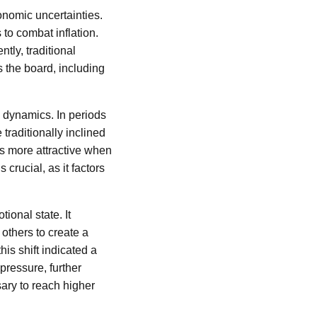
onomic uncertainties.
to combat inflation.
tly, traditional
s the board, including
g dynamics. In periods
traditionally inclined
ns more attractive when
crucial, as it factors
ional state. It
others to create a
is shift indicated a
pressure, further
ary to reach higher