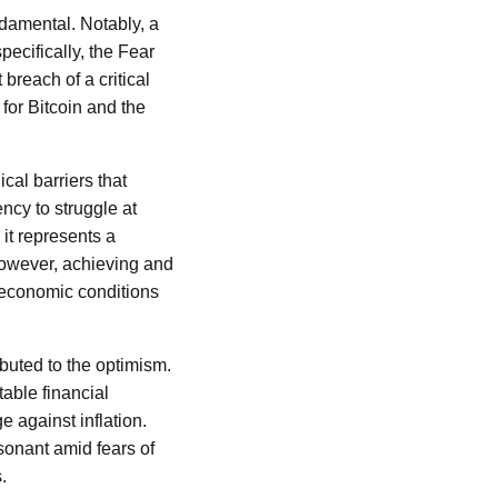
damental. Notably, a
pecifically, the Fear
breach of a critical
for Bitcoin and the
cal barriers that
ncy to struggle at
 it represents a
 However, achieving and
 economic conditions
buted to the optimism.
table financial
e against inflation.
esonant amid fears of
.