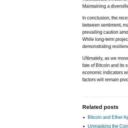
Maintaining a diversifi
In conclusion, the rece
between sentiment, ma
prevailing caution amon
While long-term projec
demonstrating resilienc
Ultimately, as we move 
fate of Bitcoin and its
economic indicators wi
factors will remain piv
Related posts
Bitcoin and Ether A
Unmasking the Coin