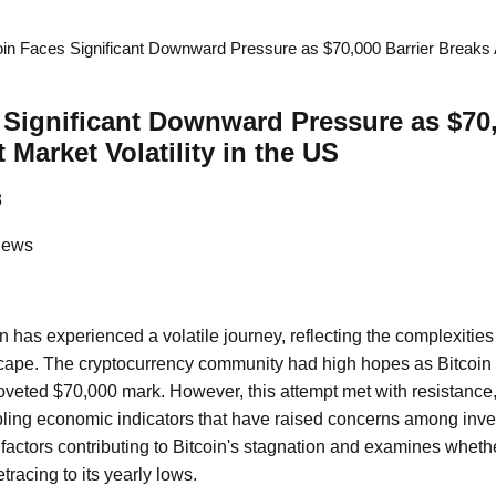
oin Faces Significant Downward Pressure as $70,000 Barrier Breaks A
 Significant Downward Pressure as $70,
Market Volatility in the US
8
News
n has experienced a volatile journey, reflecting the complexities 
pe. The cryptocurrency community had high hopes as Bitcoin 
oveted $70,000 mark. However, this attempt met with resistance, 
ling economic indicators that have raised concerns among invest
factors contributing to Bitcoin's stagnation and examines whether
tracing to its yearly lows.