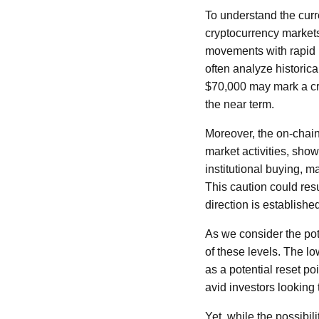
To understand the curre
cryptocurrency markets
movements with rapid b
often analyze historica
$70,000 may mark a crit
the near term.
Moreover, the on-chain
market activities, sho
institutional buying, 
This caution could res
direction is establishe
As we consider the poten
of these levels. The lo
as a potential reset po
avid investors looking 
Yet, while the possibil