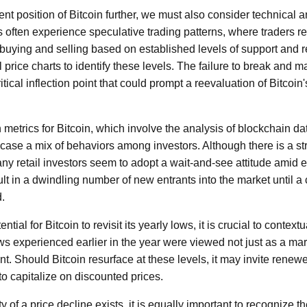
nt position of Bitcoin further, we must also consider technical 
 often experience speculative trading patterns, where traders r
uying and selling based on established levels of support and r
l price charts to identify these levels. The failure to break and 
ical inflection point that could prompt a reevaluation of Bitcoin'
 metrics for Bitcoin, which involve the analysis of blockchain d
wcase a mix of behaviors among investors. Although there is a 
many retail investors seem to adopt a wait-and-see attitude amid 
ult in a dwindling number of new entrants into the market until 
d.
tial for Bitcoin to revisit its yearly lows, it is crucial to context
ws experienced earlier in the year were viewed not just as a mar
int. Should Bitcoin resurface at these levels, it may invite renew
to capitalize on discounted prices.
ity of a price decline exists, it is equally important to recognize