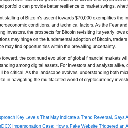
ed portfolio can provide better resilience to market swings, wheth
nt stalling of Bitcoin's ascent towards $70,000 exemplifies the in
croeconomic conditions, and technical factors. As the Fear and
g investors, the prospects for Bitcoin revisiting its yearly lows
tions may hinge on the fundamental adoption of Bitcoin, traders
e may find opportunities within the prevailing uncertainty.
forward, the continued evolution of global financial markets will
 standing among digital assets. For investors and analysts alike, 
ll be critical. As the landscape evolves, understanding both m
otal in navigating the multifaceted world of cryptocurrency inves
pproach Key Levels That May Indicate a Trend Reversal, Says 
DCX Impersonation Case: How a Fake Website Triggered an A