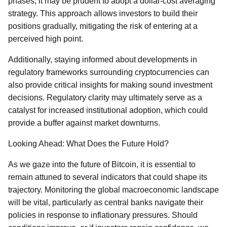
phases, it may be prudent to adopt a dollar-cost averaging
strategy. This approach allows investors to build their
positions gradually, mitigating the risk of entering at a
perceived high point.
Additionally, staying informed about developments in
regulatory frameworks surrounding cryptocurrencies can
also provide critical insights for making sound investment
decisions. Regulatory clarity may ultimately serve as a
catalyst for increased institutional adoption, which could
provide a buffer against market downturns.
Looking Ahead: What Does the Future Hold?
As we gaze into the future of Bitcoin, it is essential to
remain attuned to several indicators that could shape its
trajectory. Monitoring the global macroeconomic landscape
will be vital, particularly as central banks navigate their
policies in response to inflationary pressures. Should