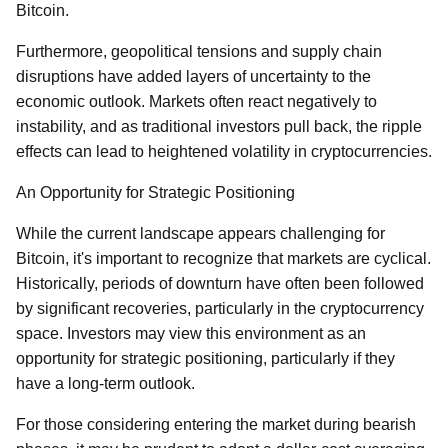
Bitcoin.
Furthermore, geopolitical tensions and supply chain
disruptions have added layers of uncertainty to the
economic outlook. Markets often react negatively to
instability, and as traditional investors pull back, the ripple
effects can lead to heightened volatility in cryptocurrencies.
An Opportunity for Strategic Positioning
While the current landscape appears challenging for
Bitcoin, it's important to recognize that markets are cyclical.
Historically, periods of downturn have often been followed
by significant recoveries, particularly in the cryptocurrency
space. Investors may view this environment as an
opportunity for strategic positioning, particularly if they
have a long-term outlook.
For those considering entering the market during bearish