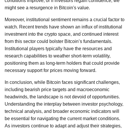
conditions improve, or if investors regain confidence, we
might see a resurgence in Bitcoin's value.
Moreover, institutional sentiment remains a crucial factor to
watch. Recent trends have shown an influx of institutional
investment into the crypto space, and continued interest
from this sector could bolster Bitcoin’s fundamentals.
Institutional players typically have the resources and
research capabilities to weather short-term volatility,
positioning them as long-term holders that could provide
necessary support for prices moving forward.
In conclusion, while Bitcoin faces significant challenges,
including bearish price targets and macroeconomic
headwinds, the landscape is not devoid of opportunities.
Understanding the interplay between investor psychology,
technical analysis, and broader economic indicators will
be essential for navigating the current market conditions.
As investors continue to adapt and adjust their strategies,