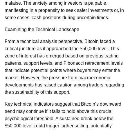
malaise. The anxiety among investors is palpable,
manifesting in a propensity to seek safer investments or, in
some cases, cash positions during uncertain times.
Examining the Technical Landscape
From a technical analysis perspective, Bitcoin faced a
critical juncture as it approached the $50,000 level. This
zone of interest has emerged based on previous trading
patterns, support levels, and Fibonacci retracement levels
that indicate potential points where buyers may enter the
market. However, the pressure from macroeconomic
developments has raised caution among traders regarding
the sustainability of this support.
Key technical indicators suggest that Bitcoin’s downward
trend may continue if it fails to hold above this crucial
psychological threshold. A sustained break below the
$50,000 level could trigger further selling, potentially