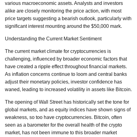
various macroeconomic assets. Analysts and investors
alike are closely monitoring the price action, with most
price targets suggesting a bearish outlook, particularly with
significant interest mounting around the $50,000 mark.
Understanding the Current Market Sentiment
The current market climate for cryptocurrencies is
challenging, influenced by broader economic factors that
have created a ripple effect throughout financial markets.
As inflation concerns continue to loom and central banks
adjust their monetary policies, investor confidence has
waned, leading to increased volatility in assets like Bitcoin.
The opening of Wall Street has historically set the tone for
global markets, and as equity indices have shown signs of
weakness, so too have cryptocurrencies. Bitcoin, often
seen as a barometer for the overall health of the crypto
market, has not been immune to this broader market