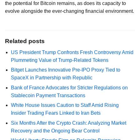
the potential for Bitcoin remains, as does its capacity to
evolve alongside the ever-changing financial environment.
Related posts
US President Trump Confronts Fresh Controversy Amid
Plummeting Value of Trump-Related Tokens
Bitget Launches Innovative Pre-IPO Proxy Tied to
SpaceX in Partnership with Republic
Bank of France Advocates for Stricter Regulations on
Stablecoin Payment Transactions
White House Issues Caution to Staff Amid Rising
Insider Trading Fears Linked to Iran Bets
Six Months After the Crypto Crash: Analyzing Market
Recovery and the Ongoing Bear Control