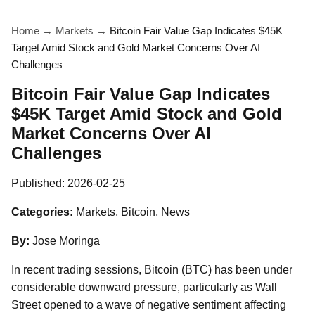
Home
→
Markets
→
Bitcoin Fair Value Gap Indicates $45K
Target Amid Stock and Gold Market Concerns Over AI
Challenges
Bitcoin Fair Value Gap Indicates
$45K Target Amid Stock and Gold
Market Concerns Over AI
Challenges
Published:
2026-02-25
Categories:
Markets, Bitcoin, News
By:
Jose Moringa
In recent trading sessions, Bitcoin (BTC) has been under
considerable downward pressure, particularly as Wall
Street opened to a wave of negative sentiment affecting