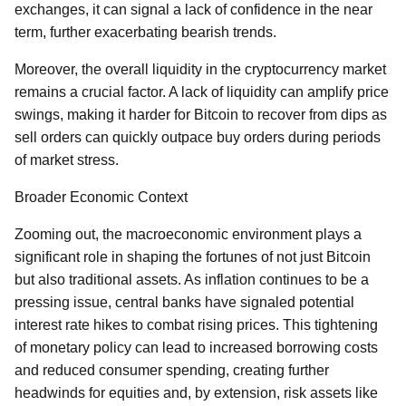
exchanges, it can signal a lack of confidence in the near
term, further exacerbating bearish trends.
Moreover, the overall liquidity in the cryptocurrency market
remains a crucial factor. A lack of liquidity can amplify price
swings, making it harder for Bitcoin to recover from dips as
sell orders can quickly outpace buy orders during periods
of market stress.
Broader Economic Context
Zooming out, the macroeconomic environment plays a
significant role in shaping the fortunes of not just Bitcoin
but also traditional assets. As inflation continues to be a
pressing issue, central banks have signaled potential
interest rate hikes to combat rising prices. This tightening
of monetary policy can lead to increased borrowing costs
and reduced consumer spending, creating further
headwinds for equities and, by extension, risk assets like