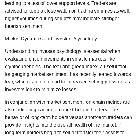
leading to a test of lower support levels. Traders are
advised to keep a close watch on trading volumes as well;
higher volumes during sell-offs may indicate stronger
bearish sentiment.
Market Dynamics and Investor Psychology
Understanding investor psychology is essential when
evaluating price movements in volatile markets like
cryptocurrencies. The fear and greed index, a useful tool
for gauging market sentiment, has recently leaned towards
fear, which can often lead to increased selling pressure as
investors look to minimize losses.
In conjunction with market sentiment, on-chain metrics are
also indicating caution amongst Bitcoin holders. The
behavior of long-term holders versus short-term traders can
provide insights into the overall health of the market. If
long-term holders begin to sell or transfer their assets to