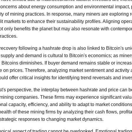
 concerns about energy consumption and environmental impact,
ity of mining practices. In response, many miners are exploring
t markets to enhance their sustainability profiles. Aligning oper
t only benefits the planet but may also resonate with contempo
ractices.
 recovery following a hashrate drop is also linked to Bitcoin's un
supply and demand is cultural to Bitcoin's economics; as miners
w Bitcoins diminishes. If buyer demand remains stable or increa
 on prices. Therefore, analyzing market sentiment and activity 
ld offer critical insights for identifying trend reversals and inv
st's perspective, the interplay between hashrate and price can 
f mining companies. These firms may experience significant valua
nal capacity, efficiency, and ability to adapt to market condition
ealth of these mining firms by analyzing their cash flows, profitab
r strategic responses to changing market dynamics.
gical aspect of trading cannot be overlooked. Emotional trading