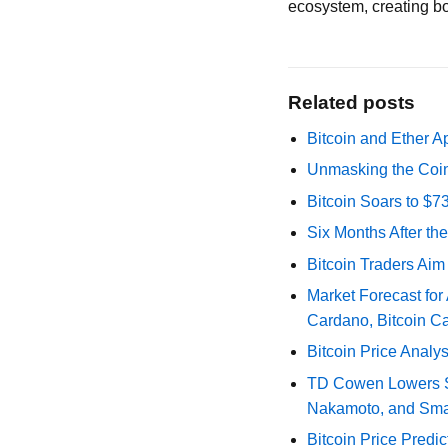
ecosystem, creating bot
Related posts
Bitcoin and Ether A
Unmasking the Coin
Bitcoin Soars to $
Six Months After th
Bitcoin Traders Aim
Market Forecast for
Cardano, Bitcoin C
Bitcoin Price Analy
TD Cowen Lowers Str
Nakamoto, and Sma
Bitcoin Price Predic