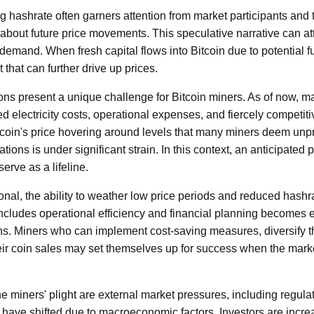
ng hashrate often garners attention from market participants and 
about future price movements. This speculative narrative can att
demand. When fresh capital flows into Bitcoin due to potential fu
t that can further drive up prices.
ons present a unique challenge for Bitcoin miners. As of now, m
sed electricity costs, operational expenses, and fiercely competit
coin's price hovering around levels that many miners deem unprof
ations is under significant strain. In this context, an anticipated
erve as a lifeline.
ional, the ability to weather low price periods and reduced hashrat
includes operational efficiency and financial planning becomes e
ns. Miners who can implement cost-saving measures, diversify t
their coin sales may set themselves up for success when the mark
e miners' plight are external market pressures, including regula
 have shifted due to macroeconomic factors. Investors are increa