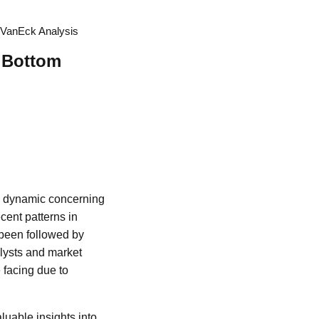
o VanEck Analysis
t Bottom
ng dynamic concerning
cent patterns in
n been followed by
alysts and market
 facing due to
luable insights into