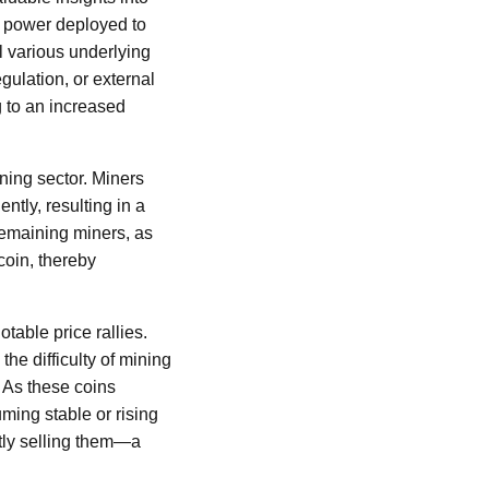
l power deployed to
l various underlying
gulation, or external
g to an increased
ining sector. Miners
ntly, resulting in a
remaining miners, as
coin, thereby
table price rallies.
he difficulty of mining
 As these coins
uming stable or rising
ntly selling them—a