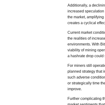
Additionally, a declini
increased speculation 
the market, amplifying 
creates a cyclical effec
Current market conditi
the realities of increa
environments. With Bit
viability of mining oper
a hashrate drop could s
For miners still operat
planned strategy that 
such adverse conditio
or strategically time 
improve.
Further complicating th
market sentiments that