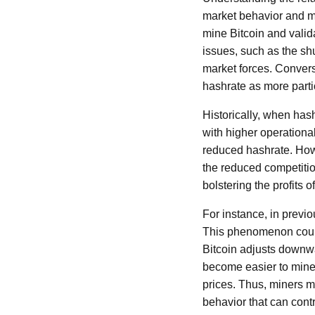
market behavior and m
mine Bitcoin and valid
issues, such as the shu
market forces. Convers
hashrate as more partic
Historically, when hash
with higher operationa
reduced hashrate. Howe
the reduced competitio
bolstering the profits o
For instance, in previo
This phenomenon could b
Bitcoin adjusts downwa
become easier to mine, 
prices. Thus, miners m
behavior that can contr