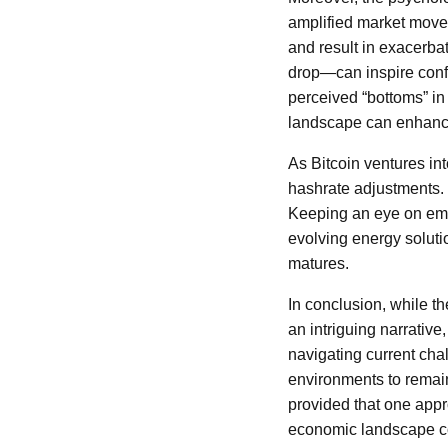
amplified market move
and result in exacerba
drop—can inspire confid
perceived “bottoms” in
landscape can enhance
As Bitcoin ventures into
hashrate adjustments. 
Keeping an eye on eme
evolving energy solutio
matures.
In conclusion, while t
an intriguing narrativ
navigating current cha
environments to remain
provided that one appr
economic landscape con