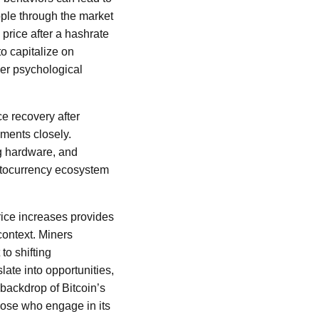
ple through the market
price after a hashrate
to capitalize on
der psychological
ce recovery after
ments closely.
g hardware, and
ryptocurrency ecosystem
rice increases provides
context. Miners
to shifting
ate into opportunities,
backdrop of Bitcoin’s
those who engage in its