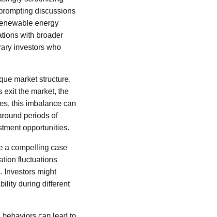
 prompting discussions
 renewable energy
ations with broader
rary investors who
ique market structure.
 exit the market, the
ses, this imbalance can
around periods of
estment opportunities.
be a compelling case
tion fluctuations
s. Investors might
ility during different
 behaviors can lead to