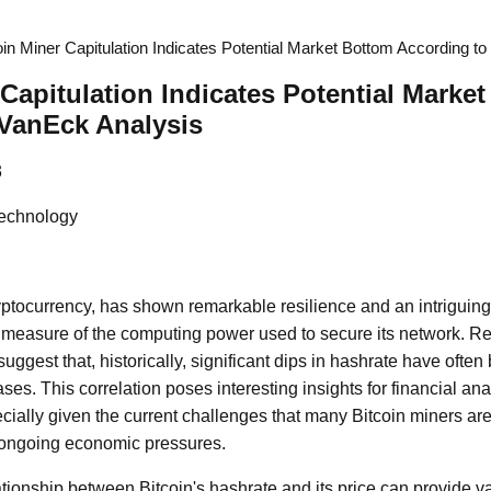
oin Miner Capitulation Indicates Potential Market Bottom According t
 Capitulation Indicates Potential Marke
 VanEck Analysis
3
Technology
ryptocurrency, has shown remarkable resilience and an intrigui
l measure of the computing power used to secure its network. Re
uggest that, historically, significant dips in hashrate have ofte
ases. This correlation poses interesting insights for financial an
ecially given the current challenges that many Bitcoin miners are
 ongoing economic pressures.
tionship between Bitcoin's hashrate and its price can provide va