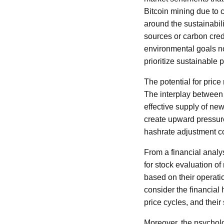
Bitcoin mining due to
around the sustainabil
sources or carbon credi
environmental goals no
prioritize sustainable p
The potential for price
The interplay between 
effective supply of ne
create upward pressure
hashrate adjustment cou
From a financial analy
for stock evaluation o
based on their operatio
consider the financial h
price cycles, and thei
Moreover, the psycholo