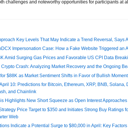
h challenges and noteworthy opportunities for participants at all
pproach Key Levels That May Indicate a Trend Reversal, Says 
DCX Impersonation Case: How a Fake Website Triggered an A
73K Amid Surging Gas Prices and Favorable US CPI Data Break
e Crypto Crash: Analyzing Market Recovery and the Ongoing Be
 for $88K as Market Sentiment Shifts in Favor of Bullish Momen
 April 10: Predictions for Bitcoin, Ethereum, XRP, BNB, Solana,
ash, and Chainlink
sis Highlights New Short Squeeze as Open Interest Approaches 
ategy Price Target to $350 and Initiates Strong Buy Ratings for
rter Web
tions Indicate a Potential Surge to $80,000 in April: Key Factor