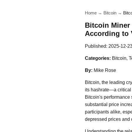
Home
→
Bitcoin
→
Bitc
Bitcoin Miner
According to
Published:
2025-12-2
Categories:
Bitcoin, 
By:
Mike Rose
Bitcoin, the leading c
its hashrate—a critica
Bitcoin's performance s
substantial price incre
participants alike, esp
depressed prices and
Understanding the rela