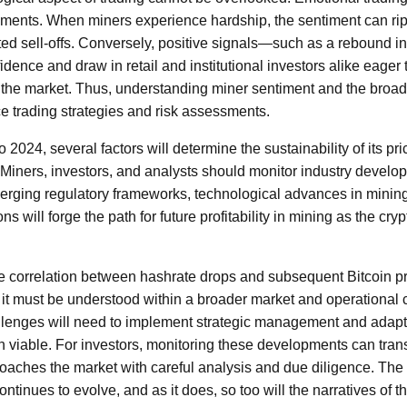
ments. When miners experience hardship, the sentiment can rip
ted sell-offs. Conversely, positive signals—such as a rebound in 
ence and draw in retail and institutional investors alike eager 
 the market. Thus, understanding miner sentiment and the broa
 trading strategies and risk assessments.
 2024, several factors will determine the sustainability of its pri
Miners, investors, and analysts should monitor industry develop
rging regulatory frameworks, technological advances in minin
ns will forge the path for future profitability in mining as the c
he correlation between hashrate drops and subsequent Bitcoin p
e, it must be understood within a broader market and operational 
llenges will need to implement strategic management and adapt 
 viable. For investors, monitoring these developments can transl
oaches the market with careful analysis and due diligence. The 
tinues to evolve, and as it does, so too will the narratives of 