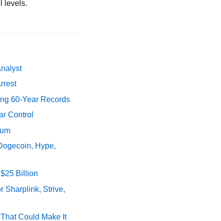
 levels.
Analyst
rrest
ing 60-Year Records
ar Control
tum
 Dogecoin, Hype,
$25 Billion
 Sharplink, Strive,
s That Could Make It