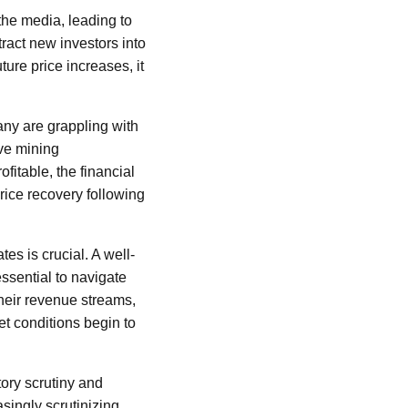
the media, leading to
ract new investors into
ture price increases, it
any are grappling with
ive mining
itable, the financial
 price recovery following
es is crucial. A well-
ssential to navigate
heir revenue streams,
et conditions begin to
tory scrutiny and
singly scrutinizing