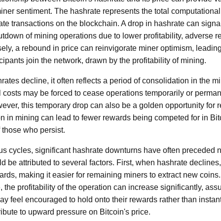
iner sentiment. The hashrate represents the total computationa
ate transactions on the blockchain. A drop in hashrate can signa
tdown of mining operations due to lower profitability, adverse re
ely, a rebound in price can reinvigorate miner optimism, leadin
ipants join the network, drawn by the profitability of mining.
rates decline, it often reflects a period of consolidation in the m
l costs may be forced to cease operations temporarily or permane
ver, this temporary drop can also be a golden opportunity for 
n in mining can lead to fewer rewards being competed for in Bit
f those who persist.
us cycles, significant hashrate downturns have often preceded no
e attributed to several factors. First, when hashrate declines, t
rds, making it easier for remaining miners to extract new coins.
the profitability of the operation can increase significantly, ass
ay feel encouraged to hold onto their rewards rather than insta
ibute to upward pressure on Bitcoin's price.