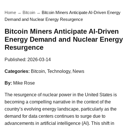
Home
→
Bitcoin
→
Bitcoin Miners Anticipate AI-Driven Energy
Demand and Nuclear Energy Resurgence
Bitcoin Miners Anticipate AI-Driven
Energy Demand and Nuclear Energy
Resurgence
Published:
2026-03-14
Categories:
Bitcoin, Technology, News
By:
Mike Rose
The resurgence of nuclear power in the United States is
becoming a compelling narrative in the context of the
country’s evolving energy landscape, particularly as the
demand for data centers continues to surge due to
advancements in artificial intelligence (AI). This shift in