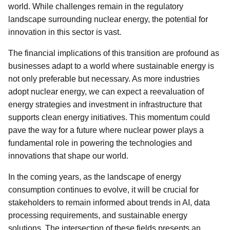
world. While challenges remain in the regulatory
landscape surrounding nuclear energy, the potential for
innovation in this sector is vast.
The financial implications of this transition are profound as
businesses adapt to a world where sustainable energy is
not only preferable but necessary. As more industries
adopt nuclear energy, we can expect a reevaluation of
energy strategies and investment in infrastructure that
supports clean energy initiatives. This momentum could
pave the way for a future where nuclear power plays a
fundamental role in powering the technologies and
innovations that shape our world.
In the coming years, as the landscape of energy
consumption continues to evolve, it will be crucial for
stakeholders to remain informed about trends in AI, data
processing requirements, and sustainable energy
solutions. The intersection of these fields presents an