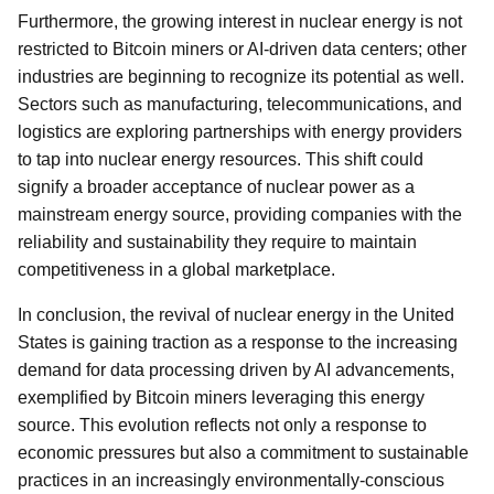
Furthermore, the growing interest in nuclear energy is not
restricted to Bitcoin miners or AI-driven data centers; other
industries are beginning to recognize its potential as well.
Sectors such as manufacturing, telecommunications, and
logistics are exploring partnerships with energy providers
to tap into nuclear energy resources. This shift could
signify a broader acceptance of nuclear power as a
mainstream energy source, providing companies with the
reliability and sustainability they require to maintain
competitiveness in a global marketplace.
In conclusion, the revival of nuclear energy in the United
States is gaining traction as a response to the increasing
demand for data processing driven by AI advancements,
exemplified by Bitcoin miners leveraging this energy
source. This evolution reflects not only a response to
economic pressures but also a commitment to sustainable
practices in an increasingly environmentally-conscious