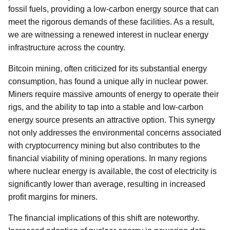
fossil fuels, providing a low-carbon energy source that can
meet the rigorous demands of these facilities. As a result,
we are witnessing a renewed interest in nuclear energy
infrastructure across the country.
Bitcoin mining, often criticized for its substantial energy
consumption, has found a unique ally in nuclear power.
Miners require massive amounts of energy to operate their
rigs, and the ability to tap into a stable and low-carbon
energy source presents an attractive option. This synergy
not only addresses the environmental concerns associated
with cryptocurrency mining but also contributes to the
financial viability of mining operations. In many regions
where nuclear energy is available, the cost of electricity is
significantly lower than average, resulting in increased
profit margins for miners.
The financial implications of this shift are noteworthy.