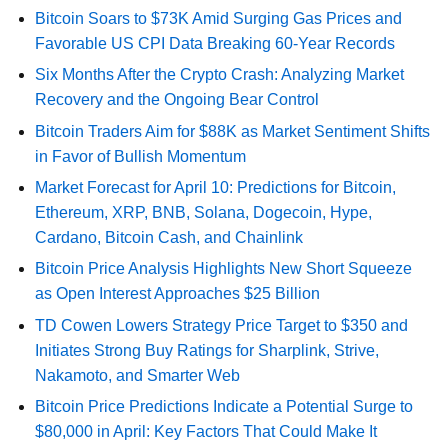
Bitcoin Soars to $73K Amid Surging Gas Prices and
Favorable US CPI Data Breaking 60-Year Records
Six Months After the Crypto Crash: Analyzing Market
Recovery and the Ongoing Bear Control
Bitcoin Traders Aim for $88K as Market Sentiment Shifts
in Favor of Bullish Momentum
Market Forecast for April 10: Predictions for Bitcoin,
Ethereum, XRP, BNB, Solana, Dogecoin, Hype,
Cardano, Bitcoin Cash, and Chainlink
Bitcoin Price Analysis Highlights New Short Squeeze
as Open Interest Approaches $25 Billion
TD Cowen Lowers Strategy Price Target to $350 and
Initiates Strong Buy Ratings for Sharplink, Strive,
Nakamoto, and Smarter Web
Bitcoin Price Predictions Indicate a Potential Surge to
$80,000 in April: Key Factors That Could Make It