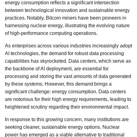
energy consumption reflects a significant intersection
between technological innovation and sustainable energy
practices. Notably, Bitcoin miners have been pioneers in
harnessing nuclear energy, illustrating the evolving nature
of high-performance computing operations.
As enterprises across various industries increasingly adopt
AI technologies, the demand for robust data processing
capabilities has skyrocketed. Data centers, which serve as
the backbone of AI deployment, are essential for
processing and storing the vast amounts of data generated
by these systems. However, this demand brings a
significant challenge: energy consumption. Data centers
are notorious for their high energy requirements, leading to
heightened scrutiny regarding their environmental impact.
In response to this growing concern, many institutions are
seeking cleaner, sustainable energy options. Nuclear
power has emerged as a viable alternative to traditional