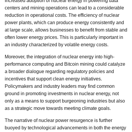
Increased adoption of nuclear energy in powering data
centers and mining operations can lead to a considerable
reduction in operational costs. The efficiency of nuclear
power plants, which can produce energy consistently and
at large scale, allows businesses to benefit from stable and
often lower energy prices. This is particularly important in
an industry characterized by volatile energy costs.
Moreover, the integration of nuclear energy into high-
performance computing and Bitcoin mining could catalyze
a broader dialogue regarding regulatory policies and
incentives that support clean energy initiatives.
Policymakers and industry leaders may find common
ground in promoting investments in nuclear energy, not
only as a means to support burgeoning industries but also
as a strategic move towards meeting climate goals.
The narrative of nuclear power resurgence is further
buoyed by technological advancements in both the energy