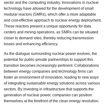
sector and the computing industry. Innovations in nuclear
technology have allowed for the development of small
modular reactors (SMRs), which offer a more adaptable
and cost-effective approach to nuclear energy deployment.
These reactors present a unique opportunity for data
centers and mining operations, as SMRs can be situated
closer to demand sites, thereby reducing transmission
losses and enhancing efficiency.
As the dialogue surrounding nuclear power evolves, the
potential for public-private partnerships to support this
transition becomes increasingly pertinent. Collaborations
between energy companies and technology firms can
foster an environment of innovation, leading to new ways
of integrating sustainable energy solutions across various
sectors. By investing in infrastructure that supports the
generation of nuclear power, companies can position
themselves at the forefront of the clean energy revolution.