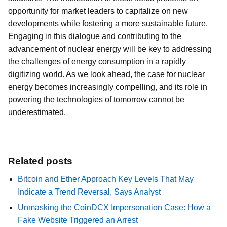
opportunity for market leaders to capitalize on new
developments while fostering a more sustainable future.
Engaging in this dialogue and contributing to the
advancement of nuclear energy will be key to addressing
the challenges of energy consumption in a rapidly
digitizing world. As we look ahead, the case for nuclear
energy becomes increasingly compelling, and its role in
powering the technologies of tomorrow cannot be
underestimated.
Related posts
Bitcoin and Ether Approach Key Levels That May
Indicate a Trend Reversal, Says Analyst
Unmasking the CoinDCX Impersonation Case: How a
Fake Website Triggered an Arrest