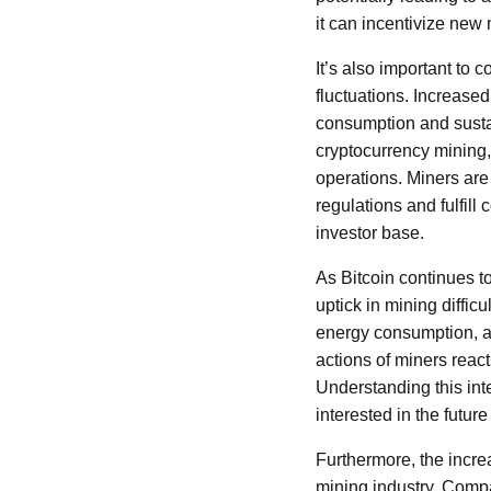
it can incentivize new 
It’s also important to 
fluctuations. Increased
consumption and sustai
cryptocurrency mining,
operations. Miners are
regulations and fulfill
investor base.
As Bitcoin continues t
uptick in mining diffi
energy consumption, an
actions of miners reac
Understanding this int
interested in the future 
Furthermore, the incre
mining industry. Comp