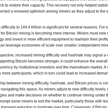
ick to restore their capacity. This recovery not only helped stabil
flected a renewed optimism among miners as they adjust to the
ifficulty to 144.4 trillion is significant for several reasons. For 
 for Bitcoin mining is becoming more intense. Miners must now 
y and invest in more efficient equipment to maintain their profita
 can leverage economies of scale over smaller, independent min
spective, increased mining difficulty and hashrate may signal a
supporting Bitcoin becomes stronger, it could enhance the overal
urrency by institutional investors and the mainstream market. A 
ts more participants, which in turn could lead to increased dema
hip between mining difficulty, hashrate, and Bitcoin prices is co
navigating this space. As miners adjust to new difficulty levels
tegies and make decisions on whether to continue mining under t
 prompt some miners to exit the market, particularly those with les
a transient reduction in hashrate over time. Conversely, if Bitcoin 