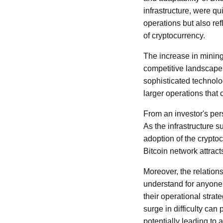
infrastructure, were qu
operations but also re
of cryptocurrency.
The increase in mining d
competitive landscape
sophisticated technolog
larger operations that
From an investor's per
As the infrastructure 
adoption of the cryptoc
Bitcoin network attrac
Moreover, the relations
understand for anyone 
their operational stra
surge in difficulty can
potentially leading to 