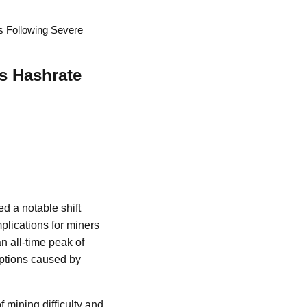
s Following Severe
as Hashrate
d a notable shift
mplications for miners
an all-time peak of
ruptions caused by
f mining difficulty and