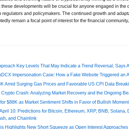
 these developments will be crucial for anyone engaged in the c
o regulators and policymakers. The continued growth and adaptat
dly remain a focal point of interest for the financial community,
pproach Key Levels That May Indicate a Trend Reversal, Says 
DCX Impersonation Case: How a Fake Website Triggered an A
73K Amid Surging Gas Prices and Favorable US CPI Data Break
e Crypto Crash: Analyzing Market Recovery and the Ongoing Be
 for $88K as Market Sentiment Shifts in Favor of Bullish Momen
 April 10: Predictions for Bitcoin, Ethereum, XRP, BNB, Solana,
ash, and Chainlink
sis Highlights New Short Squeeze as Open Interest Approaches 