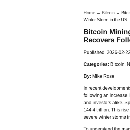
Home
→
Bitcoin
→
Bitc
Winter Storm in the US
Bitcoin Minin
Recovers Foll
Published:
2026-02-2
Categories:
Bitcoin, 
By:
Mike Rose
In recent developments
following an increase i
and investors alike. Sp
144.4 trillion. This ris
severe winter storms i
To understand the magni