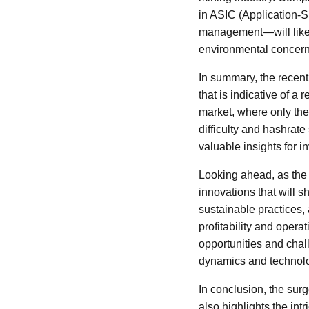
in ASIC (Application-Sp
management—will likely
environmental concerns
In summary, the recent 
that is indicative of a
market, where only the 
difficulty and hashrate 
valuable insights for i
Looking ahead, as the 
innovations that will s
sustainable practices, 
profitability and opera
opportunities and chal
dynamics and technolo
In conclusion, the surg
also highlights the in