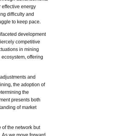
r effective energy
g difficulty and
uggle to keep pace.
ultifaceted development
fiercely competitive
ctuations in mining
in ecosystem, offering
r adjustments and
ining, the adoption of
etermining the
onment presents both
tanding of market
e of the network but
e. As we move forward,