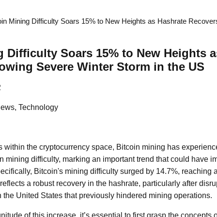
oin Mining Difficulty Soars 15% to New Heights as Hashrate Recover
g Difficulty Soars 15% to New Heights 
owing Severe Winter Storm in the US
2
News, Technology
 within the cryptocurrency space, Bitcoin mining has experience
n mining difficulty, marking an important trend that could have i
ecifically, Bitcoin's mining difficulty surged by 14.7%, reaching 
e reflects a robust recovery in the hashrate, particularly after dis
n the United States that previously hindered mining operations.
tude of this increase, it’s essential to first grasp the concepts o