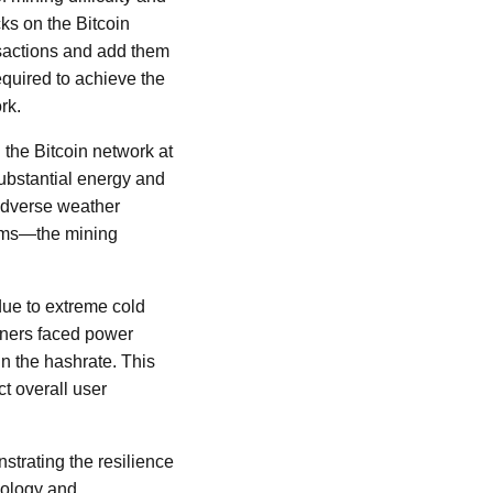
cks on the Bitcoin
ansactions and add them
equired to achieve the
rk.
the Bitcoin network at
 substantial energy and
 adverse weather
orms—the mining
 due to extreme cold
miners faced power
in the hashrate. This
ct overall user
strating the resilience
nology and