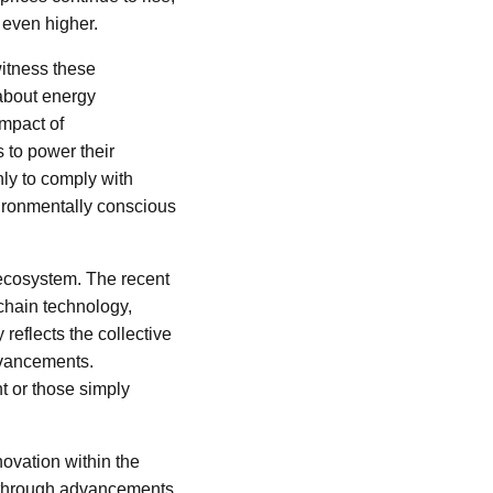
y even higher.
witness these
 about energy
impact of
 to power their
nly to comply with
nvironmentally conscious
 ecosystem. The recent
kchain technology,
reflects the collective
advancements.
t or those simply
ovation within the
 through advancements