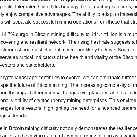
ecific Integrated Circuit) technology, better cooling solutions, o
 enjoy competitive advantages. The ability to adapt to increasin
 will separate successful mining operations from those that str
14.7% surge in Bitcoin mining difficulty to 144.4 trillion is a m
 recovering and resilient network. The rising hashrate suggests a 
strongest and most efficient miners are likely to thrive. Such flu
serve as critical indicators of the health and vitality of the Bitco
nvestors and stakeholders.
crypto landscape continues to evolve, we can anticipate furthe
hape the future of Bitcoin mining. The increasing complexity of m
and the impact of regulatory changes will play central roles in d
tional viability of cryptocurrency mining enterprises. This envir
lenges for investors, highlighting the need for a nuanced unders
gical trends.
e in Bitcoin mining difficulty not only demonstrates the resilienc
tricacies and evolving nature of cryptocurrency mining as a whol