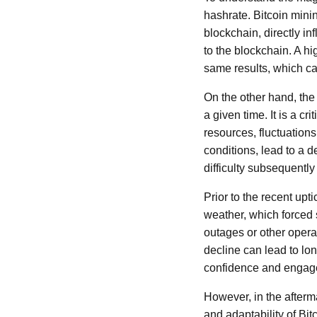
hashrate. Bitcoin minin
blockchain, directly i
to the blockchain. A hi
same results, which can
On the other hand, the
a given time. It is a c
resources, fluctuation
conditions, lead to a
difficulty subsequently
Prior to the recent upt
weather, which forced s
outages or other opera
decline can lead to lon
confidence and engage
However, in the afterm
and adaptability of Bi