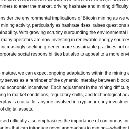
miners to enter the market, driving hashrate and mining difficult
consider the environmental implications of Bitcoin mining as we 
 mining activity, particularly as hashrate rises, raises questions
nability. With growing scrutiny surrounding the environmental 
 many operators are now investing in renewable energy sources
 increasingly seeking greener, more sustainable practices not o
 corporate social responsibilities but also to appeal to a more e
o mature, we can expect ongoing adaptations within the mining
culty serves as a reminder of the dynamic interplay between bloc
d economic incentives. Each adjustment in the mining difficulty 
ting to market conditions, regulatory shifts, and technological 
erplay is crucial for anyone involved in cryptocurrency investmen
of digital assets.
ased difficulty also emphasizes the importance of continuous inn
anies that can introduce novel approaches to mining—whether