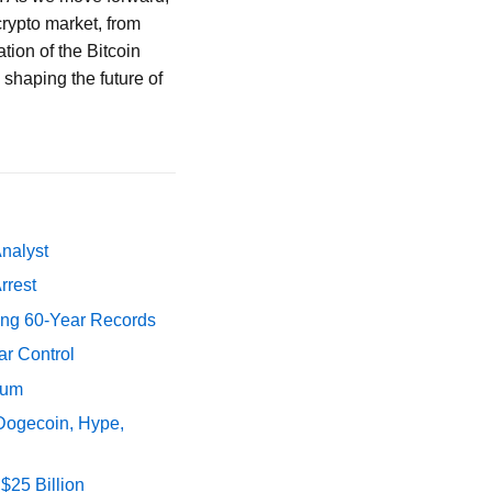
rypto market, from
ion of the Bitcoin
 shaping the future of
Analyst
rrest
ing 60-Year Records
ar Control
tum
 Dogecoin, Hype,
$25 Billion