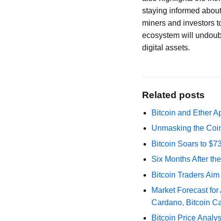
staying informed about
miners and investors t
ecosystem will undoubte
digital assets.
Related posts
Bitcoin and Ether A
Unmasking the Coin
Bitcoin Soars to $
Six Months After th
Bitcoin Traders Aim
Market Forecast for
Cardano, Bitcoin C
Bitcoin Price Analy