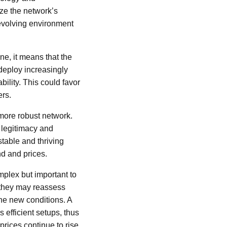
ize the network’s
 evolving environment
one, it means that the
deploy increasingly
bility. This could favor
ers.
 more robust network.
l legitimacy and
stable and thriving
nd and prices.
mplex but important to
, they may reassess
he new conditions. A
s efficient setups, thus
prices continue to rise,