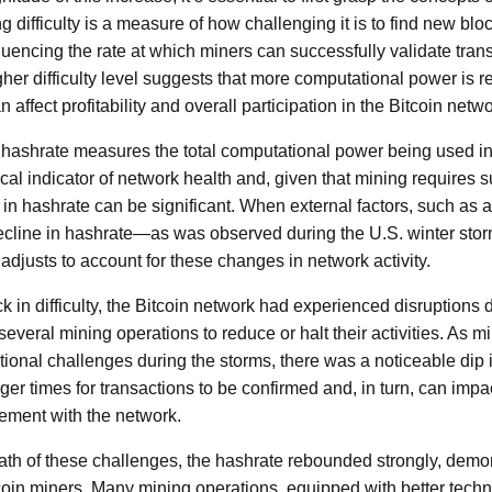
g difficulty is a measure of how challenging it is to find new blo
nfluencing the rate at which miners can successfully validate tr
gher difficulty level suggests that more computational power is r
 affect profitability and overall participation in the Bitcoin netwo
 hashrate measures the total computational power being used in 
ritical indicator of network health and, given that mining requires
s in hashrate can be significant. When external factors, such as
 decline in hashrate—as was observed during the U.S. winter st
 adjusts to account for these changes in network activity.
ick in difficulty, the Bitcoin network had experienced disruptions
everal mining operations to reduce or halt their activities. As 
tional challenges during the storms, there was a noticeable dip 
ger times for transactions to be confirmed and, in turn, can impa
ment with the network.
ath of these challenges, the hashrate rebounded strongly, demon
tcoin miners. Many mining operations, equipped with better tech