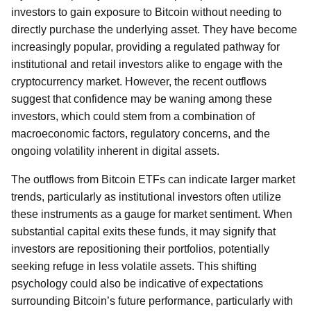
investors to gain exposure to Bitcoin without needing to
directly purchase the underlying asset. They have become
increasingly popular, providing a regulated pathway for
institutional and retail investors alike to engage with the
cryptocurrency market. However, the recent outflows
suggest that confidence may be waning among these
investors, which could stem from a combination of
macroeconomic factors, regulatory concerns, and the
ongoing volatility inherent in digital assets.
The outflows from Bitcoin ETFs can indicate larger market
trends, particularly as institutional investors often utilize
these instruments as a gauge for market sentiment. When
substantial capital exits these funds, it may signify that
investors are repositioning their portfolios, potentially
seeking refuge in less volatile assets. This shifting
psychology could also be indicative of expectations
surrounding Bitcoin’s future performance, particularly with