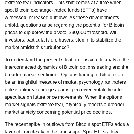
extreme fear indicators. This shift comes at a time when
spot Bitcoin exchange-traded funds (ETFs) have
witnessed increased outflows. As these developments
unfold, questions arise regarding the potential for Bitcoin
prices to dip below the pivotal $80,000 threshold. Will
investors, particularly dip buyers, step in to stabilize the
market amidst this turbulence?
To understand the present situation, it is vital to analyze the
interconnected dynamics of Bitcoin options trading and the
broader market sentiment. Options trading in Bitcoin can
be an insightful measure of market psychology, as traders
utilize options to hedge against perceived volatility or to
speculate on future price movements. When the options
market signals extreme fear, it typically reflects a broader
market anxiety concerning potential price declines.
The recent spike in outflows from Bitcoin spot ETFs adds a
layer of complexity to the landscape. Spot ETFs allow