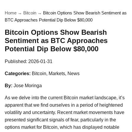
Home
→
Bitcoin
→
Bitcoin Options Show Bearish Sentiment as
BTC Approaches Potential Dip Below $80,000
Bitcoin Options Show Bearish
Sentiment as BTC Approaches
Potential Dip Below $80,000
Published:
2026-01-31
Categories:
Bitcoin, Markets, News
By:
Jose Moringa
As we delve into the current Bitcoin market landscape, it’s
apparent that we find ourselves in a period of heightened
volatility and uncertainty. Recent market movements have
presented significant signals of fear, particularly in the
options market for Bitcoin, which has displayed notable