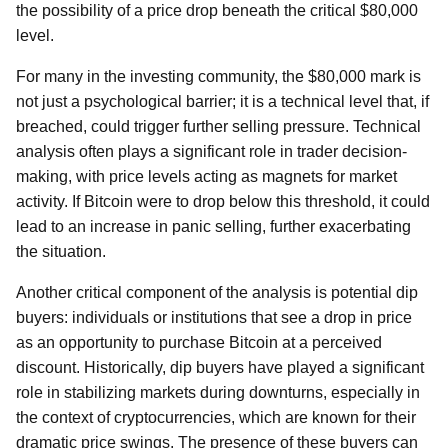
the possibility of a price drop beneath the critical $80,000
level.
For many in the investing community, the $80,000 mark is
not just a psychological barrier; it is a technical level that, if
breached, could trigger further selling pressure. Technical
analysis often plays a significant role in trader decision-
making, with price levels acting as magnets for market
activity. If Bitcoin were to drop below this threshold, it could
lead to an increase in panic selling, further exacerbating
the situation.
Another critical component of the analysis is potential dip
buyers: individuals or institutions that see a drop in price
as an opportunity to purchase Bitcoin at a perceived
discount. Historically, dip buyers have played a significant
role in stabilizing markets during downturns, especially in
the context of cryptocurrencies, which are known for their
dramatic price swings. The presence of these buyers can