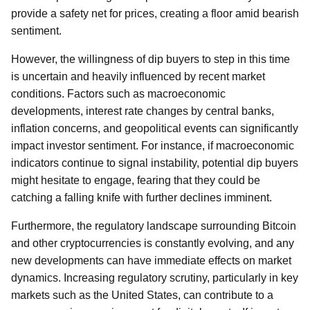
provide a safety net for prices, creating a floor amid bearish
sentiment.
However, the willingness of dip buyers to step in this time
is uncertain and heavily influenced by recent market
conditions. Factors such as macroeconomic
developments, interest rate changes by central banks,
inflation concerns, and geopolitical events can significantly
impact investor sentiment. For instance, if macroeconomic
indicators continue to signal instability, potential dip buyers
might hesitate to engage, fearing that they could be
catching a falling knife with further declines imminent.
Furthermore, the regulatory landscape surrounding Bitcoin
and other cryptocurrencies is constantly evolving, and any
new developments can have immediate effects on market
dynamics. Increasing regulatory scrutiny, particularly in key
markets such as the United States, can contribute to a