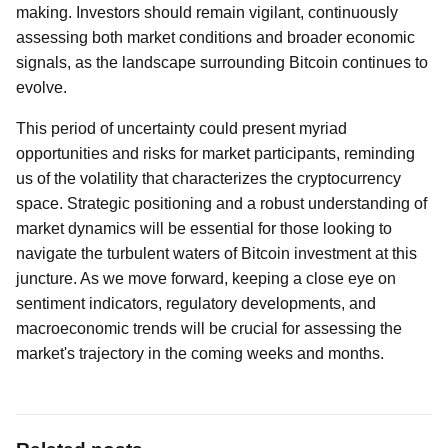
making. Investors should remain vigilant, continuously
assessing both market conditions and broader economic
signals, as the landscape surrounding Bitcoin continues to
evolve.
This period of uncertainty could present myriad
opportunities and risks for market participants, reminding
us of the volatility that characterizes the cryptocurrency
space. Strategic positioning and a robust understanding of
market dynamics will be essential for those looking to
navigate the turbulent waters of Bitcoin investment at this
juncture. As we move forward, keeping a close eye on
sentiment indicators, regulatory developments, and
macroeconomic trends will be crucial for assessing the
market's trajectory in the coming weeks and months.