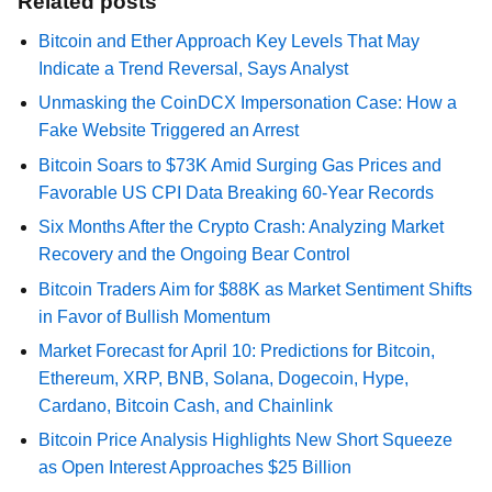
Related posts
Bitcoin and Ether Approach Key Levels That May
Indicate a Trend Reversal, Says Analyst
Unmasking the CoinDCX Impersonation Case: How a
Fake Website Triggered an Arrest
Bitcoin Soars to $73K Amid Surging Gas Prices and
Favorable US CPI Data Breaking 60-Year Records
Six Months After the Crypto Crash: Analyzing Market
Recovery and the Ongoing Bear Control
Bitcoin Traders Aim for $88K as Market Sentiment Shifts
in Favor of Bullish Momentum
Market Forecast for April 10: Predictions for Bitcoin,
Ethereum, XRP, BNB, Solana, Dogecoin, Hype,
Cardano, Bitcoin Cash, and Chainlink
Bitcoin Price Analysis Highlights New Short Squeeze
as Open Interest Approaches $25 Billion