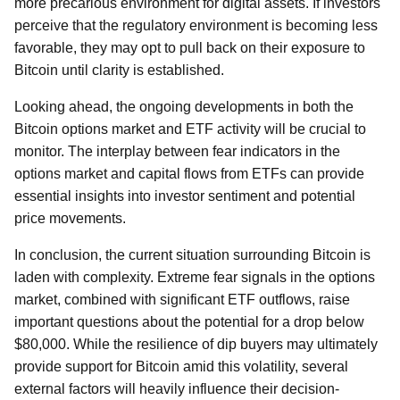
more precarious environment for digital assets. If investors
perceive that the regulatory environment is becoming less
favorable, they may opt to pull back on their exposure to
Bitcoin until clarity is established.
Looking ahead, the ongoing developments in both the
Bitcoin options market and ETF activity will be crucial to
monitor. The interplay between fear indicators in the
options market and capital flows from ETFs can provide
essential insights into investor sentiment and potential
price movements.
In conclusion, the current situation surrounding Bitcoin is
laden with complexity. Extreme fear signals in the options
market, combined with significant ETF outflows, raise
important questions about the potential for a drop below
$80,000. While the resilience of dip buyers may ultimately
provide support for Bitcoin amid this volatility, several
external factors will heavily influence their decision-