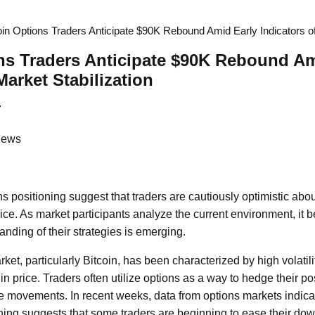
oin Options Traders Anticipate $90K Rebound Amid Early Indicators of
ns Traders Anticipate $90K Rebound Am
Market Stabilization
7
News
s positioning suggest that traders are cautiously optimistic about
rice. As market participants analyze the current environment, it 
ding of their strategies is emerging.
et, particularly Bitcoin, has been characterized by high volatilit
s in price. Traders often utilize options as a way to hedge their p
e movements. In recent weeks, data from options markets indicate
ning suggests that some traders are beginning to ease their dow