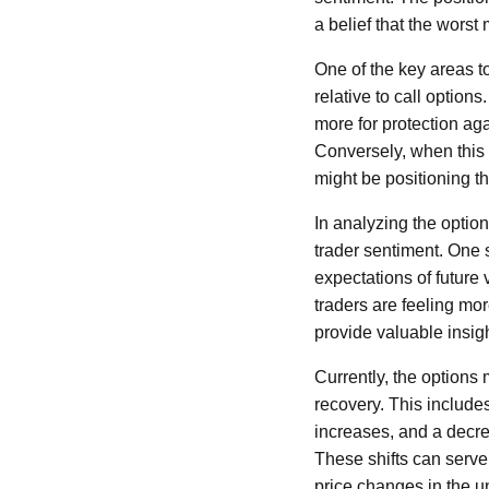
a belief that the worst
One of the key areas t
relative to call option
more for protection aga
Conversely, when this 
might be positioning 
In analyzing the option
trader sentiment. One s
expectations of future vo
traders are feeling mor
provide valuable insig
Currently, the options 
recovery. This includes
increases, and a decre
These shifts can serve
price changes in the u