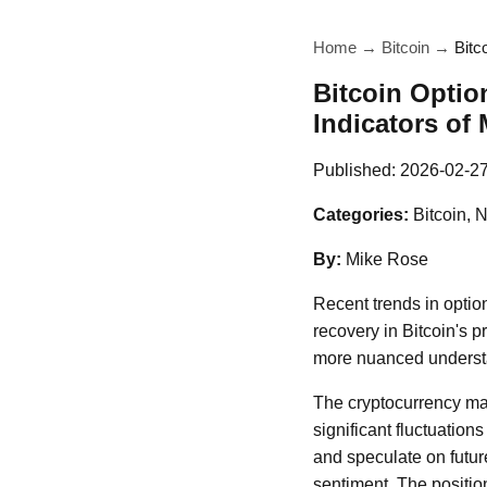
Home
→
Bitcoin
→
Bitc
Bitcoin Optio
Indicators of 
Published:
2026-02-2
Categories:
Bitcoin, 
By:
Mike Rose
Recent trends in option
recovery in Bitcoin's p
more nuanced understan
The cryptocurrency mark
significant fluctuation
and speculate on futur
sentiment. The positio