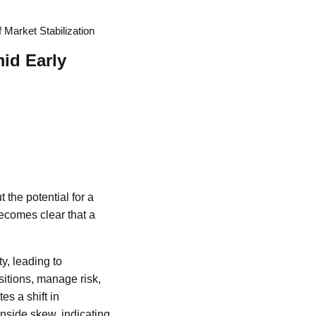
 Market Stabilization
id Early
 the potential for a
becomes clear that a
y, leading to
ositions, manage risk,
s a shift in
nside skew, indicating