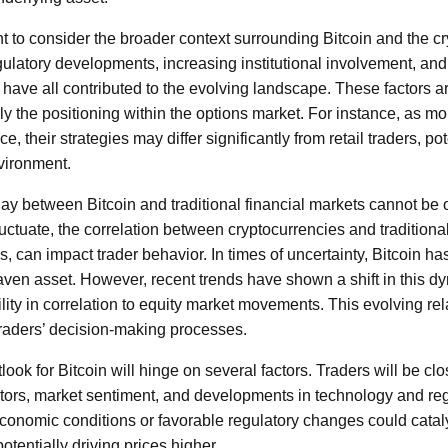
ant to consider the broader context surrounding Bitcoin and the 
ulatory developments, increasing institutional involvement, and
have all contributed to the evolving landscape. These factors ar
y the positioning within the options market. For instance, as mor
e, their strategies may differ significantly from retail traders, pot
vironment.
play between Bitcoin and traditional financial markets cannot be
uctuate, the correlation between cryptocurrencies and traditiona
s, can impact trader behavior. In times of uncertainty, Bitcoin h
haven asset. However, recent trends have shown a shift in this dy
lity in correlation to equity market movements. This evolving re
 traders’ decision-making processes.
ook for Bitcoin will hinge on several factors. Traders will be cl
ors, market sentiment, and developments in technology and regu
economic conditions or favorable regulatory changes could cataly
otentially driving prices higher.