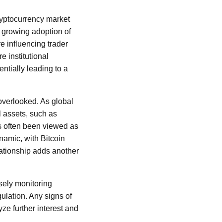
cryptocurrency market
 growing adoption of
e influencing trader
e institutional
entially leading to a
 overlooked. As global
l assets, such as
as often been viewed as
namic, with Bitcoin
lationship adds another
osely monitoring
lation. Any signs of
ze further interest and