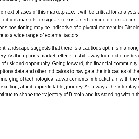
next phases of this marketplace, it will be critical for analysts 
 options markets for signals of sustained confidence or caution.
ns positioning may be indicative of a pivotal moment for Bitcoin
e to a wide range of external factors.
rent landscape suggests that there is a cautious optimism among
ery. As the options market reflects a shift away from extreme bear
 of risk and opportunity. Going forward, the financial community 
ptions data and other indicators to navigate the intricacies of th
e merging of technological advancements in blockchain with the 
xciting, albeit unpredictable, journey. As always, the interplay 
ontinue to shape the trajectory of Bitcoin and its standing within 