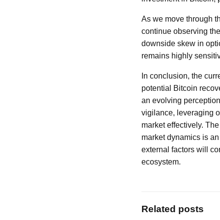
As we move through the 
continue observing the
downside skew in optio
remains highly sensitiv
In conclusion, the cur
potential Bitcoin recov
an evolving perception
vigilance, leveraging o
market effectively. Th
market dynamics is an e
external factors will c
ecosystem.
Related posts