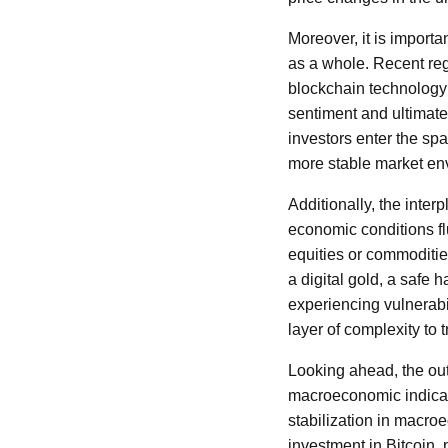
Moreover, it is import
as a whole. Recent reg
blockchain technology 
sentiment and ultimatel
investors enter the spac
more stable market en
Additionally, the inter
economic conditions fl
equities or commoditie
a digital gold, a safe 
experiencing vulnerabi
layer of complexity to
Looking ahead, the outl
macroeconomic indicat
stabilization in macro
investment in Bitcoin, p