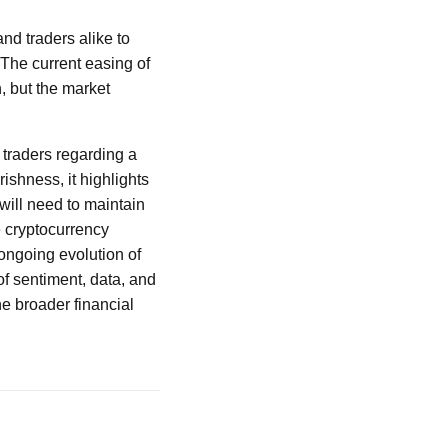
and traders alike to
 The current easing of
, but the market
 traders regarding a
ishness, it highlights
will need to maintain
e cryptocurrency
ongoing evolution of
of sentiment, data, and
the broader financial