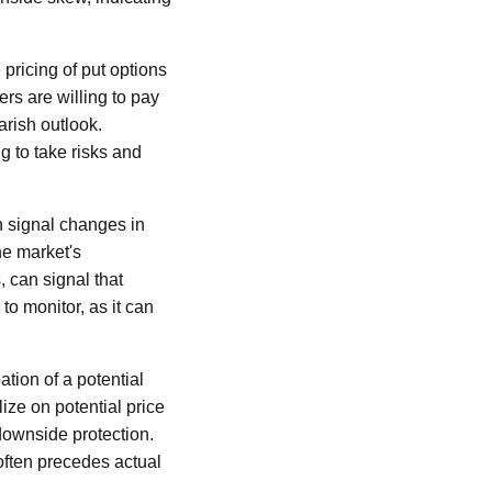
pricing of put options
ers are willing to pay
arish outlook.
g to take risks and
an signal changes in
the market's
s, can signal that
to monitor, as it can
ation of a potential
lize on potential price
downside protection.
often precedes actual