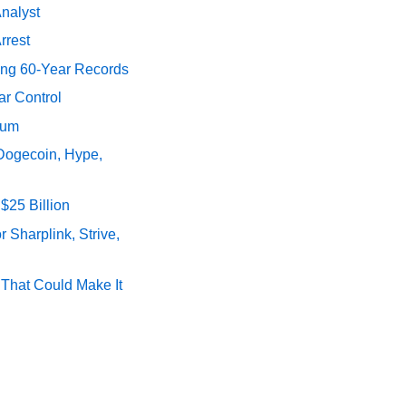
Analyst
rrest
ing 60-Year Records
ar Control
tum
 Dogecoin, Hype,
$25 Billion
 Sharplink, Strive,
s That Could Make It