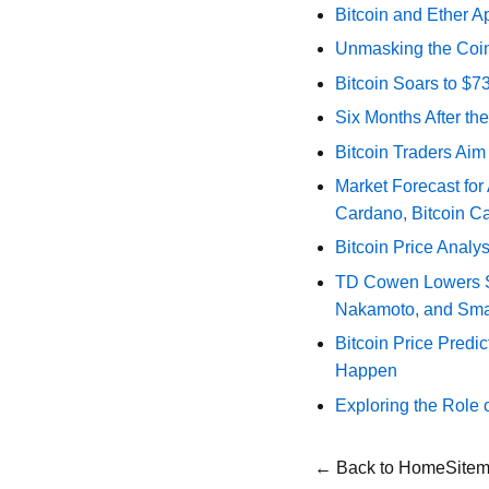
Bitcoin and Ether A
Unmasking the Coin
Bitcoin Soars to $
Six Months After th
Bitcoin Traders Aim
Market Forecast for
Cardano, Bitcoin C
Bitcoin Price Analy
TD Cowen Lowers Str
Nakamoto, and Sma
Bitcoin Price Predic
Happen
Exploring the Role 
← Back to Home
Site