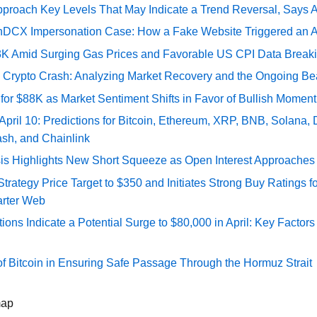
pproach Key Levels That May Indicate a Trend Reversal, Says 
DCX Impersonation Case: How a Fake Website Triggered an A
73K Amid Surging Gas Prices and Favorable US CPI Data Break
e Crypto Crash: Analyzing Market Recovery and the Ongoing Be
 for $88K as Market Sentiment Shifts in Favor of Bullish Momen
 April 10: Predictions for Bitcoin, Ethereum, XRP, BNB, Solana,
ash, and Chainlink
sis Highlights New Short Squeeze as Open Interest Approaches 
ategy Price Target to $350 and Initiates Strong Buy Ratings for
rter Web
tions Indicate a Potential Surge to $80,000 in April: Key Factor
of Bitcoin in Ensuring Safe Passage Through the Hormuz Strait
map