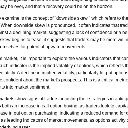
 may be over, and that a recovery could be on the horizon.
o examine is the concept of "downside skew," which refers to the 
s. When downside skew is pronounced, it often indicates that trad
inst a declining market, suggesting a lack of confidence or a be
skew begins to ease, it suggests that traders may be more willin
themselves for potential upward movements.
s market, it is important to explore the various indicators that c
uch indicator is the implied volatility of options, which reflects 
latility. A decline in implied volatility, particularly for put option
e confident about the market's prospects. This is a critical metric 
hts into market sentiment.
markets show signs of traders adjusting their strategies in anticip
 both an increase in call option buying, as traders look to capita
ase in put option purchasing, indicating a reduced demand for 
 as leading indicators of market movements, as options activity 
nderlying asset.