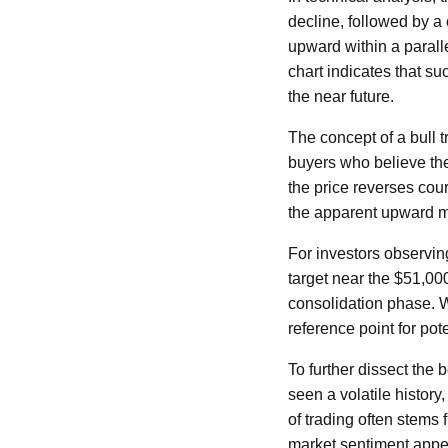
decline, followed by a
upward within a paralle
chart indicates that su
the near future.
The concept of a bull t
buyers who believe th
the price reverses cour
the apparent upward
For investors observin
target near the $51,000
consolidation phase. Wh
reference point for pot
To further dissect the 
seen a volatile histor
of trading often stems 
market sentiment appea