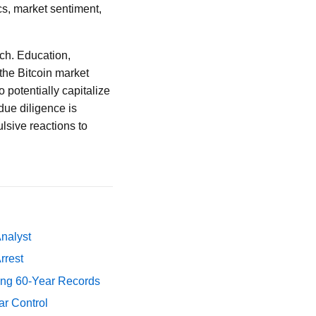
cs, market sentiment,
ach. Education,
the Bitcoin market
 potentially capitalize
due diligence is
sive reactions to
Analyst
rrest
ing 60-Year Records
ar Control