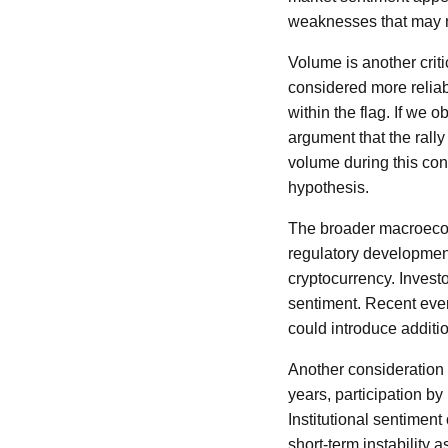
weaknesses that may n
Volume is another critic
considered more reliab
within the flag. If we
argument that the rally
volume during this cons
hypothesis.
The broader macroecono
regulatory development
cryptocurrency. Investo
sentiment. Recent even
could introduce additio
Another consideration i
years, participation by
Institutional sentiment 
short-term instability 