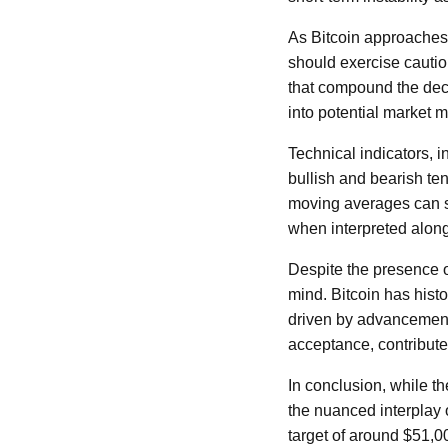
As Bitcoin approaches s
should exercise caution
that compound the decli
into potential market
Technical indicators, 
bullish and bearish ten
moving averages can si
when interpreted along
Despite the presence o
mind. Bitcoin has histo
driven by advancements
acceptance, contribut
In conclusion, while th
the nuanced interplay
target of around $51,00