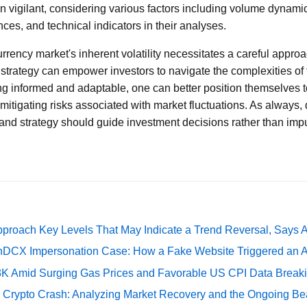
n vigilant, considering various factors including volume dynami
es, and technical indicators in their analyses.
urrency market's inherent volatility necessitates a careful appro
 strategy can empower investors to navigate the complexities of 
ng informed and adaptable, one can better position themselves to
mitigating risks associated with market fluctuations. As always, 
d strategy should guide investment decisions rather than impul
pproach Key Levels That May Indicate a Trend Reversal, Says 
DCX Impersonation Case: How a Fake Website Triggered an A
73K Amid Surging Gas Prices and Favorable US CPI Data Break
e Crypto Crash: Analyzing Market Recovery and the Ongoing Be