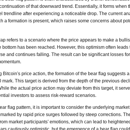
 continuation of that downward trend. Essentially, it forms when
l trendline after experiencing a noticeable drop. The current anal
ch a formation is present, which raises some concerns about poten
rap refers to a scenario where the price appears to make a bullish
e bottom has been reached. However, this optimism often leads 
se and continues falling. The result can be significant losses fo
 momentum.
g Bitcoin's price action, the formation of the bear flag suggest
 mark. This target is derived from the depth of the previous decl
ile the actual price action may deviate from this target, it serve
ential investors to assess risk-reward scenarios.
bear flag pattern, it is important to consider the underlying marke
y, marked by rapid price surges followed by steep corrections. T
from market participants’ emotions, which can lead to heightened 
rs cautiously optimistic, but the emergence of a bear flag could