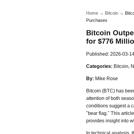
Home
→
Bitcoin
→
Bitc
Purchases
Bitcoin Outpe
for $776 Mill
Published:
2026-03-1
Categories:
Bitcoin, 
By:
Mike Rose
Bitcoin (BTC) has been 
attention of both seas
conditions suggest a c
"bear flag." This artic
provides insight into 
In technical analysis, 