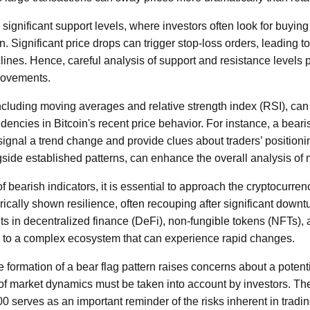
ignificant support levels, where investors often look for buying 
. Significant price drops can trigger stop-loss orders, leading to
nes. Hence, careful analysis of support and resistance levels pr
 movements.
including moving averages and relative strength index (RSI), can
dencies in Bitcoin's recent price behavior. For instance, a bear
gnal a trend change and provide clues about traders’ positionin
side established patterns, can enhance the overall analysis of
f bearish indicators, it is essential to approach the cryptocurre
rically shown resilience, often recouping after significant downtur
 in decentralized finance (DeFi), non-fungible tokens (NFTs), a
e to a complex ecosystem that can experience rapid changes.
e formation of a bear flag pattern raises concerns about a potentia
 of market dynamics must be taken into account by investors. 
0 serves as an important reminder of the risks inherent in tradi