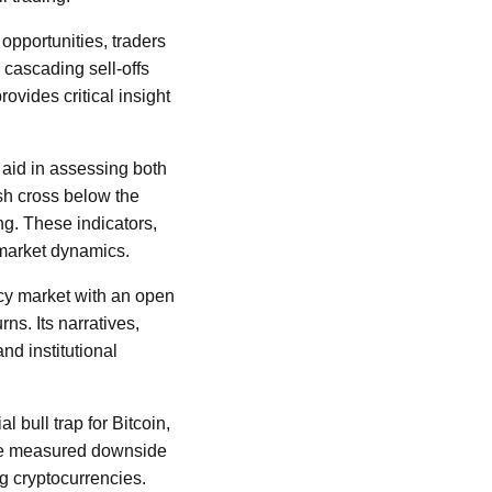
opportunities, traders
 cascading sell-offs
ovides critical insight
 aid in assessing both
ish cross below the
g. These indicators,
 market dynamics.
ncy market with an open
ns. Its narratives,
nd institutional
l bull trap for Bitcoin,
The measured downside
ng cryptocurrencies.