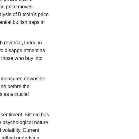
 the price moves
ysis of Bitcoin's price
tial bullish traps in
 reversal, luring in
to disappointment as
r those who buy into
s a measured downside
ine before the
s as a crucial
t sentiment. Bitcoin has
he psychological nature
volatility. Current
 reflect underlying