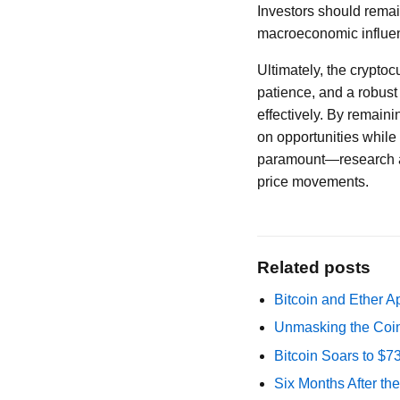
Investors should remai
macroeconomic influenc
Ultimately, the cryptoc
patience, and a robust
effectively. By remaini
on opportunities while 
paramount—research an
price movements.
Related posts
Bitcoin and Ether A
Unmasking the Coin
Bitcoin Soars to $
Six Months After th