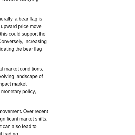
erally, a bear flag is
he upward price move
this could support the
 Conversely, increasing
idating the bear flag
al market conditions,
volving landscape of
impact market
n monetary policy,
ce movement. Over recent
gnificant market shifts.
it can also lead to
l trading.