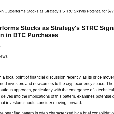
oin Outperforms Stocks as Strategy's STRC Signals Potential for $77
rforms Stocks as Strategy's STRC Signa
ion in BTC Purchases
4
News
a focal point of financial discussion recently, as its price mov
oned investors and newcomers to the cryptocurrency space. The
autious approach, particularly with the emergence of a technica
le delves into the implications of this pattern, examines potential
what investors should consider moving forward.
the bear flag pattern is often characterized by a brief consolidati