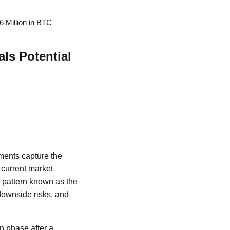
6 Million in BTC
ls Potential
ements capture the
 current market
l pattern known as the
 downside risks, and
on phase after a