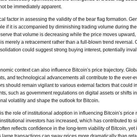
ot be immediately apparent.
al factor in assessing the validity of the bear flag formation. Gen
le if it is accompanied by diminishing trading volume during t
 observe that volume is decreasing while the price moves upward, 
 is merely a retracement rather than a full-blown trend reversal.
olidation could suggest strong buying interest, potentially inval
mic context can also influence Bitcoin's price trajectory. Glob
s, and technological advancements all contribute to the ever-e
rs should remain vigilant to various external factors that could 
ts, such as government regulations on digital assets or shifts i
nal volatility and shape the outlook for Bitcoin.
s the role of institutional adoption in influencing Bitcoin's pri
 institutional investors has increased, which has contributed to si
often reflects confidence in the long-term viability of Bitcoin, yet 
as large transactions can sway prices more dramatically than retai