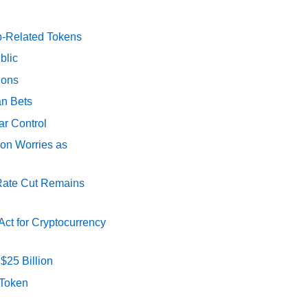
p-Related Tokens
blic
ions
an Bets
ar Control
ion Worries as
 Rate Cut Remains
ct for Cryptocurrency
$25 Billion
 Token