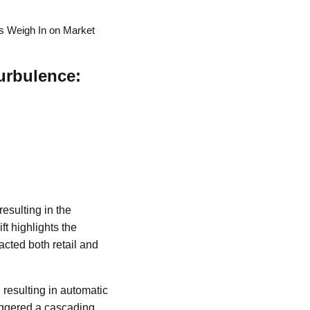
s Weigh In on Market
urbulence:
esulting in the
ft highlights the
racted both retail and
 resulting in automatic
triggered a cascading