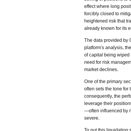
effect where long posit
forcibly closed to mit
heightened risk that t
already known for its e
The data provided by Co
platform's analysis, 
of capital being wiped 
need for risk manageme
market declines.
One of the primary sect
often sets the tone for
consequently, the perfo
leverage their positio
—often influenced by 
severe.
To put this liquidatio