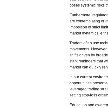
poses systemic risks t
Furthermore, regulator
are contemplating or i
imposition of strict li
market dynamics, eith
Traders often use techn
movements. However, in
shifts driven by broad
stark reminders that wh
market can quickly re
In our current environ
opportunities presented
leveraged trading stra
setting stop-loss orders
Education and awarenes