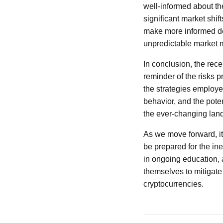
well-informed about the
significant market shif
make more informed dec
unpredictable market
In conclusion, the rece
reminder of the risks p
the strategies employe
behavior, and the poten
the ever-changing lan
As we move forward, it
be prepared for the in
in ongoing education,
themselves to mitigate 
cryptocurrencies.