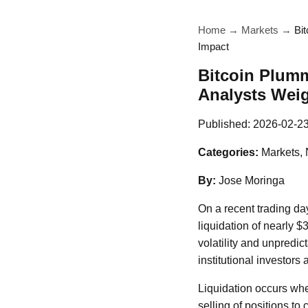
Home
→
Markets
→
Bi
Impact
Bitcoin Plum
Analysts Weig
Published:
2026-02-2
Categories:
Markets,
By:
Jose Moringa
On a recent trading day
liquidation of nearly $
volatility and unpredict
institutional investors a
Liquidation occurs when
selling of positions to