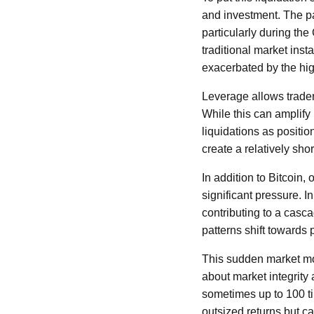
and investment. The pa
particularly during t
traditional market ins
exacerbated by the hig
Leverage allows traders
While this can amplify 
liquidations as positi
create a relatively sho
In addition to Bitcoin
significant pressure. I
contributing to a casca
patterns shift towards 
This sudden market move
about market integrity
sometimes up to 100 tim
outsized returns but ca