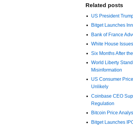
Related posts
US President Trump
Bitget Launches Inn
Bank of France Advo
White House Issues 
Six Months After th
World Liberty Stand
Misinformation
US Consumer Price 
Unlikely
Coinbase CEO Suppo
Regulation
Bitcoin Price Analy
Bitget Launches IP