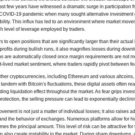
st few years have witnessed a dramatic surge in participation fr
he COVID-19 pandemic when many sought alternative investment 
tability. This influx has led to an environment where market mov
h level of leverage employed by traders.
 to open positions that are significantly larger than their actual
profits during bullish runs, it also magnifies losses during downt
ons are automatically closed once margin requirements are not 
rt-lived market sentiment, where traders rapidly pivot between f
, other cryptocurrencies, including Ethereum and various altcoins
n tandem with Bitcoin's fluctuations, these digital assets often rea
ding liquidation effect throughout the market. As fear grips inves
protection, the selling pressure can lead to exponentially declini
ment is not just a matter of individual losses; it also raises a
 and the behavior of exchanges. Numerous platforms allow for hi
es the principal amount. This level of risk can be attractive for
n also create instability in the market. During sharp downturns, 