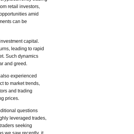
om retail investors,
opportunities amid
ements can be
 investment capital.
urns, leading to rapid
met. Such dynamics
ear and greed.
, also experienced
ct to market trends,
tors and trading
ng prices.
dditional questions
ghly leveraged trades,
 traders seeking
as we saw recently, it