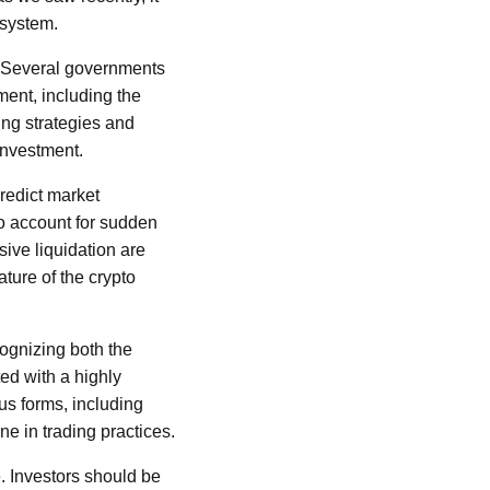
osystem.
s. Several governments
ment, including the
ing strategies and
investment.
predict market
to account for sudden
ive liquidation are
ture of the crypto
ognizing both the
ted with a highly
us forms, including
ine in trading practices.
. Investors should be