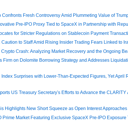
 Confronts Fresh Controversy Amid Plummeting Value of Trum
ovative Pre-IPO Proxy Tied to SpaceX in Partnership with Repu
cates for Stricter Regulations on Stablecoin Payment Transact
Caution to Staff Amid Rising Insider Trading Fears Linked to Ir
e Crypto Crash: Analyzing Market Recovery and the Ongoing Be
s Firm on Dolomite Borrowing Strategy and Addresses Liquidat
Index Surprises with Lower-Than-Expected Figures, Yet April
rts US Treasury Secretary's Efforts to Advance the CLARITY A
sis Highlights New Short Squeeze as Open Interest Approaches 
O Prime Market Featuring Exclusive SpaceX Pre-IPO Exposure