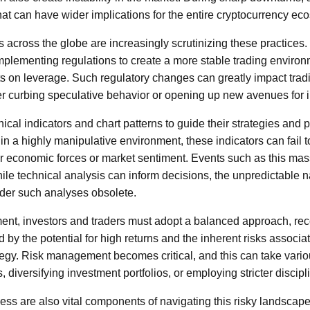
hat can have wider implications for the entire cryptocurrency ec
s across the globe are increasingly scrutinizing these practice
mplementing regulations to create a more stable trading environ
mits on leverage. Such regulatory changes can greatly impact trad
er curbing speculative behavior or opening up new avenues for 
ical indicators and chart patterns to guide their strategies and 
 a highly manipulative environment, these indicators can fail 
er economic forces or market sentiment. Events such as this mass
ile technical analysis can inform decisions, the unpredictable na
nder such analyses obsolete.
ment, investors and traders must adopt a balanced approach, rec
 by the potential for high returns and the inherent risks associa
tegy. Risk management becomes critical, and this can take vario
, diversifying investment portfolios, or employing stricter discipl
s are also vital components of navigating this risky landscape