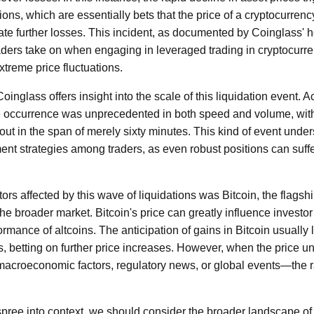
ions, which are essentially bets that the price of a cryptocurrency
igate further losses. This incident, as documented by Coinglass' 
raders take on when engaging in leveraged trading in cryptocurre
xtreme price fluctuations.
inglass offers insight into the scale of this liquidation event. A
the occurrence was unprecedented in both speed and volume, wit
out in the span of merely sixty minutes. This kind of event unders
nt strategies among traders, as even robust positions can suffer 
ors affected by this wave of liquidations was Bitcoin, the flagsh
 the broader market. Bitcoin's price can greatly influence investo
rmance of altcoins. The anticipation of gains in Bitcoin usually 
ns, betting on further price increases. However, when the price
macroeconomic factors, regulatory news, or global events—the r
n spree into context, we should consider the broader landscape of