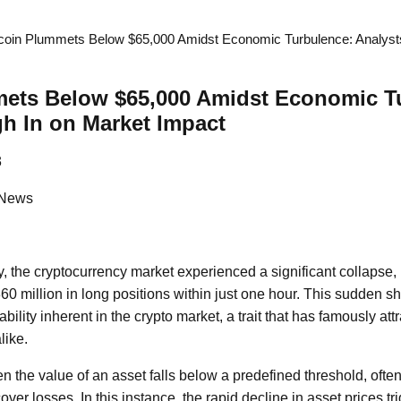
tcoin Plummets Below $65,000 Amidst Economic Turbulence: Analyst
mets Below $65,000 Amidst Economic T
h In on Market Impact
3
 News
, the cryptocurrency market experienced a significant collapse, r
360 million in long positions within just one hour. This sudden shi
ability inherent in the crypto market, a trait that has famously att
like.
 the value of an asset falls below a predefined threshold, often
 cover losses. In this instance, the rapid decline in asset prices 