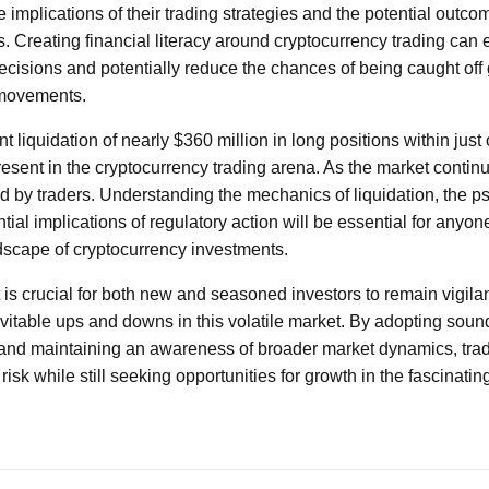
 implications of their trading strategies and the potential outc
ts. Creating financial literacy around cryptocurrency trading can
isions and potentially reduce the chances of being caught off
 movements.
nt liquidation of nearly $360 million in long positions within just
resent in the cryptocurrency trading arena. As the market contin
d by traders. Understanding the mechanics of liquidation, the p
tial implications of regulatory action will be essential for anyon
dscape of cryptocurrency investments.
 is crucial for both new and seasoned investors to remain vigila
evitable ups and downs in this volatile market. By adopting soun
 and maintaining an awareness of broader market dynamics, trad
risk while still seeking opportunities for growth in the fascinatin