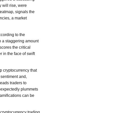
 will rise, were
heatmap, signals the
ncies, a market
ccording to the
h a staggering amount
cores the critical
in the face of swift
ip cryptocurrency that
r sentiment and,
leads traders to
 unexpectedly plummets
amifications can be
 cryptocurrency trading