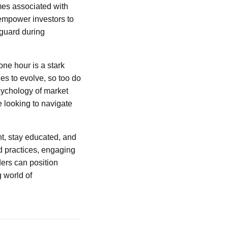
omes associated with
 empower investors to
 guard during
 one hour is a stark
ues to evolve, so too do
sychology of market
e looking to navigate
nt, stay educated, and
d practices, engaging
ers can position
g world of