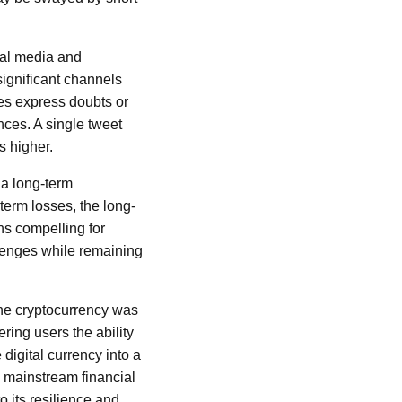
cial media and
 significant channels
ies express doubts or
nces. A single tweet
s higher.
t a long-term
-term losses, the long-
ns compelling for
lenges while remaining
 The cryptocurrency was
ering users the ability
digital currency into a
d mainstream financial
o its resilience and