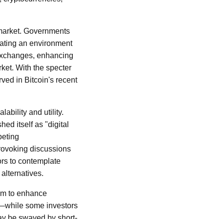
 market. Governments
eating an environment
y exchanges, enhancing
ket. With the specter
rved in Bitcoin's recent
ability and utility.
ed itself as "digital
peting
provoking discussions
ors to contemplate
alternatives.
im to enhance
ed—while some investors
may be swayed by short-