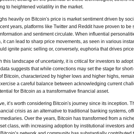
ng to heightened volatility in the market.
ighs heavily on Bitcoin's price is market sentiment driven by so
 recent years, platforms like Twitter and Reddit have proven to be
nformation and sentiment circulate. When influential personalit
, it can lead to sharp price movements, as seen in various insta
ld ignite panic selling or, conversely, euphoria that drives price
this landscape of uncertainty, it is critical for investors to adop
 data suggests that while corrections may set the stage for short
 of Bitcoin, characterized by higher lows and higher highs, remai
exercise a careful balance between acknowledging current chal
ential for Bitcoin as a transformative financial asset.
ive, it’s worth considering Bitcoin's journey since its inception.
ancial crisis as an alternative to traditional banking systems, off
ermediaries. Over the years, Bitcoin has transformed from a niche 
set class, with increasing adoption by institutional investors an
 Bitcoin’s network and community has substantially contributed t