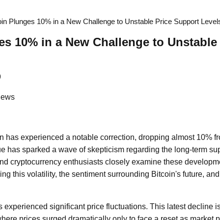
oin Plunges 10% in a New Challenge to Unstable Price Support Level
es 10% in a New Challenge to Unstable
9
News
in has experienced a notable correction, dropping almost 10% fro
lue has sparked a wave of skepticism regarding the long-term supp
and cryptocurrency enthusiasts closely examine these development
ing this volatility, the sentiment surrounding Bitcoin's future, and
s experienced significant price fluctuations. This latest decline i
here prices surged dramatically only to face a reset as market p