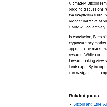
Ultimately, Bitcoin re
ongoing discussions reg
the skepticism surround
broader narrative at p
clarity will collectively
In conclusion, Bitcoin's
cryptocurrency market. 
approach the market wi
rewards. While correct
forward-looking view su
landscape. By incorpor
can navigate the compl
Related posts
Bitcoin and Ether A