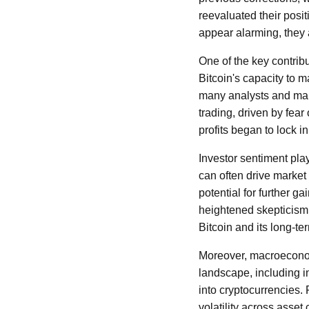
reevaluated their posi
appear alarming, they a
One of the key contrib
Bitcoin's capacity to m
many analysts and mark
trading, driven by fea
profits began to lock i
Investor sentiment pla
can often drive market
potential for further g
heightened skepticism a
Bitcoin and its long-te
Moreover, macroeconomi
landscape, including in
into cryptocurrencies. 
volatility across asset