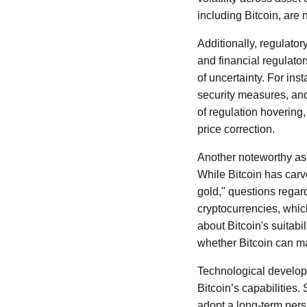
including Bitcoin, are
Additionally, regulato
and financial regulato
of uncertainty. For in
security measures, and
of regulation hovering,
price correction.
Another noteworthy aspe
While Bitcoin has carve
gold," questions regar
cryptocurrencies, whic
about Bitcoin's suitab
whether Bitcoin can mai
Technological develop
Bitcoin’s capabilities
adopt a long-term pers