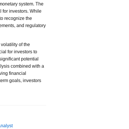
l monetary system. The
 for investors. While
 to recognize the
cements, and regulatory
olatility of the
al for investors to
gnificant potential
alysis combined with a
ving financial
term goals, investors
Analyst