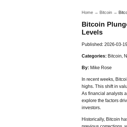
Home
→
Bitcoin
→
Bitc
Bitcoin Plung
Levels
Published:
2026-03-1
Categories:
Bitcoin, 
By:
Mike Rose
In recent weeks, Bitco
highs. This shift in va
As financial analysts 
explore the factors driv
investors.
Historically, Bitcoin ha
previous corrections, w