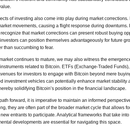
value.
cts of investing also come into play during market corrections. I
 market movements, causing a flight response during downturns
 recognize that market corrections can present robust buying opp
 investors can position themselves advantageously for future gro
er than succumbing to fear.
 market continues to mature, we may also witness the emergence
 instruments related to Bitcoin. ETFs (Exchange-Traded Funds), 
avenues for investors to engage with Bitcoin beyond mere buyin
ed investment vehicles can potentially enhance market stability 
thereby solidifying Bitcoin’s position in the financial landscape.
path forward, it is imperative to maintain an informed perspectiv
ing, they are often part of the broader market cycle that allows f
 new entrants to participate. Analytical frameworks that take int
ntal developments are essential for navigating this space.