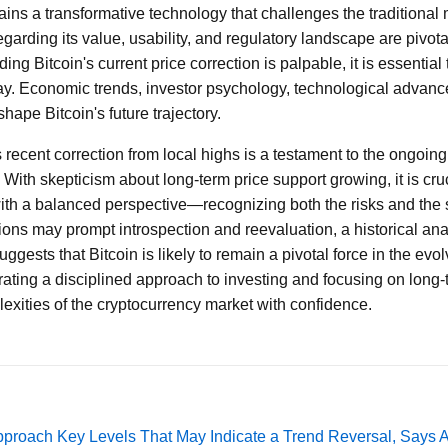
mains a transformative technology that challenges the traditiona
arding its value, usability, and regulatory landscape are pivotal
ing Bitcoin's current price correction is palpable, it is essential
lay. Economic trends, investor psychology, technological advan
 shape Bitcoin's future trajectory.
 recent correction from local highs is a testament to the ongoing v
With skepticism about long-term price support growing, it is cruci
th a balanced perspective—recognizing both the risks and the si
ions may prompt introspection and reevaluation, a historical an
ggests that Bitcoin is likely to remain a pivotal force in the evol
ating a disciplined approach to investing and focusing on long-
exities of the cryptocurrency market with confidence.
pproach Key Levels That May Indicate a Trend Reversal, Says 