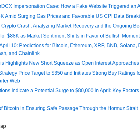
DCX Impersonation Case: How a Fake Website Triggered an A
73K Amid Surging Gas Prices and Favorable US CPI Data Break
e Crypto Crash: Analyzing Market Recovery and the Ongoing Be
 for $88K as Market Sentiment Shifts in Favor of Bullish Momen
 April 10: Predictions for Bitcoin, Ethereum, XRP, BNB, Solana,
ash, and Chainlink
sis Highlights New Short Squeeze as Open Interest Approaches 
ategy Price Target to $350 and Initiates Strong Buy Ratings for
rter Web
tions Indicate a Potential Surge to $80,000 in April: Key Factor
of Bitcoin in Ensuring Safe Passage Through the Hormuz Strait
map