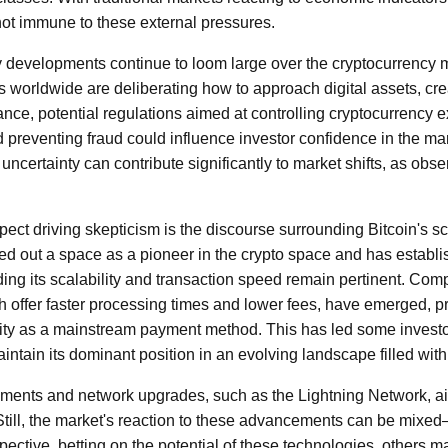
 not immune to these external pressures.
ry developments continue to loom large over the cryptocurrency
rs worldwide are deliberating how to approach digital assets, cr
stance, potential regulations aimed at controlling cryptocurrenc
 preventing fraud could influence investor confidence in the mar
 uncertainty can contribute significantly to market shifts, as obse
ct driving skepticism is the discourse surrounding Bitcoin's scal
d out a space as a pioneer in the crypto space and has establish
ding its scalability and transaction speed remain pertinent. Com
h offer faster processing times and lower fees, have emerged, 
ility as a mainstream payment method. This has led some invest
ntain its dominant position in an evolving landscape filled with 
ments and network upgrades, such as the Lightning Network, a
. Still, the market's reaction to these advancements can be mix
pective, betting on the potential of these technologies, others 