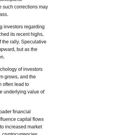
le such corrections may
ass.
g investors regarding
ched its recent highs,
the rally. Speculative
upward, but as the
on.
ychology of investors
sm grows, and the
n often lead to
he underlying value of
oader financial
nfluence capital flows
d to increased market
, cryptocurrencies,