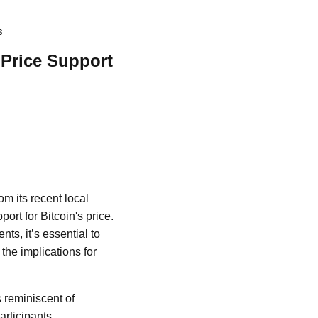
s
 Price Support
m its recent local
ort for Bitcoin's price.
s, it’s essential to
 the implications for
s reminiscent of
articipants