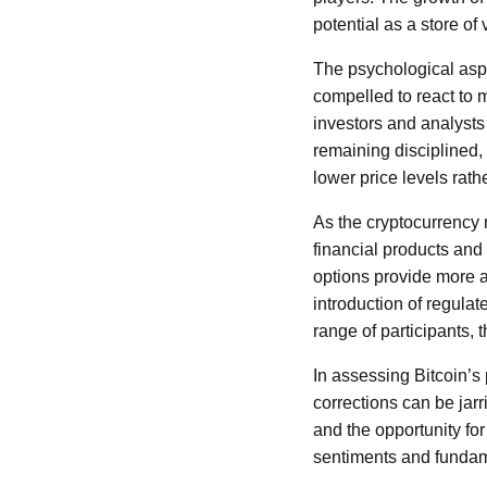
potential as a store of 
The psychological aspe
compelled to react to
investors and analysts
remaining disciplined,
lower price levels rath
As the cryptocurrency
financial products and
options provide more 
introduction of regulat
range of participants, 
In assessing Bitcoin’s 
corrections can be jarr
and the opportunity for
sentiments and fundame