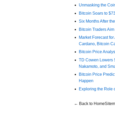
Unmasking the Coin
Bitcoin Soars to $
Six Months After th
Bitcoin Traders Aim
Market Forecast for
Cardano, Bitcoin C
Bitcoin Price Analy
TD Cowen Lowers Str
Nakamoto, and Sma
Bitcoin Price Predic
Happen
Exploring the Role 
← Back to Home
Site