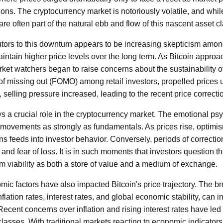
tions. The cryptocurrency market is notoriously volatile, and whi
re often part of the natural ebb and flow of this nascent asset cl
utors to this downturn appears to be increasing skepticism amon
aintain higher price levels over the long term. As Bitcoin approa
et watchers began to raise concerns about the sustainability of 
r of missing out (FOMO) among retail investors, propelled prices 
n, selling pressure increased, leading to the recent price correcti
ys a crucial role in the cryptocurrency market. The emotional ps
 movements as strongly as fundamentals. As prices rise, optimi
ains feeds into investor behavior. Conversely, periods of correctio
nd fear of loss. It is in such moments that investors question t
rm viability as both a store of value and a medium of exchange.
c factors have also impacted Bitcoin's price trajectory. The br
flation rates, interest rates, and global economic stability, can i
Recent concerns over inflation and rising interest rates have le
 classes. With traditional markets reacting to economic indicators