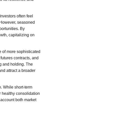
nvestors often feel
. However, seasoned
ortunities. By
wth, capitalizing on
 of more sophisticated
futures contracts, and
g and holding. The
and attract a broader
e. While short-term
or healthy consolidation
o account both market