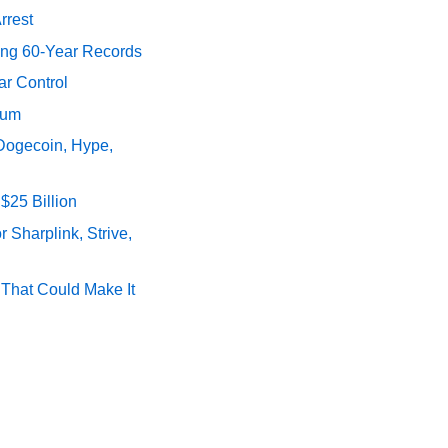
rrest
ing 60-Year Records
ar Control
tum
 Dogecoin, Hype,
$25 Billion
 Sharplink, Strive,
s That Could Make It