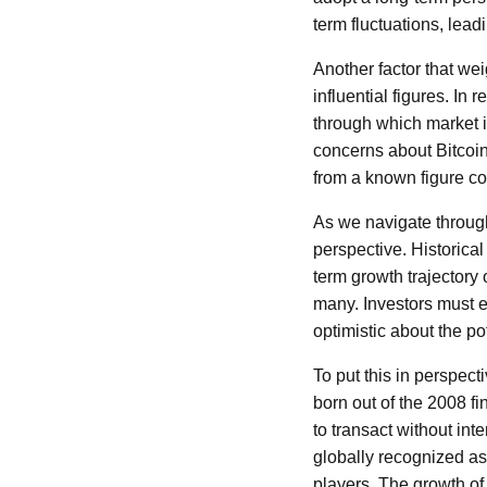
term fluctuations, leadi
Another factor that we
influential figures. In
through which market i
concerns about Bitcoin
from a known figure cou
As we navigate through 
perspective. Historical
term growth trajectory
many. Investors must 
optimistic about the pot
To put this in perspect
born out of the 2008 fin
to transact without int
globally recognized as
players. The growth of