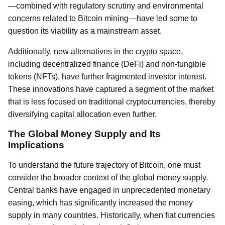
—combined with regulatory scrutiny and environmental
concerns related to Bitcoin mining—have led some to
question its viability as a mainstream asset.
Additionally, new alternatives in the crypto space,
including decentralized finance (DeFi) and non-fungible
tokens (NFTs), have further fragmented investor interest.
These innovations have captured a segment of the market
that is less focused on traditional cryptocurrencies, thereby
diversifying capital allocation even further.
The Global Money Supply and Its
Implications
To understand the future trajectory of Bitcoin, one must
consider the broader context of the global money supply.
Central banks have engaged in unprecedented monetary
easing, which has significantly increased the money
supply in many countries. Historically, when fiat currencies