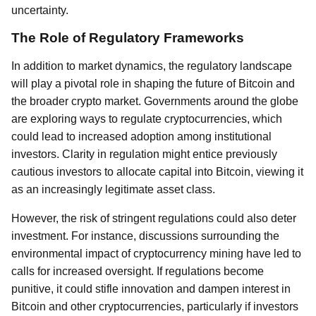
uncertainty.
The Role of Regulatory Frameworks
In addition to market dynamics, the regulatory landscape
will play a pivotal role in shaping the future of Bitcoin and
the broader crypto market. Governments around the globe
are exploring ways to regulate cryptocurrencies, which
could lead to increased adoption among institutional
investors. Clarity in regulation might entice previously
cautious investors to allocate capital into Bitcoin, viewing it
as an increasingly legitimate asset class.
However, the risk of stringent regulations could also deter
investment. For instance, discussions surrounding the
environmental impact of cryptocurrency mining have led to
calls for increased oversight. If regulations become
punitive, it could stifle innovation and dampen interest in
Bitcoin and other cryptocurrencies, particularly if investors