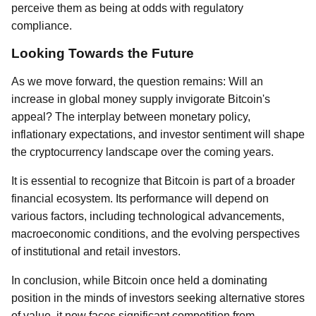
perceive them as being at odds with regulatory
compliance.
Looking Towards the Future
As we move forward, the question remains: Will an
increase in global money supply invigorate Bitcoin's
appeal? The interplay between monetary policy,
inflationary expectations, and investor sentiment will shape
the cryptocurrency landscape over the coming years.
It is essential to recognize that Bitcoin is part of a broader
financial ecosystem. Its performance will depend on
various factors, including technological advancements,
macroeconomic conditions, and the evolving perspectives
of institutional and retail investors.
In conclusion, while Bitcoin once held a dominating
position in the minds of investors seeking alternative stores
of value, it now faces significant competition from