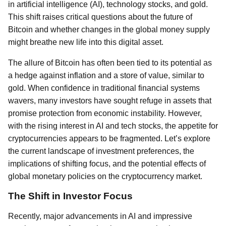
in artificial intelligence (AI), technology stocks, and gold.
This shift raises critical questions about the future of
Bitcoin and whether changes in the global money supply
might breathe new life into this digital asset.
The allure of Bitcoin has often been tied to its potential as
a hedge against inflation and a store of value, similar to
gold. When confidence in traditional financial systems
wavers, many investors have sought refuge in assets that
promise protection from economic instability. However,
with the rising interest in AI and tech stocks, the appetite for
cryptocurrencies appears to be fragmented. Let’s explore
the current landscape of investment preferences, the
implications of shifting focus, and the potential effects of
global monetary policies on the cryptocurrency market.
The Shift in Investor Focus
Recently, major advancements in AI and impressive