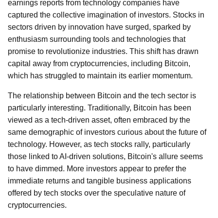
earnings reports from technology companies have
captured the collective imagination of investors. Stocks in
sectors driven by innovation have surged, sparked by
enthusiasm surrounding tools and technologies that
promise to revolutionize industries. This shift has drawn
capital away from cryptocurrencies, including Bitcoin,
which has struggled to maintain its earlier momentum.
The relationship between Bitcoin and the tech sector is
particularly interesting. Traditionally, Bitcoin has been
viewed as a tech-driven asset, often embraced by the
same demographic of investors curious about the future of
technology. However, as tech stocks rally, particularly
those linked to AI-driven solutions, Bitcoin's allure seems
to have dimmed. More investors appear to prefer the
immediate returns and tangible business applications
offered by tech stocks over the speculative nature of
cryptocurrencies.