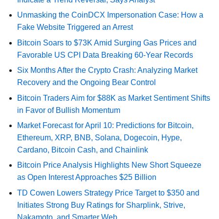
Unmasking the CoinDCX Impersonation Case: How a
Fake Website Triggered an Arrest
Bitcoin Soars to $73K Amid Surging Gas Prices and
Favorable US CPI Data Breaking 60-Year Records
Six Months After the Crypto Crash: Analyzing Market
Recovery and the Ongoing Bear Control
Bitcoin Traders Aim for $88K as Market Sentiment Shifts
in Favor of Bullish Momentum
Market Forecast for April 10: Predictions for Bitcoin,
Ethereum, XRP, BNB, Solana, Dogecoin, Hype,
Cardano, Bitcoin Cash, and Chainlink
Bitcoin Price Analysis Highlights New Short Squeeze
as Open Interest Approaches $25 Billion
TD Cowen Lowers Strategy Price Target to $350 and
Initiates Strong Buy Ratings for Sharplink, Strive,
Nakamoto, and Smarter Web