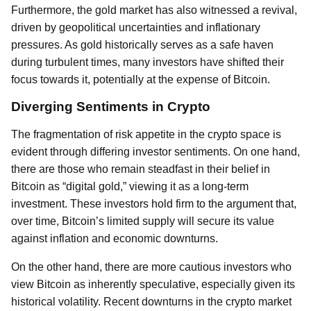
Furthermore, the gold market has also witnessed a revival,
driven by geopolitical uncertainties and inflationary
pressures. As gold historically serves as a safe haven
during turbulent times, many investors have shifted their
focus towards it, potentially at the expense of Bitcoin.
Diverging Sentiments in Crypto
The fragmentation of risk appetite in the crypto space is
evident through differing investor sentiments. On one hand,
there are those who remain steadfast in their belief in
Bitcoin as “digital gold,” viewing it as a long-term
investment. These investors hold firm to the argument that,
over time, Bitcoin’s limited supply will secure its value
against inflation and economic downturns.
On the other hand, there are more cautious investors who
view Bitcoin as inherently speculative, especially given its
historical volatility. Recent downturns in the crypto market