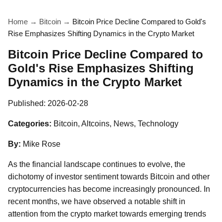
Home
→
Bitcoin
→
Bitcoin Price Decline Compared to Gold's
Rise Emphasizes Shifting Dynamics in the Crypto Market
Bitcoin Price Decline Compared to
Gold's Rise Emphasizes Shifting
Dynamics in the Crypto Market
Published:
2026-02-28
Categories:
Bitcoin, Altcoins, News, Technology
By:
Mike Rose
As the financial landscape continues to evolve, the
dichotomy of investor sentiment towards Bitcoin and other
cryptocurrencies has become increasingly pronounced. In
recent months, we have observed a notable shift in
attention from the crypto market towards emerging trends