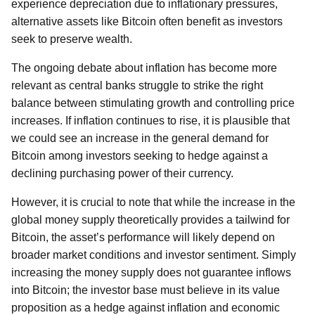
experience depreciation due to inflationary pressures,
alternative assets like Bitcoin often benefit as investors
seek to preserve wealth.
The ongoing debate about inflation has become more
relevant as central banks struggle to strike the right
balance between stimulating growth and controlling price
increases. If inflation continues to rise, it is plausible that
we could see an increase in the general demand for
Bitcoin among investors seeking to hedge against a
declining purchasing power of their currency.
However, it is crucial to note that while the increase in the
global money supply theoretically provides a tailwind for
Bitcoin, the asset’s performance will likely depend on
broader market conditions and investor sentiment. Simply
increasing the money supply does not guarantee inflows
into Bitcoin; the investor base must believe in its value
proposition as a hedge against inflation and economic