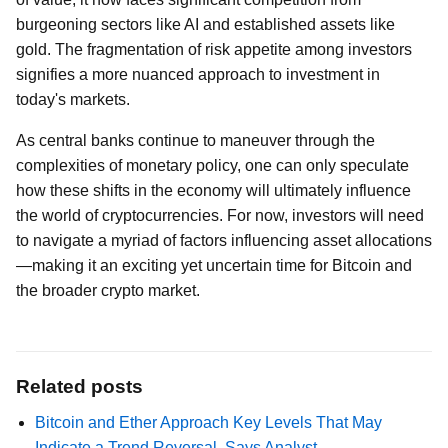
burgeoning sectors like AI and established assets like
gold. The fragmentation of risk appetite among investors
signifies a more nuanced approach to investment in
today's markets.
As central banks continue to maneuver through the
complexities of monetary policy, one can only speculate
how these shifts in the economy will ultimately influence
the world of cryptocurrencies. For now, investors will need
to navigate a myriad of factors influencing asset allocations
—making it an exciting yet uncertain time for Bitcoin and
the broader crypto market.
Related posts
Bitcoin and Ether Approach Key Levels That May
Indicate a Trend Reversal, Says Analyst