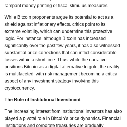
rampant money printing or fiscal stimulus measures.
While Bitcoin proponents argue its potential to act as a
shield against inflationary effects, critics point to its
extreme volatility, which can undermine this protective
logic. For instance, although Bitcoin has increased
significantly over the past few years, it has also witnessed
substantial price corrections that can inflict considerable
losses within a short time. Thus, while the narrative
positions Bitcoin as a digital alternative to gold, the reality
is multifaceted, with risk management becoming a critical
aspect of any investment strategy involving this
cryptocurrency.
The Role of Institutional Investment
The increasing interest from institutional investors has also
played a pivotal role in Bitcoin’s price dynamics. Financial
institutions and corporate treasuries are gradually