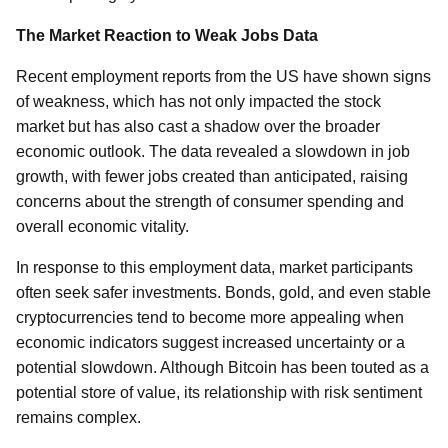
The Market Reaction to Weak Jobs Data
Recent employment reports from the US have shown signs
of weakness, which has not only impacted the stock
market but has also cast a shadow over the broader
economic outlook. The data revealed a slowdown in job
growth, with fewer jobs created than anticipated, raising
concerns about the strength of consumer spending and
overall economic vitality.
In response to this employment data, market participants
often seek safer investments. Bonds, gold, and even stable
cryptocurrencies tend to become more appealing when
economic indicators suggest increased uncertainty or a
potential slowdown. Although Bitcoin has been touted as a
potential store of value, its relationship with risk sentiment
remains complex.