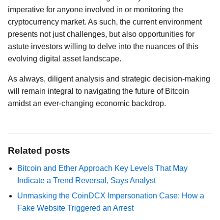
imperative for anyone involved in or monitoring the
cryptocurrency market. As such, the current environment
presents not just challenges, but also opportunities for
astute investors willing to delve into the nuances of this
evolving digital asset landscape.
As always, diligent analysis and strategic decision-making
will remain integral to navigating the future of Bitcoin
amidst an ever-changing economic backdrop.
Related posts
Bitcoin and Ether Approach Key Levels That May
Indicate a Trend Reversal, Says Analyst
Unmasking the CoinDCX Impersonation Case: How a
Fake Website Triggered an Arrest