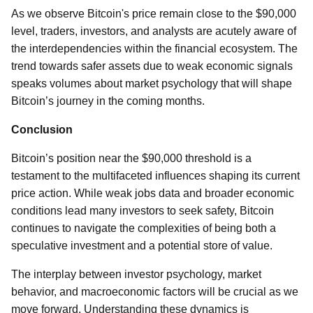
As we observe Bitcoin's price remain close to the $90,000
level, traders, investors, and analysts are acutely aware of
the interdependencies within the financial ecosystem. The
trend towards safer assets due to weak economic signals
speaks volumes about market psychology that will shape
Bitcoin’s journey in the coming months.
Conclusion
Bitcoin’s position near the $90,000 threshold is a
testament to the multifaceted influences shaping its current
price action. While weak jobs data and broader economic
conditions lead many investors to seek safety, Bitcoin
continues to navigate the complexities of being both a
speculative investment and a potential store of value.
The interplay between investor psychology, market
behavior, and macroeconomic factors will be crucial as we
move forward. Understanding these dynamics is