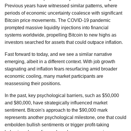
Previous years have witnessed similar patterns, where
periods of economic uncertainty coalesce with significant
Bitcoin price movements. The COVID-19 pandemic
prompted massive liquidity injections into financial
systems worldwide, propelling Bitcoin to new highs as
investors searched for assets that could outpace inflation.
Fast forward to today, and we see a similar narrative
emerging, albeit in a different context. With job growth
stagnating and inflation fears resurfacing amid broader
economic cooling, many market participants are
reassessing their positions.
In the past, key psychological barriers, such as $50,000
and $80,000, have strategically influenced market
sentiment. Bitcoin's approach to the $90,000 mark
represents another psychological milestone, one that could
embolden bullish sentiments or trigger profit-taking