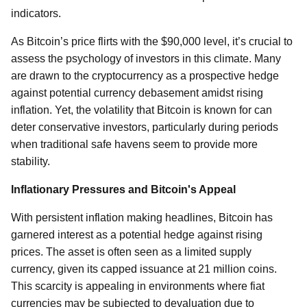
indicators.
As Bitcoin’s price flirts with the $90,000 level, it’s crucial to
assess the psychology of investors in this climate. Many
are drawn to the cryptocurrency as a prospective hedge
against potential currency debasement amidst rising
inflation. Yet, the volatility that Bitcoin is known for can
deter conservative investors, particularly during periods
when traditional safe havens seem to provide more
stability.
Inflationary Pressures and Bitcoin's Appeal
With persistent inflation making headlines, Bitcoin has
garnered interest as a potential hedge against rising
prices. The asset is often seen as a limited supply
currency, given its capped issuance at 21 million coins.
This scarcity is appealing in environments where fiat
currencies may be subjected to devaluation due to