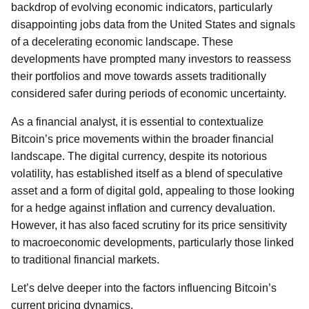
backdrop of evolving economic indicators, particularly
disappointing jobs data from the United States and signals
of a decelerating economic landscape. These
developments have prompted many investors to reassess
their portfolios and move towards assets traditionally
considered safer during periods of economic uncertainty.
As a financial analyst, it is essential to contextualize
Bitcoin’s price movements within the broader financial
landscape. The digital currency, despite its notorious
volatility, has established itself as a blend of speculative
asset and a form of digital gold, appealing to those looking
for a hedge against inflation and currency devaluation.
However, it has also faced scrutiny for its price sensitivity
to macroeconomic developments, particularly those linked
to traditional financial markets.
Let’s delve deeper into the factors influencing Bitcoin’s
current pricing dynamics.