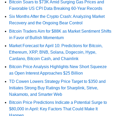
Bitcoin Soars to $73K Amid Surging Gas Prices and
Favorable US CPI Data Breaking 60-Year Records
Six Months After the Crypto Crash: Analyzing Market
Recovery and the Ongoing Bear Control
Bitcoin Traders Aim for $88K as Market Sentiment Shifts
in Favor of Bullish Momentum
Market Forecast for April 10: Predictions for Bitcoin,
Ethereum, XRP, BNB, Solana, Dogecoin, Hype,
Cardano, Bitcoin Cash, and Chainlink
Bitcoin Price Analysis Highlights New Short Squeeze
as Open Interest Approaches $25 Billion
TD Cowen Lowers Strategy Price Target to $350 and
Initiates Strong Buy Ratings for Sharplink, Strive,
Nakamoto, and Smarter Web
Bitcoin Price Predictions Indicate a Potential Surge to
$80,000 in April: Key Factors That Could Make It
Happen