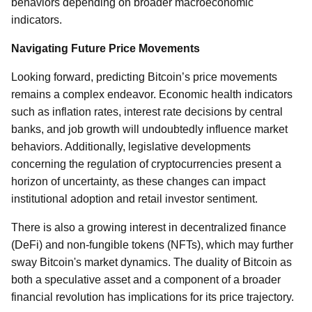
behaviors depending on broader macroeconomic
indicators.
Navigating Future Price Movements
Looking forward, predicting Bitcoin’s price movements
remains a complex endeavor. Economic health indicators
such as inflation rates, interest rate decisions by central
banks, and job growth will undoubtedly influence market
behaviors. Additionally, legislative developments
concerning the regulation of cryptocurrencies present a
horizon of uncertainty, as these changes can impact
institutional adoption and retail investor sentiment.
There is also a growing interest in decentralized finance
(DeFi) and non-fungible tokens (NFTs), which may further
sway Bitcoin's market dynamics. The duality of Bitcoin as
both a speculative asset and a component of a broader
financial revolution has implications for its price trajectory.