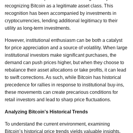
recognizing Bitcoin as a legitimate asset class. This
recognition has been accompanied by investments in
cryptocurrencies, lending additional legitimacy to their
utility as long-term investments.
However, institutional enthusiasm can be both a catalyst
for price appreciation and a source of volatility. When large
institutional investors make significant purchases, the
demand can push prices higher, but when they choose to
rebalance their asset allocations or take profits, it can lead
to swift corrections. As such, while Bitcoin has historical
precedence for rallies in response to institutional buy-ins,
these movements can create precarious conditions for
retail investors and lead to sharp price fluctuations.
Analyzing Bitcoin's Historical Trends
To understand the current environment, examining
Bitcoin’s historical price trends yields valuable insights.