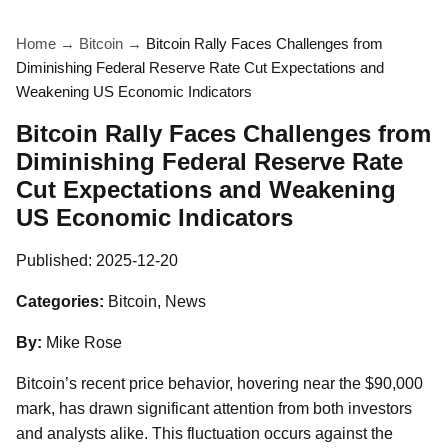
Home
→
Bitcoin
→
Bitcoin Rally Faces Challenges from
Diminishing Federal Reserve Rate Cut Expectations and
Weakening US Economic Indicators
Bitcoin Rally Faces Challenges from
Diminishing Federal Reserve Rate
Cut Expectations and Weakening
US Economic Indicators
Published:
2025-12-20
Categories:
Bitcoin, News
By:
Mike Rose
Bitcoin’s recent price behavior, hovering near the $90,000
mark, has drawn significant attention from both investors
and analysts alike. This fluctuation occurs against the