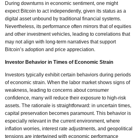
During downturns in economic sentiment, one might
expect Bitcoin to act independently, given its status as a
digital asset unbound by traditional financial systems.
Nevertheless, its performance often mirrors that of equities
and other investment vehicles, leading to correlations that
may not align with long-term narratives that support
Bitcoin’s adoption and price appreciation.
Investor Behavior in Times of Economic Strain
Investors typically exhibit certain behaviors during periods
of economic strain. When the labor market shows signs of
weakness, leading to concerns about consumer
confidence, many will reduce their exposure to high-risk
assets. The rationale is straightforward: in uncertain times,
capital preservation becomes paramount. This behavior is
especially relevant in the current environment, where
inflation worries, interest rate adjustments, and geopolitical
tensions are intertwined with economic performance