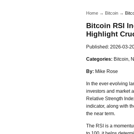
Home
→
Bitcoin
→
Bitc
Bitcoin RSI I
Highlight Cru
Published:
2026-03-2
Categories:
Bitcoin, 
By:
Mike Rose
In the ever-evolving l
investors and market an
Relative Strength Index
indicator, along with t
the near term.
The RSI is a momentum
to 100, it helps deter