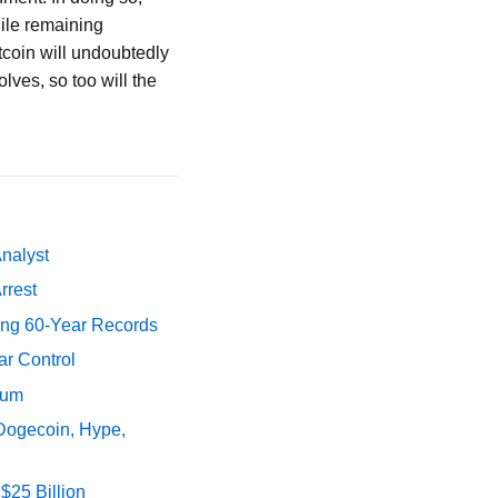
hile remaining
itcoin will undoubtedly
olves, so too will the
Analyst
rrest
ing 60-Year Records
ar Control
tum
 Dogecoin, Hype,
$25 Billion