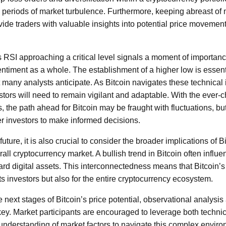
g periods of market turbulence. Furthermore, keeping abreast o
de traders with valuable insights into potential price movemen
s RSI approaching a critical level signals a moment of importanc
ntiment as a whole. The establishment of a higher low is essenti
many analysts anticipate. As Bitcoin navigates these technical 
stors will need to remain vigilant and adaptable. With the ever-
, the path ahead for Bitcoin may be fraught with fluctuations, b
investors to make informed decisions.
ture, it is also crucial to consider the broader implications of Bi
ll cryptocurrency market. A bullish trend in Bitcoin often influe
rd digital assets. This interconnectedness means that Bitcoin’
its investors but also for the entire cryptocurrency ecosystem.
 next stages of Bitcoin’s price potential, observational analysi
key. Market participants are encouraged to leverage both technica
derstanding of market factors to navigate this complex environ