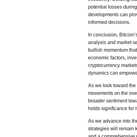
potential losses durin
developments can provi
informed decisions.
In conclusion, Bitcoin’
analysis and market se
bullish momentum that 
economic factors, inve
cryptocurrency markets
dynamics can empower 
As we look toward the fu
movements on the overa
broader sentiment towa
holds significance for 
As we advance into the
strategies will remain 
and a comprehensive un