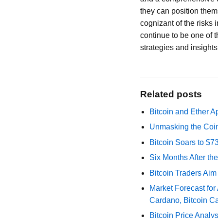
they can position thems
cognizant of the risks 
continue to be one of t
strategies and insights 
Related posts
Bitcoin and Ether A
Unmasking the Coin
Bitcoin Soars to $
Six Months After th
Bitcoin Traders Aim
Market Forecast for
Cardano, Bitcoin C
Bitcoin Price Analy