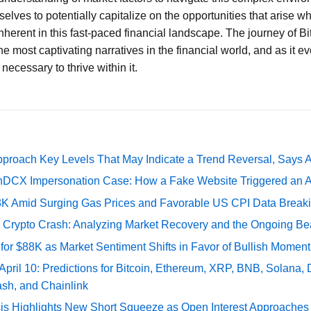
elves to potentially capitalize on the opportunities that arise w
inherent in this fast-paced financial landscape. The journey of B
he most captivating narratives in the financial world, and as it ev
necessary to thrive within it.
pproach Key Levels That May Indicate a Trend Reversal, Says 
DCX Impersonation Case: How a Fake Website Triggered an A
73K Amid Surging Gas Prices and Favorable US CPI Data Break
e Crypto Crash: Analyzing Market Recovery and the Ongoing Be
 for $88K as Market Sentiment Shifts in Favor of Bullish Momen
 April 10: Predictions for Bitcoin, Ethereum, XRP, BNB, Solana,
ash, and Chainlink
sis Highlights New Short Squeeze as Open Interest Approaches 