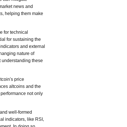
f market news and
ts, helping them make
e for technical
al for sustaining the
indicators and external
changing nature of
ut understanding these
tcoin's price
nces altcoins and the
s performance not only
s and well-formed
l indicators, like RSI,
ment. In doing so,