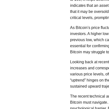
indicates that an asse
that it may be oversold 
critical levels, promp
As Bitcoin's price fluc
investors. A higher low
previous low, which can
essential for confirmin
Bitcoin may struggle t
Looking back at recent 
increases and correspon
various price levels, o
“uptrend” hinges on th
sustained upward trajec
The recent technical a
Bitcoin must navigate. 
psychological barrier. 