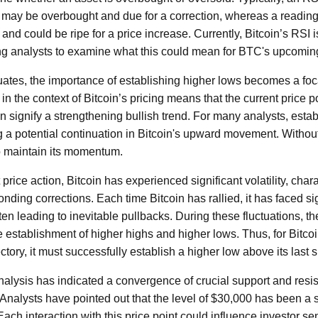
t may be overbought and due for a correction, whereas a readi
and could be ripe for a price increase. Currently, Bitcoin’s RSI is
ting analysts to examine what this could mean for BTC's upcomi
tuates, the importance of establishing higher lows becomes a foca
 in the context of Bitcoin’s pricing means that the current price p
 signify a strengthening bullish trend. For many analysts, estab
g a potential continuation in Bitcoin's upward movement. Without
o maintain its momentum.
price action, Bitcoin has experienced significant volatility, cha
ding corrections. Each time Bitcoin has rallied, it has faced sig
ften leading to inevitable pullbacks. During these fluctuations, t
e establishment of higher highs and higher lows. Thus, for Bitco
tory, it must successfully establish a higher low above its last si
nalysis has indicated a convergence of crucial support and resis
Analysts have pointed out that the level of $30,000 has been a s
Each interaction with this price point could influence investor sen