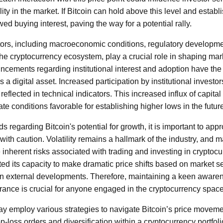
ity in the market. If Bitcoin can hold above this level and establi
d buying interest, paving the way for a potential rally.
tors, including macroeconomic conditions, regulatory developme
e cryptocurrency ecosystem, play a crucial role in shaping mar
ncements regarding institutional interest and adoption have the 
 a digital asset. Increased participation by institutional investor
n reflected in technical indicators. This increased influx of capita
ate conditions favorable for establishing higher lows in the futur
regarding Bitcoin's potential for growth, it is important to app
ith caution. Volatility remains a hallmark of the industry, and m
inherent risks associated with trading and investing in cryptocur
ed its capacity to make dramatic price shifts based on market s
en external developments. Therefore, maintaining a keen awaren
lerance is crucial for anyone engaged in the cryptocurrency space
may employ various strategies to navigate Bitcoin’s price move
top-loss orders and diversification within a cryptocurrency portfol