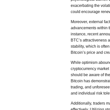
exacerbating the volatil
could encourage renewe
Moreover, external fac
advancements within th
instance, recent annou
BTC’s attractiveness as
stability, which is ofte
Bitcoin’s price and cre
While optimism abounds 
cryptocurrency market w
should be aware of the 
Bitcoin has demonstrat
trading, and unforese
and individual risk to
Additionally, traders 
effectively. Utilizing s