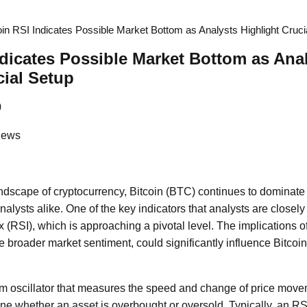
oin RSI Indicates Possible Market Bottom as Analysts Highlight Cruci
ndicates Possible Market Bottom as Ana
cial Setup
0
News
andscape of cryptocurrency, Bitcoin (BTC) continues to domina
alysts alike. One of the key indicators that analysts are closely
 (RSI), which is approaching a pivotal level. The implications of
he broader market sentiment, could significantly influence Bitcoin'
 oscillator that measures the speed and change of price move
mine whether an asset is overbought or oversold. Typically, an R