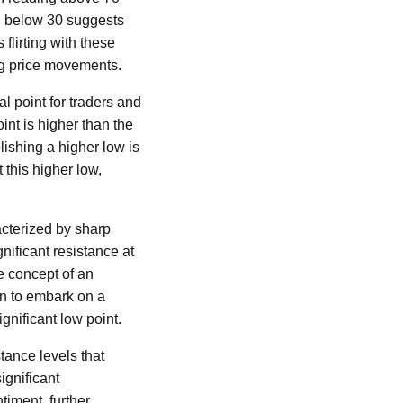
ng below 30 suggests
 flirting with these
ng price movements.
l point for traders and
oint is higher than the
lishing a higher low is
 this higher low,
racterized by sharp
nificant resistance at
he concept of an
in to embark on a
gnificant low point.
tance levels that
ignificant
timent, further