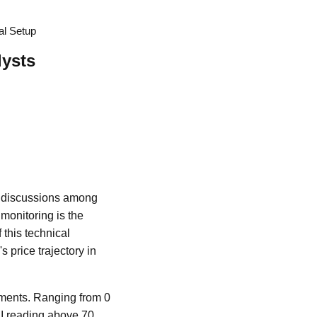
al Setup
lysts
te discussions among
 monitoring is the
 this technical
s price trajectory in
ments. Ranging from 0
SI reading above 70