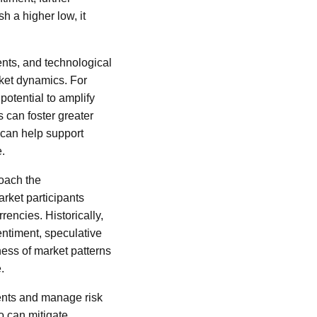
sh a higher low, it
nts, and technological
ket dynamics. For
potential to amplify
s can foster greater
l can help support
e.
roach the
arket participants
rencies. Historically,
entiment, speculative
ess of market patterns
.
ments and manage risk
io can mitigate