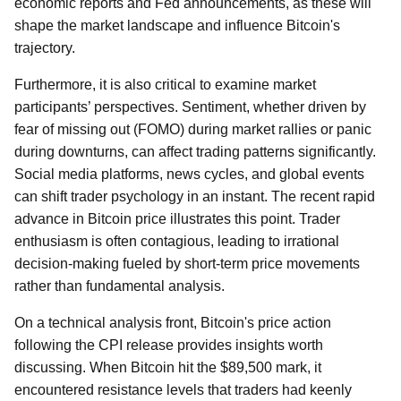
economic reports and Fed announcements, as these will
shape the market landscape and influence Bitcoin's
trajectory.
Furthermore, it is also critical to examine market
participants’ perspectives. Sentiment, whether driven by
fear of missing out (FOMO) during market rallies or panic
during downturns, can affect trading patterns significantly.
Social media platforms, news cycles, and global events
can shift trader psychology in an instant. The recent rapid
advance in Bitcoin price illustrates this point. Trader
enthusiasm is often contagious, leading to irrational
decision-making fueled by short-term price movements
rather than fundamental analysis.
On a technical analysis front, Bitcoin's price action
following the CPI release provides insights worth
discussing. When Bitcoin hit the $89,500 mark, it
encountered resistance levels that traders had keenly