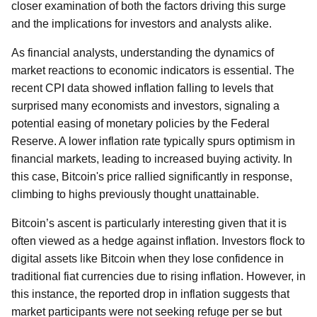
closer examination of both the factors driving this surge
and the implications for investors and analysts alike.
As financial analysts, understanding the dynamics of
market reactions to economic indicators is essential. The
recent CPI data showed inflation falling to levels that
surprised many economists and investors, signaling a
potential easing of monetary policies by the Federal
Reserve. A lower inflation rate typically spurs optimism in
financial markets, leading to increased buying activity. In
this case, Bitcoin's price rallied significantly in response,
climbing to highs previously thought unattainable.
Bitcoin’s ascent is particularly interesting given that it is
often viewed as a hedge against inflation. Investors flock to
digital assets like Bitcoin when they lose confidence in
traditional fiat currencies due to rising inflation. However, in
this instance, the reported drop in inflation suggests that
market participants were not seeking refuge per se but