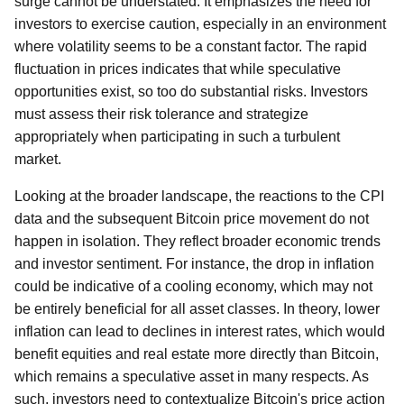
surge cannot be understated. It emphasizes the need for
investors to exercise caution, especially in an environment
where volatility seems to be a constant factor. The rapid
fluctuation in prices indicates that while speculative
opportunities exist, so too do substantial risks. Investors
must assess their risk tolerance and strategize
appropriately when participating in such a turbulent
market.
Looking at the broader landscape, the reactions to the CPI
data and the subsequent Bitcoin price movement do not
happen in isolation. They reflect broader economic trends
and investor sentiment. For instance, the drop in inflation
could be indicative of a cooling economy, which may not
be entirely beneficial for all asset classes. In theory, lower
inflation can lead to declines in interest rates, which would
benefit equities and real estate more directly than Bitcoin,
which remains a speculative asset in many respects. As
such, investors need to contextualize Bitcoin's price action