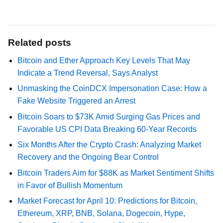
Related posts
Bitcoin and Ether Approach Key Levels That May
Indicate a Trend Reversal, Says Analyst
Unmasking the CoinDCX Impersonation Case: How a
Fake Website Triggered an Arrest
Bitcoin Soars to $73K Amid Surging Gas Prices and
Favorable US CPI Data Breaking 60-Year Records
Six Months After the Crypto Crash: Analyzing Market
Recovery and the Ongoing Bear Control
Bitcoin Traders Aim for $88K as Market Sentiment Shifts
in Favor of Bullish Momentum
Market Forecast for April 10: Predictions for Bitcoin,
Ethereum, XRP, BNB, Solana, Dogecoin, Hype,