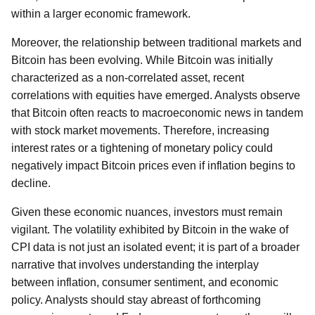
within a larger economic framework.
Moreover, the relationship between traditional markets and
Bitcoin has been evolving. While Bitcoin was initially
characterized as a non-correlated asset, recent
correlations with equities have emerged. Analysts observe
that Bitcoin often reacts to macroeconomic news in tandem
with stock market movements. Therefore, increasing
interest rates or a tightening of monetary policy could
negatively impact Bitcoin prices even if inflation begins to
decline.
Given these economic nuances, investors must remain
vigilant. The volatility exhibited by Bitcoin in the wake of
CPI data is not just an isolated event; it is part of a broader
narrative that involves understanding the interplay
between inflation, consumer sentiment, and economic
policy. Analysts should stay abreast of forthcoming