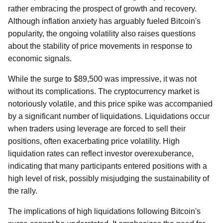
rather embracing the prospect of growth and recovery.
Although inflation anxiety has arguably fueled Bitcoin's
popularity, the ongoing volatility also raises questions
about the stability of price movements in response to
economic signals.
While the surge to $89,500 was impressive, it was not
without its complications. The cryptocurrency market is
notoriously volatile, and this price spike was accompanied
by a significant number of liquidations. Liquidations occur
when traders using leverage are forced to sell their
positions, often exacerbating price volatility. High
liquidation rates can reflect investor overexuberance,
indicating that many participants entered positions with a
high level of risk, possibly misjudging the sustainability of
the rally.
The implications of high liquidations following Bitcoin's