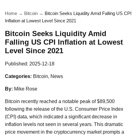
Home
→
Bitcoin
→
Bitcoin Seeks Liquidity Amid Falling US CPI
Inflation at Lowest Level Since 2021
Bitcoin Seeks Liquidity Amid
Falling US CPI Inflation at Lowest
Level Since 2021
Published:
2025-12-18
Categories:
Bitcoin, News
By:
Mike Rose
Bitcoin recently reached a notable peak of $89,500
following the release of the U.S. Consumer Price Index
(CPI) data, which indicated a significant decrease in
inflation levels not seen in several years. This dramatic
price movement in the cryptocurrency market prompts a