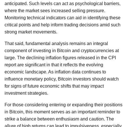
anticipated. Such levels can act as psychological barriers,
where the market sees increased selling pressure.
Monitoring technical indicators can aid in identifying these
critical points and help inform trading decisions amid such
strong market movements.
That said, fundamental analysis remains an integral
component of investing in Bitcoin and cryptocurrencies at
large. The declining inflation figures released in the CPI
report are significant in that it reflects the evolving
economic landscape. As inflation data continues to
influence monetary policy, Bitcoin investors should watch
for signs of future economic shifts that may impact
investment strategies.
For those considering entering or expanding their positions
in Bitcoin, this moment serves as an important reminder to
strike a balance between enthusiasm and caution. The
allure of high returns can lead to impulsiveness, especially