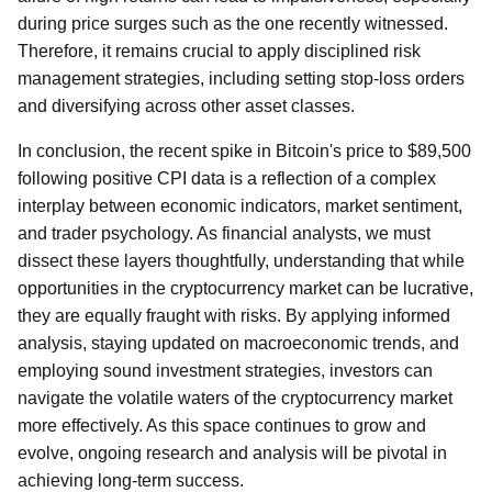
during price surges such as the one recently witnessed.
Therefore, it remains crucial to apply disciplined risk
management strategies, including setting stop-loss orders
and diversifying across other asset classes.
In conclusion, the recent spike in Bitcoin's price to $89,500
following positive CPI data is a reflection of a complex
interplay between economic indicators, market sentiment,
and trader psychology. As financial analysts, we must
dissect these layers thoughtfully, understanding that while
opportunities in the cryptocurrency market can be lucrative,
they are equally fraught with risks. By applying informed
analysis, staying updated on macroeconomic trends, and
employing sound investment strategies, investors can
navigate the volatile waters of the cryptocurrency market
more effectively. As this space continues to grow and
evolve, ongoing research and analysis will be pivotal in
achieving long-term success.