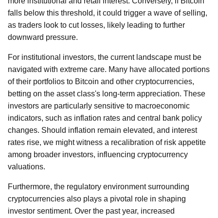
more institutional and retail interest. Conversely, if Bitcoin
falls below this threshold, it could trigger a wave of selling,
as traders look to cut losses, likely leading to further
downward pressure.
For institutional investors, the current landscape must be
navigated with extreme care. Many have allocated portions
of their portfolios to Bitcoin and other cryptocurrencies,
betting on the asset class's long-term appreciation. These
investors are particularly sensitive to macroeconomic
indicators, such as inflation rates and central bank policy
changes. Should inflation remain elevated, and interest
rates rise, we might witness a recalibration of risk appetite
among broader investors, influencing cryptocurrency
valuations.
Furthermore, the regulatory environment surrounding
cryptocurrencies also plays a pivotal role in shaping
investor sentiment. Over the past year, increased