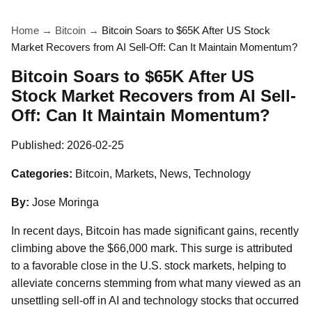
Home
→
Bitcoin
→
Bitcoin Soars to $65K After US Stock
Market Recovers from AI Sell-Off: Can It Maintain Momentum?
Bitcoin Soars to $65K After US
Stock Market Recovers from AI Sell-
Off: Can It Maintain Momentum?
Published:
2026-02-25
Categories:
Bitcoin, Markets, News, Technology
By:
Jose Moringa
In recent days, Bitcoin has made significant gains, recently
climbing above the $66,000 mark. This surge is attributed
to a favorable close in the U.S. stock markets, helping to
alleviate concerns stemming from what many viewed as an
unsettling sell-off in AI and technology stocks that occurred