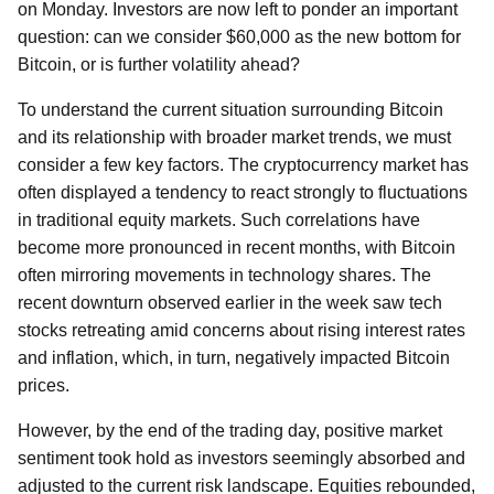
on Monday. Investors are now left to ponder an important
question: can we consider $60,000 as the new bottom for
Bitcoin, or is further volatility ahead?
To understand the current situation surrounding Bitcoin
and its relationship with broader market trends, we must
consider a few key factors. The cryptocurrency market has
often displayed a tendency to react strongly to fluctuations
in traditional equity markets. Such correlations have
become more pronounced in recent months, with Bitcoin
often mirroring movements in technology shares. The
recent downturn observed earlier in the week saw tech
stocks retreating amid concerns about rising interest rates
and inflation, which, in turn, negatively impacted Bitcoin
prices.
However, by the end of the trading day, positive market
sentiment took hold as investors seemingly absorbed and
adjusted to the current risk landscape. Equities rebounded,