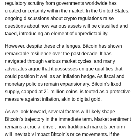
regulatory scrutiny from governments worldwide has
created uncertainty within the market. In the United States,
ongoing discussions about crypto regulations raise
questions about how various assets will be classified and
taxed, introducing an element of unpredictability.
However, despite these challenges, Bitcoin has shown
remarkable resilience over the past decade. It has
navigated through various market cycles, and many
advocates argue that it possesses unique qualities that
could position it well as an inflation hedge. As fiscal and
monetary policies remain expansionary, Bitcoin's fixed
supply, capped at 21 million coins, is touted as a protective
measure against inflation, akin to digital gold.
As we look forward, several factors will likely shape
Bitcoin’s trajectory in the immediate term. Market sentiment
remains a crucial driver; how traditional markets perform
will inevitably impact Bitcoin's price movements. If the