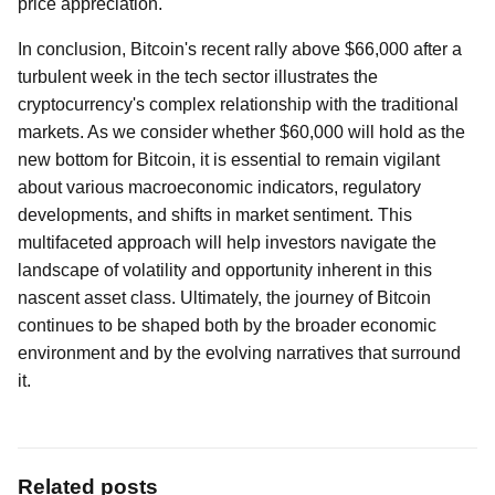
price appreciation.
In conclusion, Bitcoin's recent rally above $66,000 after a
turbulent week in the tech sector illustrates the
cryptocurrency's complex relationship with the traditional
markets. As we consider whether $60,000 will hold as the
new bottom for Bitcoin, it is essential to remain vigilant
about various macroeconomic indicators, regulatory
developments, and shifts in market sentiment. This
multifaceted approach will help investors navigate the
landscape of volatility and opportunity inherent in this
nascent asset class. Ultimately, the journey of Bitcoin
continues to be shaped both by the broader economic
environment and by the evolving narratives that surround
it.
Related posts