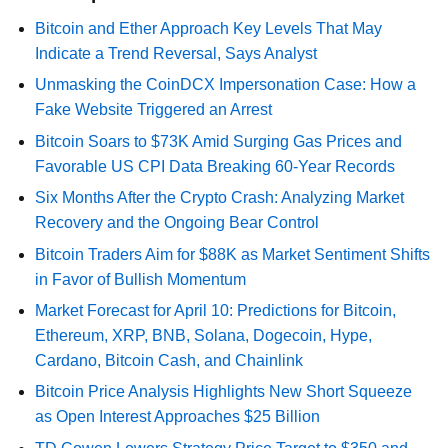
Bitcoin and Ether Approach Key Levels That May
Indicate a Trend Reversal, Says Analyst
Unmasking the CoinDCX Impersonation Case: How a
Fake Website Triggered an Arrest
Bitcoin Soars to $73K Amid Surging Gas Prices and
Favorable US CPI Data Breaking 60-Year Records
Six Months After the Crypto Crash: Analyzing Market
Recovery and the Ongoing Bear Control
Bitcoin Traders Aim for $88K as Market Sentiment Shifts
in Favor of Bullish Momentum
Market Forecast for April 10: Predictions for Bitcoin,
Ethereum, XRP, BNB, Solana, Dogecoin, Hype,
Cardano, Bitcoin Cash, and Chainlink
Bitcoin Price Analysis Highlights New Short Squeeze
as Open Interest Approaches $25 Billion