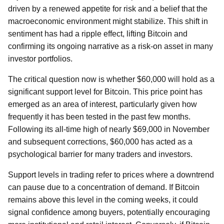
driven by a renewed appetite for risk and a belief that the
macroeconomic environment might stabilize. This shift in
sentiment has had a ripple effect, lifting Bitcoin and
confirming its ongoing narrative as a risk-on asset in many
investor portfolios.
The critical question now is whether $60,000 will hold as a
significant support level for Bitcoin. This price point has
emerged as an area of interest, particularly given how
frequently it has been tested in the past few months.
Following its all-time high of nearly $69,000 in November
and subsequent corrections, $60,000 has acted as a
psychological barrier for many traders and investors.
Support levels in trading refer to prices where a downtrend
can pause due to a concentration of demand. If Bitcoin
remains above this level in the coming weeks, it could
signal confidence among buyers, potentially encouraging