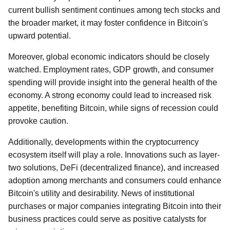
current bullish sentiment continues among tech stocks and
the broader market, it may foster confidence in Bitcoin's
upward potential.
Moreover, global economic indicators should be closely
watched. Employment rates, GDP growth, and consumer
spending will provide insight into the general health of the
economy. A strong economy could lead to increased risk
appetite, benefiting Bitcoin, while signs of recession could
provoke caution.
Additionally, developments within the cryptocurrency
ecosystem itself will play a role. Innovations such as layer-
two solutions, DeFi (decentralized finance), and increased
adoption among merchants and consumers could enhance
Bitcoin's utility and desirability. News of institutional
purchases or major companies integrating Bitcoin into their
business practices could serve as positive catalysts for