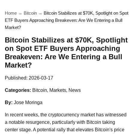
Home
→
Bitcoin
→
Bitcoin Stabilizes at $70K, Spotlight on Spot
ETF Buyers Approaching Breakeven: Are We Entering a Bull
Market?
Bitcoin Stabilizes at $70K, Spotlight
on Spot ETF Buyers Approaching
Breakeven: Are We Entering a Bull
Market?
Published:
2026-03-17
Categories:
Bitcoin, Markets, News
By:
Jose Moringa
In recent weeks, the cryptocurrency market has witnessed
a notable resurgence, particularly with Bitcoin taking
center stage. A potential rally that elevates Bitcoin's price