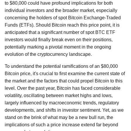
to $80,000 could have profound implications for both
individual investors and the broader market, especially
concerning the holders of spot Bitcoin Exchange-Traded
Funds (ETFs). Should Bitcoin reach this price point, it is
anticipated that a significant number of spot BTC ETF
investors would finally break even on their positions,
potentially marking a pivotal moment in the ongoing
evolution of the cryptocurrency landscape.
To understand the potential ramifications of an $80,000
Bitcoin price, it's crucial to first examine the current state of
the market and the factors that could propel Bitcoin to this
level. Over the past year, Bitcoin has faced considerable
volatility, oscillating between market highs and lows,
largely influenced by macroeconomic trends, regulatory
developments, and shifts in investor sentiment. Yet, as we
stand on the brink of what may be a new bull run, the
implications of such a price increase extend far beyond