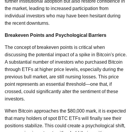
further institutional adoption but also restore confidence in
the market, leading to increased participation from
individual investors who may have been hesitant during
the recent downturns.
Breakeven Points and Psychological Barriers
The concept of breakeven points is critical when
discussing the potential impact of a spike in Bitcoin's price.
A substantial number of investors who purchased Bitcoin
through ETFs at higher price levels, especially during the
previous bull market, are still nursing losses. This price
point represents an essential threshold—one that, if
crossed, could significantly alter the sentiment of these
investors.
When Bitcoin approaches the $80,000 mark, it is expected
that many holders of spot BTC ETFs will finally see their
positions stabilize. This could create a psychological shift,