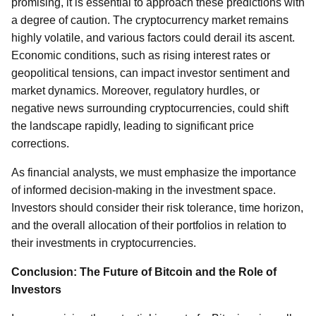
promising, it is essential to approach these predictions with
a degree of caution. The cryptocurrency market remains
highly volatile, and various factors could derail its ascent.
Economic conditions, such as rising interest rates or
geopolitical tensions, can impact investor sentiment and
market dynamics. Moreover, regulatory hurdles, or
negative news surrounding cryptocurrencies, could shift
the landscape rapidly, leading to significant price
corrections.
As financial analysts, we must emphasize the importance
of informed decision-making in the investment space.
Investors should consider their risk tolerance, time horizon,
and the overall allocation of their portfolios in relation to
their investments in cryptocurrencies.
Conclusion: The Future of Bitcoin and the Role of
Investors