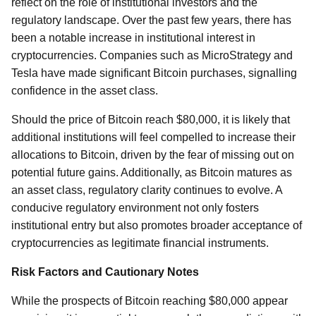
reflect on the role of institutional investors and the
regulatory landscape. Over the past few years, there has
been a notable increase in institutional interest in
cryptocurrencies. Companies such as MicroStrategy and
Tesla have made significant Bitcoin purchases, signalling
confidence in the asset class.
Should the price of Bitcoin reach $80,000, it is likely that
additional institutions will feel compelled to increase their
allocations to Bitcoin, driven by the fear of missing out on
potential future gains. Additionally, as Bitcoin matures as
an asset class, regulatory clarity continues to evolve. A
conducive regulatory environment not only fosters
institutional entry but also promotes broader acceptance of
cryptocurrencies as legitimate financial instruments.
Risk Factors and Cautionary Notes
While the prospects of Bitcoin reaching $80,000 appear