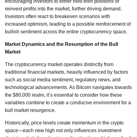
encouraging investors to either hold their positions or
reinvest profits into the market, further driving demand.
Investors often react to breakeven scenarios with
increased optimism, leading to a possible reinforcement of
bullish sentiment across the entire cryptocurrency space.
Market Dynamics and the Resumption of the Bull
Market
The cryptocurrency market operates distinctly from
traditional financial markets, heavily influenced by factors
such as social media sentiment, regulatory news, and
technological advancements. As Bitcoin navigates towards
the $80,000 realm, it’s essential to consider how these
variables combine to create a conducive environment for a
bull market resurgence.
Historically, price levels create momentum in the crypto
space—each new high not only influences investment