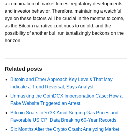
a combination of market forces, regulatory developments,
and investor behavior. Therefore, maintaining a watchful
eye on these factors will be crucial in the months to come,
as the Bitcoin narrative continues to unfold, and the
possibility of another bull run tantalizingly beckons on the
horizon.
Related posts
Bitcoin and Ether Approach Key Levels That May
Indicate a Trend Reversal, Says Analyst
Unmasking the CoinDCX Impersonation Case: How a
Fake Website Triggered an Arrest
Bitcoin Soars to $73K Amid Surging Gas Prices and
Favorable US CPI Data Breaking 60-Year Records
Six Months After the Crypto Crash: Analyzing Market