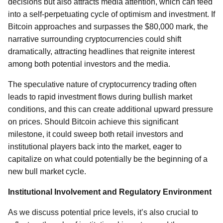
decisions but also attracts media attention, which can feed
into a self-perpetuating cycle of optimism and investment. If
Bitcoin approaches and surpasses the $80,000 mark, the
narrative surrounding cryptocurrencies could shift
dramatically, attracting headlines that reignite interest
among both potential investors and the media.
The speculative nature of cryptocurrency trading often
leads to rapid investment flows during bullish market
conditions, and this can create additional upward pressure
on prices. Should Bitcoin achieve this significant
milestone, it could sweep both retail investors and
institutional players back into the market, eager to
capitalize on what could potentially be the beginning of a
new bull market cycle.
Institutional Involvement and Regulatory Environment
As we discuss potential price levels, it’s also crucial to