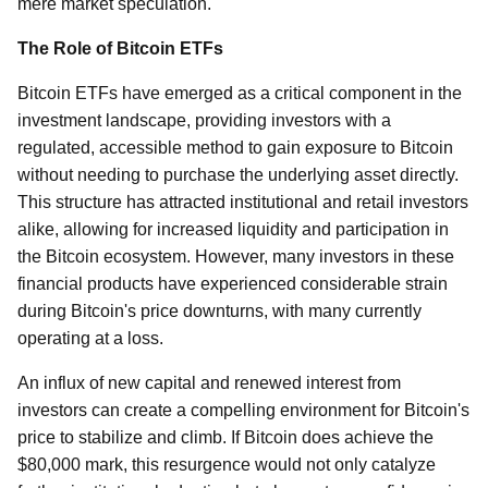
mere market speculation.
The Role of Bitcoin ETFs
Bitcoin ETFs have emerged as a critical component in the
investment landscape, providing investors with a
regulated, accessible method to gain exposure to Bitcoin
without needing to purchase the underlying asset directly.
This structure has attracted institutional and retail investors
alike, allowing for increased liquidity and participation in
the Bitcoin ecosystem. However, many investors in these
financial products have experienced considerable strain
during Bitcoin's price downturns, with many currently
operating at a loss.
An influx of new capital and renewed interest from
investors can create a compelling environment for Bitcoin's
price to stabilize and climb. If Bitcoin does achieve the
$80,000 mark, this resurgence would not only catalyze