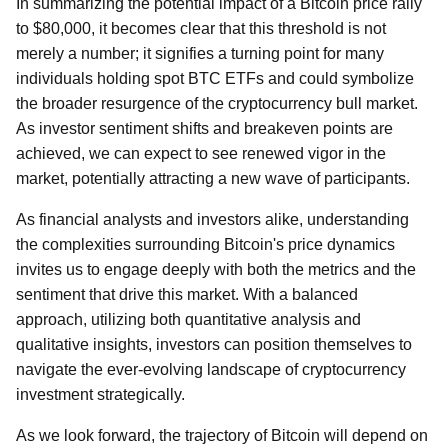
In summarizing the potential impact of a Bitcoin price rally
to $80,000, it becomes clear that this threshold is not
merely a number; it signifies a turning point for many
individuals holding spot BTC ETFs and could symbolize
the broader resurgence of the cryptocurrency bull market.
As investor sentiment shifts and breakeven points are
achieved, we can expect to see renewed vigor in the
market, potentially attracting a new wave of participants.
As financial analysts and investors alike, understanding
the complexities surrounding Bitcoin's price dynamics
invites us to engage deeply with both the metrics and the
sentiment that drive this market. With a balanced
approach, utilizing both quantitative analysis and
qualitative insights, investors can position themselves to
navigate the ever-evolving landscape of cryptocurrency
investment strategically.
As we look forward, the trajectory of Bitcoin will depend on