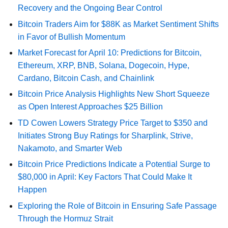
Recovery and the Ongoing Bear Control
Bitcoin Traders Aim for $88K as Market Sentiment Shifts
in Favor of Bullish Momentum
Market Forecast for April 10: Predictions for Bitcoin,
Ethereum, XRP, BNB, Solana, Dogecoin, Hype,
Cardano, Bitcoin Cash, and Chainlink
Bitcoin Price Analysis Highlights New Short Squeeze
as Open Interest Approaches $25 Billion
TD Cowen Lowers Strategy Price Target to $350 and
Initiates Strong Buy Ratings for Sharplink, Strive,
Nakamoto, and Smarter Web
Bitcoin Price Predictions Indicate a Potential Surge to
$80,000 in April: Key Factors That Could Make It
Happen
Exploring the Role of Bitcoin in Ensuring Safe Passage
Through the Hormuz Strait