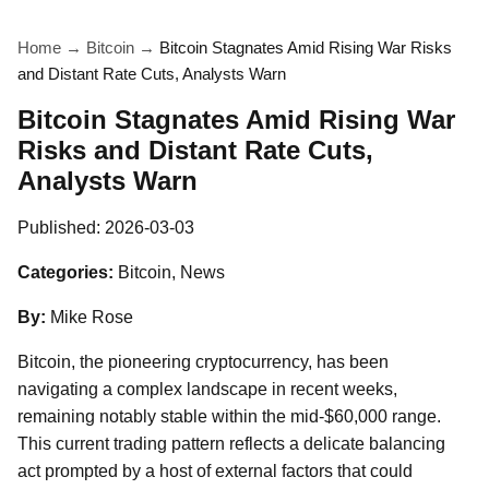
Home
→
Bitcoin
→
Bitcoin Stagnates Amid Rising War Risks
and Distant Rate Cuts, Analysts Warn
Bitcoin Stagnates Amid Rising War
Risks and Distant Rate Cuts,
Analysts Warn
Published:
2026-03-03
Categories:
Bitcoin, News
By:
Mike Rose
Bitcoin, the pioneering cryptocurrency, has been
navigating a complex landscape in recent weeks,
remaining notably stable within the mid-$60,000 range.
This current trading pattern reflects a delicate balancing
act prompted by a host of external factors that could