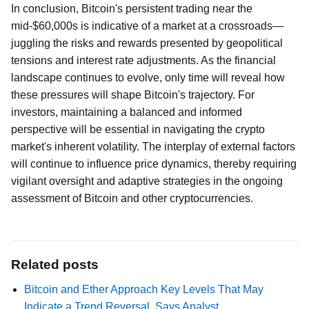
In conclusion, Bitcoin's persistent trading near the
mid-$60,000s is indicative of a market at a crossroads—
juggling the risks and rewards presented by geopolitical
tensions and interest rate adjustments. As the financial
landscape continues to evolve, only time will reveal how
these pressures will shape Bitcoin's trajectory. For
investors, maintaining a balanced and informed
perspective will be essential in navigating the crypto
market's inherent volatility. The interplay of external factors
will continue to influence price dynamics, thereby requiring
vigilant oversight and adaptive strategies in the ongoing
assessment of Bitcoin and other cryptocurrencies.
Related posts
Bitcoin and Ether Approach Key Levels That May
Indicate a Trend Reversal, Says Analyst