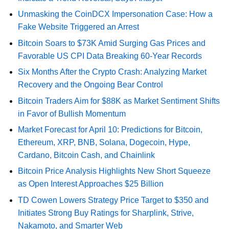
Unmasking the CoinDCX Impersonation Case: How a
Fake Website Triggered an Arrest
Bitcoin Soars to $73K Amid Surging Gas Prices and
Favorable US CPI Data Breaking 60-Year Records
Six Months After the Crypto Crash: Analyzing Market
Recovery and the Ongoing Bear Control
Bitcoin Traders Aim for $88K as Market Sentiment Shifts
in Favor of Bullish Momentum
Market Forecast for April 10: Predictions for Bitcoin,
Ethereum, XRP, BNB, Solana, Dogecoin, Hype,
Cardano, Bitcoin Cash, and Chainlink
Bitcoin Price Analysis Highlights New Short Squeeze
as Open Interest Approaches $25 Billion
TD Cowen Lowers Strategy Price Target to $350 and
Initiates Strong Buy Ratings for Sharplink, Strive,
Nakamoto, and Smarter Web