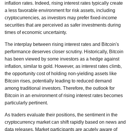
inflation rates. Indeed, rising interest rates typically create
a less favorable environment for risk assets, including
cryptocurrencies, as investors may prefer fixed-income
securities that are perceived as safer investments during
times of economic uncertainty.
The interplay between rising interest rates and Bitcoin's
performance deserves closer scrutiny. Historically, Bitcoin
has been viewed by some investors as a hedge against
inflation, similar to gold. However, as interest rates climb,
the opportunity cost of holding non-yielding assets like
Bitcoin rises, potentially leading to reduced demand
among traditional investors. Therefore, the outlook for
Bitcoin in an environment of rising interest rates becomes
particularly pertinent.
As traders evaluate their positions, the sentiment in the
cryptocurrency market can shift rapidly based on news and
data releases. Market participants are acutely aware of