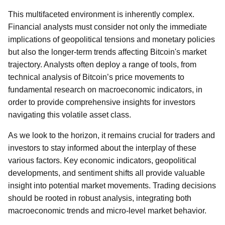
This multifaceted environment is inherently complex.
Financial analysts must consider not only the immediate
implications of geopolitical tensions and monetary policies
but also the longer-term trends affecting Bitcoin's market
trajectory. Analysts often deploy a range of tools, from
technical analysis of Bitcoin’s price movements to
fundamental research on macroeconomic indicators, in
order to provide comprehensive insights for investors
navigating this volatile asset class.
As we look to the horizon, it remains crucial for traders and
investors to stay informed about the interplay of these
various factors. Key economic indicators, geopolitical
developments, and sentiment shifts all provide valuable
insight into potential market movements. Trading decisions
should be rooted in robust analysis, integrating both
macroeconomic trends and micro-level market behavior.