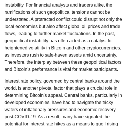
instability. For financial analysts and traders alike, the
ramifications of such geopolitical tensions cannot be
understated. A protracted conflict could disrupt not only the
local economies but also affect global oil prices and trade
flows, leading to further market fluctuations. In the past,
geopolitical instability has often acted as a catalyst for
heightened volatility in Bitcoin and other cryptocurrencies,
as investors rush to safe-haven assets amid uncertainty.
Therefore, the interplay between these geopolitical factors
and Bitcoin's performance is vital for market participants.
Interest rate policy, governed by central banks around the
world, is another pivotal factor that plays a crucial role in
determining Bitcoin's appeal. Central banks, particularly in
developed economies, have had to navigate the tricky
waters of inflationary pressures and economic recovery
post-COVID-19. As a result, many have signaled the
potential for interest rate hikes as a means to quell rising