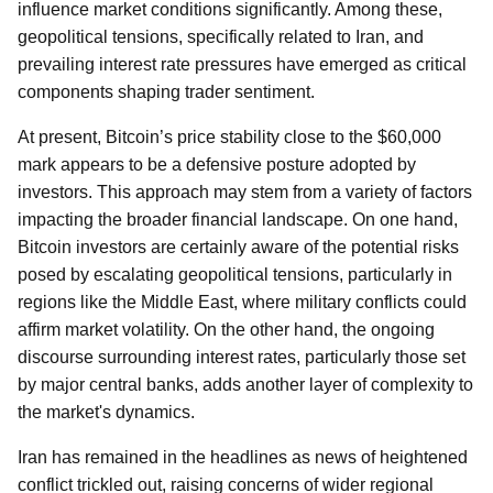
influence market conditions significantly. Among these,
geopolitical tensions, specifically related to Iran, and
prevailing interest rate pressures have emerged as critical
components shaping trader sentiment.
At present, Bitcoin’s price stability close to the $60,000
mark appears to be a defensive posture adopted by
investors. This approach may stem from a variety of factors
impacting the broader financial landscape. On one hand,
Bitcoin investors are certainly aware of the potential risks
posed by escalating geopolitical tensions, particularly in
regions like the Middle East, where military conflicts could
affirm market volatility. On the other hand, the ongoing
discourse surrounding interest rates, particularly those set
by major central banks, adds another layer of complexity to
the market's dynamics.
Iran has remained in the headlines as news of heightened
conflict trickled out, raising concerns of wider regional