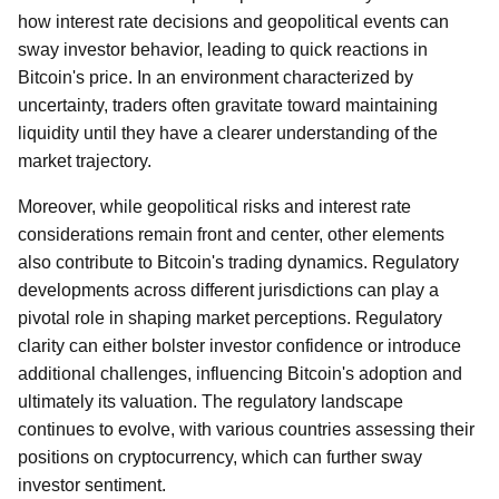
how interest rate decisions and geopolitical events can
sway investor behavior, leading to quick reactions in
Bitcoin's price. In an environment characterized by
uncertainty, traders often gravitate toward maintaining
liquidity until they have a clearer understanding of the
market trajectory.
Moreover, while geopolitical risks and interest rate
considerations remain front and center, other elements
also contribute to Bitcoin's trading dynamics. Regulatory
developments across different jurisdictions can play a
pivotal role in shaping market perceptions. Regulatory
clarity can either bolster investor confidence or introduce
additional challenges, influencing Bitcoin's adoption and
ultimately its valuation. The regulatory landscape
continues to evolve, with various countries assessing their
positions on cryptocurrency, which can further sway
investor sentiment.