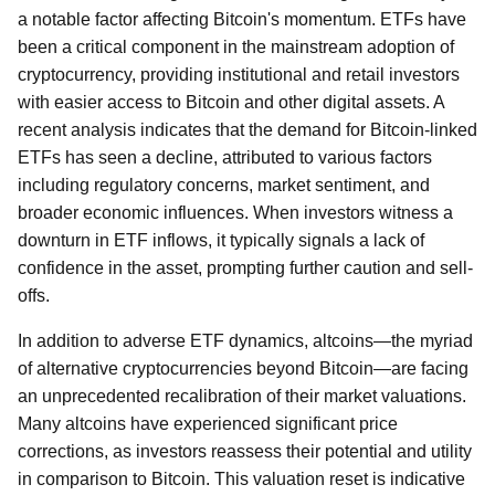
a notable factor affecting Bitcoin's momentum. ETFs have
been a critical component in the mainstream adoption of
cryptocurrency, providing institutional and retail investors
with easier access to Bitcoin and other digital assets. A
recent analysis indicates that the demand for Bitcoin-linked
ETFs has seen a decline, attributed to various factors
including regulatory concerns, market sentiment, and
broader economic influences. When investors witness a
downturn in ETF inflows, it typically signals a lack of
confidence in the asset, prompting further caution and sell-
offs.
In addition to adverse ETF dynamics, altcoins—the myriad
of alternative cryptocurrencies beyond Bitcoin—are facing
an unprecedented recalibration of their market valuations.
Many altcoins have experienced significant price
corrections, as investors reassess their potential and utility
in comparison to Bitcoin. This valuation reset is indicative