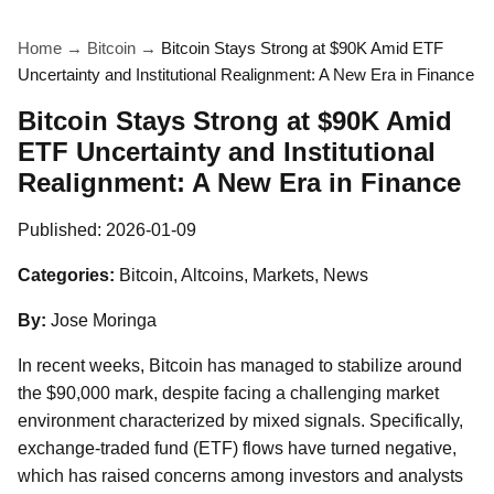
Home
→
Bitcoin
→
Bitcoin Stays Strong at $90K Amid ETF
Uncertainty and Institutional Realignment: A New Era in Finance
Bitcoin Stays Strong at $90K Amid
ETF Uncertainty and Institutional
Realignment: A New Era in Finance
Published:
2026-01-09
Categories:
Bitcoin, Altcoins, Markets, News
By:
Jose Moringa
In recent weeks, Bitcoin has managed to stabilize around
the $90,000 mark, despite facing a challenging market
environment characterized by mixed signals. Specifically,
exchange-traded fund (ETF) flows have turned negative,
which has raised concerns among investors and analysts