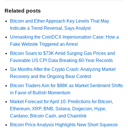
Related posts
Bitcoin and Ether Approach Key Levels That May
Indicate a Trend Reversal, Says Analyst
Unmasking the CoinDCX Impersonation Case: How a
Fake Website Triggered an Arrest
Bitcoin Soars to $73K Amid Surging Gas Prices and
Favorable US CPI Data Breaking 60-Year Records
Six Months After the Crypto Crash: Analyzing Market
Recovery and the Ongoing Bear Control
Bitcoin Traders Aim for $88K as Market Sentiment Shifts
in Favor of Bullish Momentum
Market Forecast for April 10: Predictions for Bitcoin,
Ethereum, XRP, BNB, Solana, Dogecoin, Hype,
Cardano, Bitcoin Cash, and Chainlink
Bitcoin Price Analysis Highlights New Short Squeeze