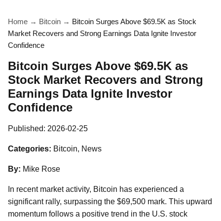
Home
→
Bitcoin
→
Bitcoin Surges Above $69.5K as Stock
Market Recovers and Strong Earnings Data Ignite Investor
Confidence
Bitcoin Surges Above $69.5K as
Stock Market Recovers and Strong
Earnings Data Ignite Investor
Confidence
Published:
2026-02-25
Categories:
Bitcoin, News
By:
Mike Rose
In recent market activity, Bitcoin has experienced a
significant rally, surpassing the $69,500 mark. This upward
momentum follows a positive trend in the U.S. stock