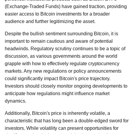
(Exchange-Traded Funds) have gained traction, providing
easier access to Bitcoin investments for a broader
audience and further legitimizing the asset.
Despite the bullish sentiment surrounding Bitcoin, it is
important to remain cautious and aware of potential
headwinds. Regulatory scrutiny continues to be a topic of
discussion, as various governments around the world
grapple with how to effectively regulate cryptocurrency
markets. Any new regulations or policy announcements
could significantly impact Bitcoin's price trajectory.
Investors should closely monitor ongoing developments to
anticipate how regulations might influence market
dynamics.
Additionally, Bitcoin's price is inherently volatile, a
characteristic that has long been a double-edged sword for
investors. While volatility can present opportunities for