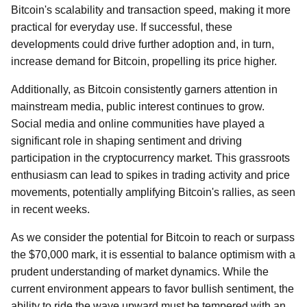
Bitcoin's scalability and transaction speed, making it more
practical for everyday use. If successful, these
developments could drive further adoption and, in turn,
increase demand for Bitcoin, propelling its price higher.
Additionally, as Bitcoin consistently garners attention in
mainstream media, public interest continues to grow.
Social media and online communities have played a
significant role in shaping sentiment and driving
participation in the cryptocurrency market. This grassroots
enthusiasm can lead to spikes in trading activity and price
movements, potentially amplifying Bitcoin's rallies, as seen
in recent weeks.
As we consider the potential for Bitcoin to reach or surpass
the $70,000 mark, it is essential to balance optimism with a
prudent understanding of market dynamics. While the
current environment appears to favor bullish sentiment, the
ability to ride the wave upward must be tempered with an