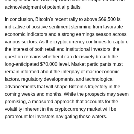
acknowledgment of potential pitfalls.
In conclusion, Bitcoin's recent rally to above $69,500 is
indicative of positive sentiment stemming from favorable
economic indicators and a strong earnings season across
various sectors. As the cryptocurrency continues to capture
the interest of both retail and institutional investors, the
question remains whether it can decisively breach the
long-anticipated $70,000 level. Market participants must
remain informed about the interplay of macroeconomic
factors, regulatory developments, and technological
advancements that will shape Bitcoin's trajectory in the
coming weeks and months. While the prospects may seem
promising, a measured approach that accounts for the
volatility inherent in the cryptocurrency market will be
paramount for investors navigating these waters.