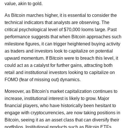
value, akin to gold.
As Bitcoin marches higher, it is essential to consider the
technical indicators that analysts are observing. The
critical psychological level of $70,000 looms large. Past
performance suggests that when Bitcoin approaches such
milestone figures, it can trigger heightened buying activity
as traders and investors look to capitalize on potential
upward momentum. If Bitcoin were to breach this level, it
could act as a catalyst for further gains, attracting both
retail and institutional investors looking to capitalize on
FOMO (fear of missing out) dynamics.
Moreover, as Bitcoin's market capitalization continues to
increase, institutional interest is likely to grow. Major
financial players, who have historically been hesitant to
engage with cryptocurrencies, are now taking positions in
Bitcoin, seeing it as an asset class that can diversify their
portfolios. Institutional products such as Bitcoin ETFs