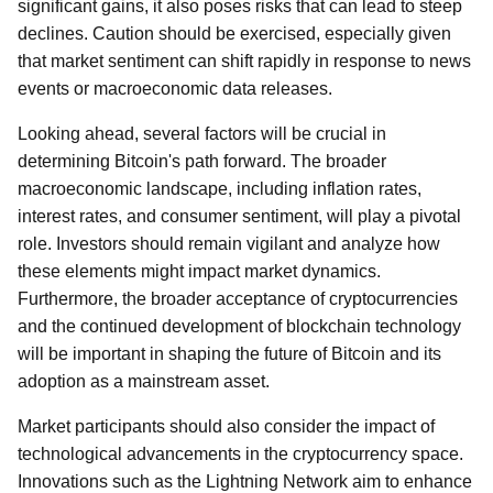
significant gains, it also poses risks that can lead to steep
declines. Caution should be exercised, especially given
that market sentiment can shift rapidly in response to news
events or macroeconomic data releases.
Looking ahead, several factors will be crucial in
determining Bitcoin's path forward. The broader
macroeconomic landscape, including inflation rates,
interest rates, and consumer sentiment, will play a pivotal
role. Investors should remain vigilant and analyze how
these elements might impact market dynamics.
Furthermore, the broader acceptance of cryptocurrencies
and the continued development of blockchain technology
will be important in shaping the future of Bitcoin and its
adoption as a mainstream asset.
Market participants should also consider the impact of
technological advancements in the cryptocurrency space.
Innovations such as the Lightning Network aim to enhance