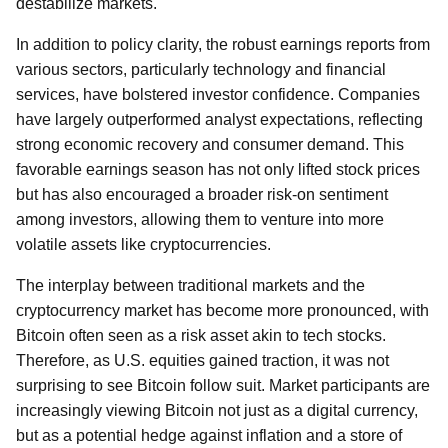
destabilize markets.
In addition to policy clarity, the robust earnings reports from
various sectors, particularly technology and financial
services, have bolstered investor confidence. Companies
have largely outperformed analyst expectations, reflecting
strong economic recovery and consumer demand. This
favorable earnings season has not only lifted stock prices
but has also encouraged a broader risk-on sentiment
among investors, allowing them to venture into more
volatile assets like cryptocurrencies.
The interplay between traditional markets and the
cryptocurrency market has become more pronounced, with
Bitcoin often seen as a risk asset akin to tech stocks.
Therefore, as U.S. equities gained traction, it was not
surprising to see Bitcoin follow suit. Market participants are
increasingly viewing Bitcoin not just as a digital currency,
but as a potential hedge against inflation and a store of