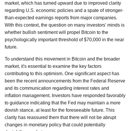
market, which has turned upward due to improved clarity
regarding U.S. economic policies and a spate of stronger-
than-expected earnings reports from major companies.
With this context, the question on many investors' minds is
whether bullish sentiment will propel Bitcoin to the
psychologically important threshold of $70,000 in the near
future.
To understand this movement in Bitcoin and the broader
market, it's essential to examine the key factors
contributing to this optimism. One significant aspect has
been the recent announcements from the Federal Reserve
and its communication regarding interest rates and
inflation management. Investors have responded favorably
to guidance indicating that the Fed may maintain a more
dovish stance, at least for the foreseeable future. This
clarity has reassured them that there will not be abrupt
changes in monetary policy that could potentially