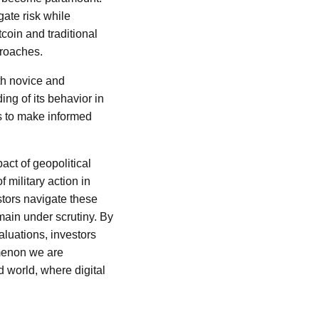
gate risk while
coin and traditional
proaches.
th novice and
ng of its behavior in
s to make informed
act of geopolitical
 military action in
stors navigate these
emain under scrutiny. By
aluations, investors
omenon we are
d world, where digital