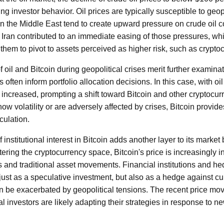
ing investor behavior. Oil prices are typically susceptible to geop
n the Middle East tend to create upward pressure on crude oil 
t Iran contributed to an immediate easing of those pressures, wh
them to pivot to assets perceived as higher risk, such as crypto
f oil and Bitcoin during geopolitical crises merit further examinat
often inform portfolio allocation decisions. In this case, with oil 
 increased, prompting a shift toward Bitcoin and other cryptocurr
how volatility or are adversely affected by crises, Bitcoin provid
culation.
 institutional interest in Bitcoin adds another layer to its market
ntering the cryptocurrency space, Bitcoin's price is increasingly 
and traditional asset movements. Financial institutions and he
 just as a speculative investment, but also as a hedge against c
an be exacerbated by geopolitical tensions. The recent price mov
al investors are likely adapting their strategies in response to n