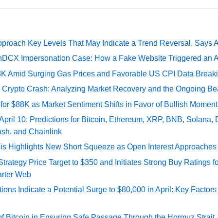
pproach Key Levels That May Indicate a Trend Reversal, Says 
DCX Impersonation Case: How a Fake Website Triggered an A
73K Amid Surging Gas Prices and Favorable US CPI Data Break
e Crypto Crash: Analyzing Market Recovery and the Ongoing Be
 for $88K as Market Sentiment Shifts in Favor of Bullish Momen
 April 10: Predictions for Bitcoin, Ethereum, XRP, BNB, Solana,
ash, and Chainlink
sis Highlights New Short Squeeze as Open Interest Approaches 
ategy Price Target to $350 and Initiates Strong Buy Ratings for
rter Web
tions Indicate a Potential Surge to $80,000 in April: Key Factor
of Bitcoin in Ensuring Safe Passage Through the Hormuz Strait