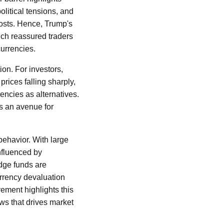
olitical tensions, and
costs. Hence, Trump's
ich reassured traders
currencies.
ion. For investors,
prices falling sharply,
encies as alternatives.
es an avenue for
 behavior. With large
influenced by
dge funds are
urrency devaluation
ement highlights this
ews that drives market