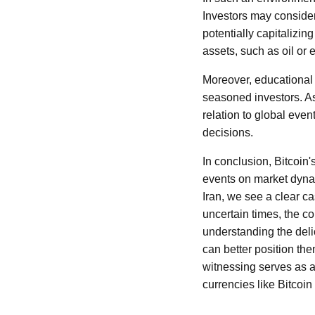
Investors may consider 
potentially capitalizin
assets, such as oil or 
Moreover, educational 
seasoned investors. As
relation to global eve
decisions.
In conclusion, Bitcoin'
events on market dynami
Iran, we see a clear ca
uncertain times, the co
understanding the deli
can better position t
witnessing serves as a 
currencies like Bitcoin