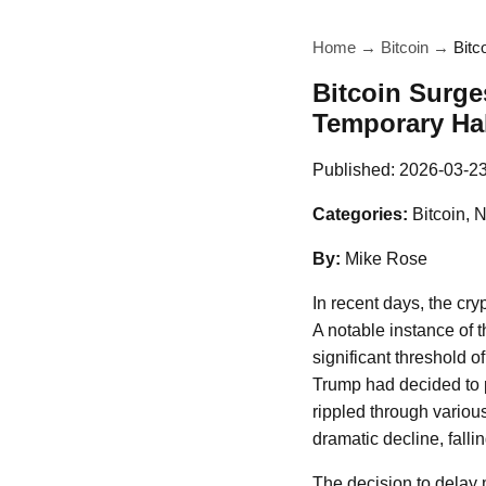
Home
→
Bitcoin
→
Bitc
Bitcoin Surge
Temporary Hal
Published:
2026-03-2
Categories:
Bitcoin, 
By:
Mike Rose
In recent days, the cry
A notable instance of 
significant threshold 
Trump had decided to po
rippled through variou
dramatic decline, fall
The decision to delay 