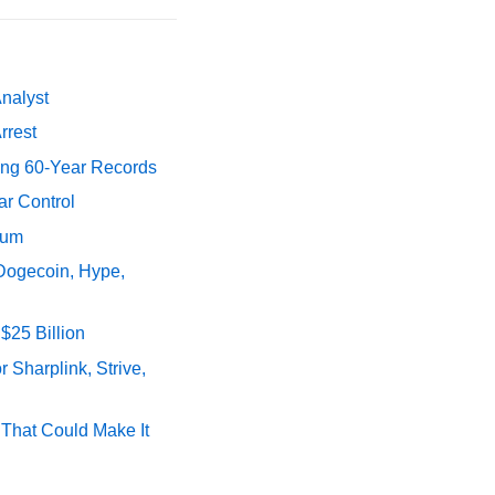
Analyst
rrest
ing 60-Year Records
ar Control
tum
 Dogecoin, Hype,
$25 Billion
 Sharplink, Strive,
s That Could Make It