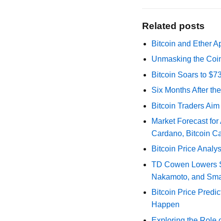
Related posts
Bitcoin and Ether A
Unmasking the Coin
Bitcoin Soars to $
Six Months After th
Bitcoin Traders Aim
Market Forecast for
Cardano, Bitcoin C
Bitcoin Price Analy
TD Cowen Lowers Str
Nakamoto, and Sma
Bitcoin Price Predic
Happen
Exploring the Role 