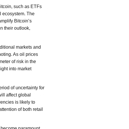
Bitcoin, such as ETFs
ial ecosystem. The
amplify Bitcoin’s
 their outlook,
aditional markets and
oting. As oil prices
eter of risk in the
ight into market
iod of uncertainty for
ll affect global
encies is likely to
ttention of both retail
ks become paramount.