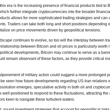
his era is the increasing presence of financial products tied to 
which further integrate cryptocurrencies into the broader financ
roducts allows for more sophisticated trading strategies and can 
nts. Traders can take both long and short positions depending on
pitalize on price movements driven by geopolitical tensions.
dscape continues to evolve, so too will the interplay between tr
elationship between Bitcoin and oil prices is particularly worth n
political developments, Bitcoin may continue to serve as a barom
ld remain observant of these factors, as they provide critical ins
tponement of military action could suggest a more prolonged per
o be seen how future developments regarding US-Iran relations wi
resolution emerges, speculative activity in both oil and cryptocurr
 well-positioned to respond to these fluctuations, attracting the a
tors keen to navigate these turbulent waters.
, sound investment strategies that account for geopolitical ris