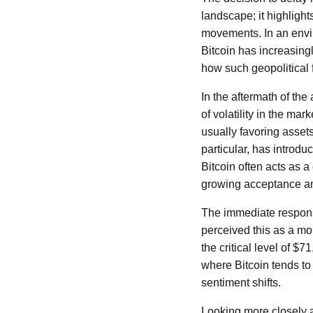
landscape; it highlight
movements. In an envir
Bitcoin has increasingl
how such geopolitical f
In the aftermath of th
of volatility in the mar
usually favoring asset
particular, has introd
Bitcoin often acts as a
growing acceptance amo
The immediate response
perceived this as a mom
the critical level of $
where Bitcoin tends to
sentiment shifts.
Looking more closely at