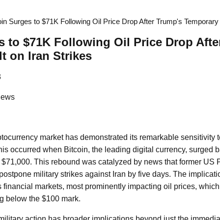
oin Surges to $71K Following Oil Price Drop After Trump's Temporary 
s to $71K Following Oil Price Drop Aft
t on Iran Strikes
3
News
ptocurrency market has demonstrated its remarkable sensitivity t
this occurred when Bitcoin, the leading digital currency, surged
of $71,000. This rebound was catalyzed by news that former US
stpone military strikes against Iran by five days. The implicatio
s financial markets, most prominently impacting oil prices, whic
ing below the $100 mark.
military action has broader implications beyond just the immedia