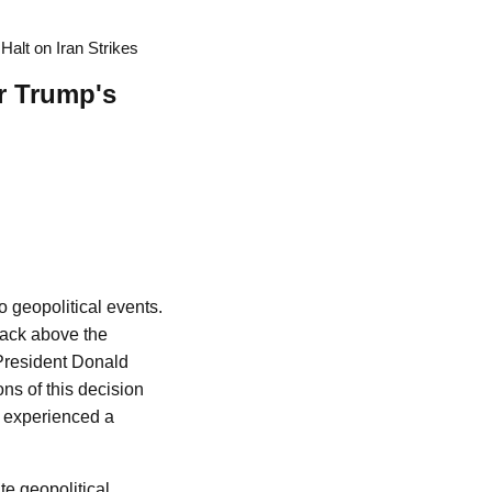
Halt on Iran Strikes
er Trump's
o geopolitical events.
 back above the
 President Donald
ns of this decision
h experienced a
te geopolitical