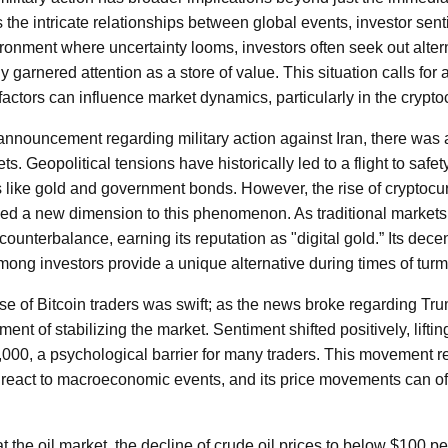
s the intricate relationships between global events, investor sen
onment where uncertainty looms, investors often seek out alter
y garnered attention as a store of value. This situation calls for
actors can influence market dynamics, particularly in the crypto
e announcement regarding military action against Iran, there wa
kets. Geopolitical tensions have historically led to a flight to saf
s like gold and government bonds. However, the rise of cryptocur
uced a new dimension to this phenomenon. As traditional markets 
 counterbalance, earning its reputation as "digital gold.” Its dec
ng investors provide a unique alternative during times of turmo
 of Bitcoin traders was swift; as the news broke regarding Tr
ent of stabilizing the market. Sentiment shifted positively, lifti
71,000, a psychological barrier for many traders. This movement r
 react to macroeconomic events, and its price movements can of
 the oil market, the decline of crude oil prices to below $100 pe