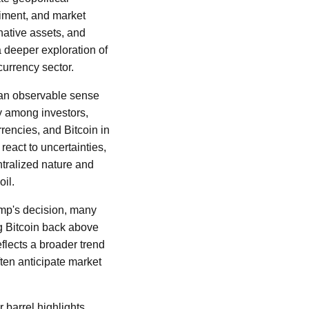
timent, and market
native assets, and
 a deeper exploration of
currency sector.
s an observable sense
ety among investors,
rencies, and Bitcoin in
react to uncertainties,
entralized nature and
il.
ump's decision, many
ng Bitcoin back above
eflects a broader trend
ten anticipate market
r barrel highlights