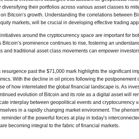
diversifying their portfolios across various asset classes to miti
g on Bitcoin's growth. Understanding the correlations between Bit
equity markets, will be crucial in developing effective trading ap
initiatives around the cryptocurrency space are important for bo
 Bitcoin’s prominence continues to rise, fostering an understandi
nts and traditional asset class movements can empower investor
s resurgence past the $71,000 mark highlights the significant imp
cs. With the decline in oil prices following the postponement of
se of how interrelated the global financial landscape is. As inve
ntinued evolution of Bitcoin and its role as a digital asset will r
cate interplay between geopolitical events and cryptocurrency v
hemselves in a rapidly changing market environment. The phen
reminder of the powerful forces at play in today's interconnecte
 are becoming integral to the fabric of financial markets.