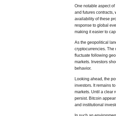
One notable aspect of t
and futures contracts, 
availability of these p
response to global eve
making it easier to ca
As the geopolitical lan
cryptocurrencies. The r
fluctuate following geo
markets. Investors shou
behavior.
Looking ahead, the pos
investors. It remains t
markets. Until a clear 
persist. Bitcoin appears
and institutional inves
In such an environment