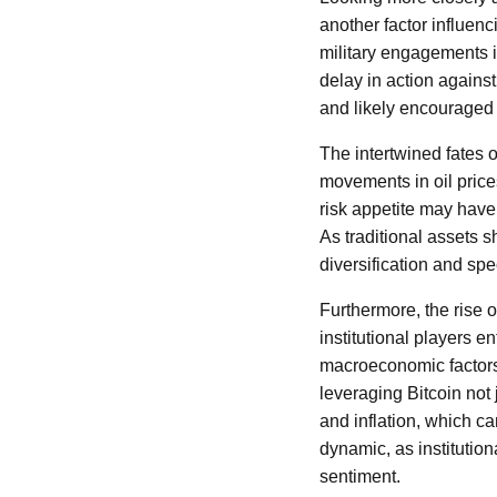
another factor influenc
military engagements i
delay in action agains
and likely encouraged 
The intertwined fates o
movements in oil prices 
risk appetite may have
As traditional assets s
diversification and spe
Furthermore, the rise of
institutional players e
macroeconomic factors 
leveraging Bitcoin not
and inflation, which c
dynamic, as institution
sentiment.