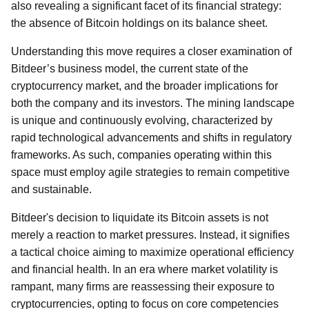
also revealing a significant facet of its financial strategy:
the absence of Bitcoin holdings on its balance sheet.
Understanding this move requires a closer examination of
Bitdeer’s business model, the current state of the
cryptocurrency market, and the broader implications for
both the company and its investors. The mining landscape
is unique and continuously evolving, characterized by
rapid technological advancements and shifts in regulatory
frameworks. As such, companies operating within this
space must employ agile strategies to remain competitive
and sustainable.
Bitdeer's decision to liquidate its Bitcoin assets is not
merely a reaction to market pressures. Instead, it signifies
a tactical choice aiming to maximize operational efficiency
and financial health. In an era where market volatility is
rampant, many firms are reassessing their exposure to
cryptocurrencies, opting to focus on core competencies