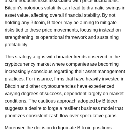
also introduces risks associated with price fluctuations.
Bitcoin's notorious volatility can lead to dramatic swings in
asset value, affecting overall financial stability. By not
holding any Bitcoin, Bitdeer may be aiming to mitigate
risks tied to these price movements, focusing instead on
strengthening its operational framework and sustaining
profitability.
This strategy aligns with broader trends observed in the
cryptocurrency market where companies are becoming
increasingly conscious regarding their asset management
practices. For instance, firms that have heavily invested in
Bitcoin and other cryptocurrencies have experienced
varying degrees of success, dependent largely on market
conditions. The cautious approach adopted by Bitdeer
suggests a desire to forge a resilient business model that
prioritizes consistent cash flow over speculative gains.
Moreover, the decision to liquidate Bitcoin positions