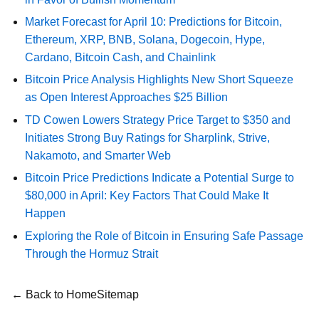
Market Forecast for April 10: Predictions for Bitcoin,
Ethereum, XRP, BNB, Solana, Dogecoin, Hype,
Cardano, Bitcoin Cash, and Chainlink
Bitcoin Price Analysis Highlights New Short Squeeze
as Open Interest Approaches $25 Billion
TD Cowen Lowers Strategy Price Target to $350 and
Initiates Strong Buy Ratings for Sharplink, Strive,
Nakamoto, and Smarter Web
Bitcoin Price Predictions Indicate a Potential Surge to
$80,000 in April: Key Factors That Could Make It
Happen
Exploring the Role of Bitcoin in Ensuring Safe Passage
Through the Hormuz Strait
← Back to Home
Sitemap