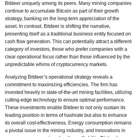
Bitdeer uniquely among its peers. Many mining companies
continue to accumulate Bitcoin as part of their growth
strategy, banking on the long-term appreciation of the
asset. In contrast, Bitdeer is shifting the narrative,
presenting itself as a traditional business entity focused on
cash flow generation. This can potentially attract a different
category of investors, those who prefer companies with a
clear operational focus rather than those influenced by the
unpredictable whims of cryptocurrency markets.
Analyzing Bitdeer’s operational strategy reveals a
commitment to maximizing efficiencies. The firm has
invested heavily in state-of-the-art mining facilities, utilizing
cutting-edge technology to ensure optimal performance.
These investments enable Bitdeer to not only sustain its
leading position in terms of hashrate but also to enhance
its overall cost-effectiveness. Energy consumption remains
a pivotal issue in the mining industry, and innovations in