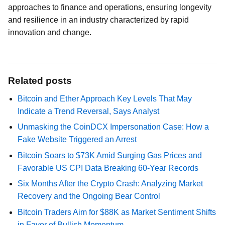
approaches to finance and operations, ensuring longevity
and resilience in an industry characterized by rapid
innovation and change.
Related posts
Bitcoin and Ether Approach Key Levels That May
Indicate a Trend Reversal, Says Analyst
Unmasking the CoinDCX Impersonation Case: How a
Fake Website Triggered an Arrest
Bitcoin Soars to $73K Amid Surging Gas Prices and
Favorable US CPI Data Breaking 60-Year Records
Six Months After the Crypto Crash: Analyzing Market
Recovery and the Ongoing Bear Control
Bitcoin Traders Aim for $88K as Market Sentiment Shifts
in Favor of Bullish Momentum