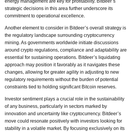
energy management are key for profitability. Bitdeer’s
strategic decisions in this area further underscore its
commitment to operational excellence.
Another element to consider in Bitdeer’s overall strategy is
the regulatory landscape surrounding cryptocurrency
mining. As governments worldwide initiate discussions
around crypto regulations, compliance and adaptability are
essential for sustaining operations. Bitdeer’s liquidating
approach may position it favorably as it navigates these
changes, allowing for greater agility in adjusting to new
regulatory requirements without the burden of potential
constraints tied to holding significant Bitcoin reserves.
Investor sentiment plays a crucial role in the sustainability
of any business, particularly in sectors marked by
innovation and uncertainty like cryptocurrency. Bitdeer’s
move could resonate positively with investors looking for
stability in a volatile market. By focusing exclusively on its