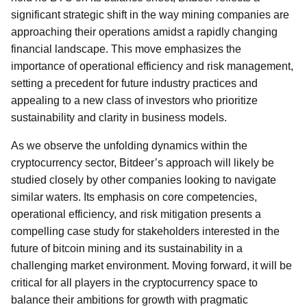
significant strategic shift in the way mining companies are
approaching their operations amidst a rapidly changing
financial landscape. This move emphasizes the
importance of operational efficiency and risk management,
setting a precedent for future industry practices and
appealing to a new class of investors who prioritize
sustainability and clarity in business models.
As we observe the unfolding dynamics within the
cryptocurrency sector, Bitdeer’s approach will likely be
studied closely by other companies looking to navigate
similar waters. Its emphasis on core competencies,
operational efficiency, and risk mitigation presents a
compelling case study for stakeholders interested in the
future of bitcoin mining and its sustainability in a
challenging market environment. Moving forward, it will be
critical for all players in the cryptocurrency space to
balance their ambitions for growth with pragmatic