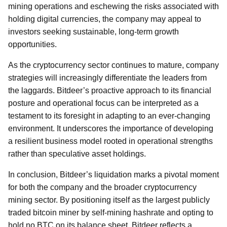
mining operations and eschewing the risks associated with
holding digital currencies, the company may appeal to
investors seeking sustainable, long-term growth
opportunities.
As the cryptocurrency sector continues to mature, company
strategies will increasingly differentiate the leaders from
the laggards. Bitdeer’s proactive approach to its financial
posture and operational focus can be interpreted as a
testament to its foresight in adapting to an ever-changing
environment. It underscores the importance of developing
a resilient business model rooted in operational strengths
rather than speculative asset holdings.
In conclusion, Bitdeer’s liquidation marks a pivotal moment
for both the company and the broader cryptocurrency
mining sector. By positioning itself as the largest publicly
traded bitcoin miner by self-mining hashrate and opting to
hold no BTC on its balance sheet, Bitdeer reflects a