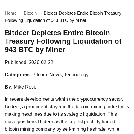
Home
→
Bitcoin
→
Bitdeer Depletes Entire Bitcoin Treasury
Following Liquidation of 943 BTC by Miner
Bitdeer Depletes Entire Bitcoin
Treasury Following Liquidation of
943 BTC by Miner
Published:
2026-02-22
Categories:
Bitcoin, News, Technology
By:
Mike Rose
In recent developments within the cryptocurrency sector,
Bitdeer, a prominent player in the bitcoin mining industry, is
making headlines due to its strategic liquidation. This
move positions Bitdeer as the largest publicly traded
bitcoin mining company by self-mining hashrate, while