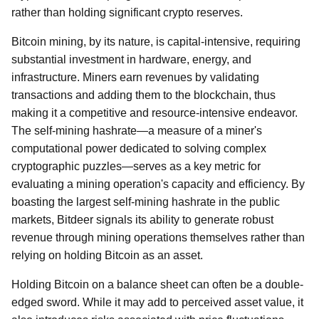
rather than holding significant crypto reserves.
Bitcoin mining, by its nature, is capital-intensive, requiring
substantial investment in hardware, energy, and
infrastructure. Miners earn revenues by validating
transactions and adding them to the blockchain, thus
making it a competitive and resource-intensive endeavor.
The self-mining hashrate—a measure of a miner's
computational power dedicated to solving complex
cryptographic puzzles—serves as a key metric for
evaluating a mining operation's capacity and efficiency. By
boasting the largest self-mining hashrate in the public
markets, Bitdeer signals its ability to generate robust
revenue through mining operations themselves rather than
relying on holding Bitcoin as an asset.
Holding Bitcoin on a balance sheet can often be a double-
edged sword. While it may add to perceived asset value, it