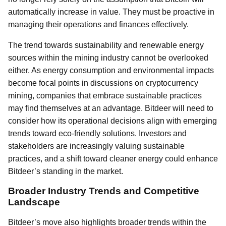
automatically increase in value. They must be proactive in
managing their operations and finances effectively.
The trend towards sustainability and renewable energy
sources within the mining industry cannot be overlooked
either. As energy consumption and environmental impacts
become focal points in discussions on cryptocurrency
mining, companies that embrace sustainable practices
may find themselves at an advantage. Bitdeer will need to
consider how its operational decisions align with emerging
trends toward eco-friendly solutions. Investors and
stakeholders are increasingly valuing sustainable
practices, and a shift toward cleaner energy could enhance
Bitdeer’s standing in the market.
Broader Industry Trends and Competitive
Landscape
Bitdeer’s move also highlights broader trends within the