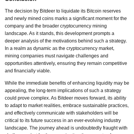
The decision by Bitdeer to liquidate its Bitcoin reserves
and newly mined coins marks a significant moment for the
company and the broader cryptocurrency mining
landscape. As it stands, this development prompts a
deeper analysis of the motivations behind such a strategy.
In a realm as dynamic as the cryptocurrency market,
mining companies must navigate challenges and
opportunities attentively, ensuring they remain competitive
and financially viable.
While the immediate benefits of enhancing liquidity may be
appealing, the long-term implications of such a strategy
could prove complex. As Bitdeer moves forward, its ability
to adapt to market realities, embrace sustainable practices,
and effectively communicate with stakeholders will be
critical to its future success in an ever-evolving industry
landscape. The journey ahead is undoubtedly fraught with