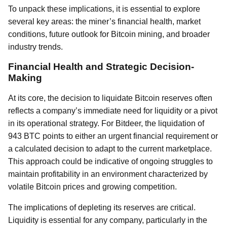
To unpack these implications, it is essential to explore
several key areas: the miner’s financial health, market
conditions, future outlook for Bitcoin mining, and broader
industry trends.
Financial Health and Strategic Decision-
Making
At its core, the decision to liquidate Bitcoin reserves often
reflects a company’s immediate need for liquidity or a pivot
in its operational strategy. For Bitdeer, the liquidation of
943 BTC points to either an urgent financial requirement or
a calculated decision to adapt to the current marketplace.
This approach could be indicative of ongoing struggles to
maintain profitability in an environment characterized by
volatile Bitcoin prices and growing competition.
The implications of depleting its reserves are critical.
Liquidity is essential for any company, particularly in the