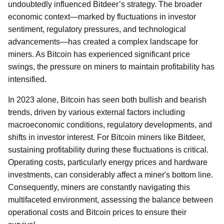
undoubtedly influenced Bitdeer’s strategy. The broader
economic context—marked by fluctuations in investor
sentiment, regulatory pressures, and technological
advancements—has created a complex landscape for
miners. As Bitcoin has experienced significant price
swings, the pressure on miners to maintain profitability has
intensified.
In 2023 alone, Bitcoin has seen both bullish and bearish
trends, driven by various external factors including
macroeconomic conditions, regulatory developments, and
shifts in investor interest. For Bitcoin miners like Bitdeer,
sustaining profitability during these fluctuations is critical.
Operating costs, particularly energy prices and hardware
investments, can considerably affect a miner's bottom line.
Consequently, miners are constantly navigating this
multifaceted environment, assessing the balance between
operational costs and Bitcoin prices to ensure their