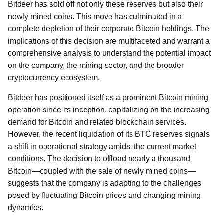
Bitdeer has sold off not only these reserves but also their
newly mined coins. This move has culminated in a
complete depletion of their corporate Bitcoin holdings. The
implications of this decision are multifaceted and warrant a
comprehensive analysis to understand the potential impact
on the company, the mining sector, and the broader
cryptocurrency ecosystem.
Bitdeer has positioned itself as a prominent Bitcoin mining
operation since its inception, capitalizing on the increasing
demand for Bitcoin and related blockchain services.
However, the recent liquidation of its BTC reserves signals
a shift in operational strategy amidst the current market
conditions. The decision to offload nearly a thousand
Bitcoin—coupled with the sale of newly mined coins—
suggests that the company is adapting to the challenges
posed by fluctuating Bitcoin prices and changing mining
dynamics.