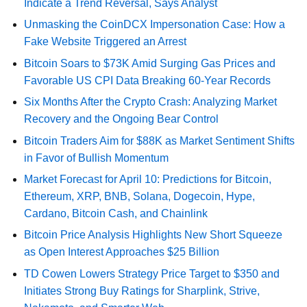
Indicate a Trend Reversal, Says Analyst
Unmasking the CoinDCX Impersonation Case: How a
Fake Website Triggered an Arrest
Bitcoin Soars to $73K Amid Surging Gas Prices and
Favorable US CPI Data Breaking 60-Year Records
Six Months After the Crypto Crash: Analyzing Market
Recovery and the Ongoing Bear Control
Bitcoin Traders Aim for $88K as Market Sentiment Shifts
in Favor of Bullish Momentum
Market Forecast for April 10: Predictions for Bitcoin,
Ethereum, XRP, BNB, Solana, Dogecoin, Hype,
Cardano, Bitcoin Cash, and Chainlink
Bitcoin Price Analysis Highlights New Short Squeeze
as Open Interest Approaches $25 Billion
TD Cowen Lowers Strategy Price Target to $350 and
Initiates Strong Buy Ratings for Sharplink, Strive,