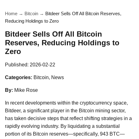
Home
→
Bitcoin
→
Bitdeer Sells Off All Bitcoin Reserves,
Reducing Holdings to Zero
Bitdeer Sells Off All Bitcoin
Reserves, Reducing Holdings to
Zero
Published:
2026-02-22
Categories:
Bitcoin, News
By:
Mike Rose
In recent developments within the cryptocurrency space,
Bitdeer, a significant player in the Bitcoin mining sector,
has taken decisive steps that reflect shifting strategies in a
rapidly evolving industry. By liquidating a substantial
portion of its Bitcoin reserves—specifically, 943 BTC—