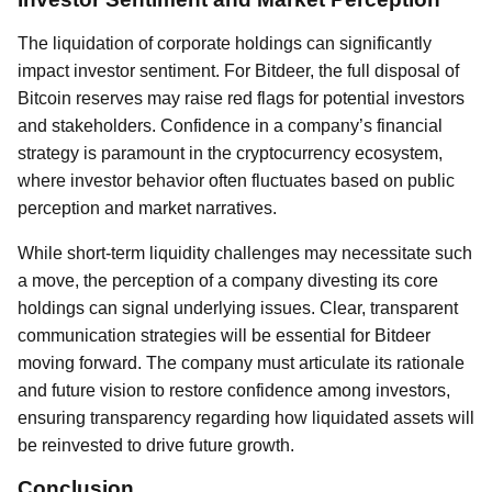
The liquidation of corporate holdings can significantly
impact investor sentiment. For Bitdeer, the full disposal of
Bitcoin reserves may raise red flags for potential investors
and stakeholders. Confidence in a company’s financial
strategy is paramount in the cryptocurrency ecosystem,
where investor behavior often fluctuates based on public
perception and market narratives.
While short-term liquidity challenges may necessitate such
a move, the perception of a company divesting its core
holdings can signal underlying issues. Clear, transparent
communication strategies will be essential for Bitdeer
moving forward. The company must articulate its rationale
and future vision to restore confidence among investors,
ensuring transparency regarding how liquidated assets will
be reinvested to drive future growth.
Conclusion