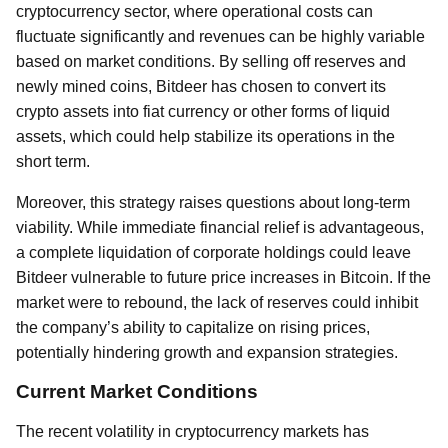
cryptocurrency sector, where operational costs can
fluctuate significantly and revenues can be highly variable
based on market conditions. By selling off reserves and
newly mined coins, Bitdeer has chosen to convert its
crypto assets into fiat currency or other forms of liquid
assets, which could help stabilize its operations in the
short term.
Moreover, this strategy raises questions about long-term
viability. While immediate financial relief is advantageous,
a complete liquidation of corporate holdings could leave
Bitdeer vulnerable to future price increases in Bitcoin. If the
market were to rebound, the lack of reserves could inhibit
the company’s ability to capitalize on rising prices,
potentially hindering growth and expansion strategies.
Current Market Conditions
The recent volatility in cryptocurrency markets has