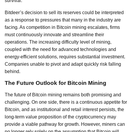
survival.
Bitdeer’s decision to sell its reserves could be interpreted
as a response to pressures that many in the industry are
facing. As competition in Bitcoin mining escalates, firms
must continuously innovate and streamline their
operations. The increasing difficulty level of mining,
coupled with the need for advanced technologies and
energy-efficient solutions, requires substantial investment.
Companies unable to pivot and adapt quickly risk falling
behind.
The Future Outlook for Bitcoin Mining
The future of Bitcoin mining remains both promising and
challenging. On one side, there is a continuous appetite for
Bitcoin, and as institutional and retail interest persists, the
long-term value proposition of the cryptocurrency may
provide a viable pathway for growth. However, miners can
no longer rely solely on the assumption that Bitcoin will