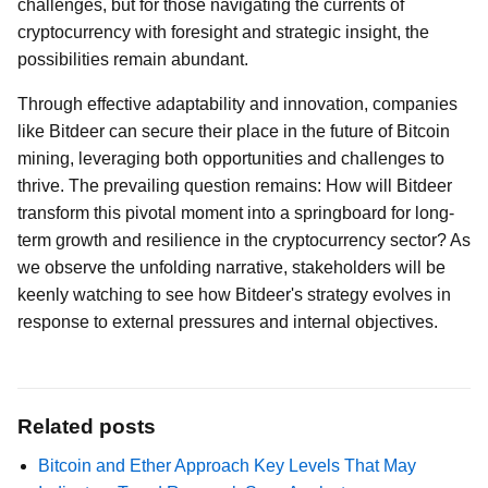
challenges, but for those navigating the currents of
cryptocurrency with foresight and strategic insight, the
possibilities remain abundant.
Through effective adaptability and innovation, companies
like Bitdeer can secure their place in the future of Bitcoin
mining, leveraging both opportunities and challenges to
thrive. The prevailing question remains: How will Bitdeer
transform this pivotal moment into a springboard for long-
term growth and resilience in the cryptocurrency sector? As
we observe the unfolding narrative, stakeholders will be
keenly watching to see how Bitdeer's strategy evolves in
response to external pressures and internal objectives.
Related posts
Bitcoin and Ether Approach Key Levels That May