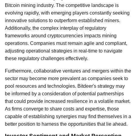
Bitcoin mining industry. The competitive landscape is
evolving rapidly, with emerging players constantly seeking
innovative solutions to outperform established miners.
Additionally, the complex interplay of regulatory
frameworks around cryptocurrencies impacts mining
operations. Companies must remain agile and compliant,
adjusting operational strategies in real-time to navigate
these regulatory challenges effectively.
Furthermore, collaborative ventures and mergers within the
sector may become more prevalent as companies seek to
pool resources and technologies. Bitdeer's strategy may
be informed by a consideration of potential partnerships
that could provide increased resilience in a volatile market.
As firms converge to share costs and expertise, those
capable of establishing synergies may find themselves in a
better position to harness the opportunities that lie ahead.
Investor Sentiment and Market Perception