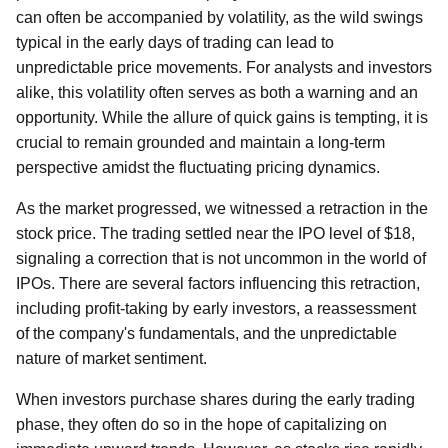
can often be accompanied by volatility, as the wild swings
typical in the early days of trading can lead to
unpredictable price movements. For analysts and investors
alike, this volatility often serves as both a warning and an
opportunity. While the allure of quick gains is tempting, it is
crucial to remain grounded and maintain a long-term
perspective amidst the fluctuating pricing dynamics.
As the market progressed, we witnessed a retraction in the
stock price. The trading settled near the IPO level of $18,
signaling a correction that is not uncommon in the world of
IPOs. There are several factors influencing this retraction,
including profit-taking by early investors, a reassessment
of the company's fundamentals, and the unpredictable
nature of market sentiment.
When investors purchase shares during the early trading
phase, they often do so in the hope of capitalizing on