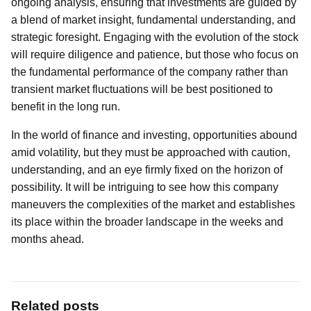
ongoing analysis, ensuring that investments are guided by
a blend of market insight, fundamental understanding, and
strategic foresight. Engaging with the evolution of the stock
will require diligence and patience, but those who focus on
the fundamental performance of the company rather than
transient market fluctuations will be best positioned to
benefit in the long run.
In the world of finance and investing, opportunities abound
amid volatility, but they must be approached with caution,
understanding, and an eye firmly fixed on the horizon of
possibility. It will be intriguing to see how this company
maneuvers the complexities of the market and establishes
its place within the broader landscape in the weeks and
months ahead.
Related posts