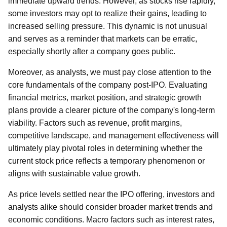
immediate upward trends. However, as stocks rise rapidly,
some investors may opt to realize their gains, leading to
increased selling pressure. This dynamic is not unusual
and serves as a reminder that markets can be erratic,
especially shortly after a company goes public.
Moreover, as analysts, we must pay close attention to the
core fundamentals of the company post-IPO. Evaluating
financial metrics, market position, and strategic growth
plans provide a clearer picture of the company's long-term
viability. Factors such as revenue, profit margins,
competitive landscape, and management effectiveness will
ultimately play pivotal roles in determining whether the
current stock price reflects a temporary phenomenon or
aligns with sustainable value growth.
As price levels settled near the IPO offering, investors and
analysts alike should consider broader market trends and
economic conditions. Macro factors such as interest rates,