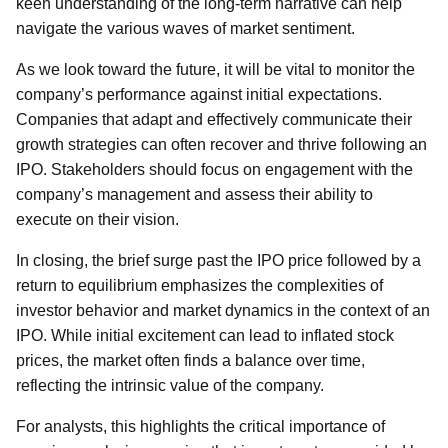
keen understanding of the long-term narrative can help
navigate the various waves of market sentiment.
As we look toward the future, it will be vital to monitor the
company’s performance against initial expectations.
Companies that adapt and effectively communicate their
growth strategies can often recover and thrive following an
IPO. Stakeholders should focus on engagement with the
company’s management and assess their ability to
execute on their vision.
In closing, the brief surge past the IPO price followed by a
return to equilibrium emphasizes the complexities of
investor behavior and market dynamics in the context of an
IPO. While initial excitement can lead to inflated stock
prices, the market often finds a balance over time,
reflecting the intrinsic value of the company.
For analysts, this highlights the critical importance of