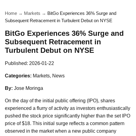
Home
→
Markets
→
BitGo Experiences 36% Surge and
Subsequent Retracement in Turbulent Debut on NYSE
BitGo Experiences 36% Surge and
Subsequent Retracement in
Turbulent Debut on NYSE
Published:
2026-01-22
Categories:
Markets, News
By:
Jose Moringa
On the day of the initial public offering (IPO), shares
experienced a flurry of activity as investors enthusiastically
pushed the stock price significantly higher than the set IPO
price of $18. This initial surge reflects a common pattern
observed in the market when a new public company