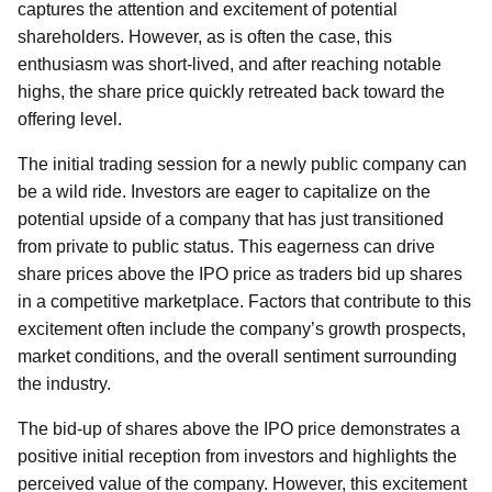
captures the attention and excitement of potential
shareholders. However, as is often the case, this
enthusiasm was short-lived, and after reaching notable
highs, the share price quickly retreated back toward the
offering level.
The initial trading session for a newly public company can
be a wild ride. Investors are eager to capitalize on the
potential upside of a company that has just transitioned
from private to public status. This eagerness can drive
share prices above the IPO price as traders bid up shares
in a competitive marketplace. Factors that contribute to this
excitement often include the company’s growth prospects,
market conditions, and the overall sentiment surrounding
the industry.
The bid-up of shares above the IPO price demonstrates a
positive initial reception from investors and highlights the
perceived value of the company. However, this excitement