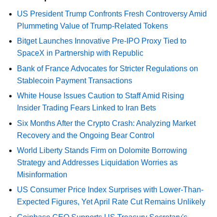
US President Trump Confronts Fresh Controversy Amid
Plummeting Value of Trump-Related Tokens
Bitget Launches Innovative Pre-IPO Proxy Tied to
SpaceX in Partnership with Republic
Bank of France Advocates for Stricter Regulations on
Stablecoin Payment Transactions
White House Issues Caution to Staff Amid Rising
Insider Trading Fears Linked to Iran Bets
Six Months After the Crypto Crash: Analyzing Market
Recovery and the Ongoing Bear Control
World Liberty Stands Firm on Dolomite Borrowing
Strategy and Addresses Liquidation Worries as
Misinformation
US Consumer Price Index Surprises with Lower-Than-
Expected Figures, Yet April Rate Cut Remains Unlikely