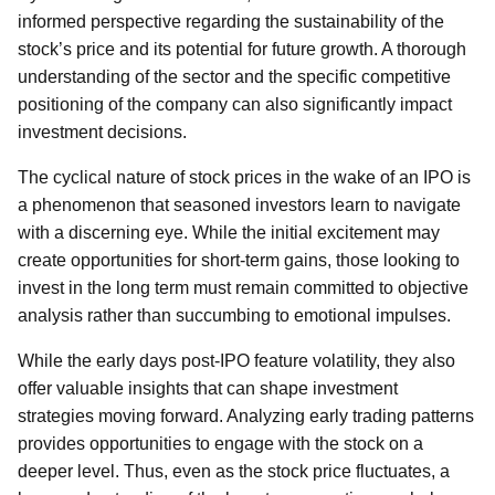
informed perspective regarding the sustainability of the
stock’s price and its potential for future growth. A thorough
understanding of the sector and the specific competitive
positioning of the company can also significantly impact
investment decisions.
The cyclical nature of stock prices in the wake of an IPO is
a phenomenon that seasoned investors learn to navigate
with a discerning eye. While the initial excitement may
create opportunities for short-term gains, those looking to
invest in the long term must remain committed to objective
analysis rather than succumbing to emotional impulses.
While the early days post-IPO feature volatility, they also
offer valuable insights that can shape investment
strategies moving forward. Analyzing early trading patterns
provides opportunities to engage with the stock on a
deeper level. Thus, even as the stock price fluctuates, a