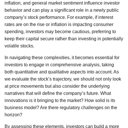
inflation, and general market sentiment influence investor
behavior and can play a significant role in a newly public
company’s stock performance. For example, if interest
rates are on the rise or inflation is impacting consumer
spending, investors may become cautious, preferring to
keep their capital secure rather than investing in potentially
volatile stocks.
In navigating these complexities, it becomes essential for
investors to engage in comprehensive analysis, taking
both quantitative and qualitative aspects into account. As
we evaluate the stock’s trajectory, we should not only look
at price movements but also consider the underlying
narratives that will define the company’s future. What
innovations is it bringing to the market? How solid is its
business model? Are there regulatory challenges on the
horizon?
By assessing these elements, investors can build a more