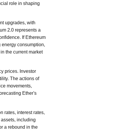
cial role in shaping
nt upgrades, with
eum 2.0 represents a
confidence. If Ethereum
ng energy consumption,
 in the current market
y prices. Investor
lity. The actions of
price movements,
orecasting Ether's
n rates, interest rates,
 assets, including
or a rebound in the