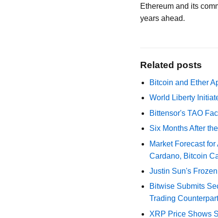
Ethereum and its comm
years ahead.
Related posts
Bitcoin and Ether A
World Liberty Initi
Bittensor's TAO Fac
Six Months After th
Market Forecast for
Cardano, Bitcoin C
Justin Sun's Frozen
Bitwise Submits S
Trading Counterpart
XRP Price Shows Si