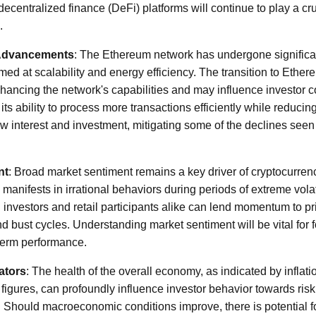
centralized finance (DeFi) platforms will continue to play a cru
.
 Advancements
: The Ethereum network has undergone significa
ed at scalability and energy efficiency. The transition to Ether
nhancing the network's capabilities and may influence investor 
ts ability to process more transactions efficiently while reduci
new interest and investment, mitigating some of the declines seen
nt
: Broad market sentiment remains a key driver of cryptocurrenc
manifests in irrational behaviors during periods of extreme volati
al investors and retail participants alike can lend momentum to 
 bust cycles. Understanding market sentiment will be vital for f
term performance.
ators
: The health of the overall economy, as indicated by inflatio
igures, can profoundly influence investor behavior towards risk
. Should macroeconomic conditions improve, there is potential f