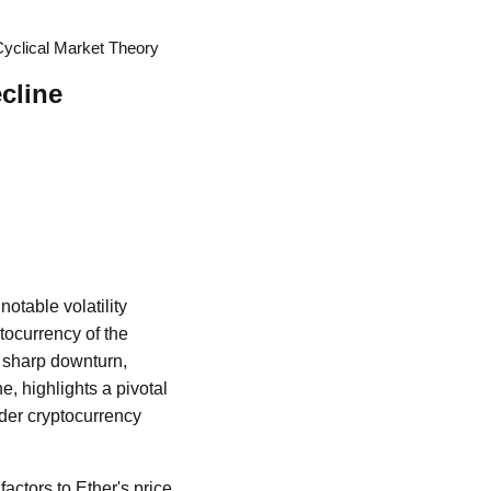
Cyclical Market Theory
cline
otable volatility
ptocurrency of the
 sharp downturn,
, highlights a pivotal
ader cryptocurrency
 factors to Ether's price