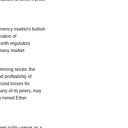
rrency market's bullish
ation of
 with regulatory
d many market
mining sector, the
 profitability of
ized losses for
any of its peers, may
om mined Ether
 been sold—serve as a