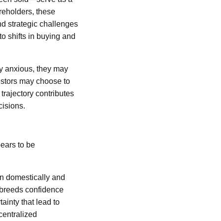
areholders, these
nd strategic challenges
to shifts in buying and
ly anxious, they may
vestors may choose to
trajectory contributes
ecisions.
pears to be
on domestically and
n breeds confidence
ainty that lead to
centralized