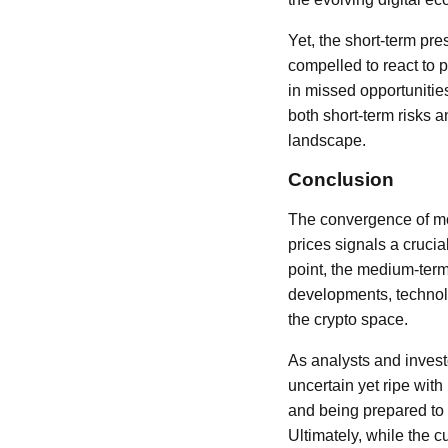
Yet, the short-term pr
compelled to react to 
in missed opportunitie
both short-term risks a
landscape.
Conclusion
The convergence of mo
prices signals a cruci
point, the medium-term
developments, technol
the crypto space.
As analysts and invest
uncertain yet ripe wit
and being prepared to 
Ultimately, while the c