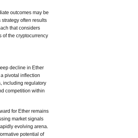
ediate outcomes may be
strategy often results
ach that considers
s of the cryptocurrency
eep decline in Ether
 pivotal inflection
 including regulatory
d competition within
rward for Ether remains
essing market signals
rapidly evolving arena.
ormative potential of