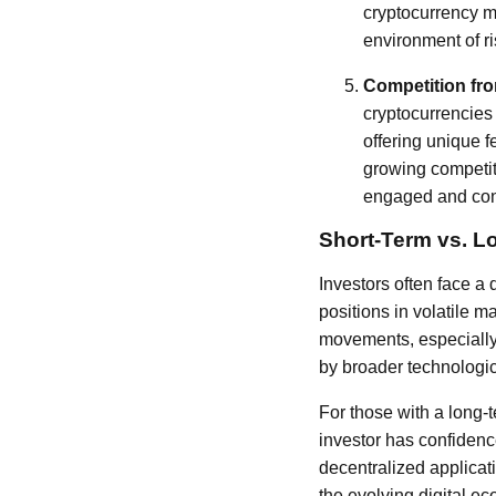
cryptocurrency m
environment of r
Competition fr
cryptocurrencies
offering unique 
growing competit
engaged and conf
Short-Term vs. L
Investors often face a
positions in volatile ma
movements, especially 
by broader technologic
For those with a long-
investor has confidenc
decentralized applicat
the evolving digital e