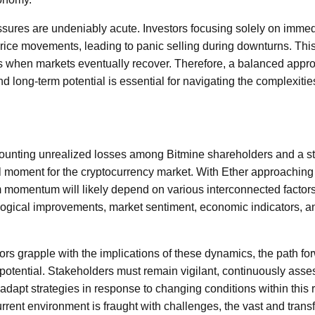
essures are undeniably acute. Investors focusing solely on imm
price movements, leading to panic selling during downturns. This 
s when markets eventually recover. Therefore, a balanced appro
nd long-term potential is essential for navigating the complexitie
unting unrealized losses among Bitmine shareholders and a st
al moment for the cryptocurrency market. With Ether approaching a
 momentum will likely depend on various interconnected factors,
ogical improvements, market sentiment, economic indicators, an
ors grapple with the implications of these dynamics, the path fo
h potential. Stakeholders must remain vigilant, continuously ass
adapt strategies in response to changing conditions within this 
urrent environment is fraught with challenges, the vast and transf