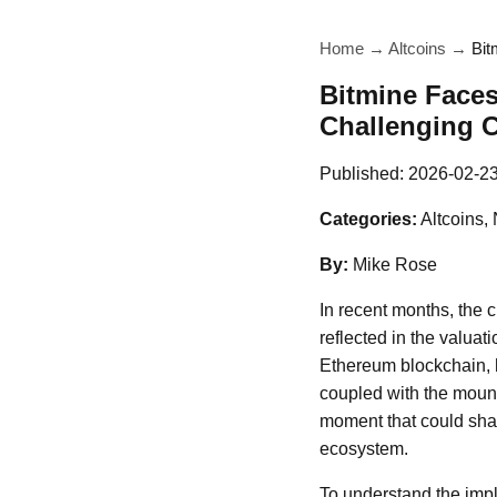
Home
→
Altcoins
→
Bit
Bitmine Faces
Challenging C
Published:
2026-02-2
Categories:
Altcoins,
By:
Mike Rose
In recent months, the c
reflected in the valuat
Ethereum blockchain, 
coupled with the mount
moment that could shap
ecosystem.
To understand the implic