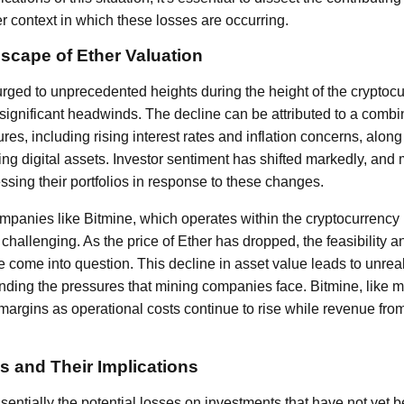
r context in which these losses are occurring.
scape of Ether Valuation
urged to unprecedented heights during the height of the cryptocu
ignificant headwinds. The decline can be attributed to a combin
s, including rising interest rates and inflation concerns, along
ing digital assets. Investor sentiment has shifted markedly, an
ssing their portfolios in response to these changes.
mpanies like Bitmine, which operates within the cryptocurrency 
y challenging. As the price of Ether has dropped, the feasibility and
 come into question. This decline in asset value leads to unreal
ing the pressures that mining companies face. Bitmine, like m
margins as operational costs continue to rise while revenue fr
s and Their Implications
ntially the potential losses on investments that have not yet