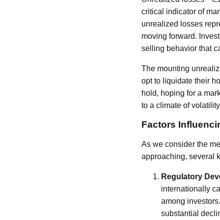
critical indicator of m
unrealized losses repr
moving forward. Investo
selling behavior that 
The mounting unrealize
opt to liquidate their 
hold, hoping for a mark
to a climate of volatilit
Factors Influen
As we consider the medi
approaching, several 
Regulatory De
internationally c
among investors. 
substantial decl