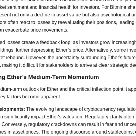
arket sentiment and financial health for investors. For Bitmine sh
esent not only a decline in asset value but also psychological a
rs often react to losses by reevaluating their positions, leading 
can exacerbate price movements.
d losses create a feedback loop; as investors grow increasing
holdings, further depressing Ether’s price. Alternatively, some in
et rebound. However, the uncertainty surrounding Ether's future 
y, making it difficult for stakeholders to arrive at clear strategic d
cing Ether’s Medium-Term Momentum
um-term outlook for Ether and the critical inflection point it ap
key factors become apparent.
velopments
: The evolving landscape of cryptocurrency regulati
an significantly impact Ether's valuation. Regulatory clarity ofte
Conversely, regulatory crackdowns can result in fear and uncert
ines in asset prices. The ongoing discourse around stablecoins, 