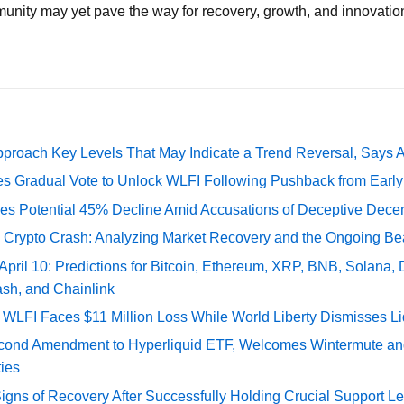
unity may yet pave the way for recovery, growth, and innovatio
pproach Key Levels That May Indicate a Trend Reversal, Says 
ates Gradual Vote to Unlock WLFI Following Pushback from Earl
es Potential 45% Decline Amid Accusations of Deceptive Decent
e Crypto Crash: Analyzing Market Recovery and the Ongoing Be
 April 10: Predictions for Bitcoin, Ethereum, XRP, BNB, Solana,
ash, and Chainlink
 WLFI Faces $11 Million Loss While World Liberty Dismisses L
econd Amendment to Hyperliquid ETF, Welcomes Wintermute a
ies
gns of Recovery After Successfully Holding Crucial Support Le