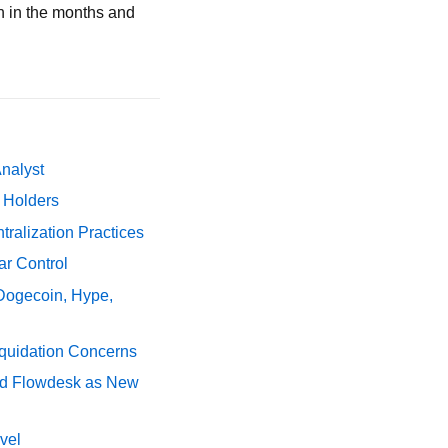
n in the months and
Analyst
y Holders
ralization Practices
ar Control
 Dogecoin, Hype,
iquidation Concerns
nd Flowdesk as New
vel