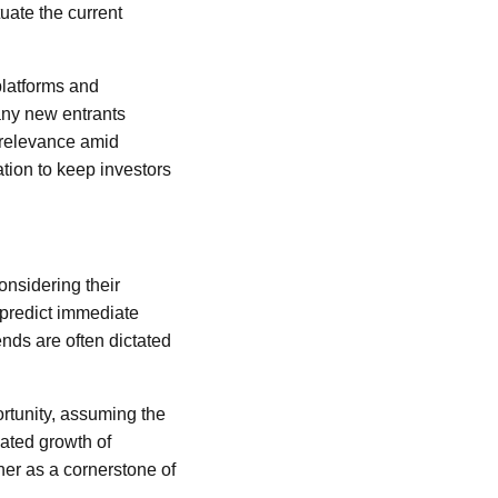
uate the current
platforms and
any new entrants
s relevance amid
tion to keep investors
nsidering their
o predict immediate
ends are often dictated
ortunity, assuming the
ated growth of
her as a cornerstone of