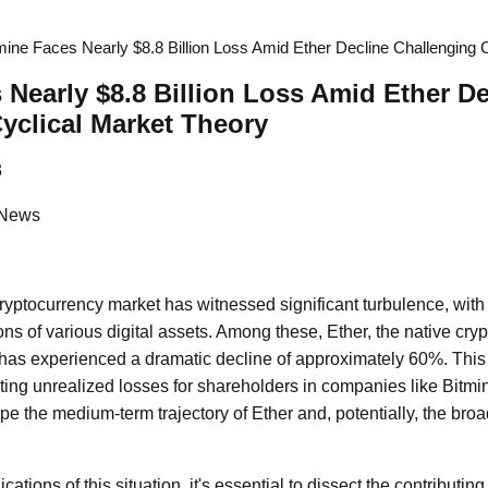
mine Faces Nearly $8.8 Billion Loss Amid Ether Decline Challenging 
 Nearly $8.8 Billion Loss Amid Ether De
yclical Market Theory
3
 News
ryptocurrency market has witnessed significant turbulence, with n
ions of various digital assets. Among these, Ether, the native cry
has experienced a dramatic decline of approximately 60%. This
ing unrealized losses for shareholders in companies like Bitmine
e the medium-term trajectory of Ether and, potentially, the bro
ations of this situation, it's essential to dissect the contributing