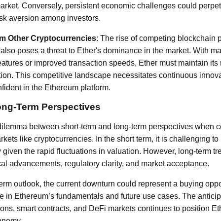
arket. Conversely, persistent economic challenges could perpet
isk aversion among investors.
om Other Cryptocurrencies
: The rise of competing blockchain 
 also poses a threat to Ether's dominance in the market. With m
features or improved transaction speeds, Ether must maintain it
ion. This competitive landscape necessitates continuous innova
ident in the Ethereum platform.
ong-Term Perspectives
 dilemma between short-term and long-term perspectives when co
rkets like cryptocurrencies. In the short term, it is challenging t
given the rapid fluctuations in valuation. However, long-term tr
al advancements, regulatory clarity, and market acceptance.
term outlook, the current downturn could represent a buying opp
e in Ethereum’s fundamentals and future use cases. The anticip
ions, smart contracts, and DeFi markets continues to position Et
conomy.