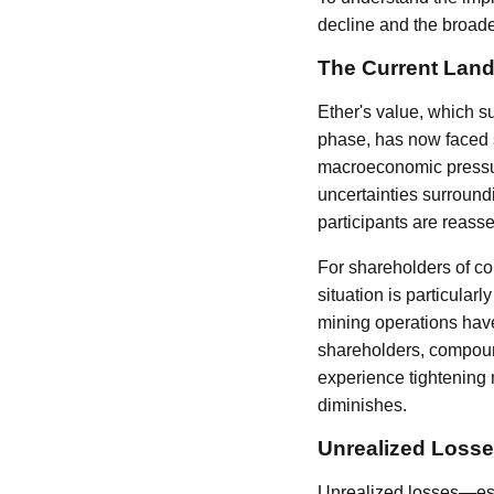
decline and the broade
The Current Land
Ether's value, which s
phase, has now faced s
macroeconomic pressure
uncertainties surround
participants are reasse
For shareholders of co
situation is particularl
mining operations have
shareholders, compound
experience tightening 
diminishes.
Unrealized Losse
Unrealized losses—esse