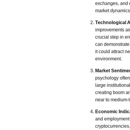
exchanges, and de
market dynamics
Technological
improvements aim
crucial step in e
can demonstrate i
it could attract 
environment.
Market Sentime
psychology often 
large institution
creating boom and
near to medium-
Economic Indic
and employment f
cryptocurrencies