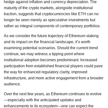
hedge against inflation and currency depreciation. The
maturity of the crypto markets, alongside institutional
traction, suggests that cryptocurrencies like ETH can no
longer be seen merely as speculative investments but
rather as integral components of contemporary portfolios.
As we consider the future trajectory of Ethereum staking
and its impact on the financial landscape, it’s worth
examining potential scenarios. Should the current trend
continue, we may witness a tipping point where
institutional adoption becomes predominant. Increased
participation from established financial players could pave
the way for enhanced regulatory clarity, improved
infrastructure, and more active engagement from a broader
audience.
Over the next few years, as Ethereum continues to evolve
—especially with the anticipated updates and
enhancements to its ecosystem—one can expect the