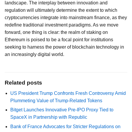
landscape. The interplay between innovation and
regulation will ultimately determine the extent to which
cryptocurrencies integrate into mainstream finance, as they
redefine traditional investment paradigms. As we move
forward, one thing is clear: the realm of staking on
Ethereum is poised to be a focal point for institutions
seeking to harness the power of blockchain technology in
an increasingly digital world.
Related posts
US President Trump Confronts Fresh Controversy Amid
Plummeting Value of Trump-Related Tokens
Bitget Launches Innovative Pre-IPO Proxy Tied to
SpaceX in Partnership with Republic
Bank of France Advocates for Stricter Regulations on