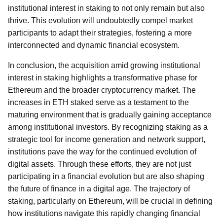
institutional interest in staking to not only remain but also
thrive. This evolution will undoubtedly compel market
participants to adapt their strategies, fostering a more
interconnected and dynamic financial ecosystem.
In conclusion, the acquisition amid growing institutional
interest in staking highlights a transformative phase for
Ethereum and the broader cryptocurrency market. The
increases in ETH staked serve as a testament to the
maturing environment that is gradually gaining acceptance
among institutional investors. By recognizing staking as a
strategic tool for income generation and network support,
institutions pave the way for the continued evolution of
digital assets. Through these efforts, they are not just
participating in a financial evolution but are also shaping
the future of finance in a digital age. The trajectory of
staking, particularly on Ethereum, will be crucial in defining
how institutions navigate this rapidly changing financial