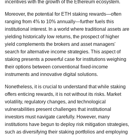
incentives with the growth of the Ethereum ecosystem.
Moreover, the potential for ETH staking rewards—often
ranging from 4% to 10% annually—further fuels this
institutional interest. In a world where traditional assets are
yielding historically low returns, the prospect of higher
yield complements the brokers and asset managers'
search for alternative income strategies. This aspect of
staking presents a powerful case for institutions weighing
their options between conventional fixed-income
instruments and innovative digital solutions.
Nonetheless, it is crucial to understand that while staking
offers enticing rewards, it is not without its risks. Market
volatility, regulatory changes, and technological
vulnerabilities present challenges that institutional
investors must navigate carefully. However, many
institutions have begun to deploy risk mitigation strategies,
such as diversifying their staking portfolios and employing