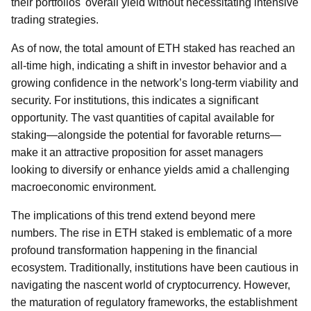
their portfolios' overall yield without necessitating intensive
trading strategies.
As of now, the total amount of ETH staked has reached an
all-time high, indicating a shift in investor behavior and a
growing confidence in the network’s long-term viability and
security. For institutions, this indicates a significant
opportunity. The vast quantities of capital available for
staking—alongside the potential for favorable returns—
make it an attractive proposition for asset managers
looking to diversify or enhance yields amid a challenging
macroeconomic environment.
The implications of this trend extend beyond mere
numbers. The rise in ETH staked is emblematic of a more
profound transformation happening in the financial
ecosystem. Traditionally, institutions have been cautious in
navigating the nascent world of cryptocurrency. However,
the maturation of regulatory frameworks, the establishment