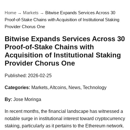
Home
→
Markets
→
Bitwise Expands Services Across 30
Proof-of-Stake Chains with Acquisition of Institutional Staking
Provider Chorus One
Bitwise Expands Services Across 30
Proof-of-Stake Chains with
Acquisition of Institutional Staking
Provider Chorus One
Published:
2026-02-25
Categories:
Markets, Altcoins, News, Technology
By:
Jose Moringa
In recent months, the financial landscape has witnessed a
notable surge in institutional interest toward cryptocurrency
staking, particularly as it pertains to the Ethereum network.