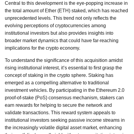
Central to this development is the eye-popping increase in
the total amount of Ether (ETH) staked, which has reached
unprecedented levels. This trend not only reflects the
evolving perceptions of cryptocurrencies among
institutional investors but also provides insights into
broader market dynamics that could have far-reaching
implications for the crypto economy.
To understand the significance of this acquisition amidst
rising institutional interest, it’s essential to first grasp the
concept of staking in the crypto sphere. Staking has
emerged as a compelling alternative to traditional
investment vehicles. By participating in the Ethereum 2.0
proof-of-stake (PoS) consensus mechanism, stakers can
earn rewards for helping to secure the network and
validate transactions. This reward system appeals to
institutional investors seeking passive income streams in
the increasingly volatile digital asset market, enhancing