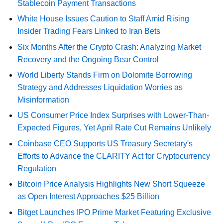
Stablecoin Payment Transactions
White House Issues Caution to Staff Amid Rising
Insider Trading Fears Linked to Iran Bets
Six Months After the Crypto Crash: Analyzing Market
Recovery and the Ongoing Bear Control
World Liberty Stands Firm on Dolomite Borrowing
Strategy and Addresses Liquidation Worries as
Misinformation
US Consumer Price Index Surprises with Lower-Than-
Expected Figures, Yet April Rate Cut Remains Unlikely
Coinbase CEO Supports US Treasury Secretary's
Efforts to Advance the CLARITY Act for Cryptocurrency
Regulation
Bitcoin Price Analysis Highlights New Short Squeeze
as Open Interest Approaches $25 Billion
Bitget Launches IPO Prime Market Featuring Exclusive