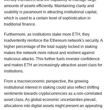
amounts of assets efficiently. Maintaining clarity and
usability is paramount in attracting institutional capital,
which is used to a certain level of sophistication in
traditional finance.
Furthermore, as institutions stake more ETH, they
inadvertently reinforce the Ethereum network's security. A
higher percentage of the total supply locked in staking
makes the network more robust and resilient against
malicious attacks. This further fuels investor confidence
and makes ETH an increasingly attractive asset class for
institutions.
From a macroeconomic perspective, the growing
institutional interest in staking could also reflect shifting
sentiments towards cryptocurrencies as a non-correlated
asset class. As global economic uncertainties prevail,
allocations into digital assets might present an appealing