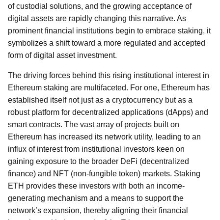
of custodial solutions, and the growing acceptance of
digital assets are rapidly changing this narrative. As
prominent financial institutions begin to embrace staking, it
symbolizes a shift toward a more regulated and accepted
form of digital asset investment.
The driving forces behind this rising institutional interest in
Ethereum staking are multifaceted. For one, Ethereum has
established itself not just as a cryptocurrency but as a
robust platform for decentralized applications (dApps) and
smart contracts. The vast array of projects built on
Ethereum has increased its network utility, leading to an
influx of interest from institutional investors keen on
gaining exposure to the broader DeFi (decentralized
finance) and NFT (non-fungible token) markets. Staking
ETH provides these investors with both an income-
generating mechanism and a means to support the
network’s expansion, thereby aligning their financial