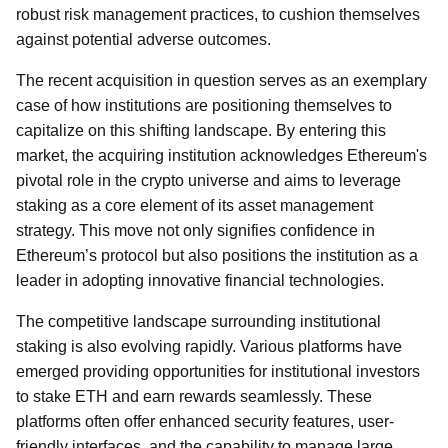
robust risk management practices, to cushion themselves
against potential adverse outcomes.
The recent acquisition in question serves as an exemplary
case of how institutions are positioning themselves to
capitalize on this shifting landscape. By entering this
market, the acquiring institution acknowledges Ethereum's
pivotal role in the crypto universe and aims to leverage
staking as a core element of its asset management
strategy. This move not only signifies confidence in
Ethereum’s protocol but also positions the institution as a
leader in adopting innovative financial technologies.
The competitive landscape surrounding institutional
staking is also evolving rapidly. Various platforms have
emerged providing opportunities for institutional investors
to stake ETH and earn rewards seamlessly. These
platforms often offer enhanced security features, user-
friendly interfaces, and the capability to manage large