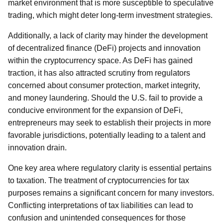
market environment that is more susceptible to speculative
trading, which might deter long-term investment strategies.
Additionally, a lack of clarity may hinder the development
of decentralized finance (DeFi) projects and innovation
within the cryptocurrency space. As DeFi has gained
traction, it has also attracted scrutiny from regulators
concerned about consumer protection, market integrity,
and money laundering. Should the U.S. fail to provide a
conducive environment for the expansion of DeFi,
entrepreneurs may seek to establish their projects in more
favorable jurisdictions, potentially leading to a talent and
innovation drain.
One key area where regulatory clarity is essential pertains
to taxation. The treatment of cryptocurrencies for tax
purposes remains a significant concern for many investors.
Conflicting interpretations of tax liabilities can lead to
confusion and unintended consequences for those