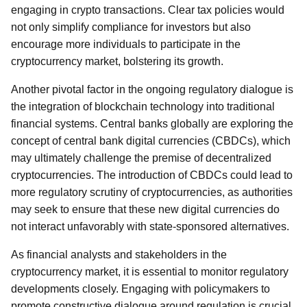
engaging in crypto transactions. Clear tax policies would
not only simplify compliance for investors but also
encourage more individuals to participate in the
cryptocurrency market, bolstering its growth.
Another pivotal factor in the ongoing regulatory dialogue is
the integration of blockchain technology into traditional
financial systems. Central banks globally are exploring the
concept of central bank digital currencies (CBDCs), which
may ultimately challenge the premise of decentralized
cryptocurrencies. The introduction of CBDCs could lead to
more regulatory scrutiny of cryptocurrencies, as authorities
may seek to ensure that these new digital currencies do
not interact unfavorably with state-sponsored alternatives.
As financial analysts and stakeholders in the
cryptocurrency market, it is essential to monitor regulatory
developments closely. Engaging with policymakers to
promote constructive dialogue around regulation is crucial