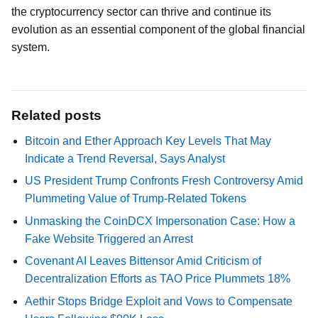
the cryptocurrency sector can thrive and continue its
evolution as an essential component of the global financial
system.
Related posts
Bitcoin and Ether Approach Key Levels That May
Indicate a Trend Reversal, Says Analyst
US President Trump Confronts Fresh Controversy Amid
Plummeting Value of Trump-Related Tokens
Unmasking the CoinDCX Impersonation Case: How a
Fake Website Triggered an Arrest
Covenant AI Leaves Bittensor Amid Criticism of
Decentralization Efforts as TAO Price Plummets 18%
Aethir Stops Bridge Exploit and Vows to Compensate