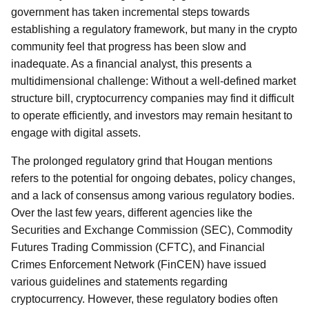
government has taken incremental steps towards
establishing a regulatory framework, but many in the crypto
community feel that progress has been slow and
inadequate. As a financial analyst, this presents a
multidimensional challenge: Without a well-defined market
structure bill, cryptocurrency companies may find it difficult
to operate efficiently, and investors may remain hesitant to
engage with digital assets.
The prolonged regulatory grind that Hougan mentions
refers to the potential for ongoing debates, policy changes,
and a lack of consensus among various regulatory bodies.
Over the last few years, different agencies like the
Securities and Exchange Commission (SEC), Commodity
Futures Trading Commission (CFTC), and Financial
Crimes Enforcement Network (FinCEN) have issued
various guidelines and statements regarding
cryptocurrency. However, these regulatory bodies often