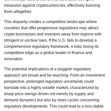
measures against cryptocurrencies, effectively banning
them altogether.
This disparity creates a competitive landscape where
countries that offer progressive regulations may attract
crypto businesses and investors away from regions with
stringent or unclear laws. If the U.S. fails to develop a
comprehensive regulatory framework, it risks losing its
competitive edge as a global leader in finance and
innovation.
The potential implications of a sluggish regulatory
approach are broad and far-reaching. From an investment
perspective, prolonged regulatory uncertainty could
translate into a highly volatile market, characterized by
sharp price swings driven not merely by supply and
demand dynamics but also by news cycles concerning
regulatory developments. This could lead to a less stable