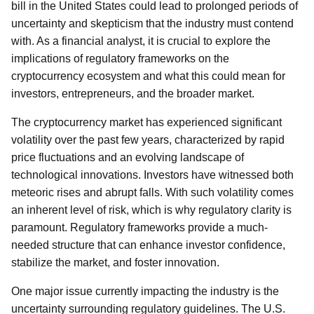
bill in the United States could lead to prolonged periods of
uncertainty and skepticism that the industry must contend
with. As a financial analyst, it is crucial to explore the
implications of regulatory frameworks on the
cryptocurrency ecosystem and what this could mean for
investors, entrepreneurs, and the broader market.
The cryptocurrency market has experienced significant
volatility over the past few years, characterized by rapid
price fluctuations and an evolving landscape of
technological innovations. Investors have witnessed both
meteoric rises and abrupt falls. With such volatility comes
an inherent level of risk, which is why regulatory clarity is
paramount. Regulatory frameworks provide a much-
needed structure that can enhance investor confidence,
stabilize the market, and foster innovation.
One major issue currently impacting the industry is the
uncertainty surrounding regulatory guidelines. The U.S.