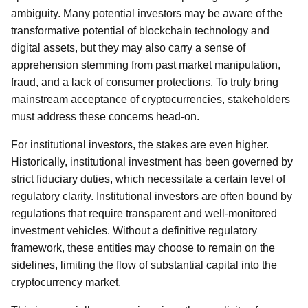
ambiguity. Many potential investors may be aware of the
transformative potential of blockchain technology and
digital assets, but they may also carry a sense of
apprehension stemming from past market manipulation,
fraud, and a lack of consumer protections. To truly bring
mainstream acceptance of cryptocurrencies, stakeholders
must address these concerns head-on.
For institutional investors, the stakes are even higher.
Historically, institutional investment has been governed by
strict fiduciary duties, which necessitate a certain level of
regulatory clarity. Institutional investors are often bound by
regulations that require transparent and well-monitored
investment vehicles. Without a definitive regulatory
framework, these entities may choose to remain on the
sidelines, limiting the flow of substantial capital into the
cryptocurrency market.