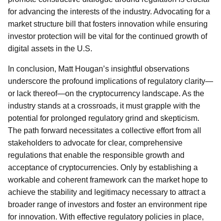
for advancing the interests of the industry. Advocating for a
market structure bill that fosters innovation while ensuring
investor protection will be vital for the continued growth of
digital assets in the U.S.
In conclusion, Matt Hougan’s insightful observations
underscore the profound implications of regulatory clarity—
or lack thereof—on the cryptocurrency landscape. As the
industry stands at a crossroads, it must grapple with the
potential for prolonged regulatory grind and skepticism.
The path forward necessitates a collective effort from all
stakeholders to advocate for clear, comprehensive
regulations that enable the responsible growth and
acceptance of cryptocurrencies. Only by establishing a
workable and coherent framework can the market hope to
achieve the stability and legitimacy necessary to attract a
broader range of investors and foster an environment ripe
for innovation. With effective regulatory policies in place,