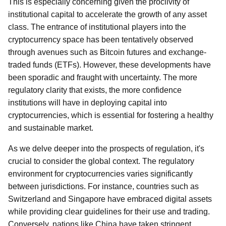
This is especially concerning given the proclivity of
institutional capital to accelerate the growth of any asset
class. The entrance of institutional players into the
cryptocurrency space has been tentatively observed
through avenues such as Bitcoin futures and exchange-
traded funds (ETFs). However, these developments have
been sporadic and fraught with uncertainty. The more
regulatory clarity that exists, the more confidence
institutions will have in deploying capital into
cryptocurrencies, which is essential for fostering a healthy
and sustainable market.
As we delve deeper into the prospects of regulation, it's
crucial to consider the global context. The regulatory
environment for cryptocurrencies varies significantly
between jurisdictions. For instance, countries such as
Switzerland and Singapore have embraced digital assets
while providing clear guidelines for their use and trading.
Conversely, nations like China have taken stringent