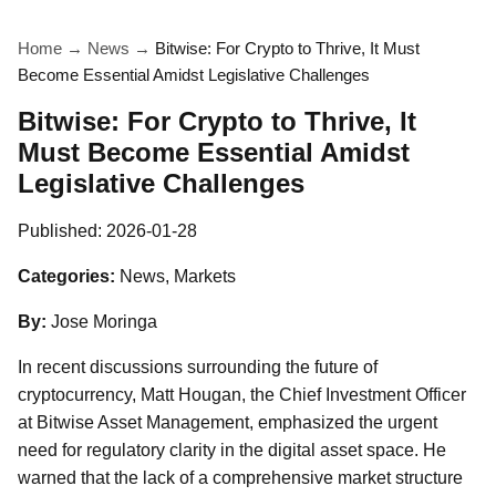
Home
→
News
→
Bitwise: For Crypto to Thrive, It Must
Become Essential Amidst Legislative Challenges
Bitwise: For Crypto to Thrive, It
Must Become Essential Amidst
Legislative Challenges
Published:
2026-01-28
Categories:
News, Markets
By:
Jose Moringa
In recent discussions surrounding the future of
cryptocurrency, Matt Hougan, the Chief Investment Officer
at Bitwise Asset Management, emphasized the urgent
need for regulatory clarity in the digital asset space. He
warned that the lack of a comprehensive market structure