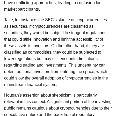
have conflicting approaches, leading to confusion for
market participants.
Take, for instance, the SEC's stance on cryptocurrencies
as securities. If cryptocurrencies are classified as
securities, they would be subject to stringent regulations
that could stifle innovation and limit the accessibility of
these assets to investors. On the other hand, if they are
classified as commodities, they could be subjected to
fewer regulations but may still encounter limitations
regarding trading and investments. This uncertainty can
deter traditional investors from entering the space, which
could slow the overall adoption of cryptocurrencies in the
mainstream financial system.
Hougan's assertion about skepticism is particularly
relevant in this context. A significant portion of the investing
public remains cautious about cryptocurrencies due to their
speculative nature and the backdrop of regulatory