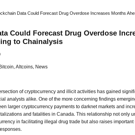
ockchain Data Could Forecast Drug Overdose Increases Months Ahe
ata Could Forecast Drug Overdose Inc
ng to Chainalysis
9
Bitcoin, Altcoins, News
ersection of cryptocurrency and illicit activities has gained signif
ial analysts alike. One of the more concerning findings emerging
ween larger cryptocurrency payments to darknet markets and incr
talizations and fatalities in Canada. This relationship not only 
urrency in facilitating illegal drug trade but also raises importan
responses.