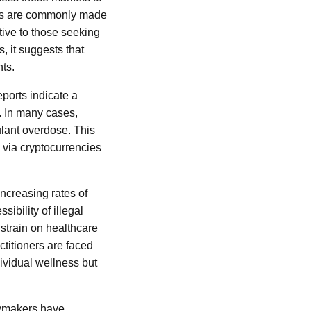
ions are commonly made
tive to those seeking
, it suggests that
nts.
ports indicate a
. In many cases,
lant overdose. This
 via cryptocurrencies
increasing rates of
ibility of illegal
 strain on healthcare
ctitioners are faced
dividual wellness but
cymakers have