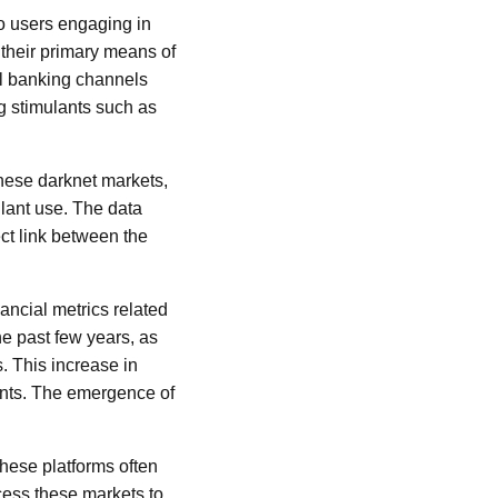
to users engaging in
s their primary means of
nal banking channels
ng stimulants such as
these darknet markets,
ulant use. The data
ect link between the
ancial metrics related
he past few years, as
. This increase in
ents. The emergence of
These platforms often
ccess these markets to