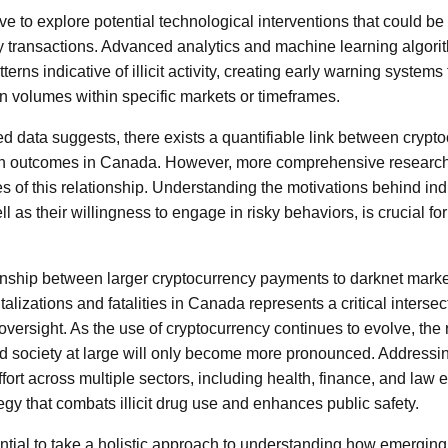
ive to explore potential technological interventions that could b
y transactions. Advanced analytics and machine learning algori
terns indicative of illicit activity, creating early warning system
on volumes within specific markets or timeframes.
 data suggests, there exists a quantifiable link between crypto
lth outcomes in Canada. However, more comprehensive research i
 of this relationship. Understanding the motivations behind indi
l as their willingness to engage in risky behaviors, is crucial fo
onship between larger cryptocurrency payments to darknet marke
talizations and fatalities in Canada represents a critical intersec
oversight. As the use of cryptocurrency continues to evolve, the r
d society at large will only become more pronounced. Addressi
fort across multiple sectors, including health, finance, and law 
gy that combats illicit drug use and enhances public safety.
sential to take a holistic approach to understanding how emerging