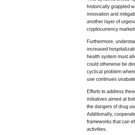
historically grappled w
innovation and mitigati
another layer of urgenc
cryptocurrency markets
Furthermore, understan
increased hospitalizat
health system must all
could otherwise be dir
cyclical problem where
use continues unabate
Efforts to address th
initiatives aimed at b
the dangers of drug use
Additionally, cooperati
frameworks that can eff
activities.