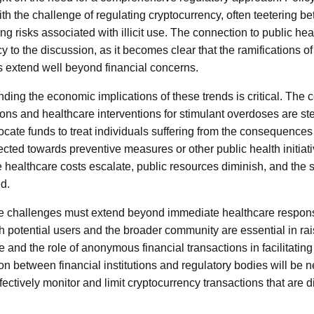
ith the challenge of regulating cryptocurrency, often teetering b
ng risks associated with illicit use. The connection to public he
y to the discussion, as it becomes clear that the ramifications o
 extend well beyond financial concerns.
ding the economic implications of these trends is critical. The 
ions and healthcare interventions for stimulant overdoses are st
ocate funds to treat individuals suffering from the consequences
ected towards preventive measures or other public health initiati
 healthcare costs escalate, public resources diminish, and the s
d.
ese challenges must extend beyond immediate healthcare respon
oth potential users and the broader community are essential in r
 and the role of anonymous financial transactions in facilitating
on between financial institutions and regulatory bodies will be 
ectively monitor and limit cryptocurrency transactions that are di