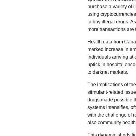
purchase a variety of 
using cryptocurrencies
to buy illegal drugs. A
more transactions are t
Health data from Canad
marked increase in eme
individuals arriving a
uptick in hospital enc
to darknet markets.
The implications of the
stimulant-related issue
drugs made possible th
systems intensifies, o
with the challenge of r
also community health 
This dynamic sheds li