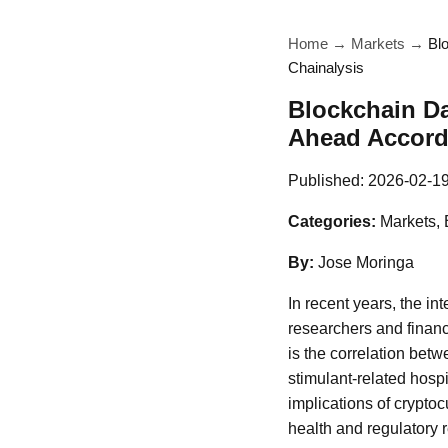
Home
→
Markets
→
Bl
Chainalysis
Blockchain D
Ahead Accordi
Published:
2026-02-1
Categories:
Markets, 
By:
Jose Moringa
In recent years, the int
researchers and financ
is the correlation bet
stimulant-related hospi
implications of cryptoc
health and regulatory 