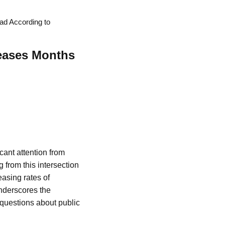
ad According to
reases Months
icant attention from
 from this intersection
easing rates of
underscores the
t questions about public