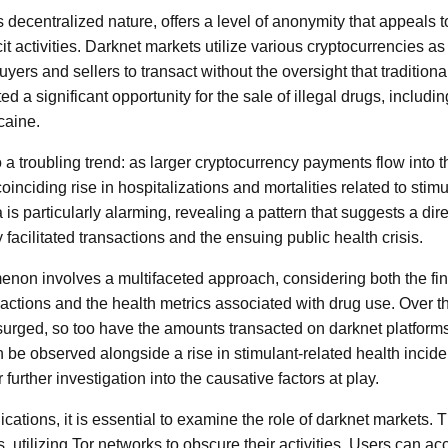
s decentralized nature, offers a level of anonymity that appeals 
icit activities. Darknet markets utilize various cryptocurrencies a
uyers and sellers to transact without the oversight that traditio
ed a significant opportunity for the sale of illegal drugs, includi
aine.
o a troubling trend: as larger cryptocurrency payments flow into 
oinciding rise in hospitalizations and mortalities related to stim
s particularly alarming, revealing a pattern that suggests a dir
y facilitated transactions and the ensuing public health crisis.
non involves a multifaceted approach, considering both the fin
sactions and the health metrics associated with drug use. Over t
surged, so too have the amounts transacted on darknet platforms
 be observed alongside a rise in stimulant-related health incid
or further investigation into the causative factors at play.
cations, it is essential to examine the role of darknet markets. 
 utilizing Tor networks to obscure their activities. Users can a