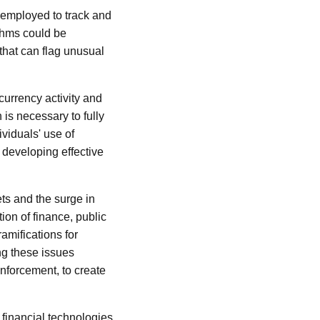
e employed to track and
thms could be
s that can flag unusual
currency activity and
s necessary to fully
viduals' use of
r developing effective
ts and the surge in
tion of finance, public
amifications for
ng these issues
enforcement, to create
 financial technologies