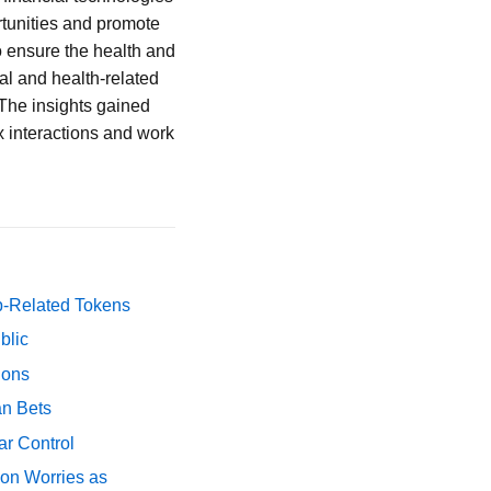
tunities and promote
o ensure the health and
al and health-related
 The insights gained
x interactions and work
p-Related Tokens
blic
ions
an Bets
ar Control
ion Worries as