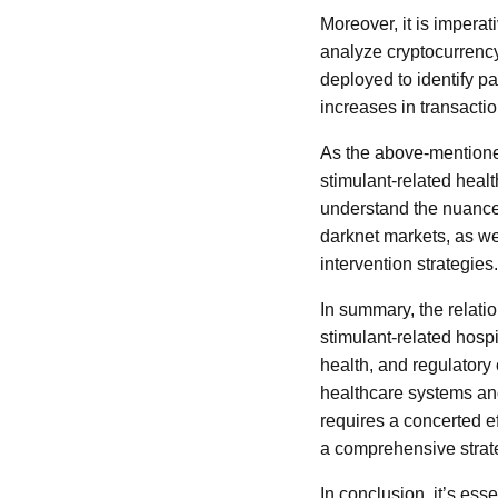
Moreover, it is imperat
analyze cryptocurrenc
deployed to identify pat
increases in transacti
As the above-mentioned
stimulant-related hea
understand the nuances
darknet markets, as wel
intervention strategies.
In summary, the relati
stimulant-related hospi
health, and regulatory 
healthcare systems an
requires a concerted ef
a comprehensive strate
In conclusion, it’s es