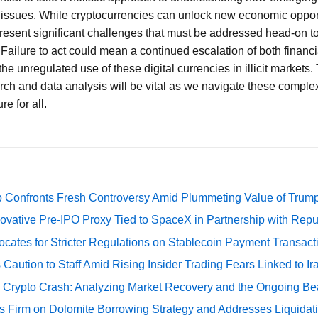
l issues. While cryptocurrencies can unlock new economic oppor
present significant challenges that must be addressed head-on t
 Failure to act could mean a continued escalation of both financi
e unregulated use of these digital currencies in illicit markets.
ch and data analysis will be vital as we navigate these comple
re for all.
 Confronts Fresh Controversy Amid Plummeting Value of Trum
ovative Pre-IPO Proxy Tied to SpaceX in Partnership with Repu
cates for Stricter Regulations on Stablecoin Payment Transact
Caution to Staff Amid Rising Insider Trading Fears Linked to Ir
e Crypto Crash: Analyzing Market Recovery and the Ongoing Be
s Firm on Dolomite Borrowing Strategy and Addresses Liquidat