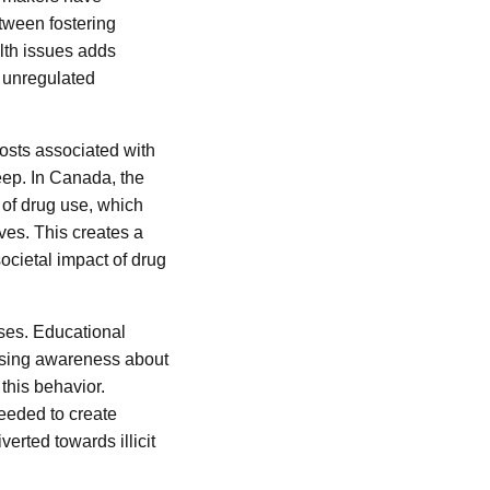
etween fostering
alth issues adds
f unregulated
costs associated with
eep. In Canada, the
 of drug use, which
ves. This creates a
ocietal impact of drug
ses. Educational
aising awareness about
 this behavior.
needed to create
verted towards illicit