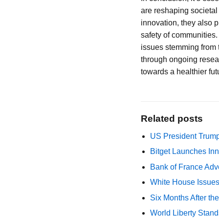
are reshaping societa
innovation, they also 
safety of communities.
issues stemming from th
through ongoing resear
towards a healthier futu
Related posts
US President Trump
Bitget Launches Inn
Bank of France Advo
White House Issues 
Six Months After th
World Liberty Stand