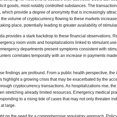
illicit goods, most notably controlled substances. The transact
, which provide a degree of anonymity that is increasingly attrac
s the volume of cryptocurrency flowing to these markets increases
aking place, potentially leading to greater availability of stimula
a provides a stark backdrop to these financial observations. Re
rgency room visits and hospitalizations linked to stimulant use
t emergency departments present symptoms consistent with stimu
ounters correlates temporally with an increase in payments made
se findings are profound. From a public health perspective, the 
s highlight a growing crisis that may be exacerbated by the access
rough cryptocurrency transactions. As hospitalizations rise, the
ften stretching already limited resources. Emergency medical pra
esponding to a rising tide of cases that may not only threaten in
at large.
ght on the need for a comprehensive regulatory approach. Poli