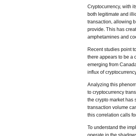
Cryptocurrency, with it
both legitimate and ill
transaction, allowing b
provide. This has creat
amphetamines and coc
Recent studies point t
there appears to be a c
emerging from Canada i
influx of cryptocurrenc
Analyzing this phenome
to cryptocurrency tran
the crypto market has 
transaction volume can
this correlation calls f
To understand the impli
operate in the shadows,