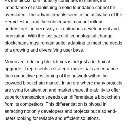
As the blockchain industry continues to mature, the
importance of establishing a solid foundation cannot be
overstated. The advancements seen in the activation of the
Fermi testnet and the subsequent mainnet rollout
underscore the necessity of continuous development and
innovation. With the fast pace of technological change,
blockchains must remain agile, adapting to meet the needs
of a growing and diversifying user base.
Moreover, reducing block times is not just a technical
upgrade; it represents a strategic move that can enhance
the competitive positioning of the network within the
crowded blockchain market. In an era where many projects
are vying for attention and market share, the ability to offer
superior transaction speeds can differentiate a blockchain
from its competitors. This differentiation is pivotal in
attracting not only developers and projects but also end-
users looking for reliable and efficient solutions.