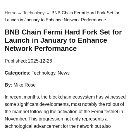
Home
→
Technology
→
BNB Chain Fermi Hard Fork Set for
Launch in January to Enhance Network Performance
BNB Chain Fermi Hard Fork Set for
Launch in January to Enhance
Network Performance
Published:
2025-12-26
Categories:
Technology, News
By:
Mike Rose
In recent months, the blockchain ecosystem has witnessed
some significant developments, most notably the rollout of
the mainnet following the activation of the Fermi testnet in
November. This progression not only represents a
technological advancement for the network but also