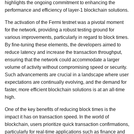
highlights the ongoing commitment to enhancing the
performance and efficiency of layer-1 blockchain solutions.
The activation of the Fermi testnet was a pivotal moment
for the network, providing a robust testing ground for
various improvements, particularly in regard to block times.
By fine-tuning these elements, the developers aimed to
reduce latency and increase the transaction throughput,
ensuring that the network could accommodate a larger
volume of activity without compromising speed or security.
Such advancements are crucial in a landscape where user
expectations are continually evolving, and the demand for
faster, more efficient blockchain solutions is at an all-time
high.
One of the key benefits of reducing block times is the
impact it has on transaction speed. In the world of
blockchain, users prioritize quick transaction confirmations,
particularly for real-time applications such as finance and