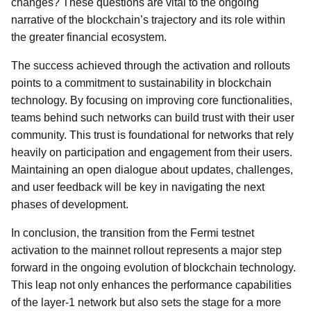
changes? These questions are vital to the ongoing
narrative of the blockchain’s trajectory and its role within
the greater financial ecosystem.
The success achieved through the activation and rollouts
points to a commitment to sustainability in blockchain
technology. By focusing on improving core functionalities,
teams behind such networks can build trust with their user
community. This trust is foundational for networks that rely
heavily on participation and engagement from their users.
Maintaining an open dialogue about updates, challenges,
and user feedback will be key in navigating the next
phases of development.
In conclusion, the transition from the Fermi testnet
activation to the mainnet rollout represents a major step
forward in the ongoing evolution of blockchain technology.
This leap not only enhances the performance capabilities
of the layer-1 network but also sets the stage for a more