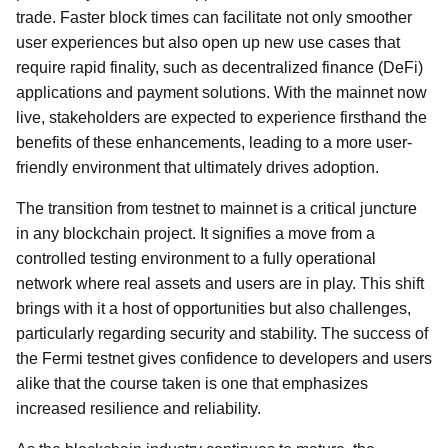
trade. Faster block times can facilitate not only smoother
user experiences but also open up new use cases that
require rapid finality, such as decentralized finance (DeFi)
applications and payment solutions. With the mainnet now
live, stakeholders are expected to experience firsthand the
benefits of these enhancements, leading to a more user-
friendly environment that ultimately drives adoption.
The transition from testnet to mainnet is a critical juncture
in any blockchain project. It signifies a move from a
controlled testing environment to a fully operational
network where real assets and users are in play. This shift
brings with it a host of opportunities but also challenges,
particularly regarding security and stability. The success of
the Fermi testnet gives confidence to developers and users
alike that the course taken is one that emphasizes
increased resilience and reliability.