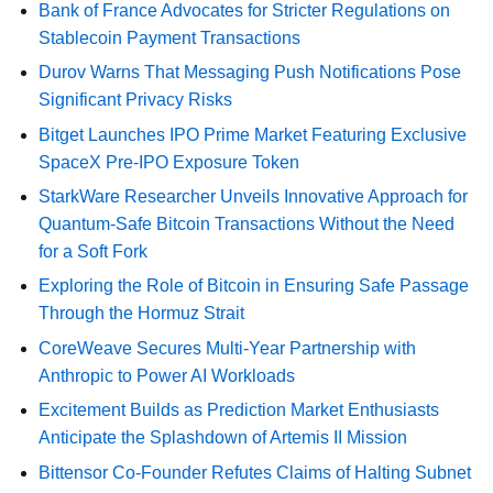
Bank of France Advocates for Stricter Regulations on
Stablecoin Payment Transactions
Durov Warns That Messaging Push Notifications Pose
Significant Privacy Risks
Bitget Launches IPO Prime Market Featuring Exclusive
SpaceX Pre-IPO Exposure Token
StarkWare Researcher Unveils Innovative Approach for
Quantum-Safe Bitcoin Transactions Without the Need
for a Soft Fork
Exploring the Role of Bitcoin in Ensuring Safe Passage
Through the Hormuz Strait
CoreWeave Secures Multi-Year Partnership with
Anthropic to Power AI Workloads
Excitement Builds as Prediction Market Enthusiasts
Anticipate the Splashdown of Artemis II Mission
Bittensor Co-Founder Refutes Claims of Halting Subnet