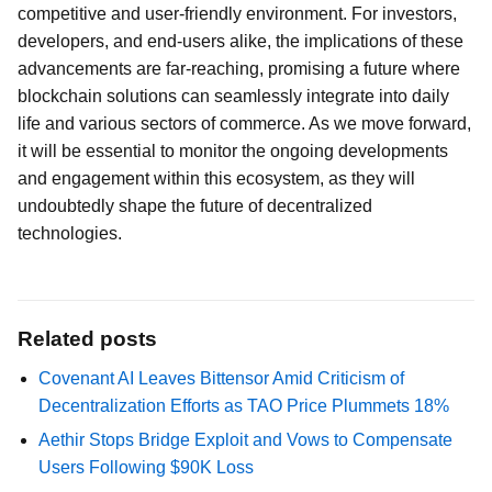
competitive and user-friendly environment. For investors,
developers, and end-users alike, the implications of these
advancements are far-reaching, promising a future where
blockchain solutions can seamlessly integrate into daily
life and various sectors of commerce. As we move forward,
it will be essential to monitor the ongoing developments
and engagement within this ecosystem, as they will
undoubtedly shape the future of decentralized
technologies.
Related posts
Covenant AI Leaves Bittensor Amid Criticism of
Decentralization Efforts as TAO Price Plummets 18%
Aethir Stops Bridge Exploit and Vows to Compensate
Users Following $90K Loss