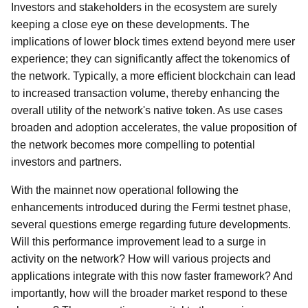
Investors and stakeholders in the ecosystem are surely
keeping a close eye on these developments. The
implications of lower block times extend beyond mere user
experience; they can significantly affect the tokenomics of
the network. Typically, a more efficient blockchain can lead
to increased transaction volume, thereby enhancing the
overall utility of the network's native token. As use cases
broaden and adoption accelerates, the value proposition of
the network becomes more compelling to potential
investors and partners.
With the mainnet now operational following the
enhancements introduced during the Fermi testnet phase,
several questions emerge regarding future developments.
Will this performance improvement lead to a surge in
activity on the network? How will various projects and
applications integrate with this now faster framework? And
importantly, how will the broader market respond to these