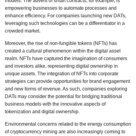
models. The advent of smart contracts, for example, is
empowering businesses to automate processes and
enhance efficiency. For companies launching new DATs,
leveraging such technologies can be a differentiator in a
crowded market.
Moreover, the rise of non-fungible tokens (NFTs) has
created a cultural phenomenon within the digital asset
realm. NFTs have captured the imagination of consumers
and investors alike, representing digital ownership in
unique assets. The integration of NFTs into corporate
strategies can provide opportunities for brand engagement
and new forms of revenue. As such, companies exploring
DATs may consider the potential for bridging traditional
business models with the innovative aspects of
tokenization and digital ownership.
Environmental concerns related to the energy consumption
of cryptocurrency mining are also increasingly coming to