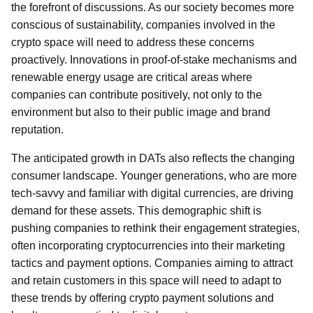
the forefront of discussions. As our society becomes more
conscious of sustainability, companies involved in the
crypto space will need to address these concerns
proactively. Innovations in proof-of-stake mechanisms and
renewable energy usage are critical areas where
companies can contribute positively, not only to the
environment but also to their public image and brand
reputation.
The anticipated growth in DATs also reflects the changing
consumer landscape. Younger generations, who are more
tech-savvy and familiar with digital currencies, are driving
demand for these assets. This demographic shift is
pushing companies to rethink their engagement strategies,
often incorporating cryptocurrencies into their marketing
tactics and payment options. Companies aiming to attract
and retain customers in this space will need to adapt to
these trends by offering crypto payment solutions and