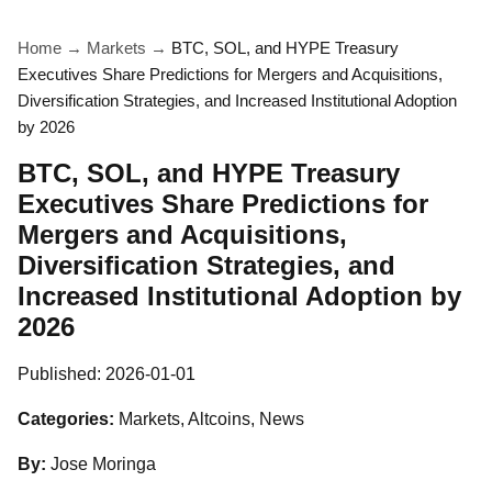
Home
→
Markets
→
BTC, SOL, and HYPE Treasury
Executives Share Predictions for Mergers and Acquisitions,
Diversification Strategies, and Increased Institutional Adoption
by 2026
BTC, SOL, and HYPE Treasury
Executives Share Predictions for
Mergers and Acquisitions,
Diversification Strategies, and
Increased Institutional Adoption by
2026
Published:
2026-01-01
Categories:
Markets, Altcoins, News
By:
Jose Moringa