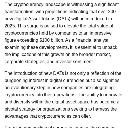
The cryptocurrency landscape is witnessing a significant
transformation, with projections indicating that over 200
new Digital Asset Tokens (DATs) will be introduced in
2025. This surge is poised to elevate the total value of
cryptocurrencies held by companies to an impressive
figure exceeding $100 billion. As a financial analyst
examining these developments, it is essential to unpack
the implications of this growth on the broader market,
corporate strategies, and investor sentiment.
The introduction of new DATs is not only a reflection of the
burgeoning interest in digital currencies but also signifies
an evolutionary step in how companies are integrating
cryptocurrency into their operations. The ability to innovate
and diversify within the digital asset space has become a
pivotal strategy for organizations seeking to harness the
advantages that cryptocurrencies can offer.
From the perspective of corporate finance, the surge in