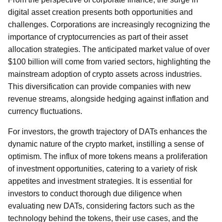
digital asset creation presents both opportunities and
challenges. Corporations are increasingly recognizing the
importance of cryptocurrencies as part of their asset
allocation strategies. The anticipated market value of over
$100 billion will come from varied sectors, highlighting the
mainstream adoption of crypto assets across industries.
This diversification can provide companies with new
revenue streams, alongside hedging against inflation and
currency fluctuations.
For investors, the growth trajectory of DATs enhances the
dynamic nature of the crypto market, instilling a sense of
optimism. The influx of more tokens means a proliferation
of investment opportunities, catering to a variety of risk
appetites and investment strategies. It is essential for
investors to conduct thorough due diligence when
evaluating new DATs, considering factors such as the
technology behind the tokens, their use cases, and the