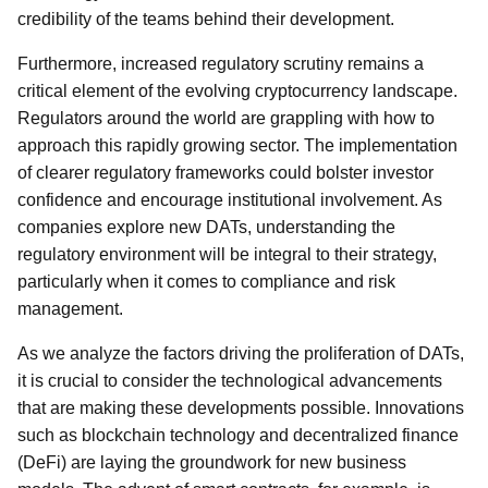
credibility of the teams behind their development.
Furthermore, increased regulatory scrutiny remains a
critical element of the evolving cryptocurrency landscape.
Regulators around the world are grappling with how to
approach this rapidly growing sector. The implementation
of clearer regulatory frameworks could bolster investor
confidence and encourage institutional involvement. As
companies explore new DATs, understanding the
regulatory environment will be integral to their strategy,
particularly when it comes to compliance and risk
management.
As we analyze the factors driving the proliferation of DATs,
it is crucial to consider the technological advancements
that are making these developments possible. Innovations
such as blockchain technology and decentralized finance
(DeFi) are laying the groundwork for new business