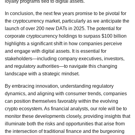
loyalty programs tied to digital assets.
In conclusion, the next few years promise to be pivotal for
the cryptocurrency market, particularly as we anticipate the
launch of over 200 new DATs in 2025. The potential for
corporate cryptocurrency holdings to surpass $100 billion
highlights a significant shift in how companies perceive
and engage with digital assets. It is essential for
stakeholders—including company executives, investors,
and regulatory authorities—to navigate this changing
landscape with a strategic mindset.
By embracing innovation, understanding regulatory
dynamics, and aligning with consumer trends, companies
can position themselves favorably within the evolving
crypto ecosystem. As financial analysts, our role will be to
monitor these developments closely, providing insights that
illuminate both the risks and opportunities that arise from
the intersection of traditional finance and the burgeoning