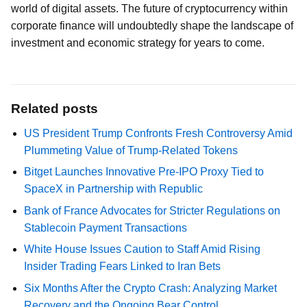
world of digital assets. The future of cryptocurrency within
corporate finance will undoubtedly shape the landscape of
investment and economic strategy for years to come.
Related posts
US President Trump Confronts Fresh Controversy Amid
Plummeting Value of Trump-Related Tokens
Bitget Launches Innovative Pre-IPO Proxy Tied to
SpaceX in Partnership with Republic
Bank of France Advocates for Stricter Regulations on
Stablecoin Payment Transactions
White House Issues Caution to Staff Amid Rising
Insider Trading Fears Linked to Iran Bets
Six Months After the Crypto Crash: Analyzing Market
Recovery and the Ongoing Bear Control